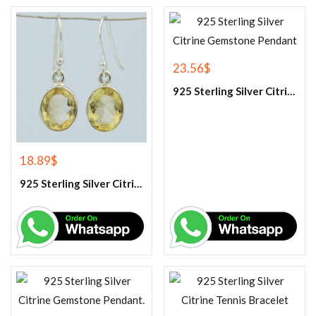
23.56
$
925 Sterling Silver Citrine Gemstone Pendant
18.89
$
925 Sterling Silver Citrine Earrings