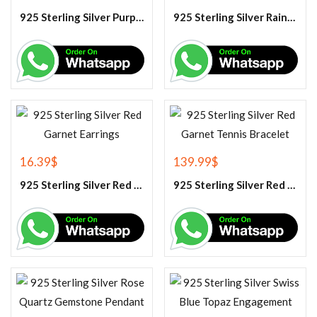
925 Sterling Silver Purple Amethyst Tennis Bracelet
925 Sterling Silver Rainbow Moonstone Gemstone Pendant
16.39
$
139.99
$
925 Sterling Silver Red Garnet Earrings
925 Sterling Silver Red Garnet Tennis Bracelet