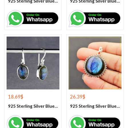
925 Sterling Silver Blue Chalcedony Handmade Ring
925 Sterling Silver Blue Chalcedony Ring
18.69
$
26.39
$
925 Sterling Silver Blue Fire Labradorite Earrings
925 Sterling Silver Blue Fire Labradorite Gemstone Pendant