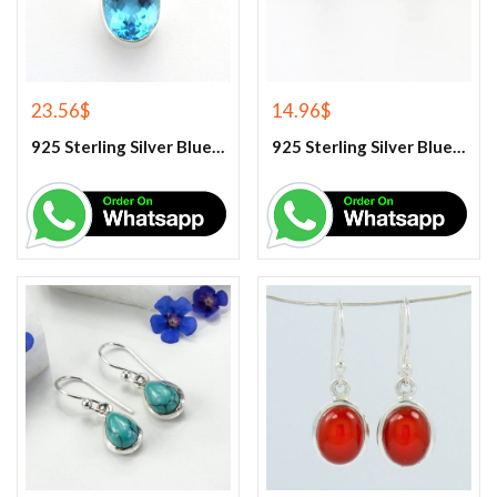
23.56
$
14.96
$
925 Sterling Silver Blue Topaz Gemstone Pendant
925 Sterling Silver Blue Topaz Stud Earrings