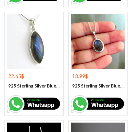
22.65
$
18.99
$
925 Sterling Silver Blue Fire Labradorite Gemstone Pendant
925 Sterling Silver Blue Fire Labradorite Gemstone Pendant