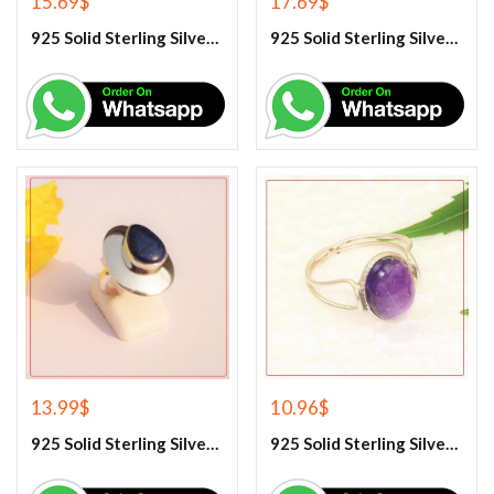
15.69
$
17.69
$
925 Solid Sterling Silver Hematite Gemstone Ring
925 Solid Sterling Silver Labradorite Gemstone Ring
13.99
$
10.96
$
925 Solid Sterling Silver Lapis Lazuli Gemstone Ring
925 Solid Sterling Silver Purple Amethyst Gemstone Ring