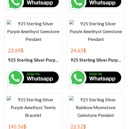
22.69
$
24.63
$
925 Sterling Silver Purple Amethyst Gemstone Pendant
925 Sterling Silver Purple Amethyst Gemstone Pendant
145.56
$
22.52
$