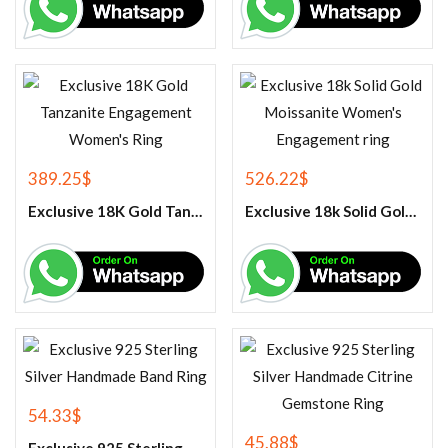
389.25
$
526.22
$
Exclusive 18K Gold Tanzanite Engagement Women’s Ring
Exclusive 18k Solid Gold Moissanite Women’s Engagement ring
54.33
$
45.88
$