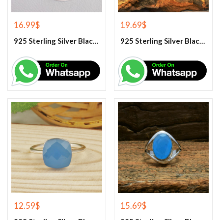
16.99
$
19.69
$
925 Sterling Silver Black Onyx Gemstone Pendant
925 Sterling Silver Black Onyx Gemstone Ring
12.59
$
15.69
$