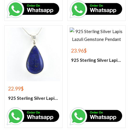
23.96
$
925 Sterling Silver Lapis Lazuli Gemstone Pendant
22.99
$
925 Sterling Silver Lapis Lazuli Gemstone Pendant