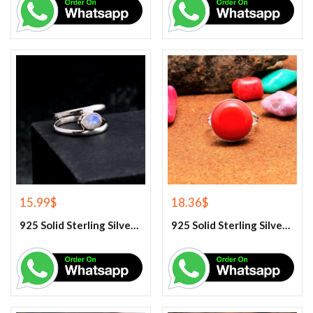
15.99
$
18.36
$
925 Solid Sterling Silver Rainbow Moonstone Gemstone Ring
925 Solid Sterling Silver Red Coral Gemstone Ring