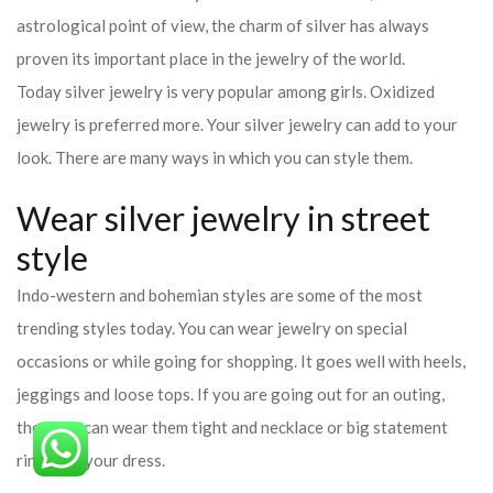
Wear silver jewelry in street
style
Indo-western and bohemian styles are some of the most
trending styles today. You can wear jewelry on special
occasions or while going for shopping. It goes well with heels,
jeggings and loose tops. If you are going out for an outing,
then you can wear them tight and necklace or big statement
ring with your dress.
Wear silver jewelry to office
You can also carry it in the office. Its brooch or a big, simple and
elegant statement ring can also be worn over a denim shirt or
formal.