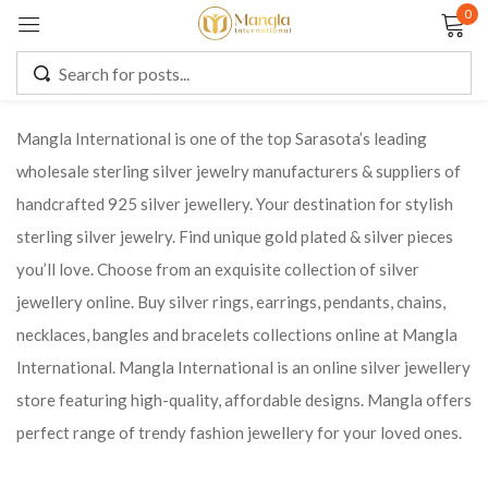
0
Sign in
Mangla International is one of the top Sarasota’s leading
wholesale sterling silver jewelry manufacturers & suppliers of
Remember me
Lost password?
handcrafted 925 silver jewellery. Your destination for stylish
sterling silver jewelry. Find unique gold plated & silver pieces
LOG IN
you’ll love. Choose from an exquisite collection of silver
jewellery online. Buy silver rings, earrings, pendants, chains,
CREATE AN ACCOUNT
necklaces, bangles and bracelets collections online at Mangla
International. Mangla International is an online silver jewellery
store featuring high-quality, affordable designs. Mangla offers
perfect range of trendy fashion jewellery for your loved ones.