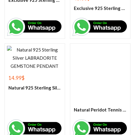
Exclusive 925 Sterling Silver Handmade Band Ring
Exclusive 925 Sterling Silver Handmade Citrine Gemstone Ring
14.99
$
Natural 925 Sterling Silver LABRADORITE GEMSTONE PENDANT
Natural Peridot Tennis Bracelet-925 Sterling Silver Bracelet ,Peridot Jewelry ,Gemstone Tennis Bracelet ,Wedding Gift for Her