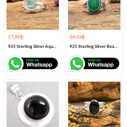
17.89
$
34.58
$
925 Sterling Silver Aqua Chalcedony Ring
925 Sterling Silver Beautiful Green Onyx Handmade Ring