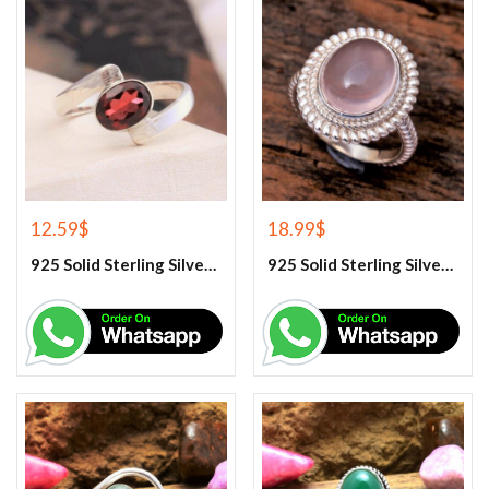
12.59
$
18.99
$
925 Solid Sterling Silver Red Garnet Gemstone Ring
925 Solid Sterling Silver Rose Quartz Gemstone Ring