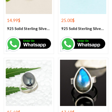
14.99
$
25.00
$
925 Solid Sterling Silver Green Peridot Gemstone Ring
925 Solid Sterling Silver Green Turquoise Gemstone Ring