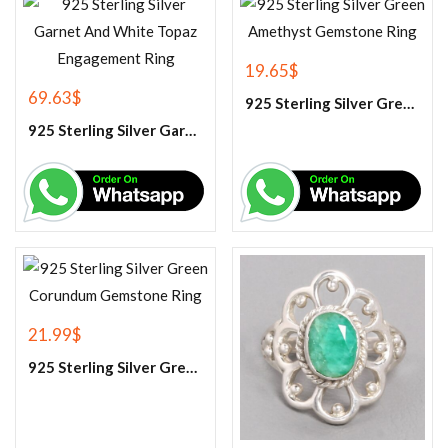
19.65
$
69.63
$
925 Sterling Silver Green Amethyst Gemstone Ring
925 Sterling Silver Garnet And White Topaz Engagement Ring
21.99
$
925 Sterling Silver Green Corundum Gemstone Ring