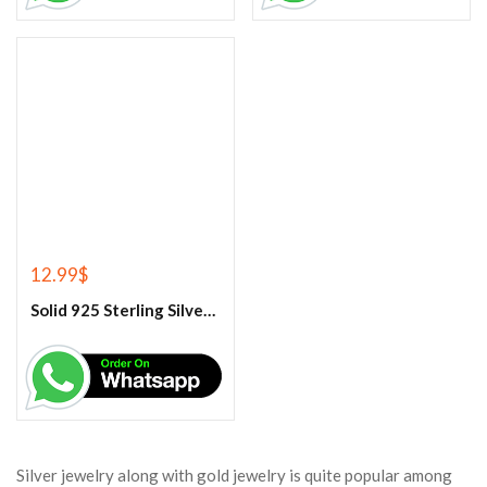
12.99
$
Solid 925 Sterling Silver Rainbow Moonstone Ring
Silver jewelry along with gold jewelry is quite popular among
Sarasota women. Silver jewelry, such as rings, bracelets, chains,
necklaces, nose rings, earrings, nettles, armlets, are an integral
part of Sarasota jewelry. Now since it is not possible for
everyone to make and wear gold jewelry, it is widely worn in
rural areas and also in tribal areas of the country. In fact, silver