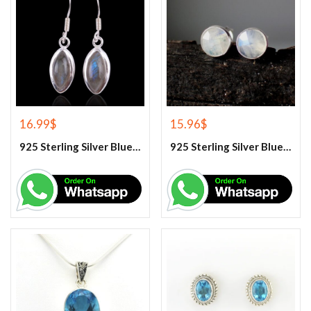
16.99
$
15.96
$
925 Sterling Silver Blue Fire Rainbow Moonstone Earrings
925 Sterling Silver Blue Fire Rainbow Moonstone Stud Earrings