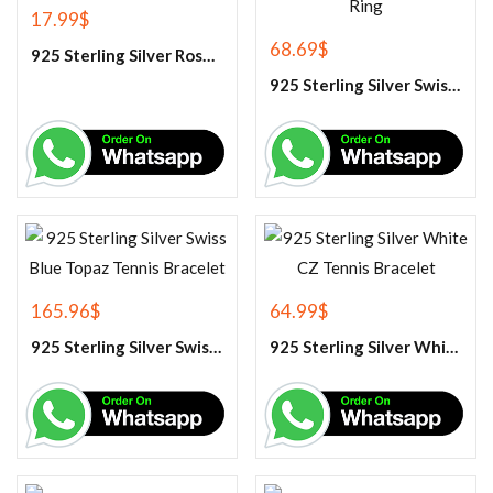
17.99
$
68.69
$
925 Sterling Silver Rose Quartz Gemstone Pendant
925 Sterling Silver Swiss Blue Topaz Engagement Ring
165.96
$
64.99
$
925 Sterling Silver Swiss Blue Topaz Tennis Bracelet
925 Sterling Silver White CZ Tennis Bracelet