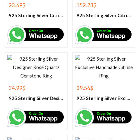
23.69
$
152.23
$
925 Sterling Silver Citrine Gemstone Pendant.
925 Sterling Silver Citrine Tennis Bracelet
34.99
$
39.56
$
925 Sterling Silver Designer Rose Quartz Gemstone Ring
925 Sterling Silver Exclusive Handmade Citrine Ring