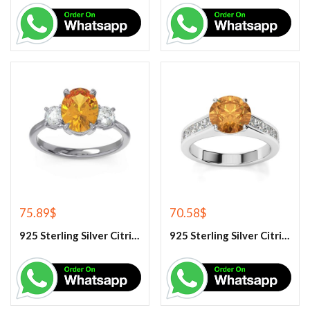
75.89
$
70.58
$
925 Sterling Silver Citrine And White Topaz Engagement Ring
925 Sterling Silver Citrine And White Topaz Engagement women’s Ring