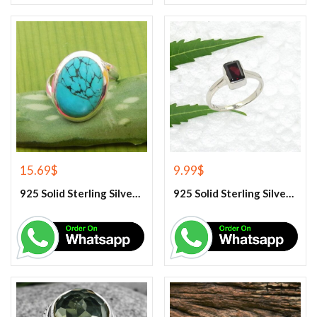
15.69
$
9.99
$
925 Solid Sterling Silver Blue Turquoise Gemstone Ring
925 Solid Sterling Silver Garnet Gemstone Ring