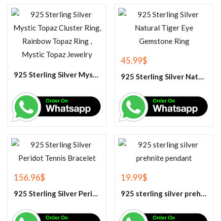
45.99
$
925 Sterling Silver Mystic Topaz Cluster Ring, Rainbow Topaz Ring , Mystic Topaz Jewelry
925 Sterling Silver Natural Tiger Eye Gemstone Ring
156.96
$
19.99
$
925 Sterling Silver Peridot Tennis Bracelet
925 sterling silver prehnite pendant