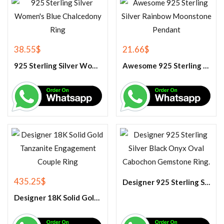
38.55
$
21.66
$
925 Sterling Silver Women’s Blue Chalcedony Ring
Awesome 925 Sterling Silver Rainbow Moonstone Pendant
435.25
$
Designer 925 Sterling Silver Black Onyx Oval Cabochon Gemstone Ring.
Designer 18K Solid Gold Tanzanite Engagement Couple Ring