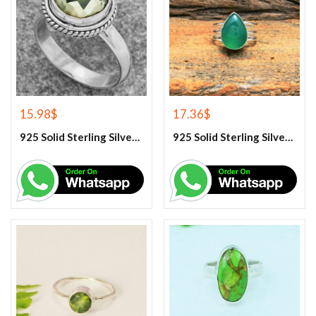
15.98
$
17.36
$
925 Solid Sterling Silver Green Amethyst Gemstone Ring
925 Solid Sterling Silver Green Onyx Gemstone Ring