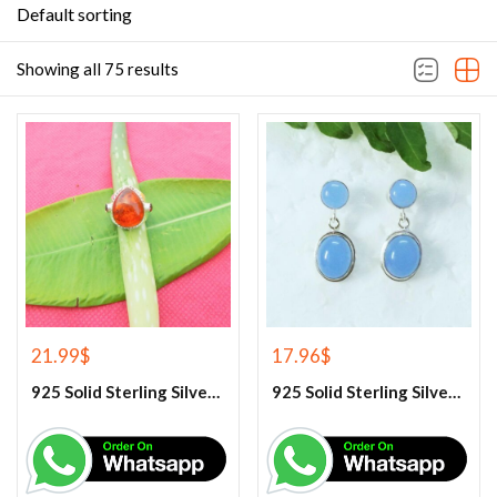
Default sorting
Showing all 75 results
21.99
$
17.96
$
925 Solid Sterling Silver Baltic Amber And Garnet Gemstone Ring
925 Solid Sterling Silver Blue Chalcedony Gemstone Earrings