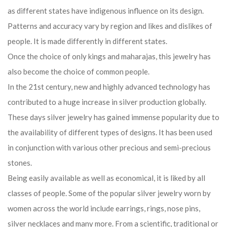
In the 21st century, new and highly advanced technology has
contributed to a huge increase in silver production globally.
These days silver jewelry has gained immense popularity due to
the availability of different types of designs. It has been used
in conjunction with various other precious and semi-precious
stones.
Being easily available as well as economical, it is liked by all
classes of people. Some of the popular silver jewelry worn by
women across the world include earrings, rings, nose pins,
silver necklaces and many more. From a scientific, traditional or
astrological point of view, the charm of silver has always
proven its important place in the jewelry of the world.
Today silver jewelry is very popular among girls. Oxidized
jewelry is preferred more. Your silver jewelry can add to your
look. There are many ways in which you can style them.