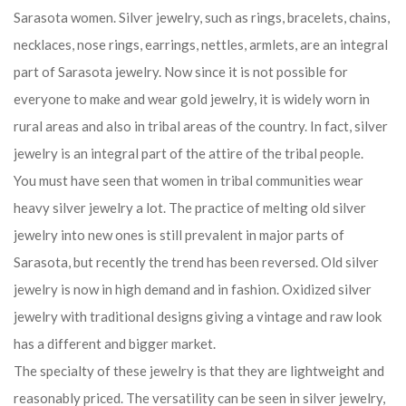
jewelry is an integral part of the attire of the tribal people.
You must have seen that women in tribal communities wear
heavy silver jewelry a lot. The practice of melting old silver
jewelry into new ones is still prevalent in major parts of
Sarasota, but recently the trend has been reversed. Old silver
jewelry is now in high demand and in fashion. Oxidized silver
jewelry with traditional designs giving a vintage and raw look
has a different and bigger market.
The specialty of these jewelry is that they are lightweight and
reasonably priced. The versatility can be seen in silver jewelry,
as different states have indigenous influence on its design.
Patterns and accuracy vary by region and likes and dislikes of
people. It is made differently in different states.
Once the choice of only kings and maharajas, this jewelry has
also become the choice of common people.