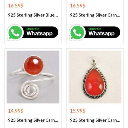
16.59
$
16.59
$
925 Sterling Silver Blue Turquoise Earrings
925 Sterling Silver Carnelian Earrings
14.99
$
15.99
$
925 Sterling Silver Carnelian Gemstone Ring
925 Sterling Silver Carnelian Pendant