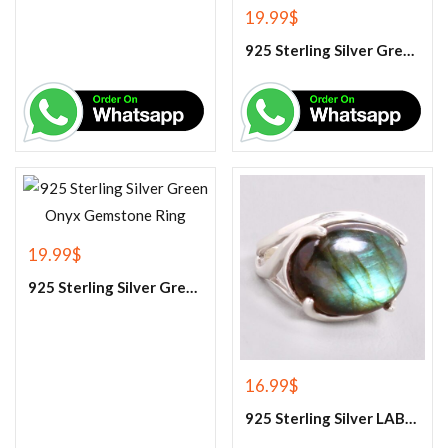
19.99
$
925 Sterling Silver Green Corundum Gemstone Ring
19.99
$
925 Sterling Silver Green Onyx Gemstone Ring
16.99
$
925 Sterling Silver LABRADORITE GEMSTONE RING.