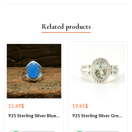
Related products
15.69
$
19.65
$
925 Sterling Silver Blue Chalcedony Ring
925 Sterling Silver Green Amethyst Gemstone Ring