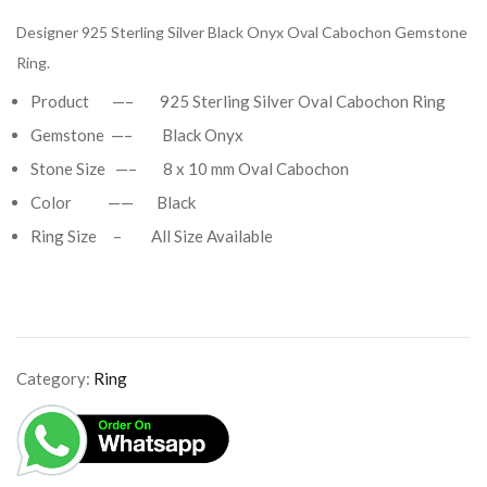
Designer 925 Sterling Silver Black Onyx Oval Cabochon Gemstone
Ring.
Product —– 925 Sterling Silver Oval Cabochon Ring
Gemstone —– Black Onyx
Stone Size —– 8 x 10 mm Oval Cabochon
Color —— Black
Ring Size – All Size Available
Category:
Ring