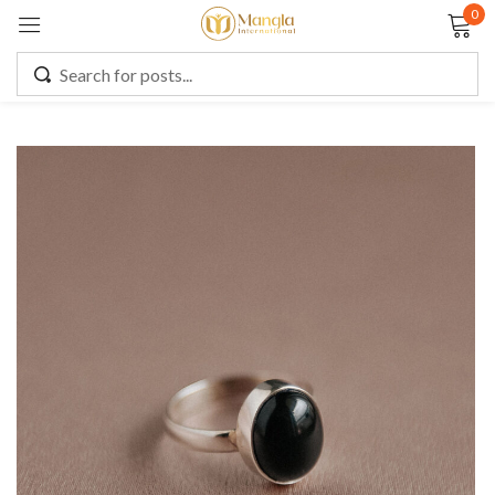
0
Sign in
Remember me
Lost password?
LOG IN
CREATE AN ACCOUNT