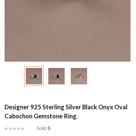
Designer 925 Sterling Silver Black Onyx Oval
Cabochon Gemstone Ring.
Sold:
0