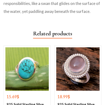
responsibilities, like a swan that glides on the surface of
the water, yet paddling away beneath the surface.
Related products
15.69
$
18.99
$
925 Solid Sterling Silver Blue Turquoise Gemstone Ring
925 Solid Sterling Silver Rose Quartz Gemstone Ring