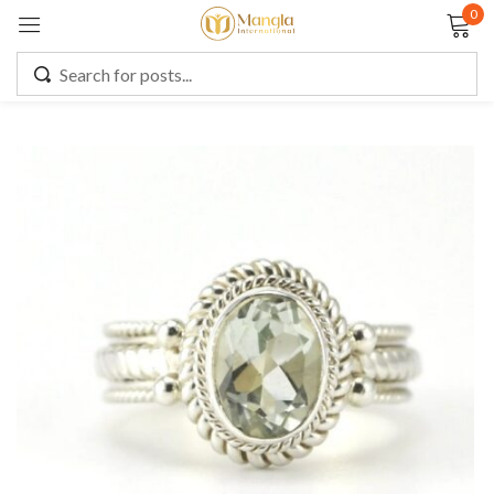
0
Sign in
Remember me
Lost password?
LOG IN
CREATE AN ACCOUNT