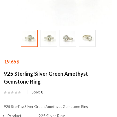
19.65
$
925 Sterling Silver Green Amethyst
Gemstone Ring
Sold:
0
925 Sterling Silver Green Amethyst Gemstone Ring
Product —– 925 Silver Ring