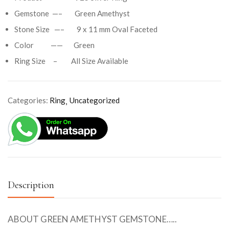
Gemstone —– Green Amethyst
Stone Size —– 9 x 11 mm Oval Faceted
Color —— Green
Ring Size – All Size Available
Categories:
Ring
Uncategorized
Description
ABOUT GREEN AMETHYST GEMSTONE…..