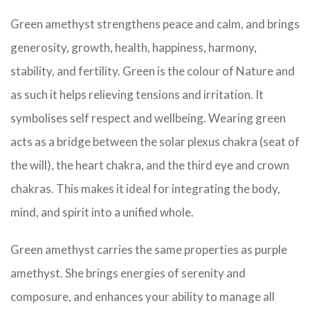
Green amethyst strengthens peace and calm, and brings
generosity, growth, health, happiness, harmony,
stability, and fertility. Green is the colour of Nature and
as such it helps relieving tensions and irritation. It
symbolises self respect and wellbeing. Wearing green
acts as a bridge between the solar plexus chakra (seat of
the will), the heart chakra, and the third eye and crown
chakras. This makes it ideal for integrating the body,
mind, and spirit into a unified whole.
Green amethyst carries the same properties as purple
amethyst. She brings energies of serenity and
composure, and enhances your ability to manage all