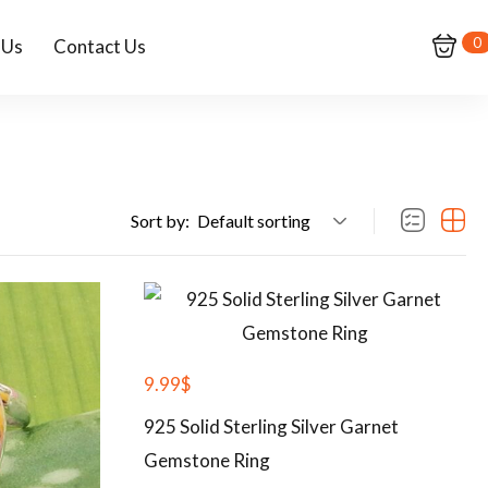
0
 Us
Contact Us
Sort by:
Default sorting
9.99
$
925 Solid Sterling Silver Garnet
Gemstone Ring