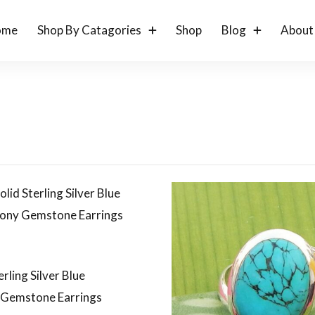
ome
Shop By Catagories
Shop
Blog
About
erling Silver Blue
 Gemstone Earrings