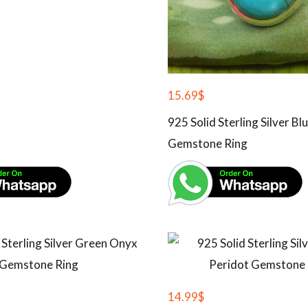
15.69
$
925 Solid Sterling Silver B
Gemstone Ring
14.99
$