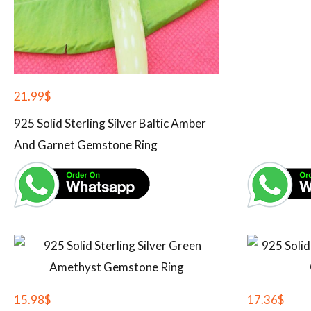
21.99
$
925 Solid Sterling Silver Baltic Amber
And Garnet Gemstone Ring
15.98
$
17.36
$