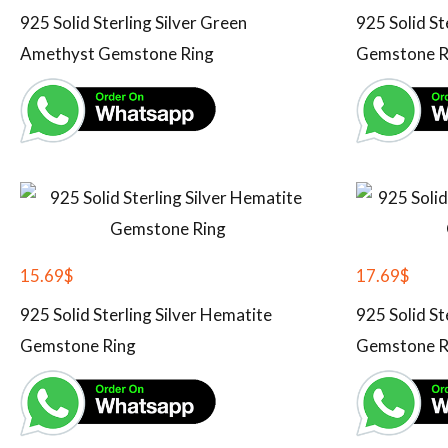
925 Solid Sterling Silver Green
925 Solid St
Amethyst Gemstone Ring
Gemstone R
15.69
$
17.69
$
925 Solid Sterling Silver Hematite
925 Solid St
Gemstone Ring
Gemstone R