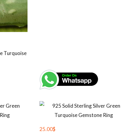
lue Turquoise
25.00
$