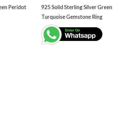
reen Peridot
925 Solid Sterling Silver Green
Turquoise Gemstone Ring