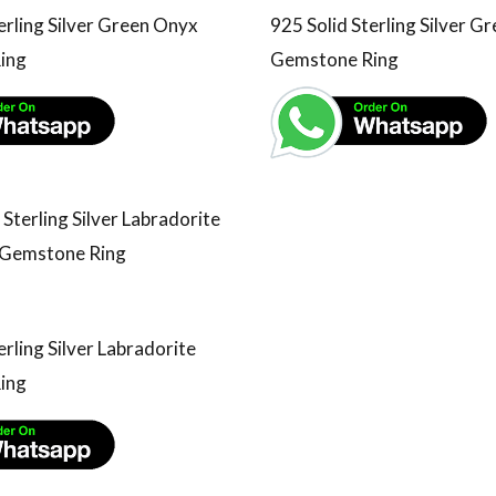
erling Silver Green Onyx
925 Solid Sterling Silver G
ing
Gemstone Ring
erling Silver Labradorite
ing