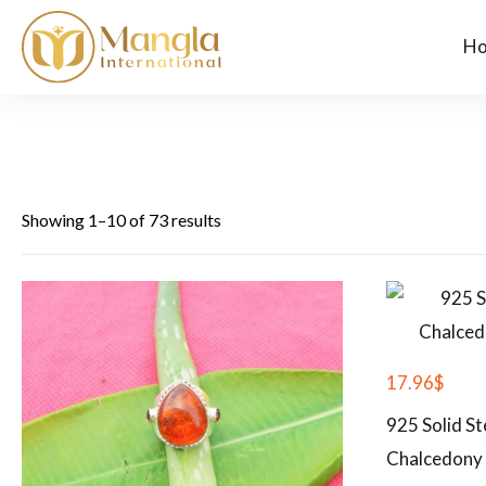
H
Showing 1–10 of 73 results
17.96
$
925 Solid St
Chalcedony