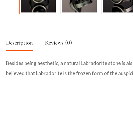
Description
Reviews (0)
Besides being aesthetic, a natural Labradorite stone is als
believed that Labradorite is the frozen form of the auspici