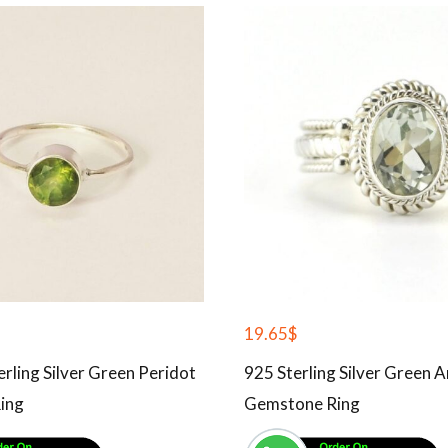
19.65
$
erling Silver Green Peridot
925 Sterling Silver Green 
ing
Gemstone Ring