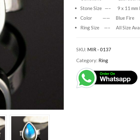
Stone Size —– 9 x 11 mm 
Color —— Blue Fire
Ring Size —– All Size Avai
SKU:
MIR - 0137
Category:
Ring