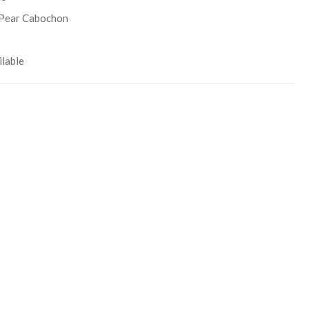
Pear Cabochon
lable