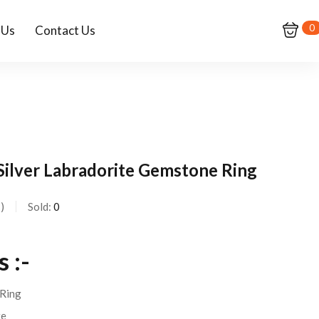
0
 Us
Contact Us
 Silver Labradorite Gemstone Ring
s
Sold:
0
 :-
Ring
te