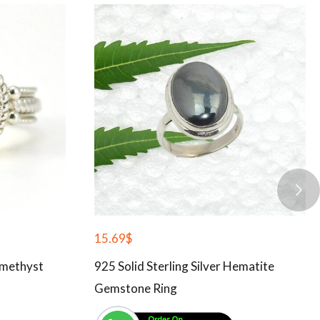
15.69
$
Amethyst
925 Solid Sterling Silver Hematite
Gemstone Ring