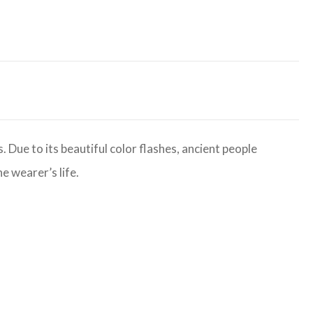
 Due to its beautiful color flashes, ancient people
e wearer’s life.