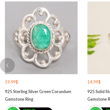
19.99
$
14.99
$
925 Sterling Silver Green Corundum
925 Solid St
Gemstone Ring
Gemstone R