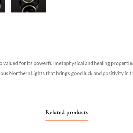
o valued for its powerful metaphysical and healing properties.
ous Northern Lights that brings good luck and positivity in th
Related products