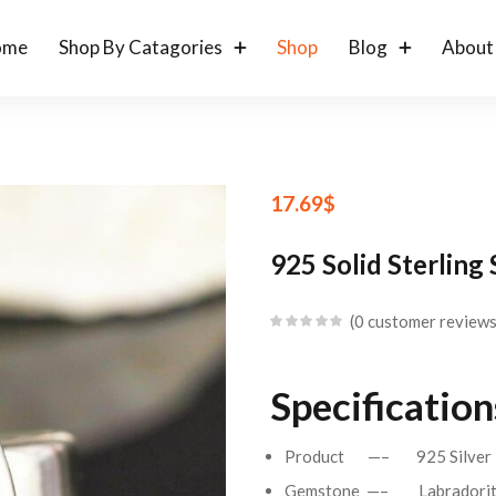
ome
Shop By Catagories
Shop
Blog
About
17.69
$
925 Solid Sterling
0
customer review
Specifications
Product —– 925 Silver 
Gemstone —– Labradori