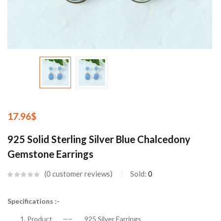
17.96
$
925 Solid Sterling Silver Blue Chalcedony
Gemstone Earrings
0
customer reviews
Sold:
0
Specifications :-
Product —– 925 Silver Earrings