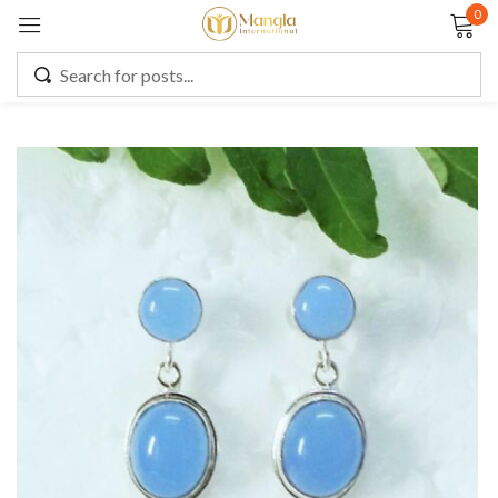
0
Sign in
Remember me
Lost password?
LOG IN
CREATE AN ACCOUNT