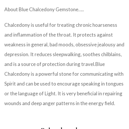
About Blue Chalcedony Gemstone…..
Chalcedony is useful for treating chronic hoarseness
and inflammation of the throat. It protects against
weakness in general, bad moods, obsessive jealousy and
depression. It reduces sleepwalking, soothes chilblains,
and is a source of protection during travel.Blue
Chalcedony is a powerful stone for communicating with
Spirit and can be used to encourage speaking in tongues
or the language of Light. It is very beneficial in repairing
wounds and deep anger patterns in the energy field.