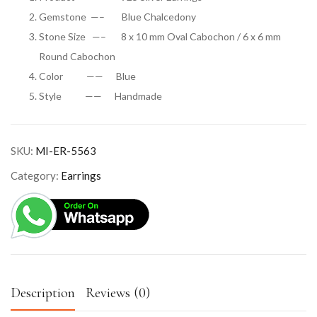
Gemstone —– Blue Chalcedony
Stone Size —– 8 x 10 mm Oval Cabochon / 6 x 6 mm
Round Cabochon
Color —— Blue
Style —— Handmade
SKU:
MI-ER-5563
Category:
Earrings
Description
Reviews (0)