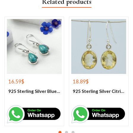
Related products
16.59
$
18.89
$
925 Sterling Silver Blue Turquoise Earrings
925 Sterling Silver Citrine Earrings