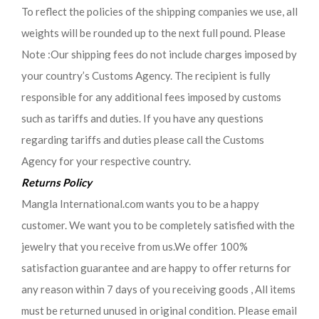
To reflect the policies of the shipping companies we use, all
weights will be rounded up to the next full pound. Please
Note :Our shipping fees do not include charges imposed by
your country’s Customs Agency. The recipient is fully
responsible for any additional fees imposed by customs
such as tariffs and duties. If you have any questions
regarding tariffs and duties please call the Customs
Agency for your respective country.
Returns Policy
Mangla International.com wants you to be a happy
customer. We want you to be completely satisfied with the
jewelry that you receive from us.We offer 100%
satisfaction guarantee and are happy to offer returns for
any reason within 7 days of you receiving goods , All items
must be returned unused in original condition. Please email