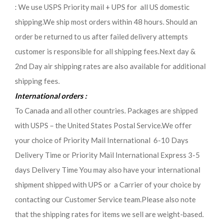
: We use USPS Priority mail + UPS for all US domestic
shipping.We ship most orders within 48 hours. Should an
order be returned to us after failed delivery attempts
customer is responsible for all shipping fees.Next day &
2nd Day air shipping rates are also available for additional
shipping fees.
International orders :
To Canada and all other countries. Packages are shipped
with USPS – the United States Postal Service.We offer
your choice of Priority Mail International 6-10 Days
Delivery Time or Priority Mail International Express 3-5
days Delivery Time You may also have your international
shipment shipped with UPS or a Carrier of your choice by
contacting our Customer Service team.Please also note
that the shipping rates for items we sell are weight-based.