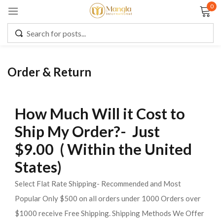
0
Sign in
Order & Return
Remember me
Lost password?
How Much Will it Cost to
LOG IN
Ship My Order?- Just
$9.00 ( Within the United
CREATE AN ACCOUNT
States)
Select Flat Rate Shipping- Recommended and Most
Popular Only $500 on all orders under 1000 Orders over
$1000 receive Free Shipping. Shipping Methods We Offer