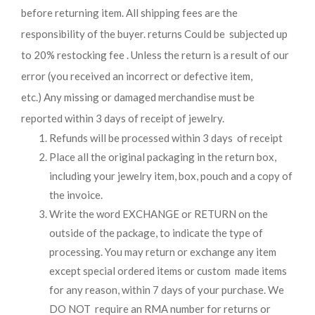
before returning item. All shipping fees are the
responsibility of the buyer. returns Could be subjected up
to 20% restocking fee . Unless the return is a result of our
error (you received an incorrect or defective item,
etc.) Any missing or damaged merchandise must be
reported within 3 days of receipt of jewelry.
Refunds will be processed within 3 days of receipt
Place all the original packaging in the return box,
including your jewelry item, box, pouch and a copy of
the invoice.
Write the word EXCHANGE or RETURN on the
outside of the package, to indicate the type of
processing. You may return or exchange any item
except special ordered items or custom made items
for any reason, within 7 days of your purchase. We
DO NOT require an RMA number for returns or