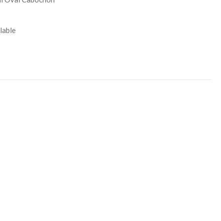
lable