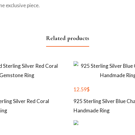
e exclusive piece.
Related products
12.59
$
erling Silver Red Coral
925 Sterling Silver Blue C
ing
Handmade Ring