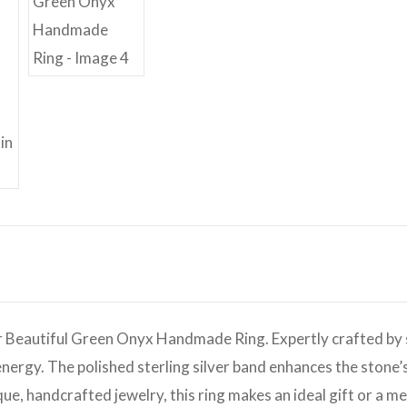
r Beautiful Green Onyx Handmade Ring. Expertly crafted by sk
nergy. The polished sterling silver band enhances the stone’
ue, handcrafted jewelry, this ring makes an ideal gift or a m