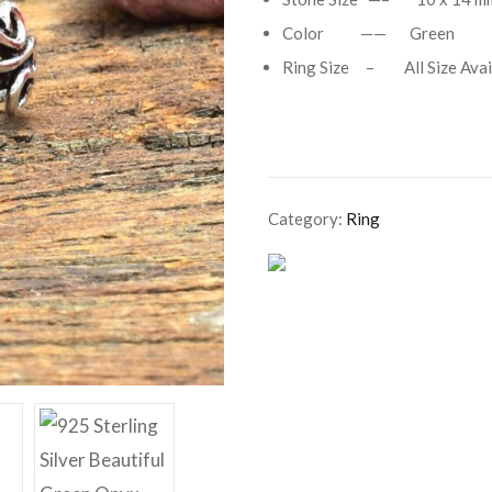
Color —— Green
Ring Size – All Size Avai
Category:
Ring