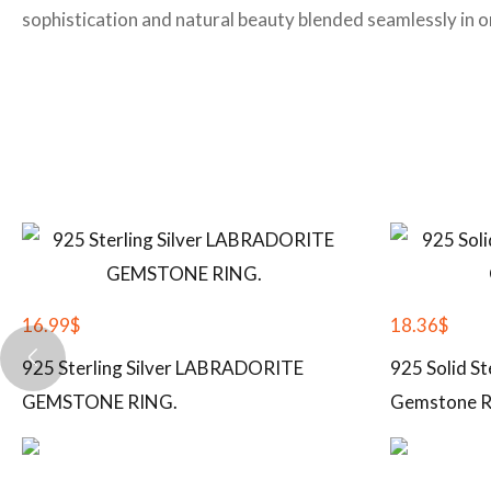
sophistication and natural beauty blended seamlessly in on
16.99
$
18.36
$
925 Sterling Silver LABRADORITE
925 Solid St
GEMSTONE RING.
Gemstone R