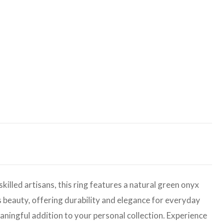
illed artisans, this ring features a natural green onyx
s beauty, offering durability and elegance for everyday
eaningful addition to your personal collection. Experience