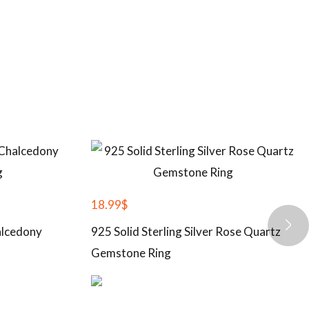
18.99
$
halcedony
925 Solid Sterling Silver Rose Quartz
Gemstone Ring