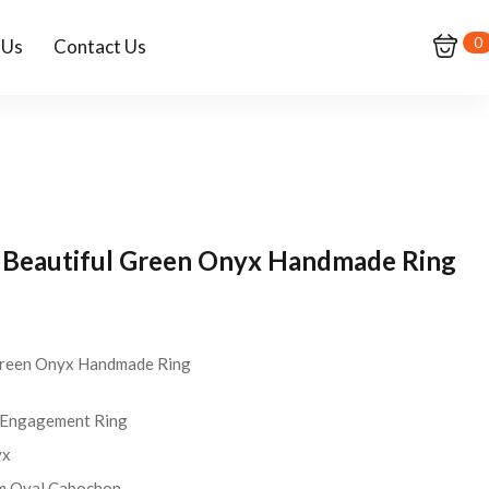
0
 Us
Contact Us
er Beautiful Green Onyx Handmade Ring
 Green Onyx Handmade Ring
Engagement Ring
yx
 Oval Cabochon