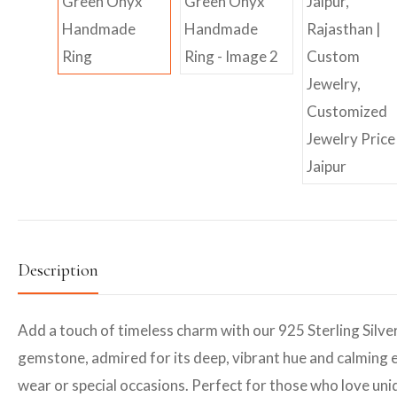
Description
Add a touch of timeless charm with our 925 Sterling Silve
gemstone, admired for its deep, vibrant hue and calming e
wear or special occasions. Perfect for those who love uniq