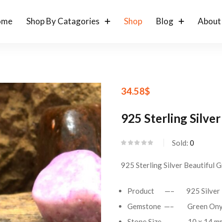
ome
Shop By Catagories
Shop
Blog
About
34.58
$
925 Sterling Silv
Sold:
0
925 Sterling Silver Beautiful
Product —– 925 Silver 
Gemstone —– Green On
Stone Size —– 10 x 14 mm