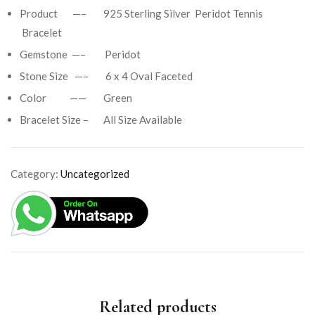
Product —– 925 Sterling Silver Peridot Tennis
Bracelet
Gemstone —– Peridot
Stone Size —– 6 x 4 Oval Faceted
Color —— Green
Bracelet Size – All Size Available
Category:
Uncategorized
Related products