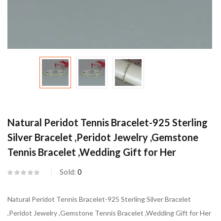
Natural Peridot Tennis Bracelet-925 Sterling
Silver Bracelet ,Peridot Jewelry ,Gemstone
Tennis Bracelet ,Wedding Gift for Her
Sold:
0
Natural Peridot Tennis Bracelet-925 Sterling Silver Bracelet
,Peridot Jewelry ,Gemstone Tennis Bracelet ,Wedding Gift for Her