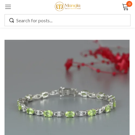
0
Sign in
Remember me
Lost password?
LOG IN
CREATE AN ACCOUNT