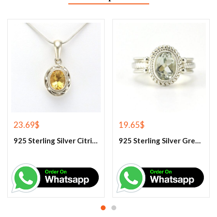
23.69
$
19.65
$
925 Sterling Silver Citrine Gemstone Pendant.
925 Sterling Silver Green Amethyst Gemstone Ring