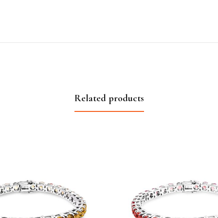
Related products