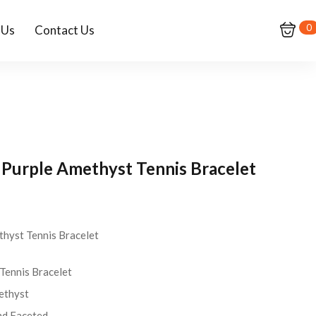
0
 Us
Contact Us
r Purple Amethyst Tennis Bracelet
thyst Tennis Bracelet
nnis Bracelet
thyst
d Faceted