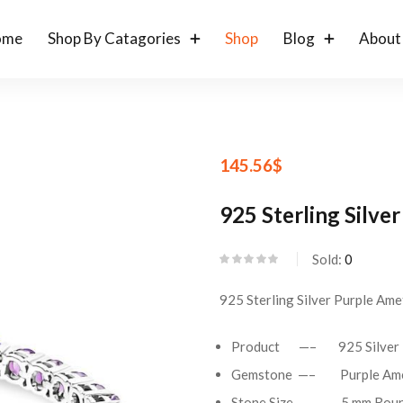
ome
Shop By Catagories
Shop
Blog
About
145.56
$
925 Sterling Silve
Sold:
0
925 Sterling Silver Purple Ame
Product —– 925 Silver Te
Gemstone —– Purple Ame
Stone Size —– 5 mm Roun