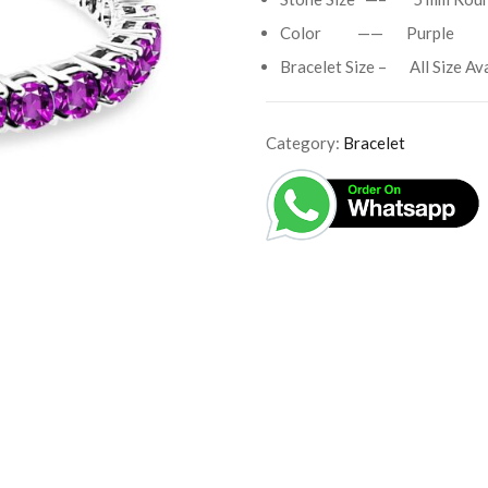
Color —— Purple
Bracelet Size – All Size Ava
Category:
Bracelet