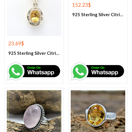
152.23
$
925 Sterling Silver Citrine Tennis Bracelet
23.69
$
925 Sterling Silver Citrine Gemstone Pendant.