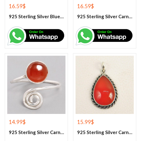
16.59
$
16.59
$
925 Sterling Silver Blue Turquoise Earrings
925 Sterling Silver Carnelian Earrings
14.99
$
15.99
$
925 Sterling Silver Carnelian Gemstone Ring
925 Sterling Silver Carnelian Pendant