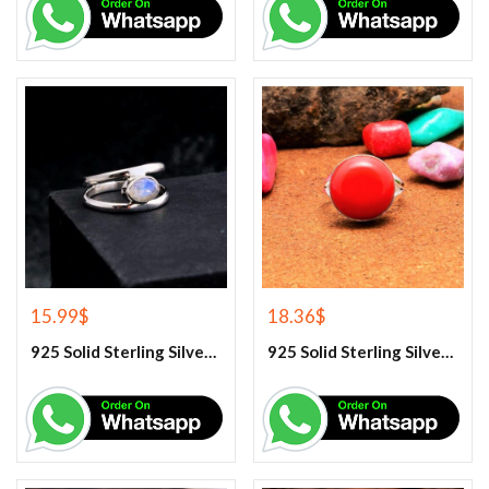
15.99
$
18.36
$
925 Solid Sterling Silver Rainbow Moonstone Gemstone Ring
925 Solid Sterling Silver Red Coral Gemstone Ring