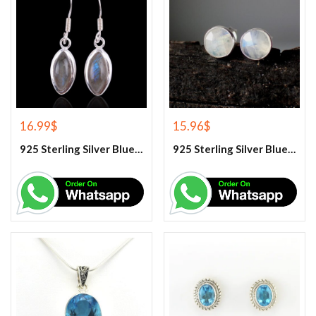
16.99
$
15.96
$
925 Sterling Silver Blue Fire Rainbow Moonstone Earrings
925 Sterling Silver Blue Fire Rainbow Moonstone Stud Earrings