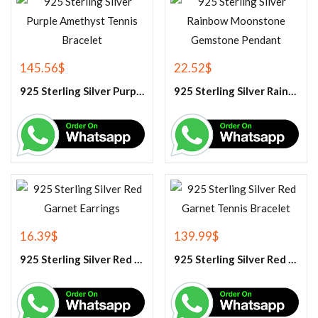
145.56
$
22.52
$
925 Sterling Silver Purple Amethyst Tennis Bracelet
925 Sterling Silver Rainbow Moonstone Gemstone Pendant
16.39
$
139.99
$
925 Sterling Silver Red Garnet Earrings
925 Sterling Silver Red Garnet Tennis Bracelet