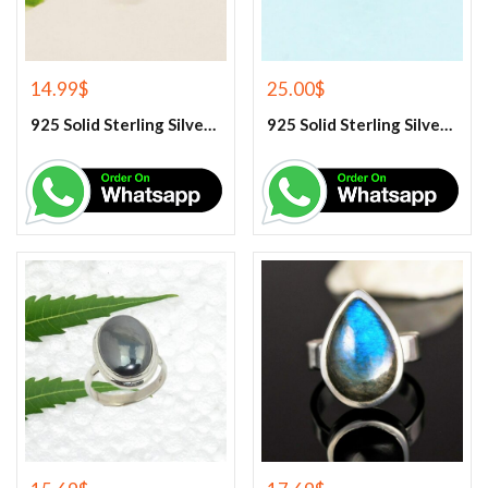
14.99
$
25.00
$
925 Solid Sterling Silver Green Peridot Gemstone Ring
925 Solid Sterling Silver Green Turquoise Gemstone Ring