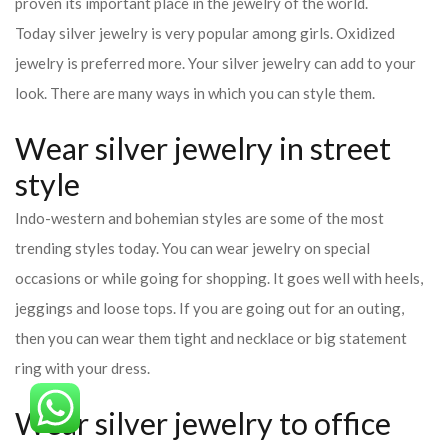
proven its important place in the jewelry of the world.
Today silver jewelry is very popular among girls. Oxidized
jewelry is preferred more. Your silver jewelry can add to your
look. There are many ways in which you can style them.
Wear silver jewelry in street
style
Indo-western and bohemian styles are some of the most
trending styles today. You can wear jewelry on special
occasions or while going for shopping. It goes well with heels,
jeggings and loose tops. If you are going out for an outing,
then you can wear them tight and necklace or big statement
ring with your dress.
Wear silver jewelry to office