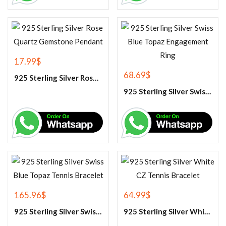
17.99
$
68.69
$
925 Sterling Silver Rose Quartz Gemstone Pendant
925 Sterling Silver Swiss Blue Topaz Engagement Ring
165.96
$
64.99
$
925 Sterling Silver Swiss Blue Topaz Tennis Bracelet
925 Sterling Silver White CZ Tennis Bracelet