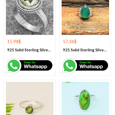
15.98
$
17.36
$
925 Solid Sterling Silver Green Amethyst Gemstone Ring
925 Solid Sterling Silver Green Onyx Gemstone Ring