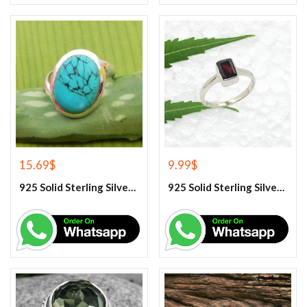
15.69
$
9.99
$
925 Solid Sterling Silver Blue Turquoise Gemstone Ring
925 Solid Sterling Silver Garnet Gemstone Ring