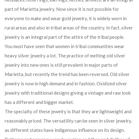
part of Marietta jewelry. Now since it is not possible for
everyone to make and wear gold jewelry, it is widely worn in
rural areas and also in tribal areas of the country. In fact, silver
jewelry is an integral part of the attire of the tribal people.
You must have seen that women in tribal communities wear
heavy silver jewelry a lot. The practice of melting old silver
jewelry into new ones is still prevalent in major parts of
Marietta, but recently the trend has been reversed. Old silver
jewelry is now in high demand and in fashion. Oxidized silver
jewelry with traditional designs giving a vintage and raw look
has a different and bigger market.
The specialty of these jewelry is that they are lightweight and
reasonably priced. The versatility can be seen in silver jewelry,
as different states have indigenous influence on its design.