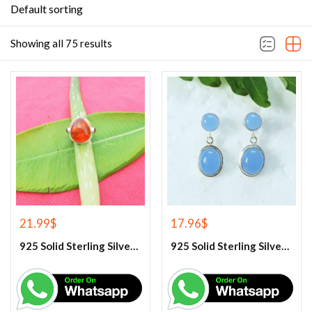
Default sorting
Showing all 75 results
21.99
$
17.96
$
925 Solid Sterling Silver Baltic Amber And Garnet Gemstone Ring
925 Solid Sterling Silver Blue Chalcedony Gemstone Earrings