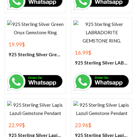
19.99
$
16.99
$
925 Sterling Silver Green Onyx Gemstone Ring
925 Sterling Silver LABRADORITE GEMSTONE RING.
22.99
$
23.96
$
925 Sterling Silver Lapis Lazuli Gemstone Pendant
925 Sterling Silver Lapis Lazuli Gemstone Pendant