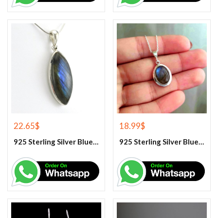
22.65
$
18.99
$
925 Sterling Silver Blue Fire Labradorite Gemstone Pendant
925 Sterling Silver Blue Fire Labradorite Gemstone Pendant