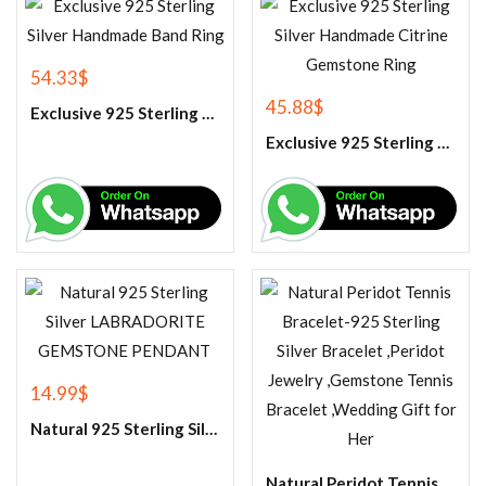
54.33
$
45.88
$
Exclusive 925 Sterling Silver Handmade Band Ring
Exclusive 925 Sterling Silver Handmade Citrine Gemstone Ring
14.99
$
Natural 925 Sterling Silver LABRADORITE GEMSTONE PENDANT
Natural Peridot Tennis Bracelet-925 Sterling Silver Bracelet ,Peridot Jewelry ,Gemstone Tennis Bracelet ,Wedding Gift for Her