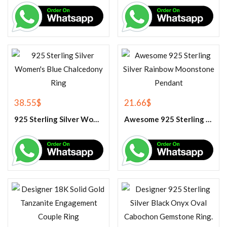
38.55
$
21.66
$
925 Sterling Silver Women’s Blue Chalcedony Ring
Awesome 925 Sterling Silver Rainbow Moonstone Pendant