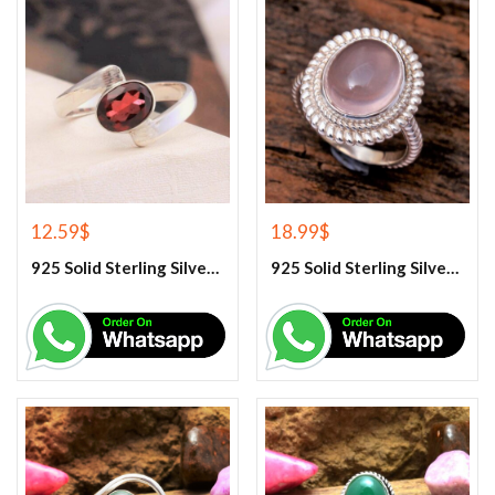
12.59
$
18.99
$
925 Solid Sterling Silver Red Garnet Gemstone Ring
925 Solid Sterling Silver Rose Quartz Gemstone Ring