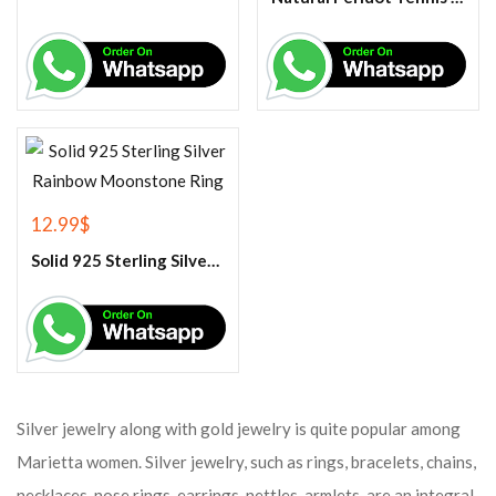
12.99
$
Solid 925 Sterling Silver Rainbow Moonstone Ring
Silver jewelry along with gold jewelry is quite popular among
Marietta women. Silver jewelry, such as rings, bracelets, chains,
necklaces, nose rings, earrings, nettles, armlets, are an integral