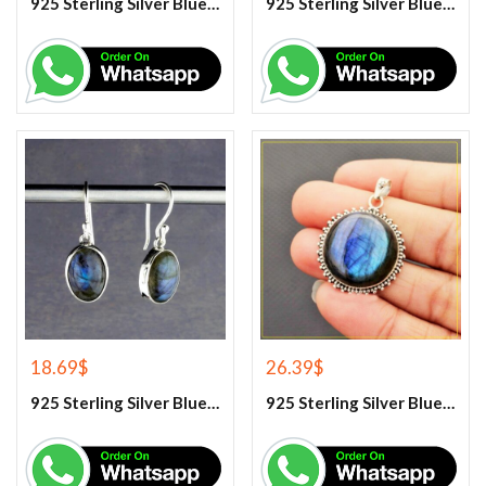
925 Sterling Silver Blue Chalcedony Handmade Ring
925 Sterling Silver Blue Chalcedony Ring
18.69
$
26.39
$
925 Sterling Silver Blue Fire Labradorite Earrings
925 Sterling Silver Blue Fire Labradorite Gemstone Pendant