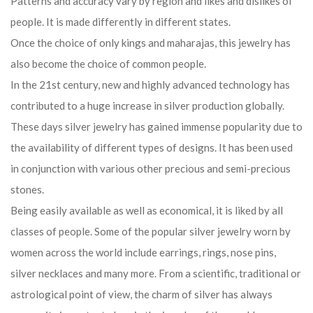
Patterns and accuracy vary by region and likes and dislikes of
people. It is made differently in different states.
Once the choice of only kings and maharajas, this jewelry has
also become the choice of common people.
In the 21st century, new and highly advanced technology has
contributed to a huge increase in silver production globally.
These days silver jewelry has gained immense popularity due to
the availability of different types of designs. It has been used
in conjunction with various other precious and semi-precious
stones.
Being easily available as well as economical, it is liked by all
classes of people. Some of the popular silver jewelry worn by
women across the world include earrings, rings, nose pins,
silver necklaces and many more. From a scientific, traditional or
astrological point of view, the charm of silver has always