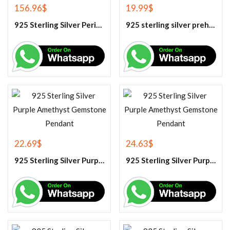
156.96
$
19.99
$
925 Sterling Silver Peridot Tennis Bracelet
925 sterling silver prehnite pendant
22.69
$
24.63
$
925 Sterling Silver Purple Amethyst Gemstone Pendant
925 Sterling Silver Purple Amethyst Gemstone Pendant