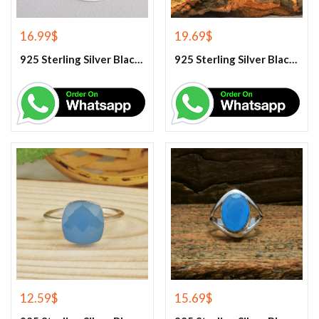
16.99
$
19.69
$
925 Sterling Silver Black Onyx Gemstone Pendant
925 Sterling Silver Black Onyx Gemstone Ring
12.59
$
15.69
$