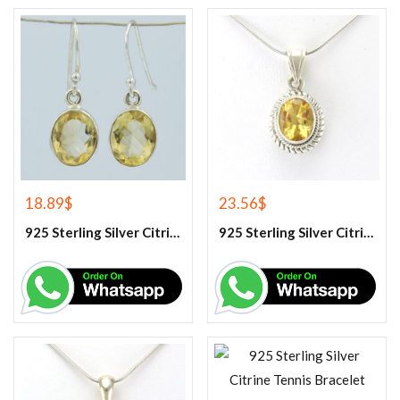
18.89
$
23.56
$
925 Sterling Silver Citrine Earrings
925 Sterling Silver Citrine Gemstone Pendant