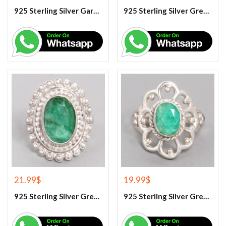
925 Sterling Silver Garnet And White Topaz Engagement Ring
925 Sterling Silver Green Amethyst Gemstone Ring
21.99
$
19.99
$
925 Sterling Silver Green Corundum Gemstone Ring
925 Sterling Silver Green Corundum Gemstone Ring