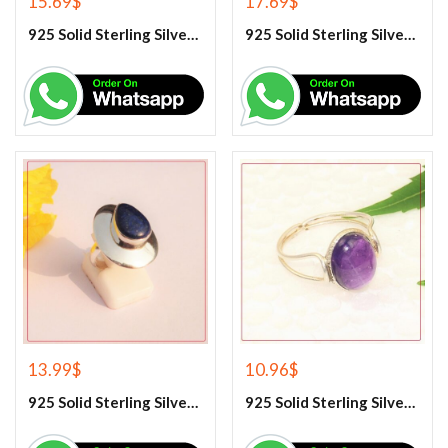
15.69
$
17.69
$
925 Solid Sterling Silver Hematite Gemstone Ring
925 Solid Sterling Silver Labradorite Gemstone Ring
13.99
$
10.96
$
925 Solid Sterling Silver Lapis Lazuli Gemstone Ring
925 Solid Sterling Silver Purple Amethyst Gemstone Ring