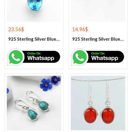
23.56
$
14.96
$
925 Sterling Silver Blue Topaz Gemstone Pendant
925 Sterling Silver Blue Topaz Stud Earrings