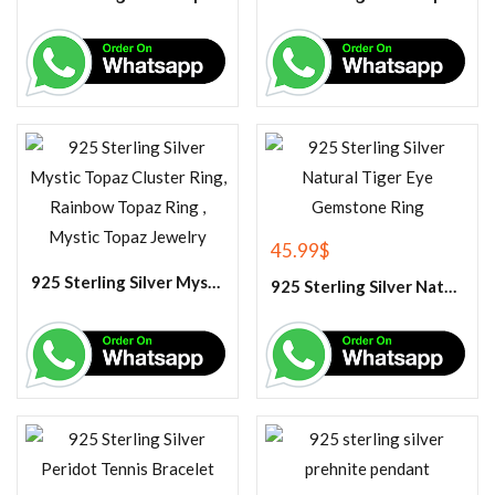
45.99
$
925 Sterling Silver Mystic Topaz Cluster Ring, Rainbow Topaz Ring , Mystic Topaz Jewelry
925 Sterling Silver Natural Tiger Eye Gemstone Ring