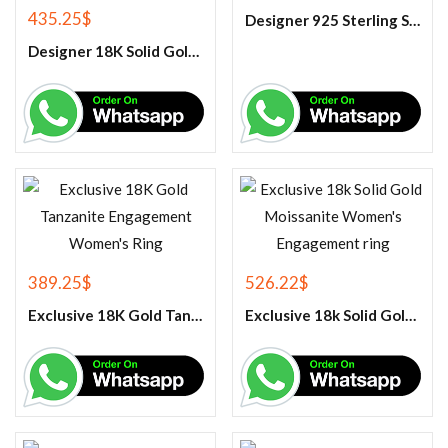
435.25
$
Designer 925 Sterling Silver Black Onyx Oval Cabochon Gemstone Ring.
Designer 18K Solid Gold Tanzanite Engagement Couple Ring
389.25
$
526.22
$
Exclusive 18K Gold Tanzanite Engagement Women’s Ring
Exclusive 18k Solid Gold Moissanite Women’s Engagement ring