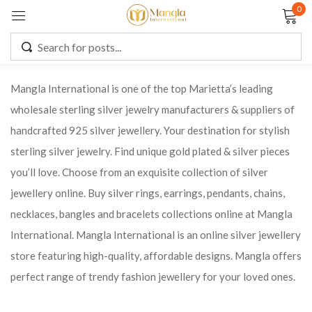
0
Sign in
Mangla International is one of the top Marietta’s leading
wholesale sterling silver jewelry manufacturers & suppliers of
Remember me
Lost password?
handcrafted 925 silver jewellery. Your destination for stylish
sterling silver jewelry. Find unique gold plated & silver pieces
LOG IN
you’ll love. Choose from an exquisite collection of silver
jewellery online. Buy silver rings, earrings, pendants, chains,
CREATE AN ACCOUNT
necklaces, bangles and bracelets collections online at Mangla
International. Mangla International is an online silver jewellery
store featuring high-quality, affordable designs. Mangla offers
perfect range of trendy fashion jewellery for your loved ones.