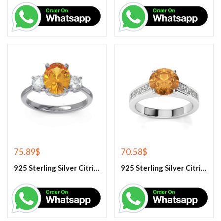
75.89
$
70.58
$
925 Sterling Silver Citrine And White Topaz Engagement Ring
925 Sterling Silver Citrine And White Topaz Engagement women’s Ring