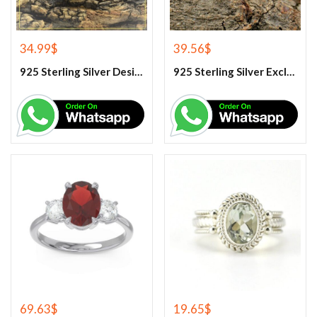
34.99
$
39.56
$
925 Sterling Silver Designer Rose Quartz Gemstone Ring
925 Sterling Silver Exclusive Handmade Citrine Ring
69.63
$
19.65
$