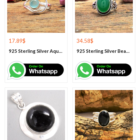
17.89
$
34.58
$
925 Sterling Silver Aqua Chalcedony Ring
925 Sterling Silver Beautiful Green Onyx Handmade Ring