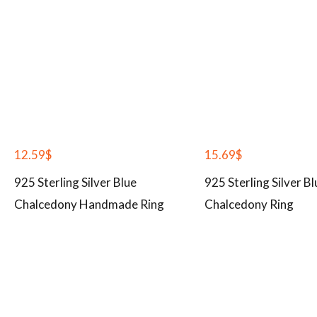
12.59
$
15.69
$
925 Sterling Silver Blue
925 Sterling Silver Bl
Chalcedony Handmade Ring
Chalcedony Ring