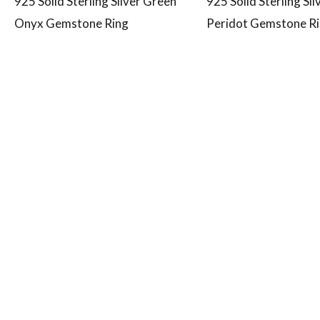
925 Solid Sterling Silver Green
925 Solid Sterling Si
Onyx Gemstone Ring
Peridot Gemstone R