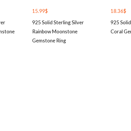
15.99
$
18.36
$
ver
925 Solid Sterling Silver
925 Solid
mstone
Rainbow Moonstone
Coral Ge
Gemstone Ring