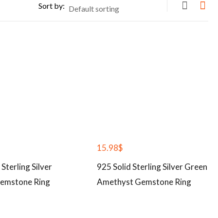
Sort by:
15.98
$
 Sterling Silver
925 Solid Sterling Silver Green
emstone Ring
Amethyst Gemstone Ring