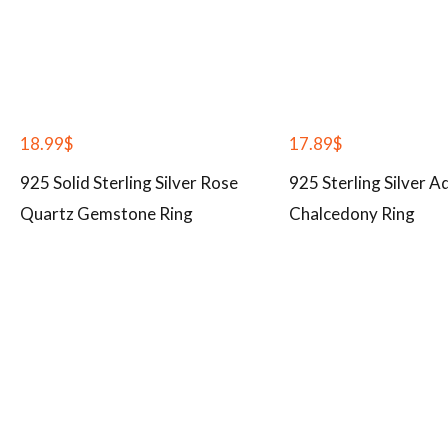
18.99
$
17.89
$
925 Solid Sterling Silver Rose
925 Sterling Silver A
Quartz Gemstone Ring
Chalcedony Ring