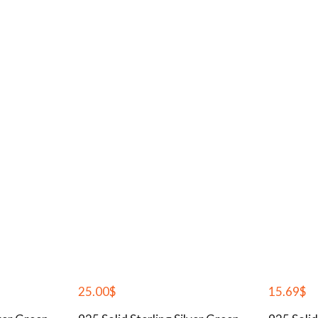
25.00
$
15.69
$