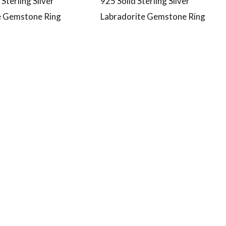
 Sterling Silver
925 Solid Sterling Silver
 Gemstone Ring
Labradorite Gemstone Ring