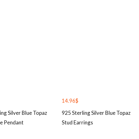
14.96
$
ing Silver Blue Topaz
925 Sterling Silver Blue Topaz
e Pendant
Stud Earrings