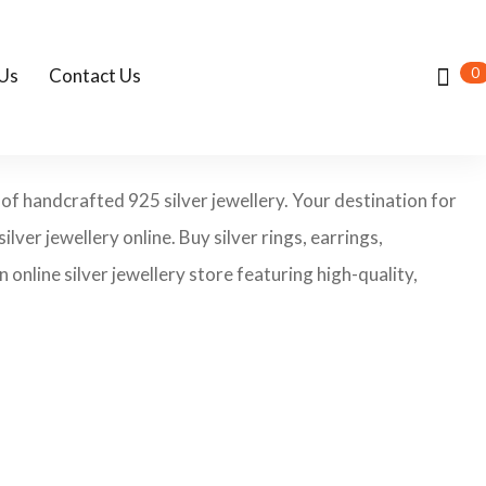
0
Us
Contact Us
 of handcrafted 925 silver jewellery. Your destination for
ilver jewellery online. Buy silver rings, earrings,
 online silver jewellery store featuring high-quality,