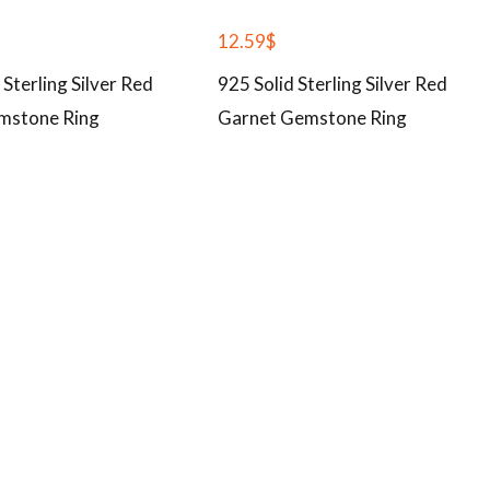
12.59
$
 Sterling Silver Red
925 Solid Sterling Silver Red
mstone Ring
Garnet Gemstone Ring