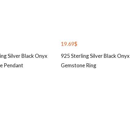
19.69
$
ing Silver Black Onyx
925 Sterling Silver Black Onyx
e Pendant
Gemstone Ring