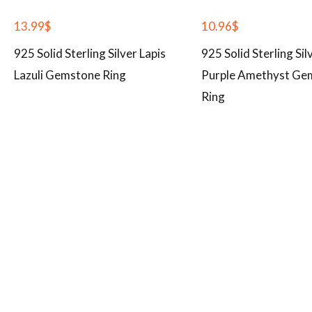
13.99
$
10.96
$
925 Solid Sterling Silver Lapis
925 Solid Sterling Sil
Lazuli Gemstone Ring
Purple Amethyst Ge
Ring