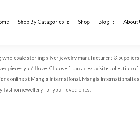
ome
Shop By Catagories
Shop
Blog
About 
ng wholesale sterling silver jewelry manufacturers & suppliers
lver pieces you’ll love. Choose from an exquisite collection of s
ons online at Mangla International. Mangla International is an
 fashion jewellery for your loved ones.