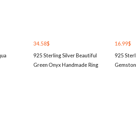
34.58
$
16.99
$
qua
925 Sterling Silver Beautiful
925 Sterl
Green Onyx Handmade Ring
Gemston