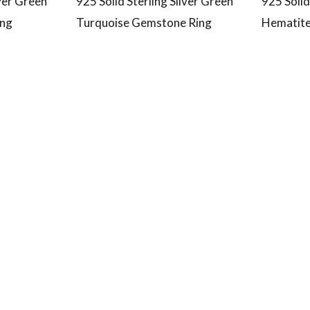
lver Green
925 Solid Sterling Silver Green
925 Solid
ing
Turquoise Gemstone Ring
Hematite