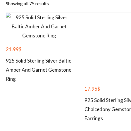
Showing all 75 results
21.99
$
925 Solid Sterling Silver Baltic
Amber And Garnet Gemstone
Ring
17.96
$
925 Solid Sterling Sil
Chalcedony Gemsto
Earrings