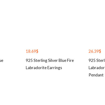
18.69
$
26.39
$
ue
925 Sterling Silver Blue Fire
925 Sterl
Labradorite Earrings
Labrador
Pendant