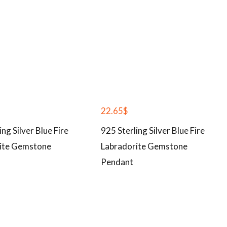
22.65
$
ing Silver Blue Fire
925 Sterling Silver Blue Fire
ite Gemstone
Labradorite Gemstone
Pendant