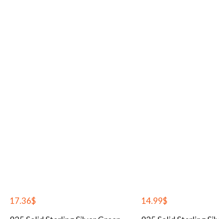
17.36
$
14.99
$