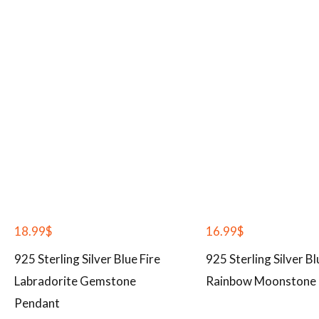
18.99
$
16.99
$
925 Sterling Silver Blue Fire
925 Sterling Silver Bl
Labradorite Gemstone
Rainbow Moonstone 
Pendant