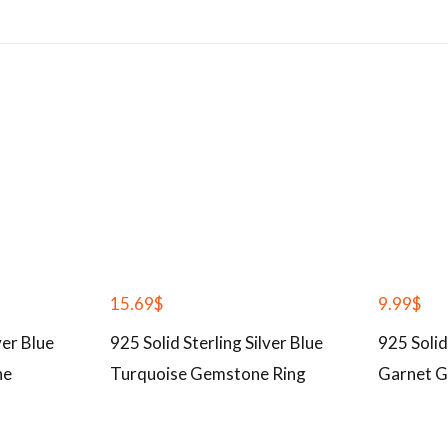
15.69
$
9.99
$
ver Blue
925 Solid Sterling Silver Blue
925 Solid
ne
Turquoise Gemstone Ring
Garnet G