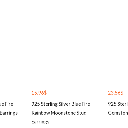
15.96
$
23.56
$
ue Fire
925 Sterling Silver Blue Fire
925 Sterl
Earrings
Rainbow Moonstone Stud
Gemston
Earrings