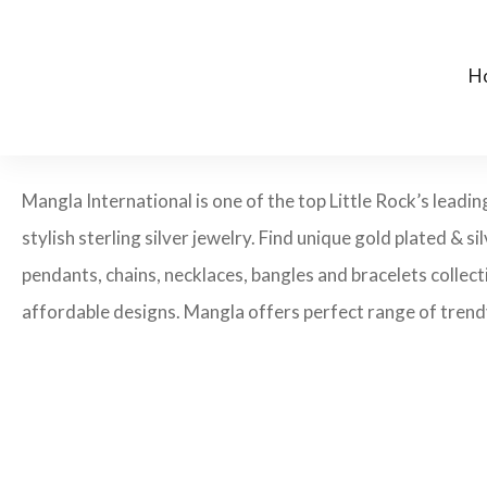
H
Mangla International is one of the top Little Rock’s leadi
stylish sterling silver jewelry. Find unique gold plated & si
pendants, chains, necklaces, bangles and bracelets collecti
affordable designs. Mangla offers perfect range of trendy