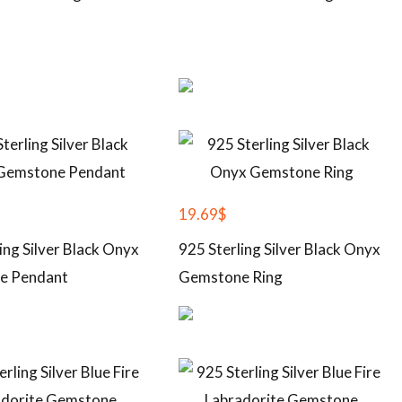
19.69
$
ing Silver Black Onyx
925 Sterling Silver Black Onyx
e Pendant
Gemstone Ring