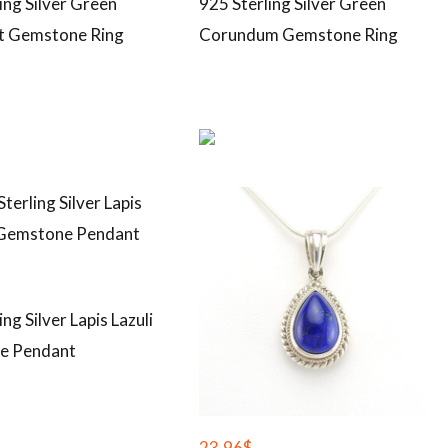
ing Silver Green
925 Sterling Silver Green
t Gemstone Ring
Corundum Gemstone Ring
ing Silver Lapis Lazuli
e Pendant
23.96
$