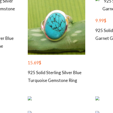
9.99
$
925 Solid
ver Blue
Garnet G
ne
15.69
$
925 Solid Sterling Silver Blue
Turquoise Gemstone Ring