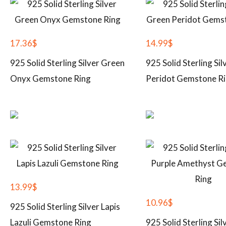
17.36
$
14.99
$
925 Solid Sterling Silver Green
925 Solid Sterling Si
Onyx Gemstone Ring
Peridot Gemstone R
13.99
$
10.96
$
925 Solid Sterling Silver Lapis
Lazuli Gemstone Ring
925 Solid Sterling Sil