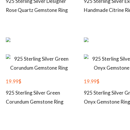
925 Sterling Silver Designer
925 Sterling Silver Ex
Rose Quartz Gemstone Ring
Handmade Citrine Ri
19.99
$
19.99
$
925 Sterling Silver Green
925 Sterling Silver G
Corundum Gemstone Ring
Onyx Gemstone Rin