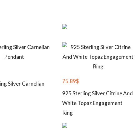
75.89
$
ing Silver Carnelian
925 Sterling Silver Citrine And
White Topaz Engagement
Ring