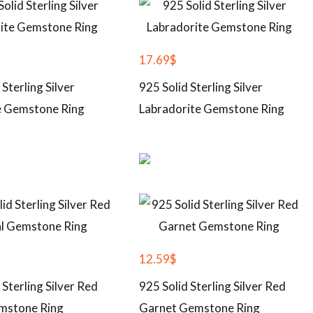
17.69
$
 Sterling Silver
925 Solid Sterling Silver
 Gemstone Ring
Labradorite Gemstone Ring
12.59
$
 Sterling Silver Red
925 Solid Sterling Silver Red
mstone Ring
Garnet Gemstone Ring