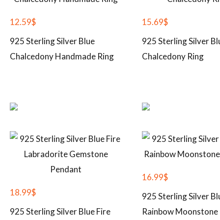
12.59
$
15.69
$
925 Sterling Silver Blue
925 Sterling Silver Bl
Chalcedony Handmade Ring
Chalcedony Ring
16.99
$
18.99
$
925 Sterling Silver Bl
925 Sterling Silver Blue Fire
Rainbow Moonstone 