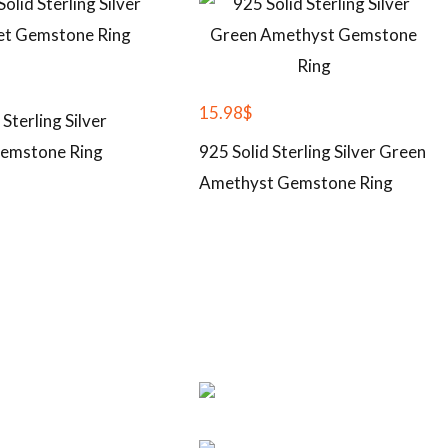
15.98
$
 Sterling Silver
emstone Ring
925 Solid Sterling Silver Green
Amethyst Gemstone Ring