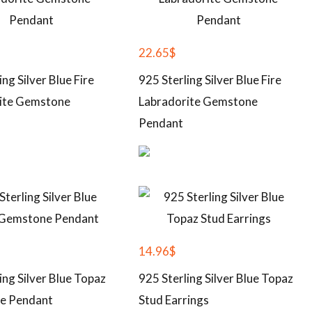
22.65
$
ing Silver Blue Fire
925 Sterling Silver Blue Fire
ite Gemstone
Labradorite Gemstone
Pendant
14.96
$
ing Silver Blue Topaz
925 Sterling Silver Blue Topaz
e Pendant
Stud Earrings