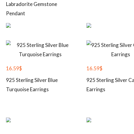
Labradorite Gemstone
Pendant
16.59
$
16.59
$
925 Sterling Silver Blue
925 Sterling Silver C
Turquoise Earrings
Earrings