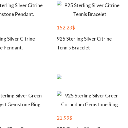
152.23
$
ing Silver Citrine
925 Sterling Silver Citrine
e Pendant.
Tennis Bracelet
21.99
$