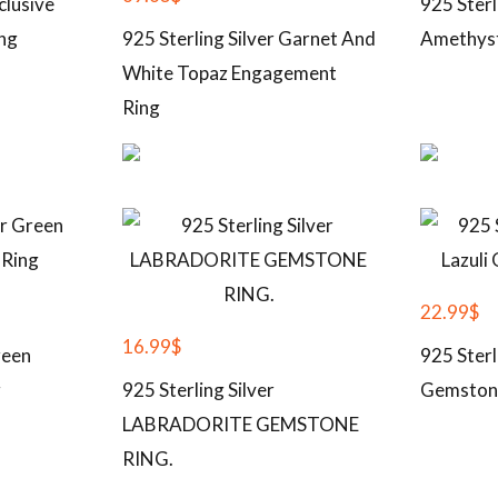
clusive
925 Sterl
ng
925 Sterling Silver Garnet And
Amethys
White Topaz Engagement
Ring
22.99
$
16.99
$
reen
925 Sterl
g
925 Sterling Silver
Gemston
LABRADORITE GEMSTONE
RING.