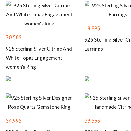
18.89
$
70.58
$
925 Sterling Silver Ci
925 Sterling Silver Citrine And
Earrings
White Topaz Engagement
women’s Ring
34.99
$
39.56
$