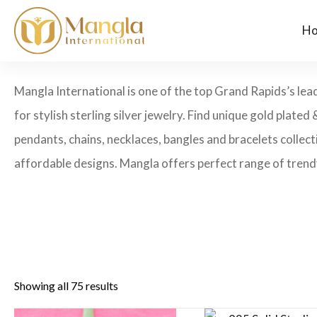
H
Mangla International is one of the top Grand Rapids’s lea
for stylish sterling silver jewelry. Find unique gold plated 
pendants, chains, necklaces, bangles and bracelets collecti
affordable designs. Mangla offers perfect range of trendy
Showing all 75 results