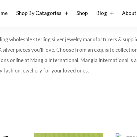
ome
Shop By Catagories
Shop
Blog
About
ding wholesale sterling silver jewelry manufacturers & suppli
& silver pieces you’ll love. Choose from an exquisite collection 
ons online at Mangla International. Mangla International is an
 fashion jewellery for your loved ones.