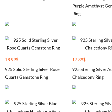
Purple Amethyst Ge
Ring
18.99
$
17.89
$
925 Solid Sterling Silver Rose
925 Sterling Silver A
Quartz Gemstone Ring
Chalcedony Ring