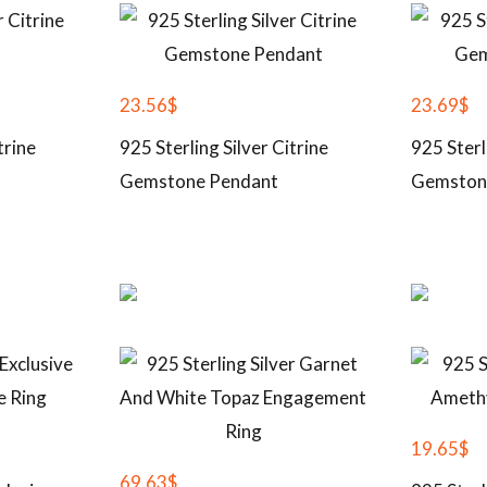
23.56
$
23.69
$
trine
925 Sterling Silver Citrine
925 Sterl
Gemstone Pendant
Gemston
19.65
$
69.63
$