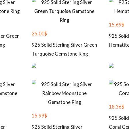
15.69
$
25.00
$
lver Green
925 Solid
ing
925 Solid Sterling Silver Green
Hematite
Turquoise Gemstone Ring
18.36
$
15.99
$
925 Solid
ver
925 Solid Sterling Silver
Coral Ge