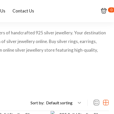
0
 Us
Contact Us
ers of handcrafted 925 silver jewellery. Your destination
of silver jewellery online. Buy silver rings, earrings,
 online silver jewellery store featuring high-quality,
Sort by:
Default sorting