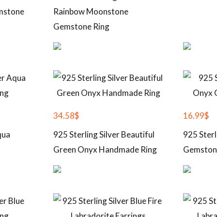
mstone
Rainbow Moonstone
Gemstone Ring
34.58
$
16.99
$
qua
925 Sterling Silver Beautiful
925 Sterl
Green Onyx Handmade Ring
Gemston