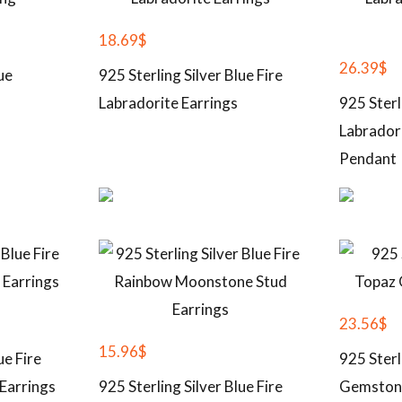
18.69
$
26.39
$
ue
925 Sterling Silver Blue Fire
Labradorite Earrings
925 Sterl
Labrador
Pendant
23.56
$
15.96
$
ue Fire
925 Sterl
Earrings
925 Sterling Silver Blue Fire
Gemston