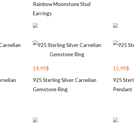
Rainbow Moonstone Stud
Earrings
14.99
$
15.99
$
arnelian
925 Sterling Silver Carnelian
925 Sterl
Gemstone Ring
Pendant