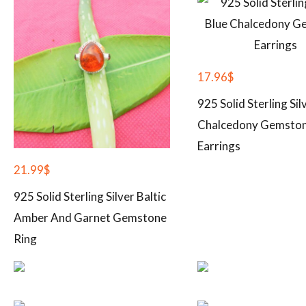
17.96
$
925 Solid Sterling Sil
Chalcedony Gemsto
Earrings
21.99
$
925 Solid Sterling Silver Baltic
Amber And Garnet Gemstone
Ring