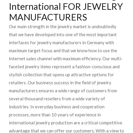
International FOR JEWELRY
MANUFACTURERS
Our main strength in the jewelry market is undoubtedly
that we have developed into one of the most important
interfaces for jewelry manufacturers in Germany with
maximum target focus and that we know how to use the
Internet sales channel with maximum efficiency. Our multi-
faceted jewelry items represent a fashion-conscious and
stylish collection that opens up attractive options for
retailers. Our business success in the field of jewelry
manufacturers ensures a wide range of customers from
several thousand resellers from a wide variety of
industries. In everyday business and cooperation
processes, more than 10 years of experience in
international jewelry production are a critical competitive
advantage that we can offer our customers. With a view to