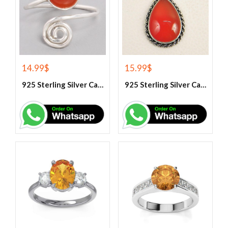
14.99
$
15.99
$
925 Sterling Silver Carnelian Gemstone Ring
925 Sterling Silver Carnelian Pendant