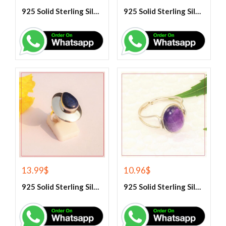
925 Solid Sterling Silver Hematite Gemstone Ring
925 Solid Sterling Silver Labradorite Gemstone Ring
13.99
$
10.96
$
925 Solid Sterling Silver Lapis Lazuli Gemstone Ring
925 Solid Sterling Silver Purple Amethyst Gemstone Ring