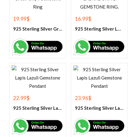
19.99
$
16.99
$
925 Sterling Silver Green Onyx Gemstone Ring
925 Sterling Silver LABRADORITE GEMSTONE RING.
22.99
$
23.96
$
925 Sterling Silver Lapis Lazuli Gemstone Pendant
925 Sterling Silver Lapis Lazuli Gemstone Pendant