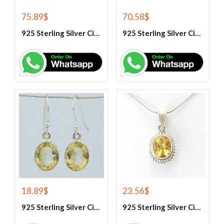
75.89
$
70.58
$
925 Sterling Silver Citrine And White Topaz Engagement Ring
925 Sterling Silver Citrine And White Topaz Engagement women’s Ring
18.89
$
23.56
$
925 Sterling Silver Citrine Earrings
925 Sterling Silver Citrine Gemstone Pendant