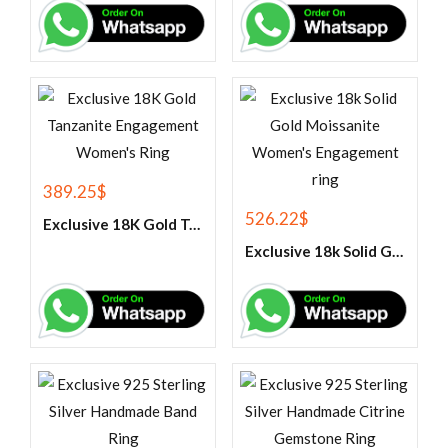
389.25
$
526.22
$
Exclusive 18K Gold Tanzanite Engagement Women’s Ring
Exclusive 18k Solid Gold Moissanite Women’s Engagement ring