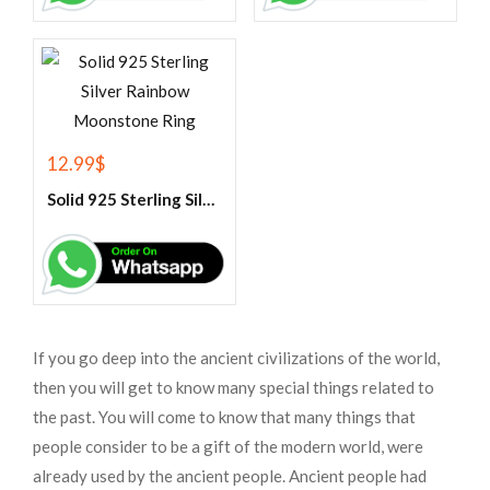
12.99
$
Solid 925 Sterling Silver Rainbow Moonstone Ring
If you go deep into the ancient civilizations of the world,
then you will get to know many special things related to
the past. You will come to know that many things that
people consider to be a gift of the modern world, were
already used by the ancient people. Ancient people had