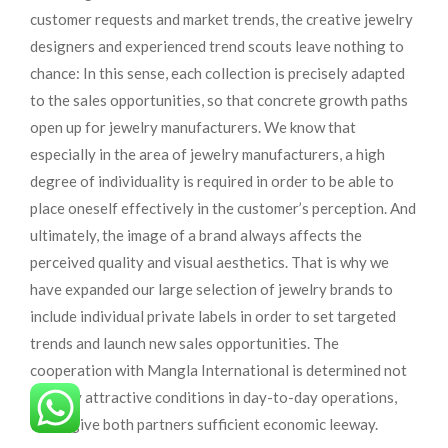
customer requests and market trends, the creative jewelry
designers and experienced trend scouts leave nothing to
chance: In this sense, each collection is precisely adapted
to the sales opportunities, so that concrete growth paths
open up for jewelry manufacturers. We know that
especially in the area of ​​jewelry manufacturers, a high
degree of individuality is required in order to be able to
place oneself effectively in the customer’s perception. And
ultimately, the image of a brand always affects the
perceived quality and visual aesthetics. That is why we
have expanded our large selection of jewelry brands to
include individual private labels in order to set targeted
trends and launch new sales opportunities. The
cooperation with Mangla International is determined not
least by attractive conditions in day-to-day operations,
which give both partners sufficient economic leeway.