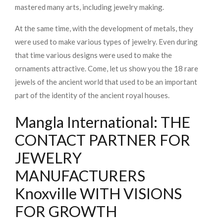
mastered many arts, including jewelry making.
At the same time, with the development of metals, they
were used to make various types of jewelry. Even during
that time various designs were used to make the
ornaments attractive. Come, let us show you the 18 rare
jewels of the ancient world that used to be an important
part of the identity of the ancient royal houses.
Mangla International: THE
CONTACT PARTNER FOR
JEWELRY
MANUFACTURERS
Knoxville WITH VISIONS
FOR GROWTH