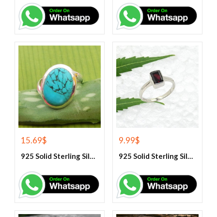
15.69
$
9.99
$
925 Solid Sterling Silver Blue Turquoise Gemstone Ring
925 Solid Sterling Silver Garnet Gemstone Ring