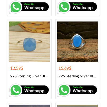
12.59
$
15.69
$
925 Sterling Silver Blue Chalcedony Handmade Ring
925 Sterling Silver Blue Chalcedony Ring