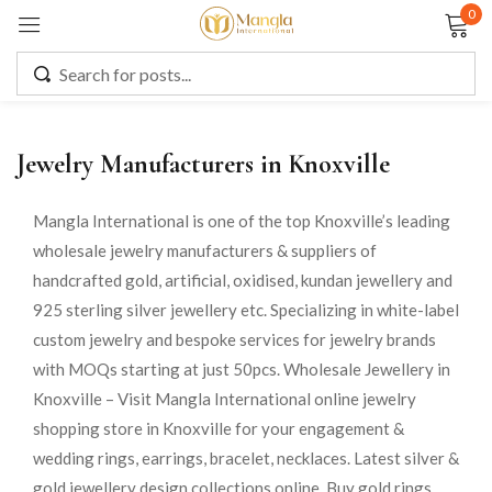
0
Sign in
Jewelry Manufacturers in Knoxville
Remember me
Lost password?
Mangla International is one of the top Knoxville’s leading
wholesale jewelry manufacturers & suppliers of
LOG IN
handcrafted gold, artificial, oxidised, kundan jewellery and
925 sterling silver jewellery etc. Specializing in white-label
CREATE AN ACCOUNT
custom jewelry and bespoke services for jewelry brands
with MOQs starting at just 50pcs. Wholesale Jewellery in
Knoxville – Visit Mangla International online jewelry
shopping store in Knoxville for your engagement &
wedding rings, earrings, bracelet, necklaces. Latest silver &
gold jewellery design collections online. Buy gold rings,