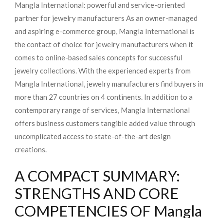
Mangla International: powerful and service-oriented
partner for jewelry manufacturers As an owner-managed
and aspiring e-commerce group, Mangla International is
the contact of choice for jewelry manufacturers when it
comes to online-based sales concepts for successful
jewelry collections. With the experienced experts from
Mangla International, jewelry manufacturers find buyers in
more than 27 countries on 4 continents. In addition to a
contemporary range of services, Mangla International
offers business customers tangible added value through
uncomplicated access to state-of-the-art design
creations.
A COMPACT SUMMARY:
STRENGTHS AND CORE
COMPETENCIES OF Mangla