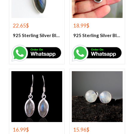
22.65
$
18.99
$
925 Sterling Silver Blue Fire Labradorite Gemstone Pendant
925 Sterling Silver Blue Fire Labradorite Gemstone Pendant
16.99
$
15.96
$