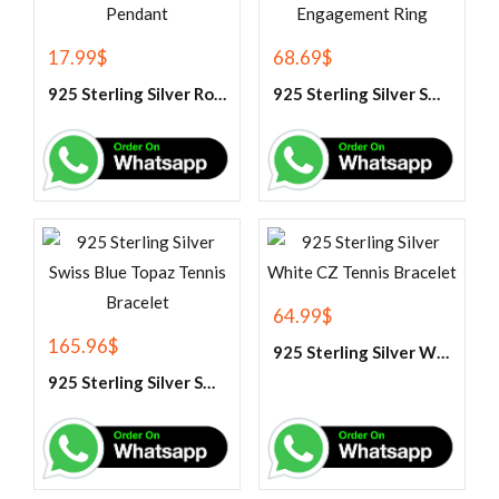
17.99
$
68.69
$
925 Sterling Silver Rose Quartz Gemstone Pendant
925 Sterling Silver Swiss Blue Topaz Engagement Ring
64.99
$
165.96
$
925 Sterling Silver White CZ Tennis Bracelet
925 Sterling Silver Swiss Blue Topaz Tennis Bracelet