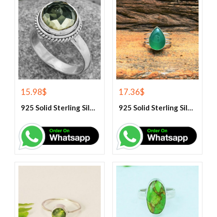
15.98
$
17.36
$
925 Solid Sterling Silver Green Amethyst Gemstone Ring
925 Solid Sterling Silver Green Onyx Gemstone Ring