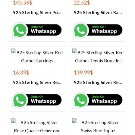
145.56
$
22.52
$
925 Sterling Silver Purple Amethyst Tennis Bracelet
925 Sterling Silver Rainbow Moonstone Gemstone Pendant
16.39
$
139.99
$
925 Sterling Silver Red Garnet Earrings
925 Sterling Silver Red Garnet Tennis Bracelet