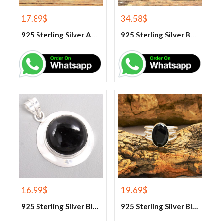
17.89
$
34.58
$
925 Sterling Silver Aqua Chalcedony Ring
925 Sterling Silver Beautiful Green Onyx Handmade Ring
16.99
$
19.69
$
925 Sterling Silver Black Onyx Gemstone Pendant
925 Sterling Silver Black Onyx Gemstone Ring