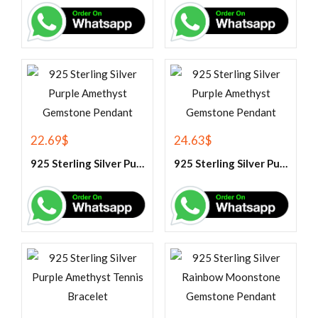
22.69
$
24.63
$
925 Sterling Silver Purple Amethyst Gemstone Pendant
925 Sterling Silver Purple Amethyst Gemstone Pendant