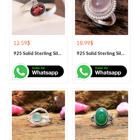
12.59
$
18.99
$
925 Solid Sterling Silver Red Garnet Gemstone Ring
925 Solid Sterling Silver Rose Quartz Gemstone Ring