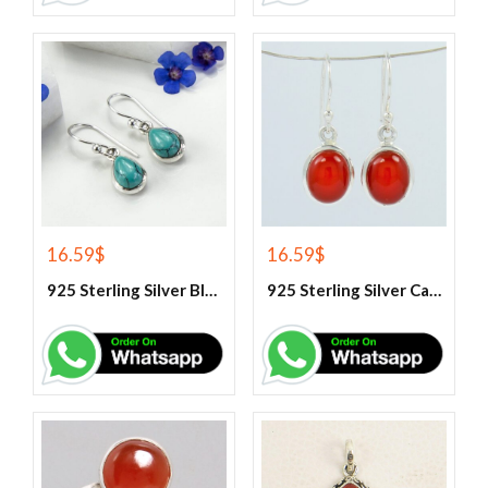
16.59
$
16.59
$
925 Sterling Silver Blue Turquoise Earrings
925 Sterling Silver Carnelian Earrings