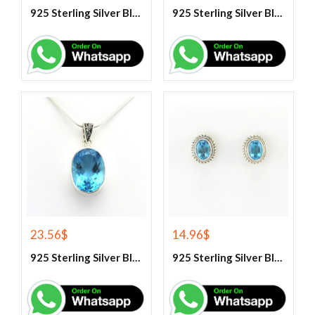
925 Sterling Silver Blue Fire Rainbow Moonstone Earrings
925 Sterling Silver Blue Fire Rainbow Moonstone Stud Earrings
23.56
$
14.96
$
925 Sterling Silver Blue Topaz Gemstone Pendant
925 Sterling Silver Blue Topaz Stud Earrings