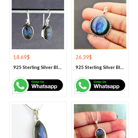
18.69
$
26.39
$
925 Sterling Silver Blue Fire Labradorite Earrings
925 Sterling Silver Blue Fire Labradorite Gemstone Pendant