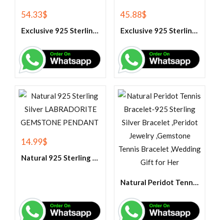
54.33
$
45.88
$
Exclusive 925 Sterling Silver Handmade Band Ring
Exclusive 925 Sterling Silver Handmade Citrine Gemstone Ring
14.99
$
Natural 925 Sterling Silver LABRADORITE GEMSTONE PENDANT
Natural Peridot Tennis Bracelet-925 Sterling Silver Bracelet ,Peridot Jewelry ,Gemstone Tennis Bracelet ,Wedding Gift for Her