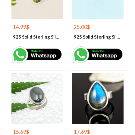
14.99
$
25.00
$
925 Solid Sterling Silver Green Peridot Gemstone Ring
925 Solid Sterling Silver Green Turquoise Gemstone Ring
15.69
$
17.69
$