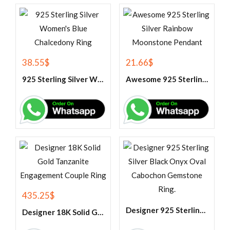
38.55
$
21.66
$
925 Sterling Silver Women’s Blue Chalcedony Ring
Awesome 925 Sterling Silver Rainbow Moonstone Pendant
435.25
$
Designer 925 Sterling Silver Black Onyx Oval Cabochon Gemstone Ring.
Designer 18K Solid Gold Tanzanite Engagement Couple Ring