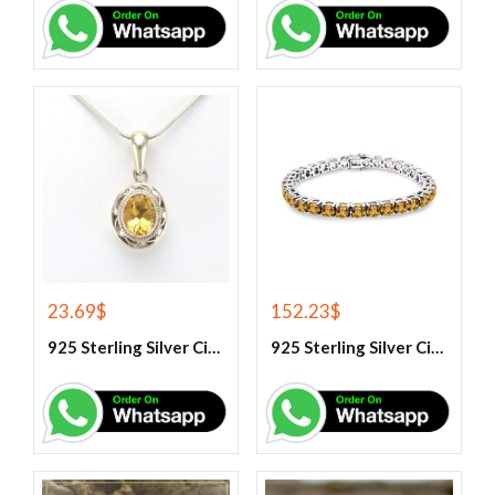
23.69
$
152.23
$
925 Sterling Silver Citrine Gemstone Pendant.
925 Sterling Silver Citrine Tennis Bracelet