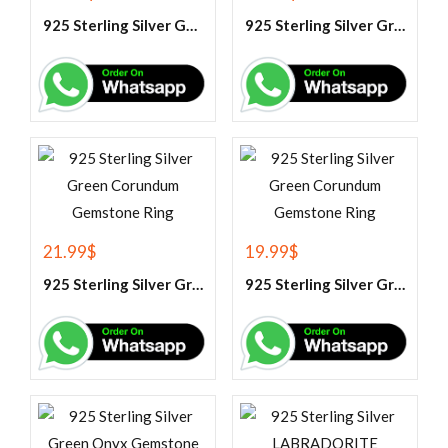
925 Sterling Silver Garnet And White Topaz Engagement Ring
925 Sterling Silver Green Amethyst Gemstone Ring
21.99
$
19.99
$
925 Sterling Silver Green Corundum Gemstone Ring
925 Sterling Silver Green Corundum Gemstone Ring