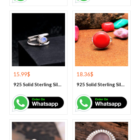
15.99
$
18.36
$
925 Solid Sterling Silver Rainbow Moonstone Gemstone Ring
925 Solid Sterling Silver Red Coral Gemstone Ring