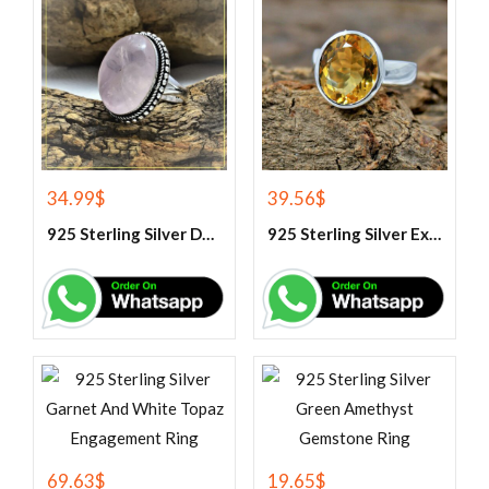
34.99
$
39.56
$
925 Sterling Silver Designer Rose Quartz Gemstone Ring
925 Sterling Silver Exclusive Handmade Citrine Ring
69.63
$
19.65
$