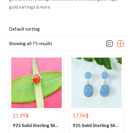
gold earrings & more.
Default sorting
Showing all 75 results
21.99
$
17.96
$
925 Solid Sterling Silver Baltic Amber And Garnet Gemstone Ring
925 Solid Sterling Silver Blue Chalcedony Gemstone Earrings