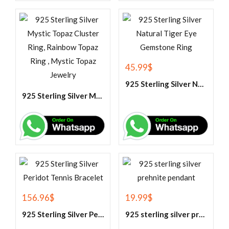
45.99
$
925 Sterling Silver Natural Tiger Eye Gemstone Ring
925 Sterling Silver Mystic Topaz Cluster Ring, Rainbow Topaz Ring , Mystic Topaz Jewelry
156.96
$
19.99
$
925 Sterling Silver Peridot Tennis Bracelet
925 sterling silver prehnite pendant