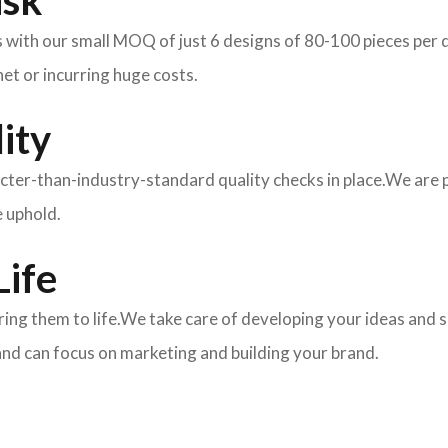
isk
ith our small MOQ of just 6 designs of 80-100 pieces per des
et or incurring huge costs.
ity
ricter-than-industry-standard quality checks in place.We are
e uphold.
Life
 bring them to life.We take care of developing your ideas an
and can focus on marketing and building your brand.