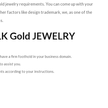
Gold jewelry requirements. You can come up with your
her factors like design trademark, we, as one of the
s.
K Gold JEWELRY
 have a firm foothold in your business domain.
o assist you.
ents according to your instructions.