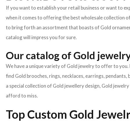
If you want to establish your retail business or want to e
when it comes to offering the best wholesale collection o
to bring forth an assortment that boasts of Gold ornament
catalog will impress you for sure.
Our catalog of Gold jewelry 
We have a unique variety of Gold jewelry to offer to you. 
find Gold brooches, rings, necklaces, earrings, pendants, 
a special collection of Gold jewellery design, Gold jewel
afford to miss.
Top Custom Gold Jewelr