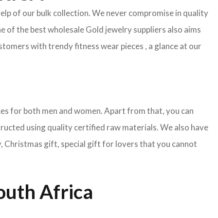
help of our bulk collection. We never compromise in quality
e of the best wholesale Gold jewelry suppliers also aims
tomers with trendy fitness wear pieces , a glance at our
pieces for both men and women. Apart from that, you can
tructed using quality certified raw materials. We also have
Christmas gift, special gift for lovers that you cannot
outh Africa