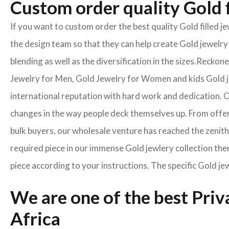
Custom order quality Gold f
If you want to custom order the best quality Gold filled 
the design team so that they can help create Gold jewelry 
blending as well as the diversification in the sizes.Reck
Jewelry for Men, Gold Jewelry for Women and kids Gold je
international reputation with hard work and dedication. On
changes in the way people deck themselves up. From offeri
bulk buyers, our wholesale venture has reached the zenith 
required piece in our immense Gold jewlery collection then
piece according to your instructions. The specific Gold je
We are one of the best Pri
Africa