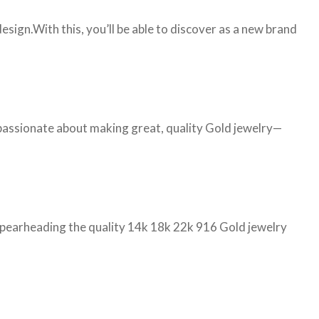
ign.With this, you’ll be able to discover as a new brand
 passionate about making great, quality Gold jewelry—
d spearheading the quality 14k 18k 22k 916 Gold jewelry