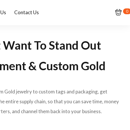
0
 Us
Contact Us
t Want To Stand Out
ment & Custom Gold
om Gold jewelry to custom tags and packaging, get
e entire supply chain, so that you can save time, money
ters, and channel them back into your business.