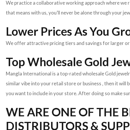
We practice a collaborative working approach where we r
that means with us, you’ll never be alone through your je
Lower Prices As You Gr
We offer attractive pricing tiers and savings for larger o
Top Wholesale Gold Jewe
Mangla International is a top-rated wholesale Gold jewelr
similar vibe into your retail store or business , then it wil
you want to include in your store. After doing so make sur
WE ARE ONE OF THE 
DISTRIBUTORS & SUPP