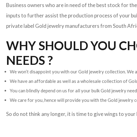
Business owners who are in need of the best stock for the
inputs to further assist the production process of your b
private label Gold jewelry manufacturers from South Africa
WHY SHOULD YOU CHO
NEEDS ?
We won’t disappoint you with our Gold jewelry collection. We ar
We have an affordable as well as a wholesale collection of Go
You can blindly depend on us for all your bulk Gold jewelry needs
We care for you, hence will provide you with the Gold jewelry c
So do not think any longer, it is time to give wings to you