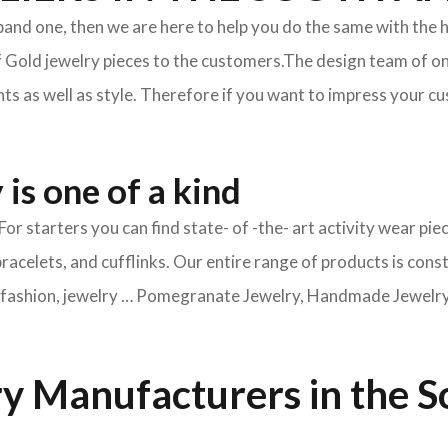
xpand one, then we are here to help you do the same with the 
f Gold jewelry pieces to the customers.The design team of on
s as well as style. Therefore if you want to impress your cus
is one of a kind
For starters you can find state- of -the- art activity wear 
bracelets, and cufflinks. Our entire range of products is cons
ry fashion, jewelry … Pomegranate Jewelry, Handmade Jewelry, 
y Manufacturers in the S