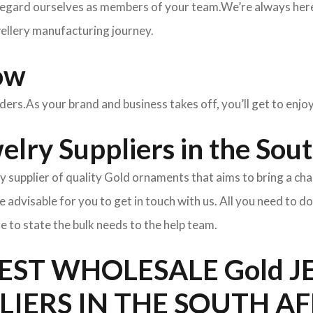
egard ourselves as members of your team.We’re always here 
wellery manufacturing journey.
ow
rders.As your brand and business takes off, you’ll get to enj
lry Suppliers in the Sout
y supplier of quality Gold ornaments that aims to bring a cha
l be advisable for you to get in touch with us. All you need to d
e to state the bulk needs to the help team.
BEST WHOLESALE Gold 
LIERS IN THE SOUTH A