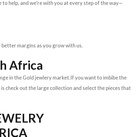
to help, and we’re with you at every step of the way—
oy better margins as you grow with us.
h Africa
nge in the Gold jewlery market.If you want to imbibe the
o is check out the large collection and select the pieces that
JEWELRY
FRICA