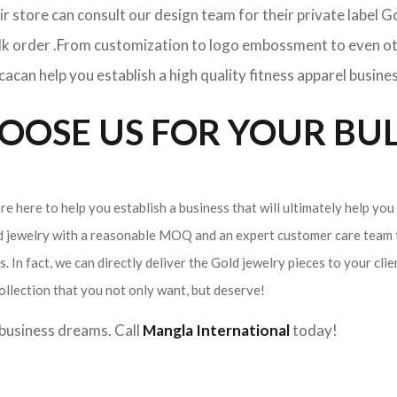
ir store can consult our design team for their private label 
ulk order .From customization to logo embossment to even ot
can help you establish a high quality fitness apparel busines
OSE US FOR YOUR BUL
e here to help you establish a business that will ultimately help you
ld jewelry with a reasonable MOQ and an expert customer care team t
. In fact, we can directly deliver the Gold jewelry pieces to your cli
ollection that you not only want, but deserve!
r business dreams. Call
Mangla International
today!