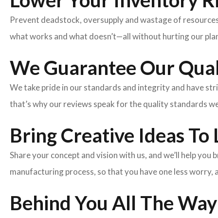
Lower Your Inventory R
Prevent deadstock, oversupply and wastage of resources w
what works and what doesn’t—all without hurting our plan
We Guarantee Our Qual
We take pride in our standards and integrity and have st
that’s why our reviews speak for the quality standards w
Bring Creative Ideas To 
Share your concept and vision with us, and we’ll help you
manufacturing process, so that you have one less worry, 
Behind You All The Way