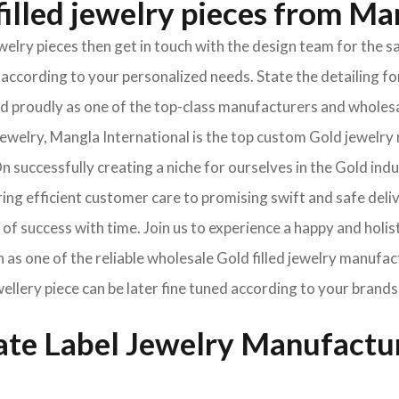
illed jewelry pieces from Ma
jewelry pieces then get in touch with the design team for th
according to your personalized needs. State the detailing for
oned proudly as one of the top-class manufacturers and wholes
welry, Mangla International is the top custom Gold jewelry 
 successfully creating a niche for ourselves in the Gold ind
ng efficient customer care to promising swift and safe deli
of success with time. Join us to experience a happy and holis
 as one of the reliable wholesale Gold filled jewelry manufac
wellery piece can be later fine tuned according to your brands
vate Label Jewelry Manufactu