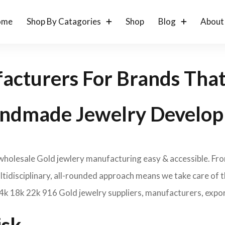
ome
Shop By Catagories
Shop
Blog
About
acturers For Brands Tha
ndmade Jewelry Develop
 wholesale Gold jewlery manufacturing easy & accessible. Fr
idisciplinary, all-rounded approach means we take care of th
14k 18k 22k 916 Gold jewelry suppliers, manufacturers, expor