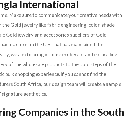
ngla International
e same. Make sure to communicate your creative needs with
 the Gold jewelry like fabric engineering, color, shade
ale Gold jewelry and accessories suppliers of Gold
manufacturer in the U.S. that has maintained the
ustry, we aim to bring in some exuberant and enthralling
very of the wholesale products to the doorsteps of the
tic bulk shopping experience.If you cannot find the
turers South Africa, our design team will create a sample
’ signature aesthetics.
ring Companies in the South