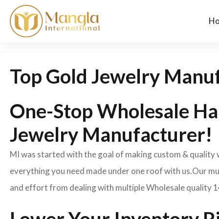
H
Top Gold Jewelry Manuf
One-Stop Wholesale Ha
Jewelry Manufacturer!
MI was started with the goal of making custom & quality
everything you need made under one roof with us.Our mult
and effort from dealing with multiple Wholesale quality 