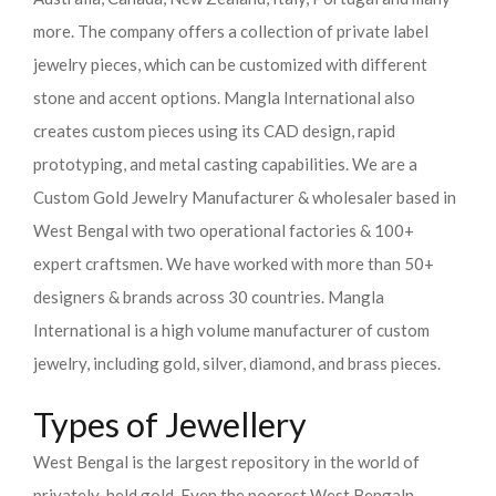
more. The company offers a collection of private label
jewelry pieces, which can be customized with different
stone and accent options. Mangla International also
creates custom pieces using its CAD design, rapid
prototyping, and metal casting capabilities.
We are a
Custom Gold Jewelry Manufacturer & wholesaler based in
West Bengal with two operational factories & 100+
expert craftsmen. We have worked with more than 50+
designers & brands across 30 countries.
Mangla
International is a high volume manufacturer of custom
jewelry, including gold, silver, diamond, and brass pieces.
Types of Jewellery
West Bengal is the largest repository in the world of
privately-held gold. Even the poorest West Bengaln