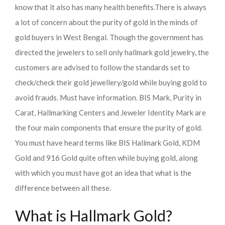
know that it also has many health benefits.
There is always
a lot of concern about the purity of gold in the minds of
gold buyers in West Bengal. Though the government has
directed the jewelers to sell only hallmark gold jewelry, the
customers are advised to follow the standards set to
check/check their gold jewellery/gold while buying gold to
avoid frauds. Must have information. BIS Mark, Purity in
Carat, Hallmarking Centers and Jeweler Identity Mark are
the four main components that ensure the purity of gold.
You must have heard terms like BIS Hallmark Gold, KDM
Gold and 916 Gold quite often while buying gold, along
with which you must have got an idea that what is the
difference between all these.
What is Hallmark Gold?