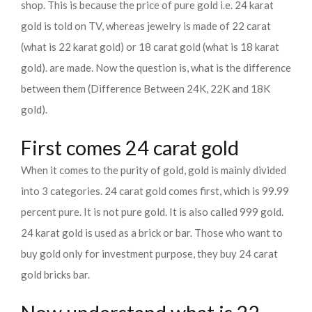
shop. This is because the price of pure gold i.e. 24 karat
gold is told on TV, whereas jewelry is made of 22 carat
(what is 22 karat gold) or 18 carat gold (what is 18 karat
gold). are made. Now the question is, what is the difference
between them (Difference Between 24K, 22K and 18K
gold).
First comes 24 carat gold
When it comes to the purity of gold, gold is mainly divided
into 3 categories. 24 carat gold comes first, which is 99.99
percent pure. It is not pure gold. It is also called 999 gold.
24 karat gold is used as a brick or bar. Those who want to
buy gold only for investment purpose, they buy 24 carat
gold bricks bar.