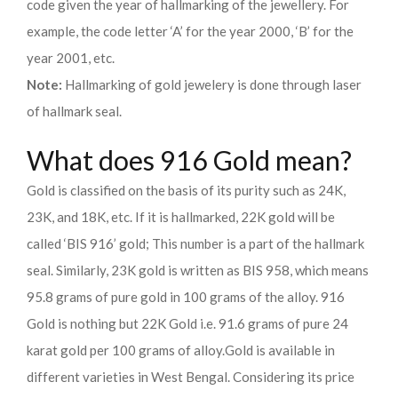
code given the year of hallmarking of the jewellery. For
example, the code letter ‘A’ for the year 2000, ‘B’ for the
year 2001, etc.
Note:
Hallmarking of gold jewelery is done through laser
of hallmark seal.
What does 916 Gold mean?
Gold is classified on the basis of its purity such as 24K,
23K, and 18K, etc. If it is hallmarked, 22K gold will be
called ‘BIS 916’ gold; This number is a part of the hallmark
seal. Similarly, 23K gold is written as BIS 958, which means
95.8 grams of pure gold in 100 grams of the alloy. 916
Gold is nothing but 22K Gold i.e. 91.6 grams of pure 24
karat gold per 100 grams of alloy.
Gold is available in
different varieties in West Bengal. Considering its price