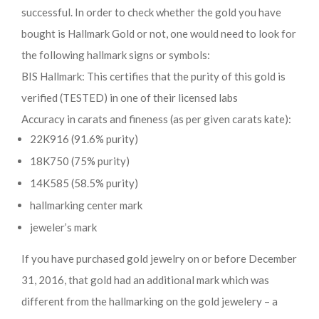
successful. In order to check whether the gold you have
bought is Hallmark Gold or not, one would need to look for
the following hallmark signs or symbols:
BIS Hallmark: This certifies that the purity of this gold is
verified (TESTED) in one of their licensed labs
Accuracy in carats and fineness (as per given carats kate):
22K916 (91.6% purity)
18K750 (75% purity)
14K585 (58.5% purity)
hallmarking center mark
jeweler’s mark
If you have purchased gold jewelry on or before December
31, 2016, that gold had an additional mark which was
different from the hallmarking on the gold jewelery – a