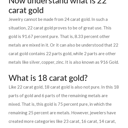
Now understand what is 22
carat gold
Jewelry cannot be made from 24 carat gold. In such a
situation, 22 carat gold proves to be of great use. This
gold is 91.67 percent pure. That is, 8.33 percent other
metals are mixed in it. Or it can also be understood that 22
carat gold contains 22 parts gold, while 2 parts are other
metals like silver, copper, zinc. It is also known as 916 Gold.
What is 18 carat gold?
Like 22 carat gold, 18 carat gold is also not pure. In this 18
parts of gold and 6 parts of the remaining metals are
mixed. That is, this gold is 75 percent pure, in which the
remaining 25 percent are metals. However, jewelers have
created more categories like 23 carat, 16 carat, 14 carat,