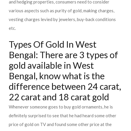
and hedging properties, consumers need to consider
various aspects such as purity of gold, making charges,
vesting charges levied by jewelers, buy-back conditions
etc.
Types Of Gold In West
Bengal: There are 3 types of
gold available in West
Bengal, know what is the
difference between 24 carat,
22 carat and 18 carat gold
Whenever someone goes to buy gold ornaments, he is
definitely surprised to see that he had heard some other
price of gold on TV and found some other price at the