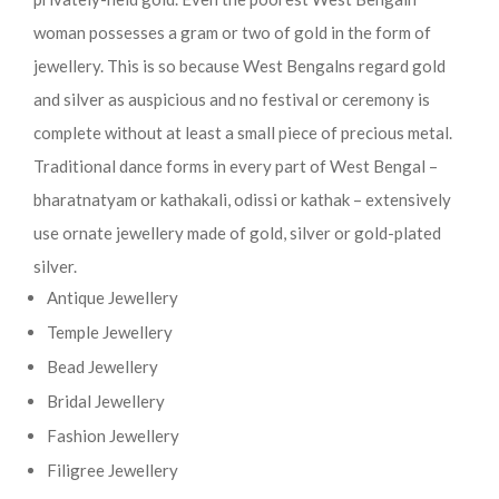
woman possesses a gram or two of gold in the form of
jewellery. This is so because West Bengalns regard gold
and silver as auspicious and no festival or ceremony is
complete without at least a small piece of precious metal.
Traditional dance forms in every part of West Bengal –
bharatnatyam or kathakali, odissi or kathak – extensively
use ornate jewellery made of gold, silver or gold-plated
silver.
Antique Jewellery
Temple Jewellery
Bead Jewellery
Bridal Jewellery
Fashion Jewellery
Filigree Jewellery