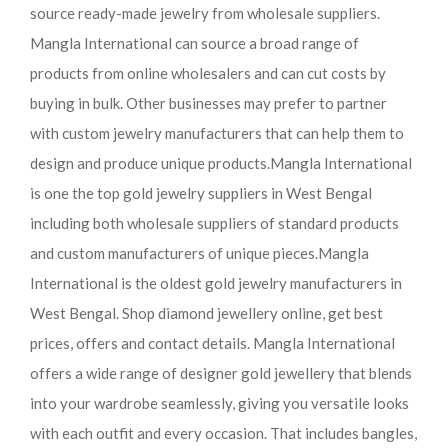
source ready-made jewelry from wholesale suppliers.
Mangla International can source a broad range of
products from online wholesalers and can cut costs by
buying in bulk. Other businesses may prefer to partner
with custom jewelry manufacturers that can help them to
design and produce unique products.
Mangla International
is one the top gold jewelry suppliers in West Bengal
including both wholesale suppliers of standard products
and custom manufacturers of unique pieces.
Mangla
International is the oldest gold jewelry manufacturers in
West Bengal. Shop diamond jewellery online, get best
prices, offers and contact details. Mangla International
offers a wide range of designer gold jewellery that blends
into your wardrobe seamlessly, giving you versatile looks
with each outfit and every occasion. That includes bangles,