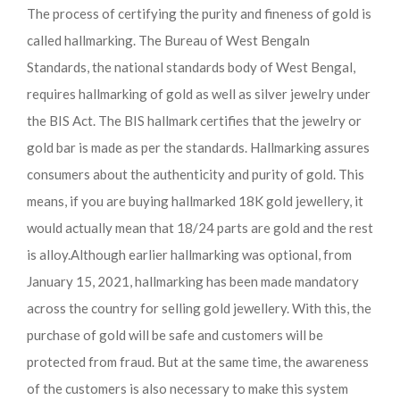
The process of certifying the purity and fineness of gold is
called hallmarking. The Bureau of West Bengaln
Standards, the national standards body of West Bengal,
requires hallmarking of gold as well as silver jewelry under
the BIS Act. The BIS hallmark certifies that the jewelry or
gold bar is made as per the standards. Hallmarking assures
consumers about the authenticity and purity of gold. This
means, if you are buying hallmarked 18K gold jewellery, it
would actually mean that 18/24 parts are gold and the rest
is alloy.
Although earlier hallmarking was optional, from
January 15, 2021, hallmarking has been made mandatory
across the country for selling gold jewellery. With this, the
purchase of gold will be safe and customers will be
protected from fraud. But at the same time, the awareness
of the customers is also necessary to make this system