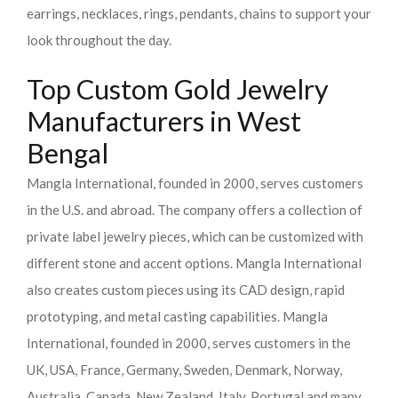
earrings, necklaces, rings, pendants, chains to support your
look throughout the day.
Top Custom Gold Jewelry
Manufacturers in West
Bengal
Mangla International, founded in 2000, serves customers
in the U.S. and abroad. The company offers a collection of
private label jewelry pieces, which can be customized with
different stone and accent options. Mangla International
also creates custom pieces using its CAD design, rapid
prototyping, and metal casting capabilities.
Mangla
International, founded in 2000, serves customers in the
UK, USA, France, Germany, Sweden, Denmark, Norway,
Australia, Canada, New Zealand, Italy, Portugal and many