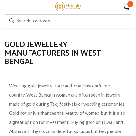
0
Sign in
GOLD JEWELLERY
MANUFACTURERS IN WEST
Remember me
Lost password?
BENGAL
LOG IN
Wearing gold jewelry is a traditional custom in our
CREATE AN ACCOUNT
country. West Bengaln women are often seen in jewelry
made of gold during Teej festivals or wedding ceremonies.
Gold not only enhances the beauty of women, but it is also
a great option for investment. Buying gold on Diwali and
Akshaya Tritiya is considered auspicious but few people