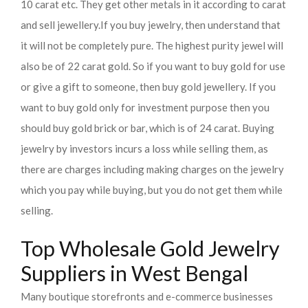
10 carat etc. They get other metals in it according to carat
and sell jewellery.
If you buy jewelry, then understand that
it will not be completely pure. The highest purity jewel will
also be of 22 carat gold. So if you want to buy gold for use
or give a gift to someone, then buy gold jewellery. If you
want to buy gold only for investment purpose then you
should buy gold brick or bar, which is of 24 carat. Buying
jewelry by investors incurs a loss while selling them, as
there are charges including making charges on the jewelry
which you pay while buying, but you do not get them while
selling.
Top Wholesale Gold Jewelry
Suppliers in West Bengal
Many boutique storefronts and e-commerce businesses