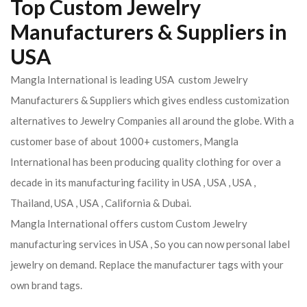
Top Custom Jewelry
Manufacturers & Suppliers in
USA
Mangla International is leading USA custom Jewelry
Manufacturers & Suppliers which gives endless customization
alternatives to Jewelry Companies all around the globe. With a
customer base of about 1000+ customers, Mangla
International has been producing quality clothing for over a
decade in its manufacturing facility in USA , USA , USA ,
Thailand, USA , USA , California & Dubai.
Mangla International offers custom Custom Jewelry
manufacturing services in USA , So you can now personal label
jewelry on demand. Replace the manufacturer tags with your
own brand tags.