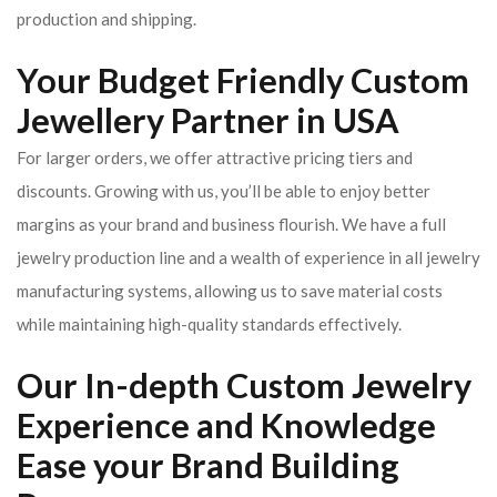
production and shipping.
Your Budget Friendly Custom
Jewellery Partner in USA
For larger orders, we offer attractive pricing tiers and
discounts. Growing with us, you’ll be able to enjoy better
margins as your brand and business flourish. We have a full
jewelry production line and a wealth of experience in all jewelry
manufacturing systems, allowing us to save material costs
while maintaining high-quality standards effectively.
Our In-depth Custom Jewelry
Experience and Knowledge
Ease your Brand Building