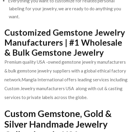
Everything you want to customize for related personal
labeling for your jewelry, we are ready to do anything you
want.
Customized Gemstone Jewelry
Manufacturers | #1 Wholesale
& Bulk Gemstone Jewelry
Premium quality USA -owned gemstone jewelry manufacturers
& bulk gemstone jewelry suppliers with a global ethical factory
network.Mangla International offers leading services including
Custom Jewelry manufacturers USA along with cut & casting
services to private labels across the globe.
Custom Gemstone, Gold &
Silver Handmade Jewelry