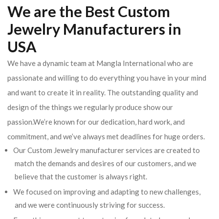
We are the Best Custom
Jewelry Manufacturers in
USA
We have a dynamic team at Mangla International who are
passionate and willing to do everything you have in your mind
and want to create it in reality. The outstanding quality and
design of the things we regularly produce show our
passion.We’re known for our dedication, hard work, and
commitment, and we’ve always met deadlines for huge orders.
Our Custom Jewelry manufacturer services are created to
match the demands and desires of our customers, and we
believe that the customer is always right.
We focused on improving and adapting to new challenges,
and we were continuously striving for success.