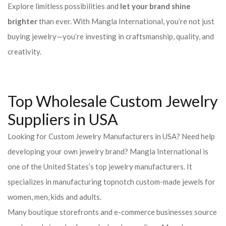
Explore limitless possibilities and
let your brand shine
brighter
than ever. With Mangla International, you’re not just
buying jewelry—you’re investing in craftsmanship, quality, and
creativity.
Top Wholesale Custom Jewelry
Suppliers in USA
Looking for Custom Jewelry Manufacturers in USA? Need help
developing your own jewelry brand? Mangla International is
one of the United States’s top jewelry manufacturers. It
specializes in manufacturing topnotch custom-made jewels for
women, men, kids and adults.
Many boutique storefronts and e-commerce businesses source