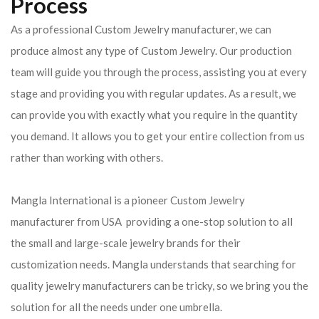
Process
As a professional Custom Jewelry manufacturer, we can
produce almost any type of Custom Jewelry. Our production
team will guide you through the process, assisting you at every
stage and providing you with regular updates. As a result, we
can provide you with exactly what you require in the quantity
you demand. It allows you to get your entire collection from us
rather than working with others.
Mangla International is a pioneer Custom Jewelry
manufacturer from USA providing a one-stop solution to all
the small and large-scale jewelry brands for their
customization needs. Mangla understands that searching for
quality jewelry manufacturers can be tricky, so we bring you the
solution for all the needs under one umbrella.