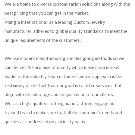
We are home to diverse customization solutions along with the
best pricing that you can get in the market.
Mangla International, as a leading Custom Jewelry
manufacturer, adheres to global quality standards to meet the
unique requirements of the customers.
We use modern manufacturing and designing methods so we
can deliver the promise of quality which makes us a market
leader in the industry. Our customer-centric approach is the
testimony of the fact that our goal is to offer services that
align with the ideology and unique vision of our clients.
We, as a high-quality clothing manufacturer, engage our
trained team to make sure that all the customer’s needs and
queries are addressed on a priority basis.