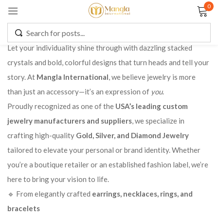
0
Sign in
Let your individuality shine through with dazzling stacked
crystals and bold, colorful designs that turn heads and tell your
story. At
Mangla International
, we believe jewelry is more
Remember me
Lost password?
than just an accessory—it’s an expression of
you
.
Proudly recognized as one of the
USA’s leading custom
LOG IN
jewelry manufacturers and suppliers
, we specialize in
crafting high-quality
Gold, Silver, and Diamond Jewelry
CREATE AN ACCOUNT
tailored to elevate your personal or brand identity. Whether
you’re a boutique retailer or an established fashion label, we’re
here to bring your vision to life.
🔹 From elegantly crafted
earrings, necklaces, rings, and
bracelets