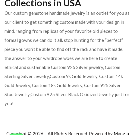
Collections in USA
Our custom gemstone handmade jewelry is an outlet for you as
our client to get something custom made with your design in
mind. ranging from replicas of your favorite old pieces to
formal gowns we can do it all. stop hunting for the “perfect”
piece you won’t be able to find off the rack and have it made.
the answer to your wardrobe woes we are here to create
ethical and sustainable Custom 925 Silver jewelry, Custom
Sterling Silver Jewelry,Custom 9k Gold Jewelry, Custom 14k
Gold Jewelry, Custom 18k Gold Jewelry, Custom 925 Silver
Stud Jewelry,Custom 925 Silver Black Oxidized Jewelry just for
you!
Copyright © 2026 – All Rights Reserved. Powered by
Mangla