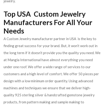
jewelry.
Top USA Custom Jewelry
Manufacturers For All Your
Needs
A Custom Jewelry manufacturer partner in USA is the key to
finding great success for your brand. But, it won’t work out in
the long term if it doesn’t provide you the quality you need. We
at Mangla International have almost everything you need
under one roof. We offer a wide range of services to our
customers and a high level of comfort. We offer 50 pieces per
design with a low minimum order quantity. Using advanced
machines and techniques we ensure that we deliver high-
quality 925 sterling silver & handcrafted gemstone jewelry
products, from pattern making and sample making to