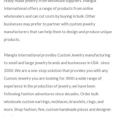
ready-made jewelry from wholesale suppliers. Mangla
International offers a range of products from online
wholesalers and can cut costs by buying in bulk. Other
businesses may prefer to partner with custom jewelry
manufacturers that can help them to design and produce unique
products.
Mangla International provides Custom Jewelry manufacturing
to small and large jewelry brands and businesses in USA since
2000. We are a one-stop solution that provides you with any
Custom Jewelry you are looking for. With a wide range of
experience in the production of jewelry, we have been
following fashion adventures since decades. Order bulk
wholesale custom earrings, necklaces, bracelets, rings, and
more. Shop fashion, fine, custom handmade pieces and designer