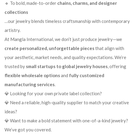
🔹 To bold, made-to-order
chains, charms, and designer
collections
…our jewelry blends timeless craftsmanship with contemporary
artistry.
At Mangla International, we don’t just produce jewelry—we
create personalized, unforgettable pieces
that align with
your aesthetic, market needs, and quality expectations. We’re
trusted by
small startups to global jewelry houses
, offering
flexible wholesale options
and
fully customized
manufacturing services
.
💎 Looking for your own private label collection?
💎 Need a reliable, high-quality supplier to match your creative
ideas?
💎 Want to make a bold statement with one-of-a-kind jewelry?
We’ve got you covered.