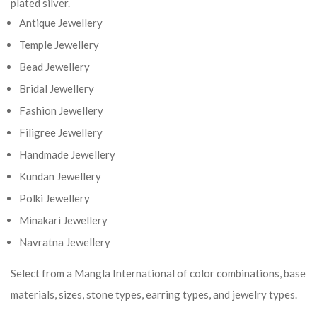
plated silver.
Antique Jewellery
Temple Jewellery
Bead Jewellery
Bridal Jewellery
Fashion Jewellery
Filigree Jewellery
Handmade Jewellery
Kundan Jewellery
Polki Jewellery
Minakari Jewellery
Navratna Jewellery
Select from a Mangla International of color combinations, base
materials, sizes, stone types, earring types, and jewelry types.