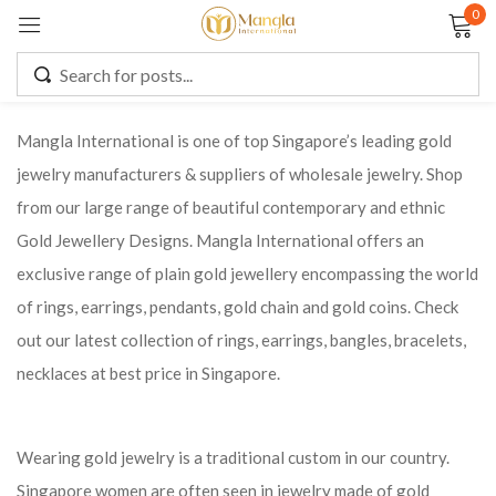
0
Sign in
Mangla International is one of top Singapore’s leading gold
jewelry manufacturers & suppliers of wholesale jewelry. Shop
Remember me
Lost password?
from our large range of beautiful contemporary and ethnic
Gold Jewellery Designs. Mangla International offers an
LOG IN
exclusive range of plain gold jewellery encompassing the world
of rings, earrings, pendants, gold chain and gold coins. Check
CREATE AN ACCOUNT
out our latest collection of rings, earrings, bangles, bracelets,
necklaces at best price in Singapore.
Wearing gold jewelry is a traditional custom in our country.
Singapore women are often seen in jewelry made of gold