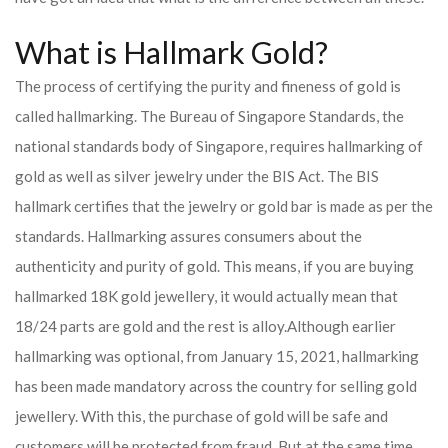
What is Hallmark Gold?
The process of certifying the purity and fineness of gold is
called hallmarking. The Bureau of Singapore Standards, the
national standards body of Singapore, requires hallmarking of
gold as well as silver jewelry under the BIS Act. The BIS
hallmark certifies that the jewelry or gold bar is made as per the
standards. Hallmarking assures consumers about the
authenticity and purity of gold. This means, if you are buying
hallmarked 18K gold jewellery, it would actually mean that
18/24 parts are gold and the rest is alloy.
Although earlier
hallmarking was optional, from January 15, 2021, hallmarking
has been made mandatory across the country for selling gold
jewellery. With this, the purchase of gold will be safe and
customers will be protected from fraud. But at the same time,