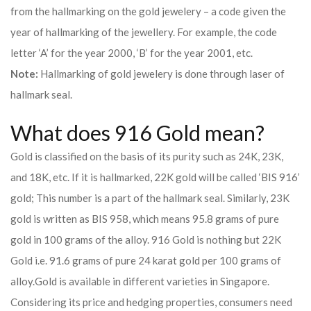
from the hallmarking on the gold jewelery – a code given the
year of hallmarking of the jewellery. For example, the code
letter ‘A’ for the year 2000, ‘B’ for the year 2001, etc.
Note:
Hallmarking of gold jewelery is done through laser of
hallmark seal.
What does 916 Gold mean?
Gold is classified on the basis of its purity such as 24K, 23K,
and 18K, etc. If it is hallmarked, 22K gold will be called ‘BIS 916’
gold; This number is a part of the hallmark seal. Similarly, 23K
gold is written as BIS 958, which means 95.8 grams of pure
gold in 100 grams of the alloy. 916 Gold is nothing but 22K
Gold i.e. 91.6 grams of pure 24 karat gold per 100 grams of
alloy.
Gold is available in different varieties in Singapore.
Considering its price and hedging properties, consumers need