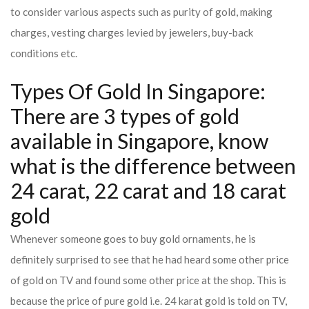
to consider various aspects such as purity of gold, making
charges, vesting charges levied by jewelers, buy-back
conditions etc.
Types Of Gold In Singapore:
There are 3 types of gold
available in Singapore, know
what is the difference between
24 carat, 22 carat and 18 carat
gold
Whenever someone goes to buy gold ornaments, he is
definitely surprised to see that he had heard some other price
of gold on TV and found some other price at the shop. This is
because the price of pure gold i.e. 24 karat gold is told on TV,