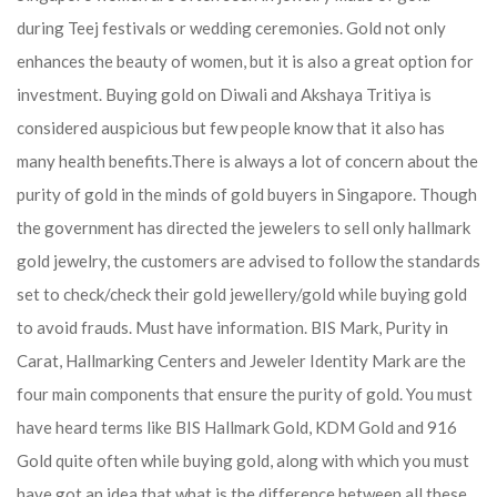
during Teej festivals or wedding ceremonies. Gold not only
enhances the beauty of women, but it is also a great option for
investment. Buying gold on Diwali and Akshaya Tritiya is
considered auspicious but few people know that it also has
many health benefits.
There is always a lot of concern about the
purity of gold in the minds of gold buyers in Singapore. Though
the government has directed the jewelers to sell only hallmark
gold jewelry, the customers are advised to follow the standards
set to check/check their gold jewellery/gold while buying gold
to avoid frauds. Must have information. BIS Mark, Purity in
Carat, Hallmarking Centers and Jeweler Identity Mark are the
four main components that ensure the purity of gold. You must
have heard terms like BIS Hallmark Gold, KDM Gold and 916
Gold quite often while buying gold, along with which you must
have got an idea that what is the difference between all these.