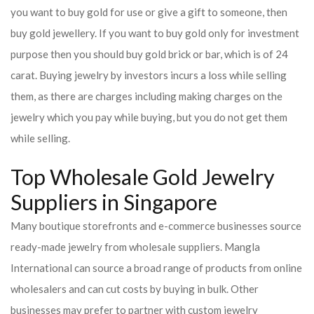
you want to buy gold for use or give a gift to someone, then
buy gold jewellery. If you want to buy gold only for investment
purpose then you should buy gold brick or bar, which is of 24
carat. Buying jewelry by investors incurs a loss while selling
them, as there are charges including making charges on the
jewelry which you pay while buying, but you do not get them
while selling.
Top Wholesale Gold Jewelry
Suppliers in Singapore
Many boutique storefronts and e-commerce businesses source
ready-made jewelry from wholesale suppliers. Mangla
International can source a broad range of products from online
wholesalers and can cut costs by buying in bulk. Other
businesses may prefer to partner with custom jewelry