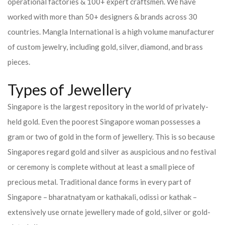
operational factories & 100+ expert craftsmen. We have
worked with more than 50+ designers & brands across 30
countries.
Mangla International is a high volume manufacturer
of custom jewelry, including gold, silver, diamond, and brass
pieces.
Types of Jewellery
Singapore is the largest repository in the world of privately-
held gold. Even the poorest Singapore woman possesses a
gram or two of gold in the form of jewellery. This is so because
Singapores regard gold and silver as auspicious and no festival
or ceremony is complete without at least a small piece of
precious metal. Traditional dance forms in every part of
Singapore – bharatnatyam or kathakali, odissi or kathak –
extensively use ornate jewellery made of gold, silver or gold-