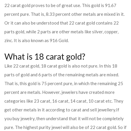
22 carat gold proves to be of great use. This gold is 91.67
percent pure. That is, 8.33 percent other metals are mixed in it.
Or it can also be understood that 22 carat gold contains 22
parts gold, while 2 parts are other metals like silver, copper,
zinc. It is also known as 916 Gold.
What is 18 carat gold?
Like 22 carat gold, 18 carat gold is also not pure. In this 18
parts of gold and 6 parts of the remaining metals are mixed.
That is, this gold is 75 percent pure, in which the remaining 25
percent are metals. However, jewelers have created more
categories like 23 carat, 16 carat, 14 carat, 10 carat etc. They
get other metals in it according to carat and sell jewellery.
If
you buy jewelry, then understand that it will not be completely
pure. The highest purity jewel will also be of 22 carat gold. So if