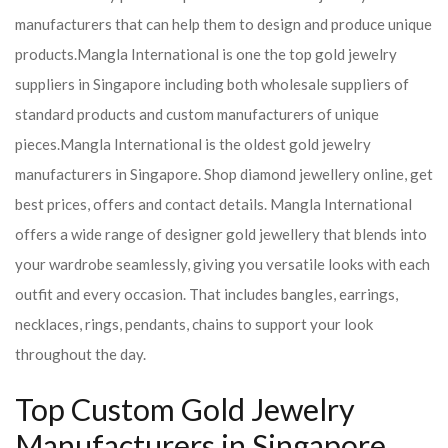
manufacturers that can help them to design and produce unique
products.
Mangla International is one the top gold jewelry
suppliers in Singapore including both wholesale suppliers of
standard products and custom manufacturers of unique
pieces.
Mangla International is the oldest gold jewelry
manufacturers in Singapore. Shop diamond jewellery online, get
best prices, offers and contact details. Mangla International
offers a wide range of designer gold jewellery that blends into
your wardrobe seamlessly, giving you versatile looks with each
outfit and every occasion. That includes bangles, earrings,
necklaces, rings, pendants, chains to support your look
throughout the day.
Top Custom Gold Jewelry
Manufacturers in Singapore