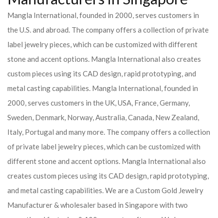
Mangla International, founded in 2000, serves customers in
the U.S. and abroad. The company offers a collection of private
label jewelry pieces, which can be customized with different
stone and accent options. Mangla International also creates
custom pieces using its CAD design, rapid prototyping, and
metal casting capabilities.
Mangla International, founded in
2000, serves customers in the UK, USA, France, Germany,
Sweden, Denmark, Norway, Australia, Canada, New Zealand,
Italy, Portugal and many more. The company offers a collection
of private label jewelry pieces, which can be customized with
different stone and accent options. Mangla International also
creates custom pieces using its CAD design, rapid prototyping,
and metal casting capabilities.
We are a Custom Gold Jewelry
Manufacturer & wholesaler based in Singapore with two