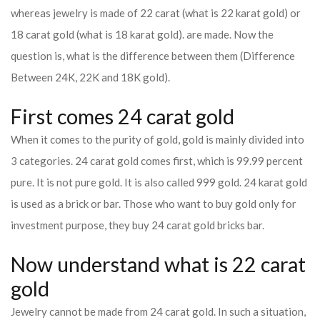
whereas jewelry is made of 22 carat (what is 22 karat gold) or
18 carat gold (what is 18 karat gold). are made. Now the
question is, what is the difference between them (Difference
Between 24K, 22K and 18K gold).
First comes 24 carat gold
When it comes to the purity of gold, gold is mainly divided into
3 categories. 24 carat gold comes first, which is 99.99 percent
pure. It is not pure gold. It is also called 999 gold. 24 karat gold
is used as a brick or bar. Those who want to buy gold only for
investment purpose, they buy 24 carat gold bricks bar.
Now understand what is 22 carat
gold
Jewelry cannot be made from 24 carat gold. In such a situation,