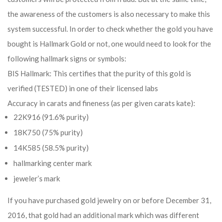
the awareness of the customers is also necessary to make this
system successful. In order to check whether the gold you have
bought is Hallmark Gold or not, one would need to look for the
following hallmark signs or symbols:
BIS Hallmark: This certifies that the purity of this gold is
verified (TESTED) in one of their licensed labs
Accuracy in carats and fineness (as per given carats kate):
22K916 (91.6% purity)
18K750 (75% purity)
14K585 (58.5% purity)
hallmarking center mark
jeweler’s mark
If you have purchased gold jewelry on or before December 31,
2016, that gold had an additional mark which was different