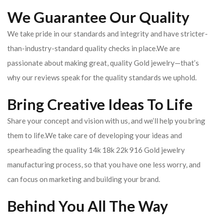
We Guarantee Our Quality
We take pride in our standards and integrity and have stricter-
than-industry-standard quality checks in place.We are
passionate about making great, quality Gold jewelry—that’s
why our reviews speak for the quality standards we uphold.
Bring Creative Ideas To Life
Share your concept and vision with us, and we’ll help you bring
them to life.We take care of developing your ideas and
spearheading the quality 14k 18k 22k 916 Gold jewelry
manufacturing process, so that you have one less worry, and
can focus on marketing and building your brand.
Behind You All The Way