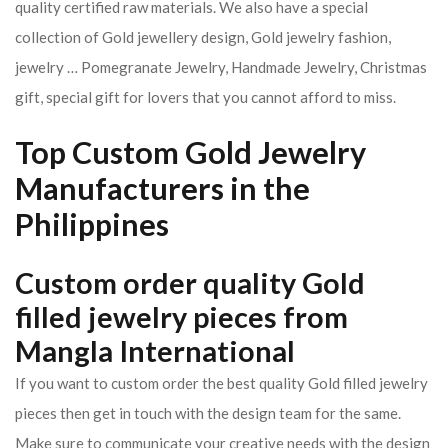
quality certified raw materials. We also have a special
collection of Gold jewellery design, Gold jewelry fashion,
jewelry … Pomegranate Jewelry, Handmade Jewelry, Christmas
gift, special gift for lovers that you cannot afford to miss.
Top Custom Gold Jewelry
Manufacturers in the
Philippines
Custom order quality Gold
filled jewelry pieces from
Mangla International
If you want to custom order the best quality Gold filled jewelry
pieces then get in touch with the design team for the same.
Make sure to communicate your creative needs with the design