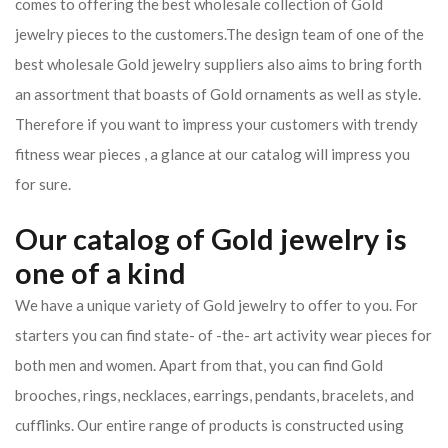
comes to offering the best wholesale collection of Gold
jewelry pieces to the customers.The design team of one of the
best wholesale Gold jewelry suppliers also aims to bring forth
an assortment that boasts of Gold ornaments as well as style.
Therefore if you want to impress your customers with trendy
fitness wear pieces , a glance at our catalog will impress you
for sure.
Our catalog of Gold jewelry is
one of a kind
We have a unique variety of Gold jewelry to offer to you. For
starters you can find state- of -the- art activity wear pieces for
both men and women. Apart from that, you can find Gold
brooches, rings, necklaces, earrings, pendants, bracelets, and
cufflinks. Our entire range of products is constructed using