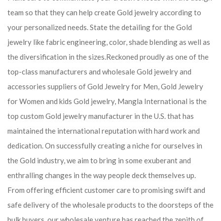
team so that they can help create Gold jewelry according to
your personalized needs. State the detailing for the Gold
jewelry like fabric engineering, color, shade blending as well as
the diversification in the sizes.Reckoned proudly as one of the
top-class manufacturers and wholesale Gold jewelry and
accessories suppliers of Gold Jewelry for Men, Gold Jewelry
for Women and kids Gold jewelry, Mangla International is the
top custom Gold jewelry manufacturer in the U.S. that has
maintained the international reputation with hard work and
dedication. On successfully creating a niche for ourselves in
the Gold industry, we aim to bring in some exuberant and
enthralling changes in the way people deck themselves up.
From offering efficient customer care to promising swift and
safe delivery of the wholesale products to the doorsteps of the
bulk buyers, our wholesale venture has reached the zenith of