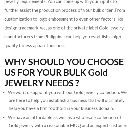
jewelry requirements. You can come up with your inputs to
further assist the production process of your bulk order .From
customization to logo embossment to even other factors like
design trademark, we, as one of the private label Gold jewelry
manufacturers from Philippinescan help you establish a high
quality fitness apparel business.
WHY SHOULD YOU CHOOSE
US FOR YOUR BULK Gold
JEWELRY NEEDS ?
We won’t disappoint you with our Gold jewelry collection. We
are here to help you establish a business that will ultimately
help you have a firm foothold in your business domain.
We have an affordable as well as a wholesale collection of
Gold jewelry with a reasonable MOQ and an expert customer