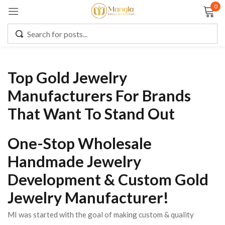
0
Sign in
Top Gold Jewelry
Remember me
Lost password?
Manufacturers For Brands
That Want To Stand Out
LOG IN
One-Stop Wholesale
CREATE AN ACCOUNT
Handmade Jewelry
Development & Custom Gold
Jewelry Manufacturer!
MI was started with the goal of making custom & quality