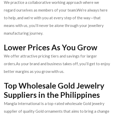
We practice a collaborative working approach where we
regard ourselves as members of your team.We’re always here
to help, and we’re with you at every step of the way—that
means with us, you’ll never be alone through your jewellery
manufacturing journey.
Lower Prices As You Grow
We offer attractive pricing tiers and savings for larger
orders.As your brand and business takes off, you’ll get to enjoy
better margins as you grow with us.
Top Wholesale Gold Jewelry
Suppliers in the Philippines
Mangla International is a top-rated wholesale Gold jewelry
supplier of quality Gold ornaments that aims to bring a change