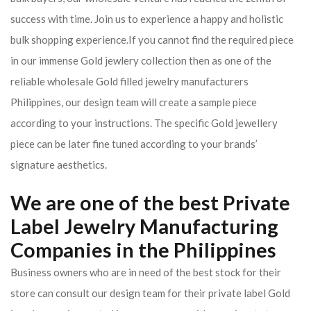
success with time. Join us to experience a happy and holistic
bulk shopping experience.If you cannot find the required piece
in our immense Gold jewlery collection then as one of the
reliable wholesale Gold filled jewelry manufacturers
Philippines, our design team will create a sample piece
according to your instructions. The specific Gold jewellery
piece can be later fine tuned according to your brands’
signature aesthetics.
We are one of the best Private
Label Jewelry Manufacturing
Companies in the Philippines
Business owners who are in need of the best stock for their
store can consult our design team for their private label Gold