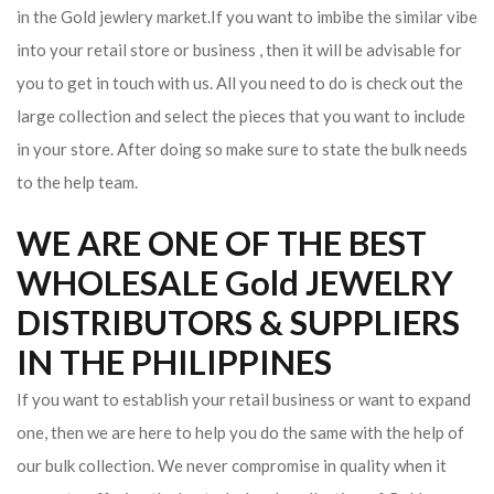
in the Gold jewlery market.If you want to imbibe the similar vibe
into your retail store or business , then it will be advisable for
you to get in touch with us. All you need to do is check out the
large collection and select the pieces that you want to include
in your store. After doing so make sure to state the bulk needs
to the help team.
WE ARE ONE OF THE BEST
WHOLESALE Gold JEWELRY
DISTRIBUTORS & SUPPLIERS
IN THE PHILIPPINES
If you want to establish your retail business or want to expand
one, then we are here to help you do the same with the help of
our bulk collection. We never compromise in quality when it