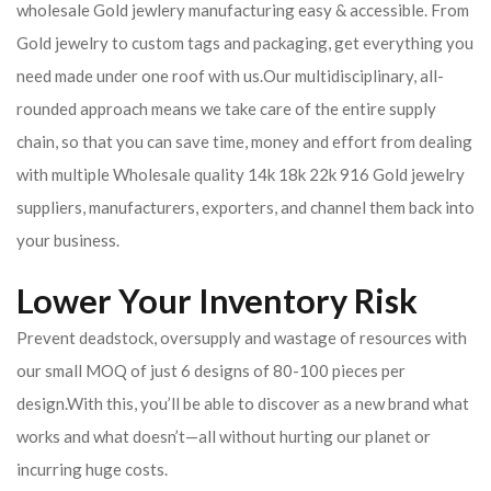
wholesale Gold jewlery manufacturing easy & accessible. From
Gold jewelry to custom tags and packaging, get everything you
need made under one roof with us.Our multidisciplinary, all-
rounded approach means we take care of the entire supply
chain, so that you can save time, money and effort from dealing
with multiple Wholesale quality 14k 18k 22k 916 Gold jewelry
suppliers, manufacturers, exporters, and channel them back into
your business.
Lower Your Inventory Risk
Prevent deadstock, oversupply and wastage of resources with
our small MOQ of just 6 designs of 80-100 pieces per
design.With this, you’ll be able to discover as a new brand what
works and what doesn’t—all without hurting our planet or
incurring huge costs.