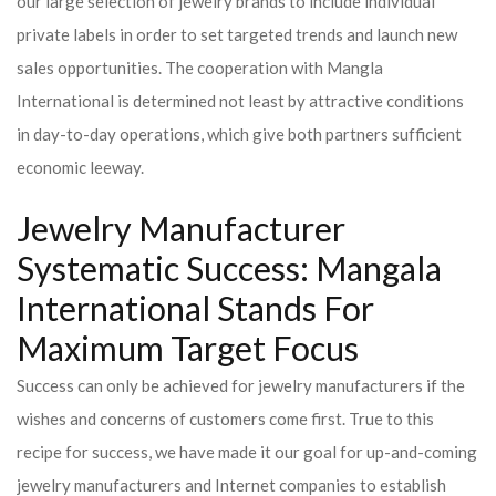
our large selection of jewelry brands to include individual
private labels in order to set targeted trends and launch new
sales opportunities. The cooperation with Mangla
International is determined not least by attractive conditions
in day-to-day operations, which give both partners sufficient
economic leeway.
Jewelry Manufacturer
Systematic Success: Mangala
International Stands For
Maximum Target Focus
Success can only be achieved for jewelry manufacturers if the
wishes and concerns of customers come first. True to this
recipe for success, we have made it our goal for up-and-coming
jewelry manufacturers and Internet companies to establish