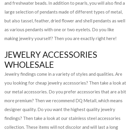
and freshwater beads. In addition to pearls, you will also find a
large selection of pendants made of different types of metal,
but also tassel, feather, dried flower and shell pendants as well
as various pendants with one or two eyelets. Do you like
making jewelry yourself? Then you are exactly right here!
JEWELRY ACCESSORIES
WHOLESALE
Jewelry findings come in a variety of styles and qualities. Are
you looking for cheap jewelry accessories? Then take a look at
our metal accessories. Do you prefer accessories that are a bit
more premium? Then we recommend DQ Metall, which means
designer quality. Do you want the highest quality jewelry
findings? Then take a look at our stainless steel accessories
collection. These items will not discolor and will last a long