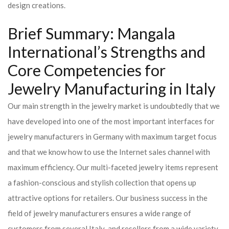
design creations.
Brief Summary: Mangala
International’s Strengths and
Core Competencies for
Jewelry Manufacturing in Italy
Our main strength in the jewelry market is undoubtedly that we
have developed into one of the most important interfaces for
jewelry manufacturers in Germany with maximum target focus
and that we know how to use the Internet sales channel with
maximum efficiency. Our multi-faceted jewelry items represent
a fashion-conscious and stylish collection that opens up
attractive options for retailers. Our business success in the
field of jewelry manufacturers ensures a wide range of
customers from several Italy and resellers from a wide variety