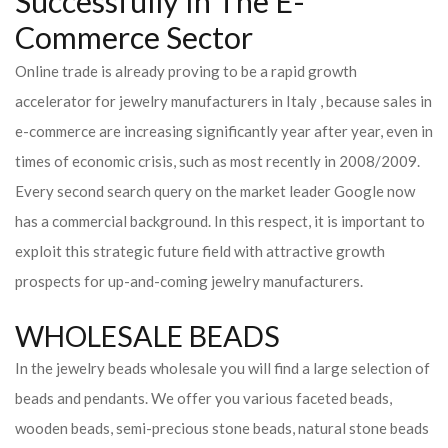
Successfully In The E-
Commerce Sector
Online trade is already proving to be a rapid growth
accelerator for jewelry manufacturers in Italy , because sales in
e-commerce are increasing significantly year after year, even in
times of economic crisis, such as most recently in 2008/2009.
Every second search query on the market leader Google now
has a commercial background. In this respect, it is important to
exploit this strategic future field with attractive growth
prospects for up-and-coming jewelry manufacturers.
WHOLESALE BEADS
In the jewelry beads wholesale you will find a large selection of
beads and pendants. We offer you various faceted beads,
wooden beads, semi-precious stone beads, natural stone beads