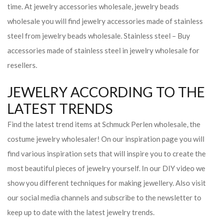
time. At jewelry accessories wholesale, jewelry beads
wholesale you will find jewelry accessories made of stainless
steel from jewelry beads wholesale. Stainless steel – Buy
accessories made of stainless steel in jewelry wholesale for
resellers.
JEWELRY ACCORDING TO THE
LATEST TRENDS
Find the latest trend items at Schmuck Perlen wholesale, the
costume jewelry wholesaler! On our inspiration page you will
find various inspiration sets that will inspire you to create the
most beautiful pieces of jewelry yourself. In our DIY video we
show you different techniques for making jewellery. Also visit
our social media channels and subscribe to the newsletter to
keep up to date with the latest jewelry trends.