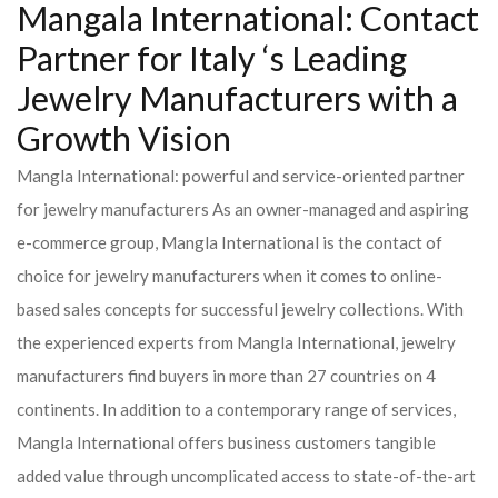
Mangala International: Contact
Partner for Italy ‘s Leading
Jewelry Manufacturers with a
Growth Vision
Mangla International: powerful and service-oriented partner
for jewelry manufacturers As an owner-managed and aspiring
e-commerce group, Mangla International is the contact of
choice for jewelry manufacturers when it comes to online-
based sales concepts for successful jewelry collections. With
the experienced experts from Mangla International, jewelry
manufacturers find buyers in more than 27 countries on 4
continents. In addition to a contemporary range of services,
Mangla International offers business customers tangible
added value through uncomplicated access to state-of-the-art