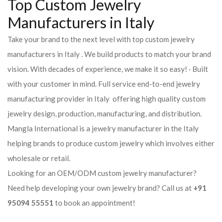
Top Custom Jewelry
Manufacturers in Italy
Take your brand to the next level with top custom jewelry
manufacturers in Italy . We build products to match your brand
vision. With decades of experience, we make it so easy! · Built
with your customer in mind. Full service end-to-end jewelry
manufacturing provider in Italy offering high quality custom
jewelry design, production, manufacturing, and distribution.
Mangla International is a jewelry manufacturer in the Italy
helping brands to produce custom jewelry which involves either
wholesale or retail.
Looking for an OEM/ODM custom jewelry manufacturer?
Need help developing your own jewelry brand? Call us at
+91
95094 55551
to book an appointment!