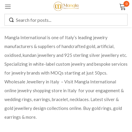
0
Sign in
Mangla International is one of Italy’s leading jewelry
manufacturers & suppliers of handcrafted gold, artificial,
Remember me
Lost password?
oxidised, kundan jewellery and 925 sterling silver jewellery etc.
Specializing in white-label custom jewelry and bespoke services
LOG IN
for jewelry brands with MOQs starting at just 50pcs.
Wholesale Jewellery in Italy – Visit Mangla International
CREATE AN ACCOUNT
online jewelry shopping store in Italy for your engagement &
wedding rings, earrings, bracelet, necklaces. Latest silver &
gold jewellery design collections online. Buy gold rings, gold
earrings & more.