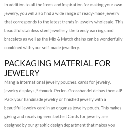
In addition to all the items and inspiration for making your own
jewelry, you will also find a wide range of ready-made jewelry
that corresponds to the latest trends in jewelry wholesale. This
beautiful stainless steel jewellery, the trendy earrings and
bracelets as well as the Mix & Match chains can be wonderfully
combined with your self-made jewellery.
PACKAGING MATERIAL FOR
JEWELRY
Mangla International jewelry pouches, cards for jewelry,
jewelry displays, Schmuck-Perlen-Grosshandel.de has them all!
Pack your handmade jewelry or finished jewelry with a
beautiful jewelry card in an organza jewelry pouch. This makes
giving and receiving even better! Cards for jewelry are
designed by our graphic design department that makes you