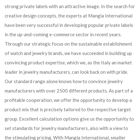
strong private labels with an attractive image. In the search for
creative design concepts, the experts at Mangla International
have been very successful in developing popular private labels
in the up-and-coming e-commerce sector in recent years.
Through our strategic focus on the sustainable establishment
of watch and jewelry brands, we have succeeded in building up
convincing product expertise, which we, as the Italy an market
leader in jewelry manufacturers, can look back on with pride.
Our standard range alone knows how to convince jewelry
manufacturers with over 2500 different products. As part of a
profitable cooperation, we offer the opportunity to develop a
product mix that is precisely tailored to the respective target
group. Excellent calculation options give us the opportunity to
set standards for jewelry manufacturers, also with a view to
the stimulating pricing. With Mangla International, smaller