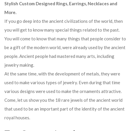
Stylish Custom Designed Rings, Earrings, Necklaces and
More.
If you go deep into the ancient civilizations of the world, then
you will get to know many special things related to the past.
You will come to know that many things that people consider to
be a gift of the modern world, were already used by the ancient
people. Ancient people had mastered many arts, including
jewelry making.
At the same time, with the development of metals, they were
used to make various types of jewelry. Even during that time
various designs were used to make the ornaments attractive.
Come, let us show you the 18 rare jewels of the ancient world
that used to be an important part of the identity of the ancient
royal houses.