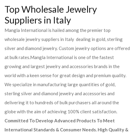
Top Wholesale Jewelry
Suppliers in Italy
Mangla International is hailed among the premier top
wholesale jewelry suppliers in Italy dealing in gold, sterling
silver and diamond jewelry. Custom jewelry options are offered
at bulk rates.Mangla International is one of the fastest
growing and largest jewelry and accessories brands in the
world with a keen sense for great design and premium quality.
We specialize in manufacturing large quantities of gold,
sterling silver and diamond jewelry and accessories and
delivering it to hundreds of bulk purchasers all around the
globe with the aim of achieving 100% client satisfaction.
Committed To Develop Advanced Products To Meet
International Standards & Consumer Needs. High Quality &