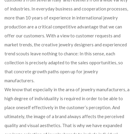
of industries. In everyday business and cooperation processes,
more than 10 years of experience in international jewelry
production are a critical competitive advantage that we can
offer our customers. With a view to customer requests and
market trends, the creative jewelry designers and experienced
trend scouts leave nothing to chance: In this sense, each
collection is precisely adapted to the sales opportunities, so
that concrete growth paths open up for jewelry
manufacturers.
We know that especially in the area of ​​jewelry manufacturers, a
high degree of individuality is required in order to be able to
place oneself effectively in the customer’s perception. And
ultimately, the image of a brand always affects the perceived
quality and visual aesthetics. That is why we have expanded