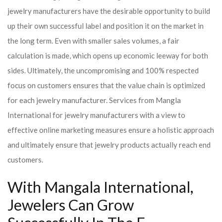
jewelry manufacturers have the desirable opportunity to build
up their own successful label and position it on the market in
the long term. Even with smaller sales volumes, a fair
calculation is made, which opens up economic leeway for both
sides. Ultimately, the uncompromising and 100% respected
focus on customers ensures that the value chain is optimized
for each jewelry manufacturer. Services from Mangla
International for jewelry manufacturers with a view to
effective online marketing measures ensure a holistic approach
and ultimately ensure that jewelry products actually reach end
customers.
With Mangala International,
Jewelers Can Grow