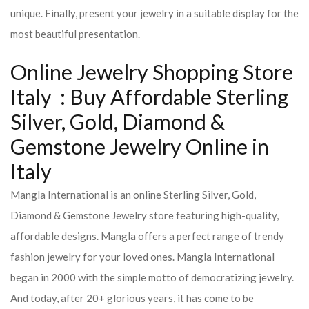
unique. Finally, present your jewelry in a suitable display for the
most beautiful presentation.
Online Jewelry Shopping Store
Italy : Buy Affordable Sterling
Silver, Gold, Diamond &
Gemstone Jewelry Online in
Italy
Mangla International is an online Sterling Silver, Gold,
Diamond & Gemstone Jewelry store featuring high-quality,
affordable designs. Mangla offers a perfect range of trendy
fashion jewelry for your loved ones. Mangla International
began in 2000 with the simple motto of democratizing jewelry.
And today, after 20+ glorious years, it has come to be