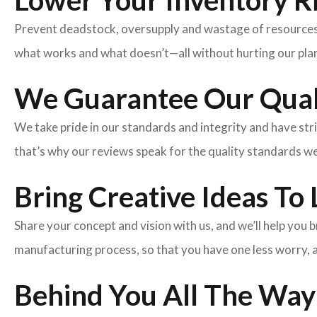
Lower Your Inventory R
Prevent deadstock, oversupply and wastage of resources w
what works and what doesn’t—all without hurting our plan
We Guarantee Our Qual
We take pride in our standards and integrity and have st
that’s why our reviews speak for the quality standards w
Bring Creative Ideas To 
Share your concept and vision with us, and we’ll help you
manufacturing process, so that you have one less worry, 
Behind You All The Way