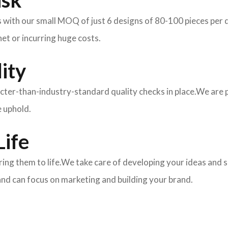
isk
ith our small MOQ of just 6 designs of 80-100 pieces per des
et or incurring huge costs.
ity
ricter-than-industry-standard quality checks in place.We are
e uphold.
Life
 bring them to life.We take care of developing your ideas an
and can focus on marketing and building your brand.