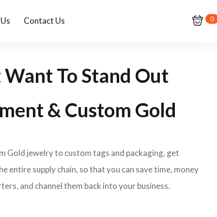
0
 Us
Contact Us
t Want To Stand Out
ment & Custom Gold
om Gold jewelry to custom tags and packaging, get
e entire supply chain, so that you can save time, money
ters, and channel them back into your business.