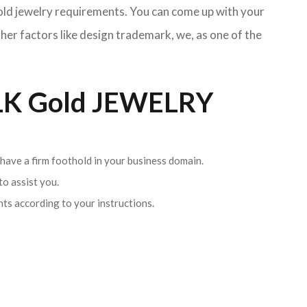
Gold jewelry requirements. You can come up with your
her factors like design trademark, we, as one of the
K Gold JEWELRY
 have a firm foothold in your business domain.
o assist you.
ents according to your instructions.