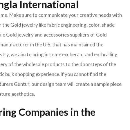
ngla International
e same. Make sure to communicate your creative needs with
 the Gold jewelry like fabric engineering, color, shade
ale Gold jewelry and accessories suppliers of Gold
manufacturer in the U.S. that has maintained the
ustry, we aim to bring in some exuberant and enthralling
very of the wholesale products to the doorsteps of the
tic bulk shopping experience.If you cannot find the
turers Guntur, our design team will create a sample piece
ature aesthetics.
ring Companies in the