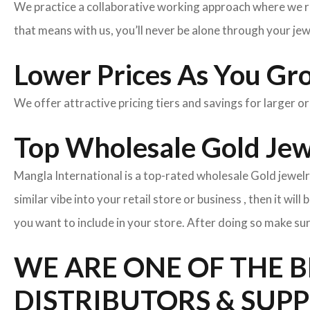
We practice a collaborative working approach where we r
that means with us, you’ll never be alone through your je
Lower Prices As You Gr
We offer attractive pricing tiers and savings for larger o
Top Wholesale Gold Jewe
Mangla International is a top-rated wholesale Gold jewelr
similar vibe into your retail store or business , then it wil
you want to include in your store. After doing so make sur
WE ARE ONE OF THE 
DISTRIBUTORS & SUPP