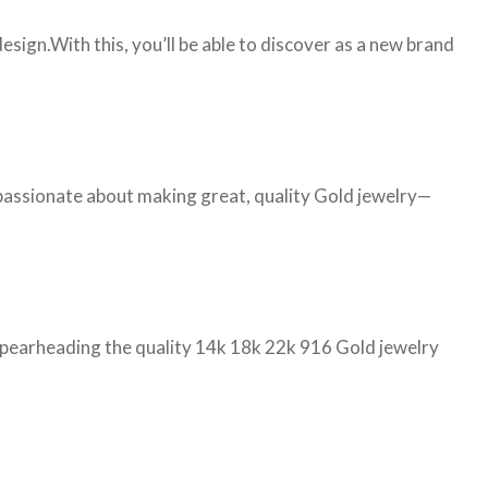
ign.With this, you’ll be able to discover as a new brand
 passionate about making great, quality Gold jewelry—
d spearheading the quality 14k 18k 22k 916 Gold jewelry