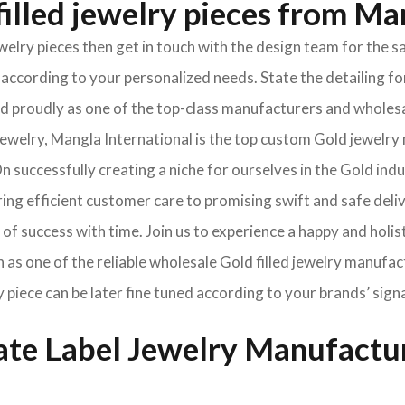
illed jewelry pieces from Ma
jewelry pieces then get in touch with the design team for th
according to your personalized needs. State the detailing for
oned proudly as one of the top-class manufacturers and wholes
welry, Mangla International is the top custom Gold jewelry 
 successfully creating a niche for ourselves in the Gold ind
ng efficient customer care to promising swift and safe deli
of success with time. Join us to experience a happy and holis
 as one of the reliable wholesale Gold filled jewelry manufac
y piece can be later fine tuned according to your brands’ sign
vate Label Jewelry Manufactu