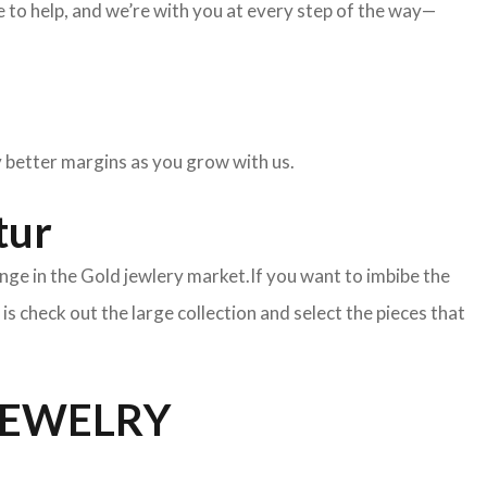
to help, and we’re with you at every step of the way—
oy better margins as you grow with us.
tur
nge in the Gold jewlery market.If you want to imbibe the
o is check out the large collection and select the pieces that
JEWELRY