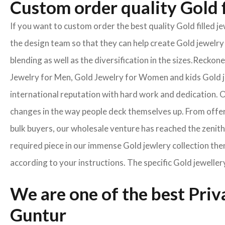
Custom order quality Gold f
If you want to custom order the best quality Gold filled 
the design team so that they can help create Gold jewelry 
blending as well as the diversification in the sizes.Reck
Jewelry for Men, Gold Jewelry for Women and kids Gold je
international reputation with hard work and dedication. On
changes in the way people deck themselves up. From offeri
bulk buyers, our wholesale venture has reached the zenith 
required piece in our immense Gold jewlery collection then
according to your instructions. The specific Gold jeweller
We are one of the best Pri
Guntur