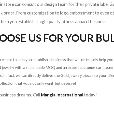
ir store can consult our design team for their private label 
ulk order .From customization to logo embossment to even ot
elp you establish a high quality fitness apparel business.
OSE US FOR YOUR BUL
e here to help you establish a business that will ultimately help you
ld jewelry with a reasonable MOQ and an expert customer care team t
. In fact, we can directly deliver the Gold jewelry pieces to your cli
ollection that you not only want, but deserve!
r business dreams. Call
Mangla International
today!