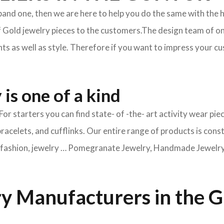
xpand one, then we are here to help you do the same with the 
f Gold jewelry pieces to the customers.The design team of on
s as well as style. Therefore if you want to impress your cus
is one of a kind
For starters you can find state- of -the- art activity wear 
bracelets, and cufflinks. Our entire range of products is cons
ry fashion, jewelry … Pomegranate Jewelry, Handmade Jewelry, 
y Manufacturers in the 