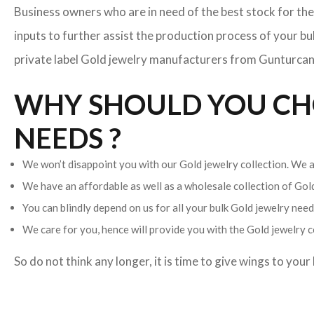
Business owners who are in need of the best stock for the
inputs to further assist the production process of your b
private label Gold jewelry manufacturers from Gunturcan h
WHY SHOULD YOU CHO
NEEDS ?
We won’t disappoint you with our Gold jewelry collection. We ar
We have an affordable as well as a wholesale collection of Go
You can blindly depend on us for all your bulk Gold jewelry needs
We care for you, hence will provide you with the Gold jewelry c
So do not think any longer, it is time to give wings to you