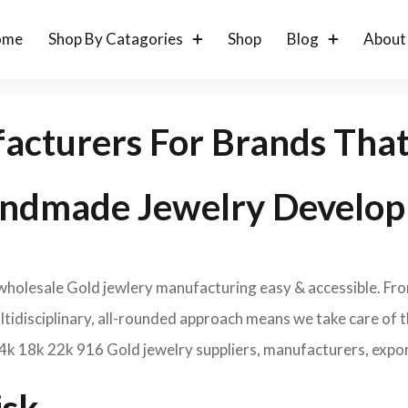
ome
Shop By Catagories
Shop
Blog
About
acturers For Brands Tha
ndmade Jewelry Develop
 wholesale Gold jewlery manufacturing easy & accessible. Fr
idisciplinary, all-rounded approach means we take care of th
14k 18k 22k 916 Gold jewelry suppliers, manufacturers, expor