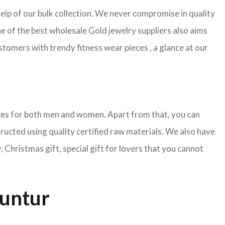
help of our bulk collection. We never compromise in quality
e of the best wholesale Gold jewelry suppliers also aims
tomers with trendy fitness wear pieces , a glance at our
pieces for both men and women. Apart from that, you can
tructed using quality certified raw materials. We also have
Christmas gift, special gift for lovers that you cannot
Guntur