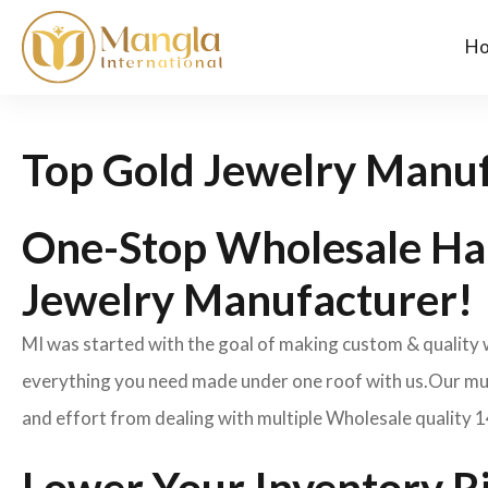
H
Top Gold Jewelry Manuf
One-Stop Wholesale Ha
Jewelry Manufacturer!
MI was started with the goal of making custom & quality
everything you need made under one roof with us.Our mult
and effort from dealing with multiple Wholesale quality 