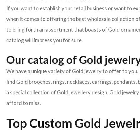
If you want to establish your retail business or want to e
when it comes to offering the best wholesale collection o
to bring forth an assortment that boasts of Gold ornament
catalog will impress you for sure.
Our catalog of Gold jewelry 
We have a unique variety of Gold jewelry to offer to you. 
find Gold brooches, rings, necklaces, earrings, pendants, 
a special collection of Gold jewellery design, Gold jewel
afford to miss.
Top Custom Gold Jewelr