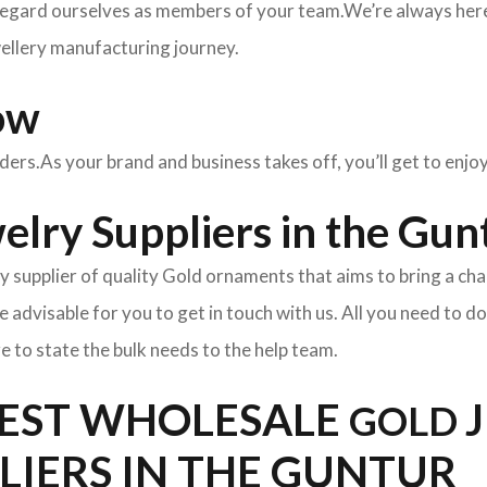
egard ourselves as members of your team.We’re always here 
wellery manufacturing journey.
ow
rders.As your brand and business takes off, you’ll get to enj
lry Suppliers in the Gun
y supplier of quality Gold ornaments that aims to bring a cha
l be advisable for you to get in touch with us. All you need to d
e to state the bulk needs to the help team.
BEST WHOLESALE
GOLD
LIERS IN THE GUNTUR