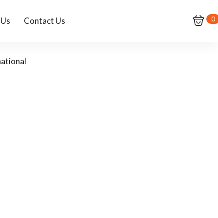
0
 Us
Contact Us
ational