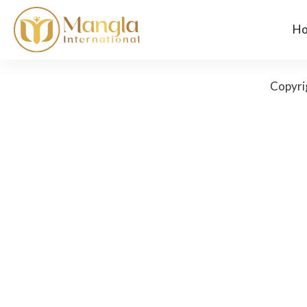
H
Copyri