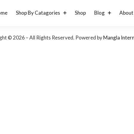
ome
Shop By Catagories
Shop
Blog
About
ght © 2026 – All Rights Reserved. Powered by
Mangla Intern