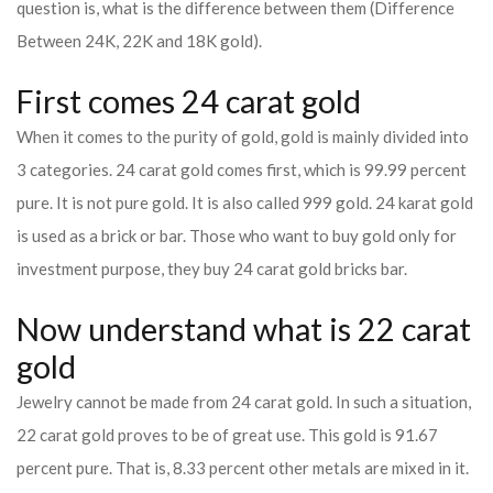
question is, what is the difference between them (Difference
Between 24K, 22K and 18K gold).
First comes 24 carat gold
When it comes to the purity of gold, gold is mainly divided into
3 categories. 24 carat gold comes first, which is 99.99 percent
pure. It is not pure gold. It is also called 999 gold. 24 karat gold
is used as a brick or bar. Those who want to buy gold only for
investment purpose, they buy 24 carat gold bricks bar.
Now understand what is 22 carat
gold
Jewelry cannot be made from 24 carat gold. In such a situation,
22 carat gold proves to be of great use. This gold is 91.67
percent pure. That is, 8.33 percent other metals are mixed in it.