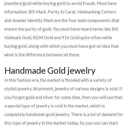
jewellery/gold while buying gold to avoid frauds. Must have
information. BIS Mark, Purity in Carat, Hallmarking Centers
and Jeweler Identity Mark are the four main components that
ensure the purity of gold. You must have heard terms like BIS
Hallmark Gold, KDM Gold and 916 Gold quite often while
buying gold, along with which you must have got an idea that
what is the difference between all these.
Handmade Gold jewelry
In this fashion era, the market is flooded with a variety of
stylish jewelry. At present, jewelry of various designs is sold. If
you forget gold and silver for some time, then you will see that
a special type of jewelry is sold in the market, which is
completely handmade gold jewelry. There is a lot of demand for
this type of jewelry in the market today. So you too can start