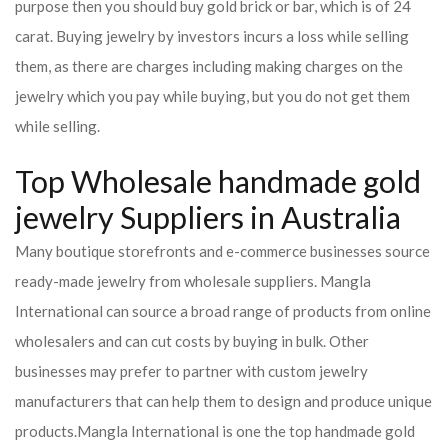
purpose then you should buy gold brick or bar, which is of 24
carat. Buying jewelry by investors incurs a loss while selling
them, as there are charges including making charges on the
jewelry which you pay while buying, but you do not get them
while selling.
Top Wholesale handmade gold
jewelry Suppliers in Australia
Many boutique storefronts and e-commerce businesses source
ready-made jewelry from wholesale suppliers. Mangla
International can source a broad range of products from online
wholesalers and can cut costs by buying in bulk. Other
businesses may prefer to partner with custom jewelry
manufacturers that can help them to design and produce unique
products.
Mangla International is one the top handmade gold