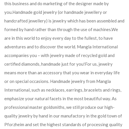
this business and do marketing of the designer made by
you.
Handmade gold jewelry (or handmade jewellery or
handcrafted jewellery) is jewelry which has been assembled and
formed by hand rather than through the use of machines.
We
are in this world to enjoy every day to the fullest, to have
adventures and to discover the world. Mangla International
accompanies you – with jewelry made of recycled gold and
certified diamonds, handmade just for you!
For us, jewelry
means more than an accessory that you wear in everyday life
or on special occasions. Handmade jewelry from Mangla
International, such as necklaces, earrings, bracelets and rings,
emphasize your natural facets in the most beautiful way. As
professional master goldsmiths, we still produce our high-
quality jewelry by hand in our manufactory in the gold town of
Pforzheim and set the highest standards of processing quality