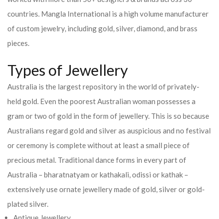
countries.
Mangla International is a high volume manufacturer
of custom jewelry, including gold, silver, diamond, and brass
pieces.
Types of Jewellery
Australia is the largest repository in the world of privately-
held gold. Even the poorest Australian woman possesses a
gram or two of gold in the form of jewellery. This is so because
Australians regard gold and silver as auspicious and no festival
or ceremony is complete without at least a small piece of
precious metal. Traditional dance forms in every part of
Australia – bharatnatyam or kathakali, odissi or kathak –
extensively use ornate jewellery made of gold, silver or gold-
plated silver.
Antique Jewellery