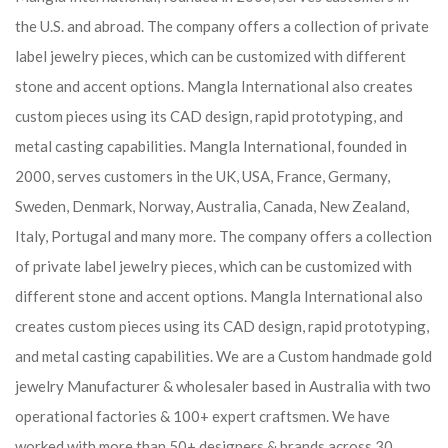
the U.S. and abroad. The company offers a collection of private
label jewelry pieces, which can be customized with different
stone and accent options. Mangla International also creates
custom pieces using its CAD design, rapid prototyping, and
metal casting capabilities.
Mangla International, founded in
2000, serves customers in the UK, USA, France, Germany,
Sweden, Denmark, Norway, Australia, Canada, New Zealand,
Italy, Portugal and many more. The company offers a collection
of private label jewelry pieces, which can be customized with
different stone and accent options. Mangla International also
creates custom pieces using its CAD design, rapid prototyping,
and metal casting capabilities.
We are a Custom handmade gold
jewelry Manufacturer & wholesaler based in Australia with two
operational factories & 100+ expert craftsmen. We have
worked with more than 50+ designers & brands across 30