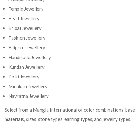
Temple Jewellery
Bead Jewellery
Bridal Jewellery
Fashion Jewellery
Filigree Jewellery
Handmade Jewellery
Kundan Jewellery
Polki Jewellery
Minakari Jewellery
Navratna Jewellery
Select from a Mangla International of color combinations, base
materials, sizes, stone types, earring types, and jewelry types.