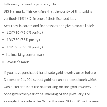
following hallmark signs or symbols:
BIS Hallmark: This certifies that the purity of this gold is
verified (TESTED) in one of their licensed labs
Accuracy in carats and fineness (as per given carats kate):
22K916 (91.6% purity)
18K750 (75% purity)
14K585 (58.5% purity)
hallmarking center mark
jeweler’s mark
If you have purchased handmade gold jewelry on or before
December 31, 2016, that gold had an additional mark which
was different from the hallmarking on the gold jewelery – a
code given the year of hallmarking of the jewellery. For
example, the code letter ‘A’ for the year 2000, ‘B’ for the year