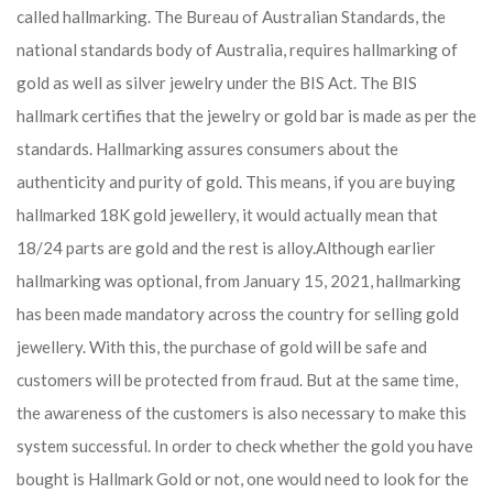
called hallmarking. The Bureau of Australian Standards, the
national standards body of Australia, requires hallmarking of
gold as well as silver jewelry under the BIS Act. The BIS
hallmark certifies that the jewelry or gold bar is made as per the
standards. Hallmarking assures consumers about the
authenticity and purity of gold. This means, if you are buying
hallmarked 18K gold jewellery, it would actually mean that
18/24 parts are gold and the rest is alloy.
Although earlier
hallmarking was optional, from January 15, 2021, hallmarking
has been made mandatory across the country for selling gold
jewellery. With this, the purchase of gold will be safe and
customers will be protected from fraud. But at the same time,
the awareness of the customers is also necessary to make this
system successful. In order to check whether the gold you have
bought is Hallmark Gold or not, one would need to look for the