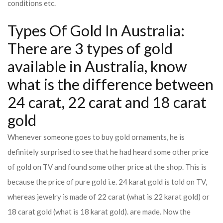
conditions etc.
Types Of Gold In Australia:
There are 3 types of gold
available in Australia, know
what is the difference between
24 carat, 22 carat and 18 carat
gold
Whenever someone goes to buy gold ornaments, he is
definitely surprised to see that he had heard some other price
of gold on TV and found some other price at the shop. This is
because the price of pure gold i.e. 24 karat gold is told on TV,
whereas jewelry is made of 22 carat (what is 22 karat gold) or
18 carat gold (what is 18 karat gold). are made. Now the