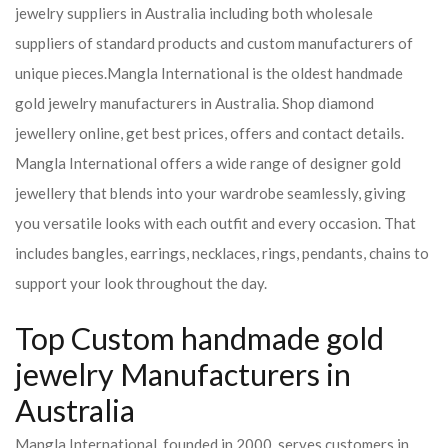
jewelry suppliers in Australia including both wholesale
suppliers of standard products and custom manufacturers of
unique pieces.
Mangla International is the oldest handmade
gold jewelry manufacturers in Australia. Shop diamond
jewellery online, get best prices, offers and contact details.
Mangla International offers a wide range of designer gold
jewellery that blends into your wardrobe seamlessly, giving
you versatile looks with each outfit and every occasion. That
includes bangles, earrings, necklaces, rings, pendants, chains to
support your look throughout the day.
Top Custom handmade gold
jewelry Manufacturers in
Australia
Mangla International, founded in 2000, serves customers in