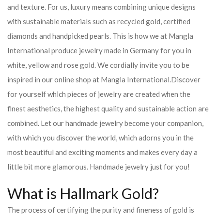
and texture. For us, luxury means combining unique designs
with sustainable materials such as recycled gold, certified
diamonds and handpicked pearls. This is how we at Mangla
International produce jewelry made in Germany for you in
white, yellow and rose gold. We cordially invite you to be
inspired in our online shop at Mangla International.
Discover
for yourself which pieces of jewelry are created when the
finest aesthetics, the highest quality and sustainable action are
combined. Let our handmade jewelry become your companion,
with which you discover the world, which adorns you in the
most beautiful and exciting moments and makes every day a
little bit more glamorous. Handmade jewelry just for you!
What is Hallmark Gold?
The process of certifying the purity and fineness of gold is