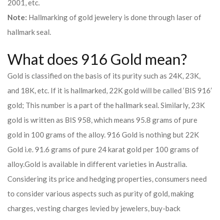
2001, etc.
Note:
Hallmarking of gold jewelery is done through laser of
hallmark seal.
What does 916 Gold mean?
Gold is classified on the basis of its purity such as 24K, 23K,
and 18K, etc. If it is hallmarked, 22K gold will be called ‘BIS 916’
gold; This number is a part of the hallmark seal. Similarly, 23K
gold is written as BIS 958, which means 95.8 grams of pure
gold in 100 grams of the alloy. 916 Gold is nothing but 22K
Gold i.e. 91.6 grams of pure 24 karat gold per 100 grams of
alloy.
Gold is available in different varieties in Australia.
Considering its price and hedging properties, consumers need
to consider various aspects such as purity of gold, making
charges, vesting charges levied by jewelers, buy-back