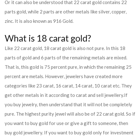
Or it can also be understood that 22 carat gold contains 22
parts gold, while 2 parts are other metals like silver, copper,
zinc. It is also known as 916 Gold.
What is 18 carat gold?
Like 22 carat gold, 18 carat gold is also not pure. In this 18
parts of gold and 6 parts of the remaining metals are mixed.
That is, this gold is 75 percent pure, in which the remaining 25
percent are metals. However, jewelers have created more
categories like 23 carat, 16 carat, 14 carat, 10 carat etc. They
get other metals in it according to carat and sell jewellery.
If
you buy jewelry, then understand that it will not be completely
pure. The highest purity jewel will also be of 22 carat gold. So if
you want to buy gold for use or give a gift to someone, then
buy gold jewellery. If you want to buy gold only for investment