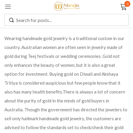
0
Sign in
Wearing handmade gold jewelry is a traditional custom in our
country. Australian women are often seen in jewelry made of
Remember me
Lost password?
gold during Teej festivals or wedding ceremonies. Gold not
only enhances the beauty of women, but it is also a great
LOG IN
option for investment. Buying gold on Diwali and Akshaya
Tritiya is considered auspicious but few people know that it
CREATE AN ACCOUNT
also has many health benefits.
There is always a lot of concern
about the purity of gold in the minds of gold buyers in
Australia. Though the government has directed the jewelers to
sell only hallmark handmade gold jewelry, the customers are
advised to follow the standards set to check/check their gold