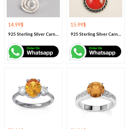
14.99
$
15.99
$
925 Sterling Silver Carnelian Gemstone Ring
925 Sterling Silver Carnelian Pendant