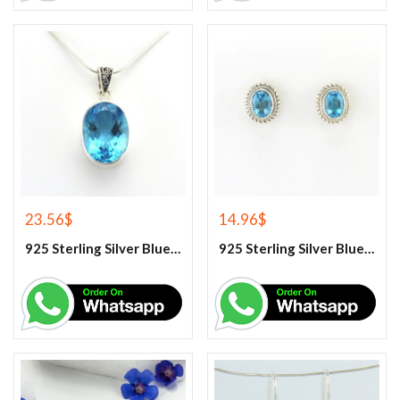
23.56
$
14.96
$
925 Sterling Silver Blue Topaz Gemstone Pendant
925 Sterling Silver Blue Topaz Stud Earrings