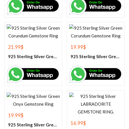
21.99
$
19.99
$
925 Sterling Silver Green Corundum Gemstone Ring
925 Sterling Silver Green Corundum Gemstone Ring
19.99
$
16.99
$
925 Sterling Silver Green Onyx Gemstone Ring