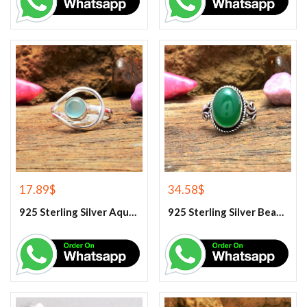
17.89
$
34.58
$
925 Sterling Silver Aqua Chalcedony Ring
925 Sterling Silver Beautiful Green Onyx Handmade Ring