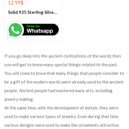
12.99
$
Solid 925 Sterling Silver Rainbow Moonstone Ring
If you go deep into the ancient civilizations of the world, then
you will get to know many special things related to the past.
You will come to know that many things that people consider to
be a gift of the modern world, were already used by the ancient
people. Ancient people had mastered many arts, including
jewelry making.
At the same time, with the development of metals, they were
used to make various types of jewelry. Even during that time
various designs were used to make the ornaments attractive.