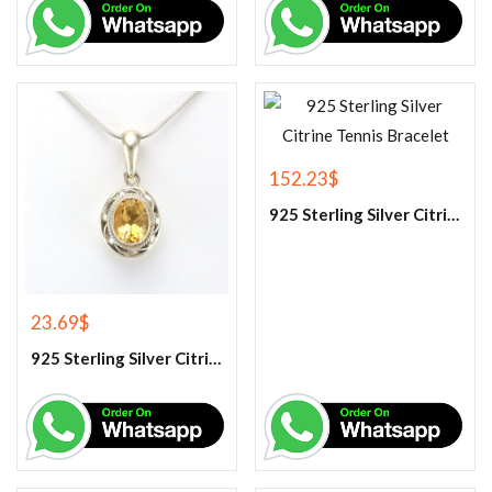
152.23
$
925 Sterling Silver Citrine Tennis Bracelet
23.69
$
925 Sterling Silver Citrine Gemstone Pendant.