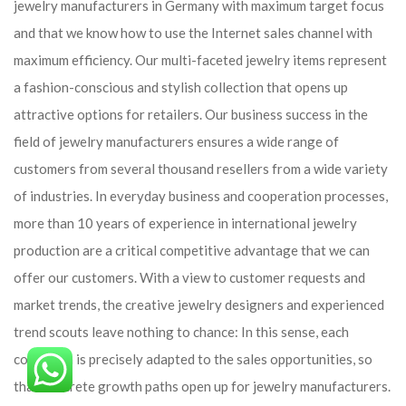
jewelry manufacturers in Germany with maximum target focus
and that we know how to use the Internet sales channel with
maximum efficiency. Our multi-faceted jewelry items represent
a fashion-conscious and stylish collection that opens up
attractive options for retailers. Our business success in the
field of jewelry manufacturers ensures a wide range of
customers from several thousand resellers from a wide variety
of industries. In everyday business and cooperation processes,
more than 10 years of experience in international jewelry
production are a critical competitive advantage that we can
offer our customers. With a view to customer requests and
market trends, the creative jewelry designers and experienced
trend scouts leave nothing to chance: In this sense, each
collection is precisely adapted to the sales opportunities, so
that concrete growth paths open up for jewelry manufacturers.