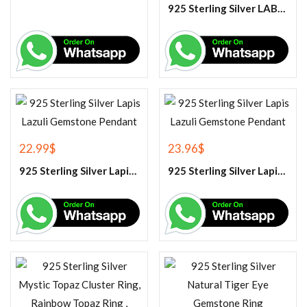
925 Sterling Silver LABRADORITE GEMSTONE RING.
22.99
$
23.96
$
925 Sterling Silver Lapis Lazuli Gemstone Pendant
925 Sterling Silver Lapis Lazuli Gemstone Pendant