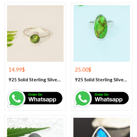
14.99
$
25.00
$
925 Solid Sterling Silver Green Peridot Gemstone Ring
925 Solid Sterling Silver Green Turquoise Gemstone Ring