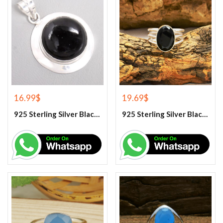
16.99
$
19.69
$
925 Sterling Silver Black Onyx Gemstone Pendant
925 Sterling Silver Black Onyx Gemstone Ring