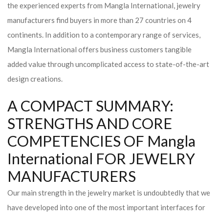
the experienced experts from Mangla International, jewelry
manufacturers find buyers in more than 27 countries on 4
continents. In addition to a contemporary range of services,
Mangla International offers business customers tangible
added value through uncomplicated access to state-of-the-art
design creations.
A COMPACT SUMMARY:
STRENGTHS AND CORE
COMPETENCIES OF Mangla
International FOR JEWELRY
MANUFACTURERS
Our main strength in the jewelry market is undoubtedly that we
have developed into one of the most important interfaces for