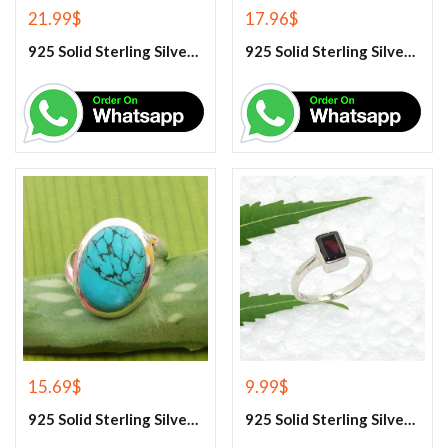
21.99
$
17.96
$
925 Solid Sterling Silver Baltic Amber And Garnet Gemstone Ring
925 Solid Sterling Silver Blue Chalcedony Gemstone Earrings
15.69
$
9.99
$
925 Solid Sterling Silver Blue Turquoise Gemstone Ring
925 Solid Sterling Silver Garnet Gemstone Ring