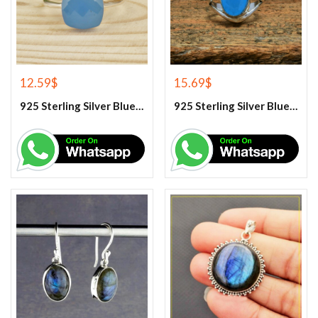
12.59
$
15.69
$
925 Sterling Silver Blue Chalcedony Handmade Ring
925 Sterling Silver Blue Chalcedony Ring