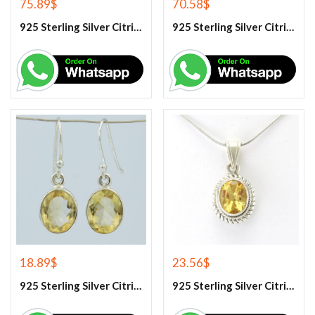
75.89
$
70.58
$
925 Sterling Silver Citrine And White Topaz Engagement Ring
925 Sterling Silver Citrine And White Topaz Engagement women’s Ring
18.89
$
23.56
$
925 Sterling Silver Citrine Earrings
925 Sterling Silver Citrine Gemstone Pendant