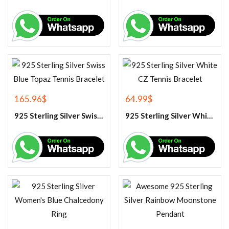
165.96
$
64.99
$
925 Sterling Silver Swiss Blue Topaz Tennis Bracelet
925 Sterling Silver White CZ Tennis Bracelet