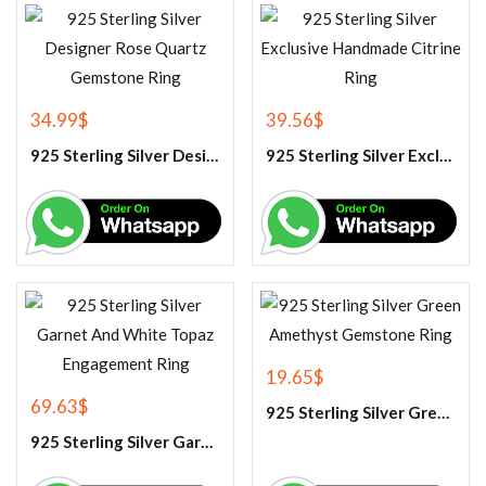
34.99
$
39.56
$
925 Sterling Silver Designer Rose Quartz Gemstone Ring
925 Sterling Silver Exclusive Handmade Citrine Ring
19.65
$
69.63
$
925 Sterling Silver Green Amethyst Gemstone Ring
925 Sterling Silver Garnet And White Topaz Engagement Ring