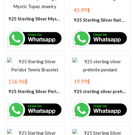
45.99
$
925 Sterling Silver Mystic Topaz Cluster Ring, Rainbow Topaz Ring , Mystic Topaz Jewelry
925 Sterling Silver Natural Tiger Eye Gemstone Ring
156.96
$
19.99
$
925 Sterling Silver Peridot Tennis Bracelet
925 sterling silver prehnite pendant