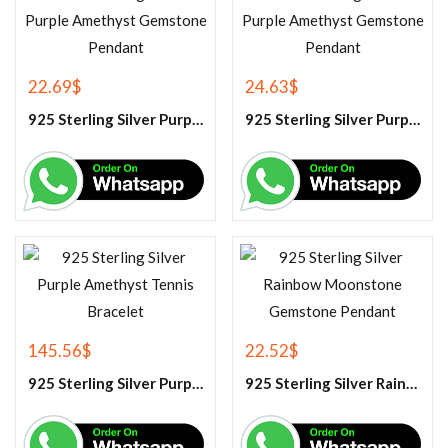
22.69
$
24.63
$
925 Sterling Silver Purple Amethyst Gemstone Pendant
925 Sterling Silver Purple Amethyst Gemstone Pendant
145.56
$
22.52
$
925 Sterling Silver Purple Amethyst Tennis Bracelet
925 Sterling Silver Rainbow Moonstone Gemstone Pendant