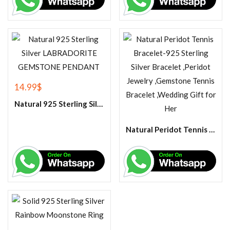
14.99
$
Natural 925 Sterling Silver LABRADORITE GEMSTONE PENDANT
Natural Peridot Tennis Bracelet-925 Sterling Silver Bracelet ,Peridot Jewelry ,Gemstone Tennis Bracelet ,Wedding Gift for Her