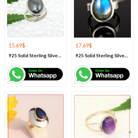
15.69
$
17.69
$
925 Solid Sterling Silver Hematite Gemstone Ring
925 Solid Sterling Silver Labradorite Gemstone Ring