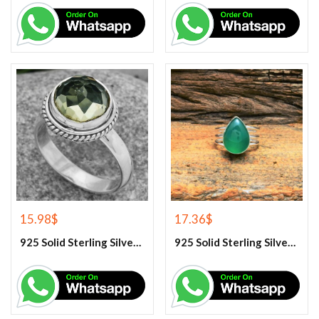
15.98
$
17.36
$
925 Solid Sterling Silver Green Amethyst Gemstone Ring
925 Solid Sterling Silver Green Onyx Gemstone Ring