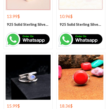
13.99
$
10.96
$
925 Solid Sterling Silver Lapis Lazuli Gemstone Ring
925 Solid Sterling Silver Purple Amethyst Gemstone Ring
15.99
$
18.36
$