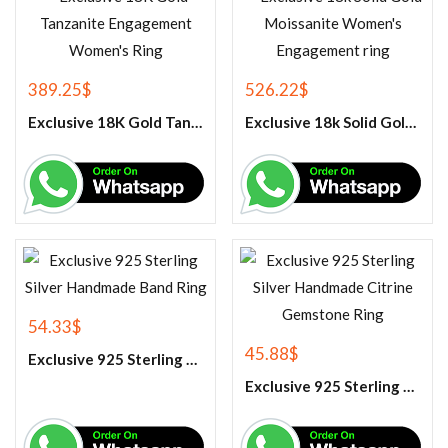
389.25
$
526.22
$
Exclusive 18K Gold Tanzanite Engagement Women’s Ring
Exclusive 18k Solid Gold Moissanite Women’s Engagement ring
54.33
$
45.88
$
Exclusive 925 Sterling Silver Handmade Band Ring
Exclusive 925 Sterling Silver Handmade Citrine Gemstone Ring