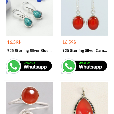
16.59
$
16.59
$
925 Sterling Silver Blue Turquoise Earrings
925 Sterling Silver Carnelian Earrings