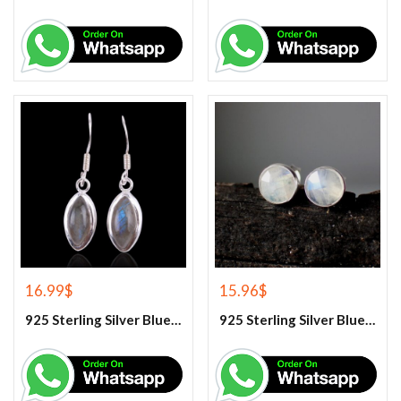
16.99
$
15.96
$
925 Sterling Silver Blue Fire Rainbow Moonstone Earrings
925 Sterling Silver Blue Fire Rainbow Moonstone Stud Earrings