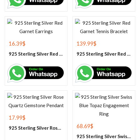
16.39
$
139.99
$
925 Sterling Silver Red Garnet Earrings
925 Sterling Silver Red Garnet Tennis Bracelet
17.99
$
68.69
$
925 Sterling Silver Rose Quartz Gemstone Pendant
925 Sterling Silver Swiss Blue Topaz Engagement Ring