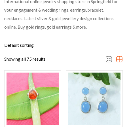
International online jewelry shopping store in Springfield for
your engagement & wedding rings, earrings, bracelet,
necklaces. Latest silver & gold jewellery design collections
online. Buy gold rings, gold earrings & more.
Default sorting
Showing all 75 results