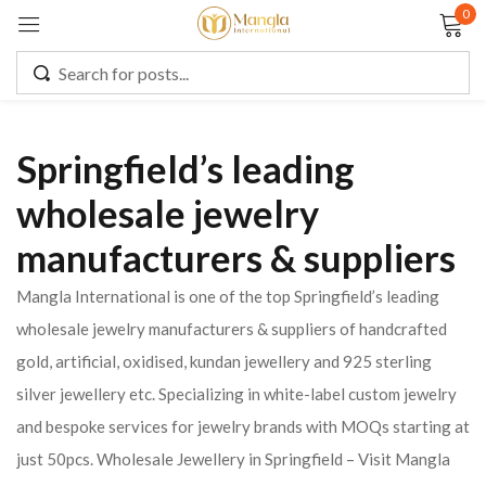
0
Sign in
Springfield’s leading
Remember me
Lost password?
wholesale jewelry
manufacturers & suppliers
LOG IN
Mangla International is one of the top Springfield’s leading
CREATE AN ACCOUNT
wholesale jewelry manufacturers & suppliers of handcrafted
gold, artificial, oxidised, kundan jewellery and 925 sterling
silver jewellery etc. Specializing in white-label custom jewelry
and bespoke services for jewelry brands with MOQs starting at
just 50pcs. Wholesale Jewellery in Springfield – Visit Mangla