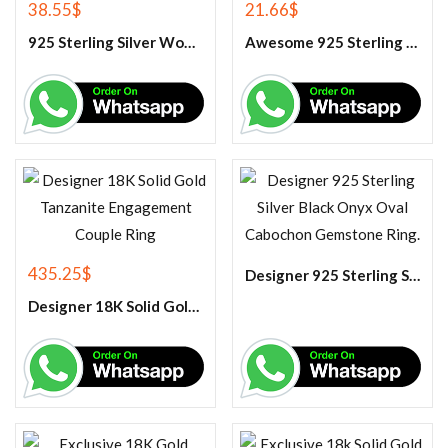
38.55
$
21.66
$
925 Sterling Silver Women’s Blue Chalcedony Ring
Awesome 925 Sterling Silver Rainbow Moonstone Pendant
435.25
$
Designer 925 Sterling Silver Black Onyx Oval Cabochon Gemstone Ring.
Designer 18K Solid Gold Tanzanite Engagement Couple Ring