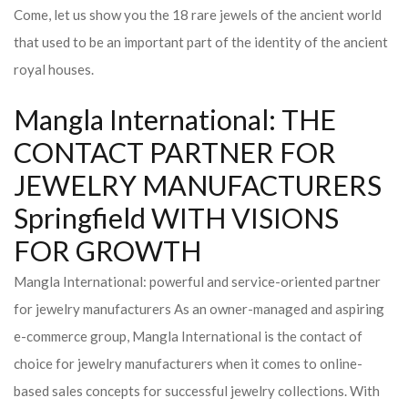
Come, let us show you the 18 rare jewels of the ancient world
that used to be an important part of the identity of the ancient
royal houses.
Mangla International: THE
CONTACT PARTNER FOR
JEWELRY MANUFACTURERS
Springfield WITH VISIONS
FOR GROWTH
Mangla International: powerful and service-oriented partner
for jewelry manufacturers As an owner-managed and aspiring
e-commerce group, Mangla International is the contact of
choice for jewelry manufacturers when it comes to online-
based sales concepts for successful jewelry collections. With