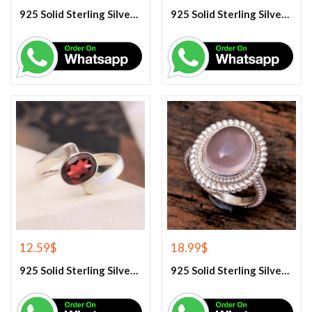
925 Solid Sterling Silver Rainbow Moonstone Gemstone Ring
925 Solid Sterling Silver Red Coral Gemstone Ring
12.59
$
18.99
$
925 Solid Sterling Silver Red Garnet Gemstone Ring
925 Solid Sterling Silver Rose Quartz Gemstone Ring