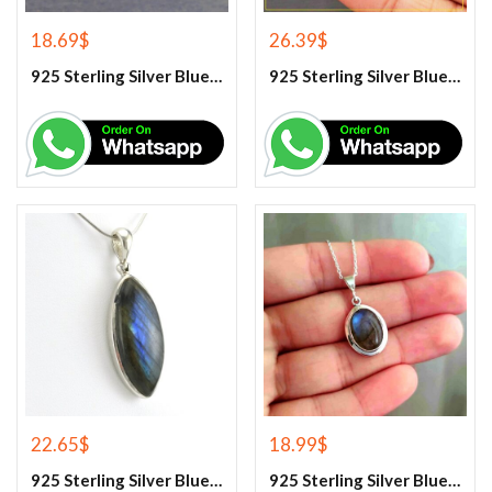
18.69
$
26.39
$
925 Sterling Silver Blue Fire Labradorite Earrings
925 Sterling Silver Blue Fire Labradorite Gemstone Pendant
22.65
$
18.99
$
925 Sterling Silver Blue Fire Labradorite Gemstone Pendant
925 Sterling Silver Blue Fire Labradorite Gemstone Pendant