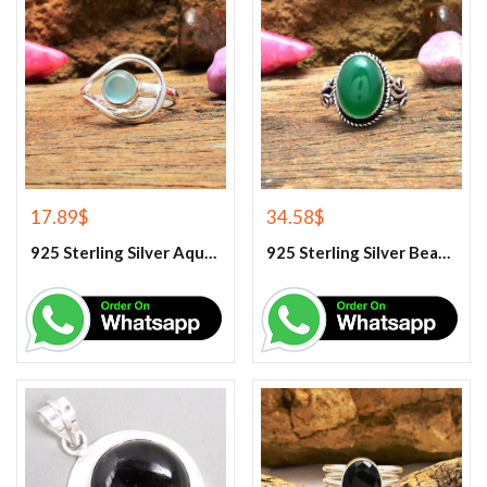
17.89
$
34.58
$
925 Sterling Silver Aqua Chalcedony Ring
925 Sterling Silver Beautiful Green Onyx Handmade Ring