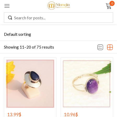
0
Sign in
Default sorting
Remember me
Lost password?
Showing 11–20 of 75 results
LOG IN
CREATE AN ACCOUNT
13.99
$
10.96
$