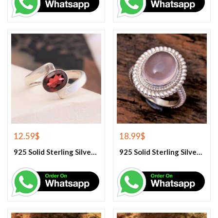
12.59
$
18.99
$
925 Solid Sterling Silver Red Garnet Gemstone Ring
925 Solid Sterling Silver Rose Quartz Gemstone Ring