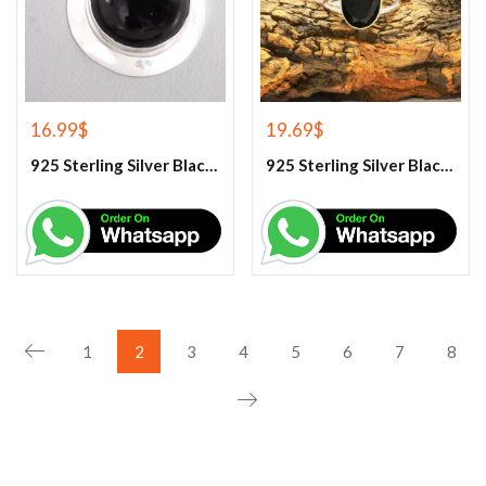
16.99
$
19.69
$
925 Sterling Silver Black Onyx Gemstone Pendant
925 Sterling Silver Black Onyx Gemstone Ring
1
2
3
4
5
6
7
8