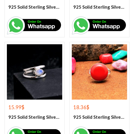
925 Solid Sterling Silver Lapis Lazuli Gemstone Ring
925 Solid Sterling Silver Purple Amethyst Gemstone Ring
15.99
$
18.36
$
925 Solid Sterling Silver Rainbow Moonstone Gemstone Ring
925 Solid Sterling Silver Red Coral Gemstone Ring