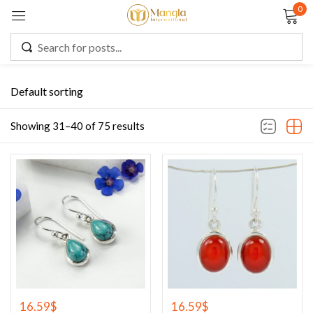
0
Sign in
Default sorting
Remember me
Lost password?
Showing 31–40 of 75 results
LOG IN
CREATE AN ACCOUNT
16.59
$
16.59
$