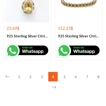
23.69
$
152.23
$
925 Sterling Silver Citrine Gemstone Pendant.
925 Sterling Silver Citrine Tennis Bracelet
1
2
3
4
5
6
7
8