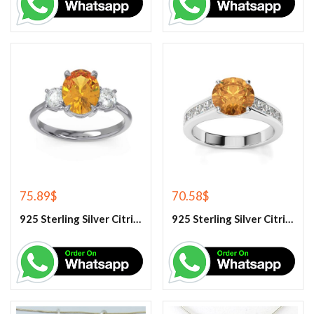
75.89
$
70.58
$
925 Sterling Silver Citrine And White Topaz Engagement Ring
925 Sterling Silver Citrine And White Topaz Engagement women’s Ring