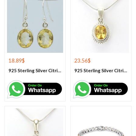
18.89
$
23.56
$
925 Sterling Silver Citrine Earrings
925 Sterling Silver Citrine Gemstone Pendant