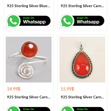
925 Sterling Silver Blue Turquoise Earrings
925 Sterling Silver Carnelian Earrings
14.99
$
15.99
$
925 Sterling Silver Carnelian Gemstone Ring
925 Sterling Silver Carnelian Pendant