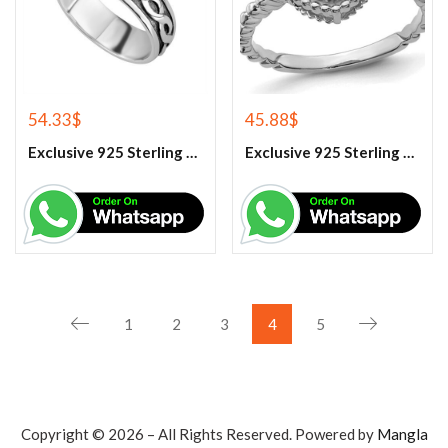
54.33
$
45.88
$
Exclusive 925 Sterling Silver Handmade Band Ring
Exclusive 925 Sterling Silver Handmade Citrine Gemstone Ring
1
2
3
4
5
Copyright © 2026 – All Rights Reserved. Powered by
Mangla