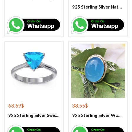
925 Sterling Silver Natural Tiger Eye Gemstone Ring
68.69
$
38.55
$
925 Sterling Silver Swiss Blue Topaz Engagement Ring
925 Sterling Silver Women’s Blue Chalcedony Ring