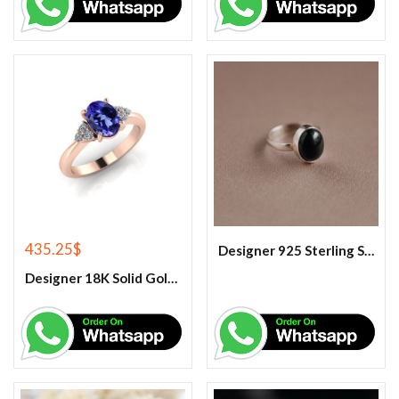
435.25
$
Designer 925 Sterling Silver Black Onyx Oval Cabochon Gemstone Ring.
Designer 18K Solid Gold Tanzanite Engagement Couple Ring