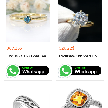
389.25
$
526.22
$
Exclusive 18K Gold Tanzanite Engagement Women’s Ring
Exclusive 18k Solid Gold Moissanite Women’s Engagement ring