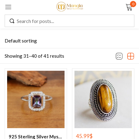
0
Sign in
Default sorting
Remember me
Lost password?
Showing 31–40 of 41 results
LOG IN
CREATE AN ACCOUNT
45.99
$
925 Sterling Silver Mystic Topaz Cluster Ring, Rainbow Topaz Ring , Mystic Topaz Jewelry