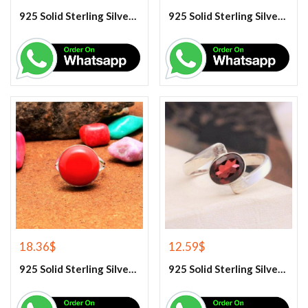
925 Solid Sterling Silver Purple Amethyst Gemstone Ring
925 Solid Sterling Silver Rainbow Moonstone Gemstone Ring
18.36
$
12.59
$
925 Solid Sterling Silver Red Coral Gemstone Ring
925 Solid Sterling Silver Red Garnet Gemstone Ring