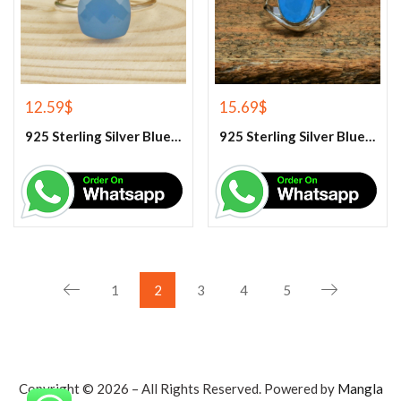
12.59
$
15.69
$
925 Sterling Silver Blue Chalcedony Handmade Ring
925 Sterling Silver Blue Chalcedony Ring
1
2
3
4
5
Copyright © 2026 – All Rights Reserved. Powered by
Mangla