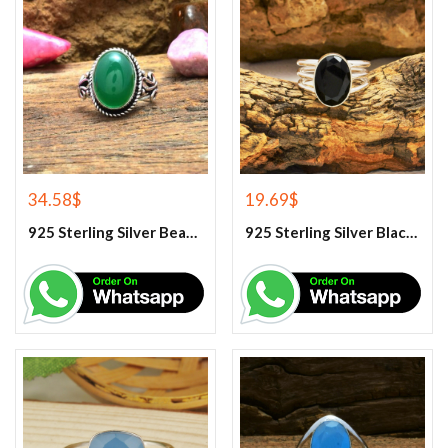
34.58
$
19.69
$
925 Sterling Silver Beautiful Green Onyx Handmade Ring
925 Sterling Silver Black Onyx Gemstone Ring