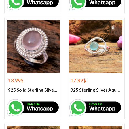
18.99
$
17.89
$
925 Solid Sterling Silver Rose Quartz Gemstone Ring
925 Sterling Silver Aqua Chalcedony Ring