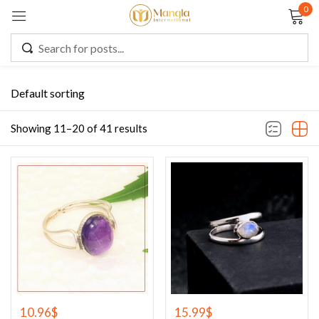
0
Sign in
Default sorting
Remember me
Lost password?
Showing 11–20 of 41 results
LOG IN
CREATE AN ACCOUNT
10.96
$
15.99
$