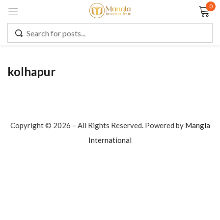
0
Sign in
kolhapur
Remember me
Lost password?
LOG IN
Copyright © 2026 – All Rights Reserved. Powered by
Mangla
International
CREATE AN ACCOUNT