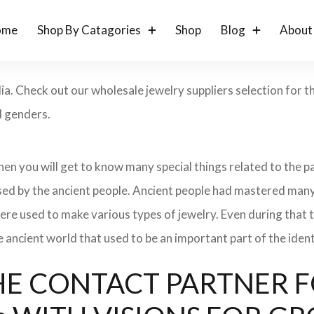
ome
Shop By Catagories
Shop
Blog
About
dia. Check out our wholesale jewelry suppliers selection for 
d genders.
 then you will get to know many special things related to the
sed by the ancient people. Ancient people had mastered many
ere used to make various types of jewelry. Even during that
e ancient world that used to be an important part of the ident
: THE CONTACT PARTNER