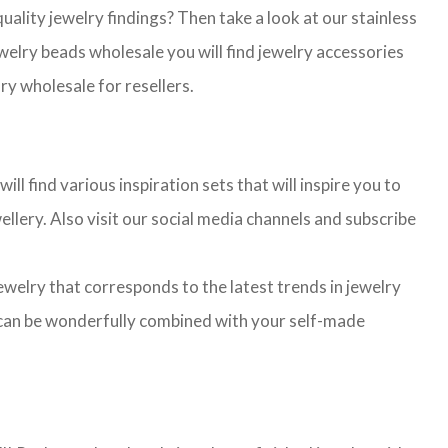
lity jewelry findings? Then take a look at our stainless
jewelry beads wholesale you will find jewelry accessories
ry wholesale for resellers.
l find various inspiration sets that will inspire you to
llery. Also visit our social media channels and subscribe
jewelry that corresponds to the latest trends in jewelry
ns can be wonderfully combined with your self-made