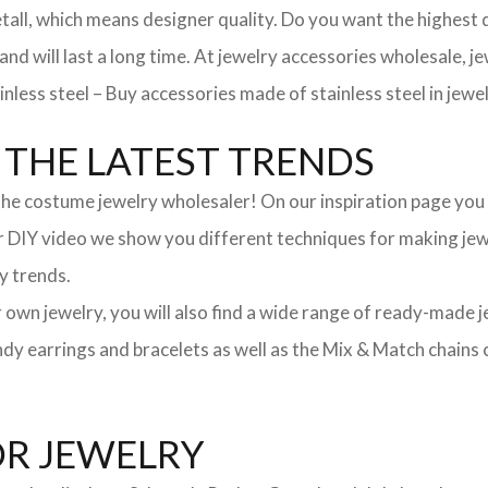
, which means designer quality. Do you want the highest qua
 and will last a long time. At jewelry accessories wholesale, 
nless steel – Buy accessories made of stainless steel in jewel
THE LATEST TRENDS
he costume jewelry wholesaler! On our inspiration page you wil
ur DIY video we show you different techniques for making jewe
y trends.
ur own jewelry, you will also find a wide range of ready-made 
trendy earrings and bracelets as well as the Mix & Match chai
OR JEWELRY