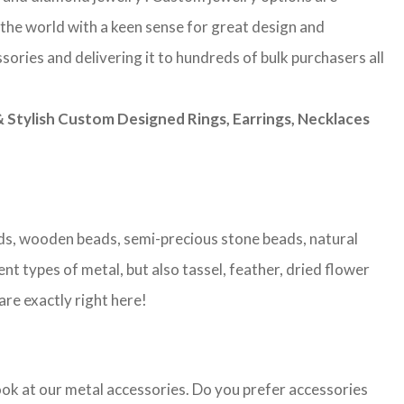
 the world with a keen sense for great design and
sories and delivering it to hundreds of bulk purchasers all
Stylish Custom Designed Rings, Earrings, Necklaces
eads, wooden beads, semi-precious stone beads, natural
nt types of metal, but also tassel, feather, dried flower
are exactly right here!
look at our metal accessories. Do you prefer accessories