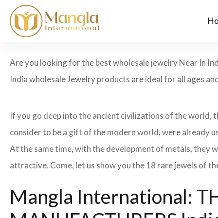
H
Are you looking for the best wholesale jewelry Near In In
India wholesale Jewelry products are ideal for all ages an
If you go deep into the ancient civilizations of the world,
consider to be a gift of the modern world, were already u
At the same time, with the development of metals, they w
attractive. Come, let us show you the 18 rare jewels of th
Mangla International