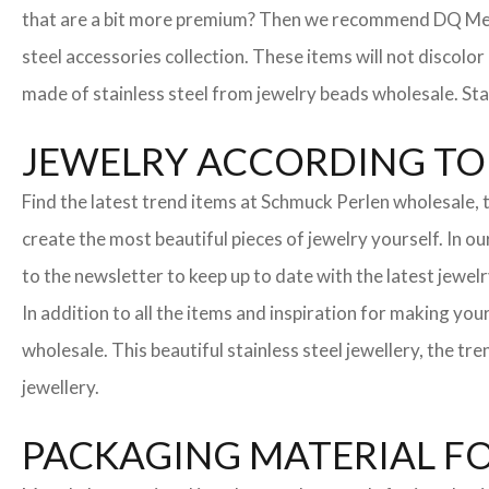
that are a bit more premium? Then we recommend DQ Metall
steel accessories collection. These items will not discolor
made of stainless steel from jewelry beads wholesale. Stai
JEWELRY ACCORDING TO 
Find the latest trend items at Schmuck Perlen wholesale, t
create the most beautiful pieces of jewelry yourself. In o
to the newsletter to keep up to date with the latest jewelr
In addition to all the items and inspiration for making yo
wholesale. This beautiful stainless steel jewellery, the 
jewellery.
PACKAGING MATERIAL F