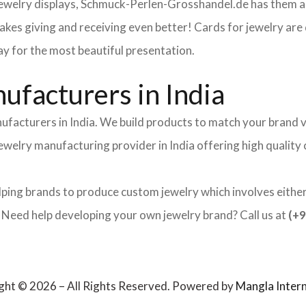
 jewelry displays, Schmuck-Perlen-Grosshandel.de has them al
makes giving and receiving even better! Cards for jewelry a
lay for the most beautiful presentation.
facturers in India
ufacturers in India. We build products to match your brand v
 jewelry manufacturing provider in India offering high qualit
lping brands to produce custom jewelry which involves either 
ed help developing your own jewelry brand? Call us at
(+9
ght © 2026 – All Rights Reserved. Powered by
Mangla Intern