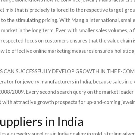
 mix that is precisely tailored to the respective target grou
 to the stimulating pricing. With Mangla International, smal
he market in the long term. Even with smaller sales volumes, 
respected focus on customers ensures that the value chain i
ew to effective online marketing measures ensure a holistic 
RERS CAN SUCCESSFULLY DEVELOP GROWTH IN THE E-C
erator for jewelry manufacturers in India, because sales in e
in 2008/2009. Every second search query on the market leade
field with attractive growth prospects for up-and-coming jewe
ppliers in India
sale jewelry suppliers in India dealing in gold, sterling sil