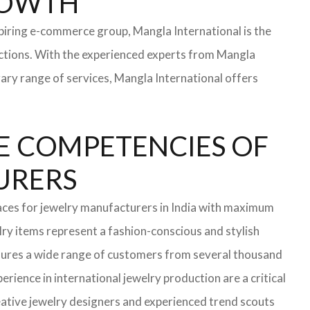
ROWTH
iring e-commerce group, Mangla International is the
ections. With the experienced experts from Mangla
rary range of services, Mangla International offers
E COMPETENCIES OF
TURERS
aces for jewelry manufacturers in India with maximum
ry items represent a fashion-conscious and stylish
ensures a wide range of customers from several thousand
rience in international jewelry production are a critical
ative jewelry designers and experienced trend scouts