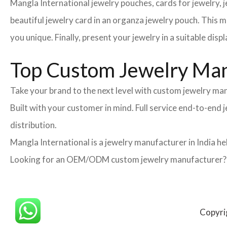
Mangla International jewelry pouches, cards for jewelry,
beautiful jewelry card in an organza jewelry pouch. This 
you unique. Finally, present your jewelry in a suitable disp
Top Custom Jewelry Manu
Take your brand to the next level with custom jewelry man
Built with your customer in mind. Full service end-to-end
distribution.
Mangla International is a jewelry manufacturer in India he
Looking for an OEM/ODM custom jewelry manufacturer? Ne
Copyri