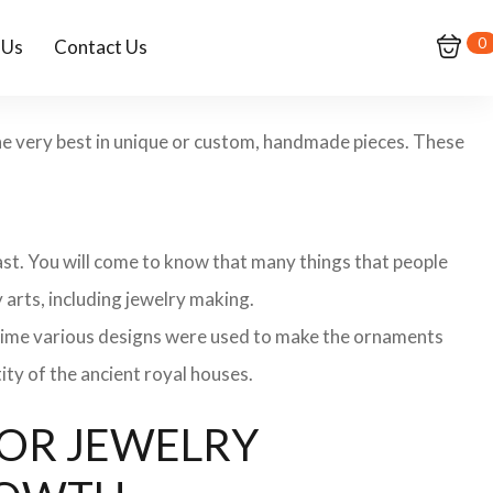
0
 Us
Contact Us
the very best in unique or custom, handmade pieces. These
 past. You will come to know that many things that people
 arts, including jewelry making.
 time various designs were used to make the ornaments
ity of the ancient royal houses.
 FOR JEWELRY