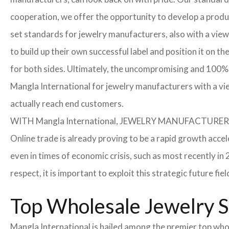
cooperation, we offer the opportunity to develop a product
set standards for jewelry manufacturers, also with a view
to build up their own successful label and position it on t
for both sides. Ultimately, the uncompromising and 100% 
Mangla International for jewelry manufacturers with a vi
actually reach end customers.
WITH Mangla International, JEWELRY MANUFACTU
Online trade is already proving to be a rapid growth accel
even in times of economic crisis, such as most recently 
respect, it is important to exploit this strategic future 
Top Wholesale Jewelry Su
Mangla International is hailed among the premier top whole