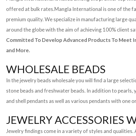
offered at bulk rates.
Mangla International is one of the f
premium quality. We specialize in manufacturing large quan
around the globe with the aim of achieving 100% client sa
Committed To Develop Advanced Products To Meet Inte
and More.
WHOLESALE BEADS
In the jewelry beads wholesale you will find a large sele
stone beads and freshwater beads. In addition to pearls, yo
and shell pendants as well as various pendants with one or
JEWELRY ACCESSORIES 
Jewelry findings come in a variety of styles and qualities