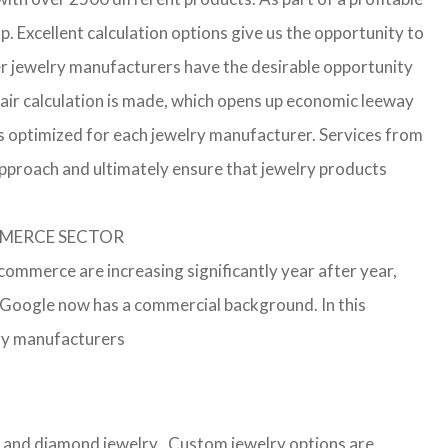
p. Excellent calculation options give us the opportunity to
ler jewelry manufacturers have the desirable opportunity
a fair calculation is made, which opens up economic leeway
s optimized for each jewelry manufacturer. Services from
approach and ultimately ensure that jewelry products
OMMERCE SECTOR
-commerce are increasing significantly year after year,
r Google now has a commercial background. In this
lry manufacturers
ver and diamond jewelry . Custom jewelry options are