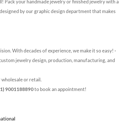
l! Pack your handmade jewelry or finished jewelry with a
re designed by our graphic design department that makes
ision. With decades of experience, we make it so easy! ·
y custom jewelry design, production, manufacturing, and
wholesale or retail.
1) 9001188890
to book an appointment!
ational