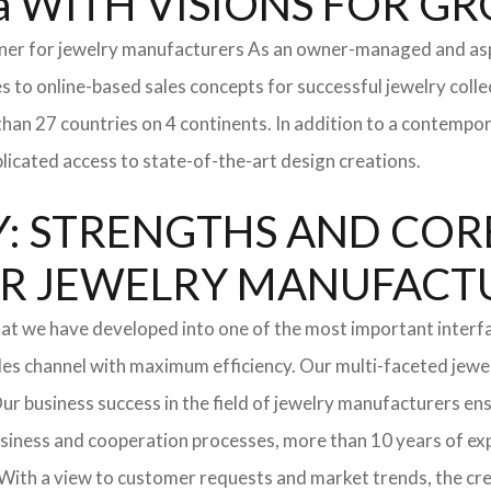
a WITH VISIONS FOR G
tner for jewelry manufacturers As an owner-managed and asp
s to online-based sales concepts for successful jewelry coll
than 27 countries on 4 continents. In addition to a contempo
icated access to state-of-the-art design creations.
: STRENGTHS AND COR
l FOR JEWELRY MANUFAC
hat we have developed into one of the most important interf
les channel with maximum efficiency. Our multi-faceted jewel
. Our business success in the field of jewelry manufacturers 
usiness and cooperation processes, more than 10 years of expe
With a view to customer requests and market trends, the cre