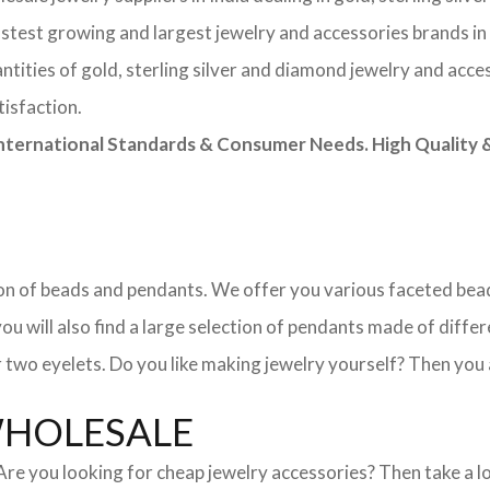
astest growing and largest jewelry and accessories brands in
tities of gold, sterling silver and diamond jewelry and acces
tisfaction.
rnational Standards & Consumer Needs. High Quality & 
ction of beads and pendants. We offer you various faceted b
u will also find a large selection of pendants made of differe
 two eyelets. Do you like making jewelry yourself? Then you 
WHOLESALE
. Are you looking for cheap jewelry accessories? Then take a 