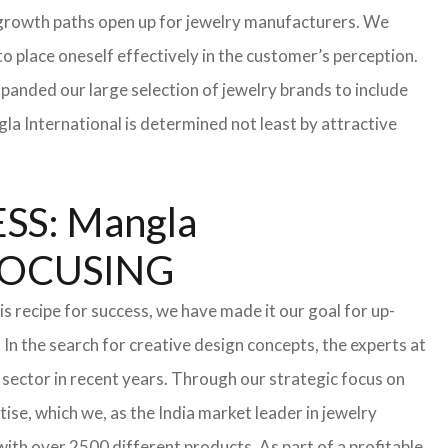
te growth paths open up for jewelry manufacturers. We
 to place oneself effectively in the customer’s perception.
xpanded our large selection of jewelry brands to include
la International is determined not least by attractive
S: Mangla
FOCUSING
s recipe for success, we have made it our goal for up-
In the search for creative design concepts, the experts at
sector in recent years. Through our strategic focus on
se, which we, as the India market leader in jewelry
th over 2500 different products. As part of a profitable