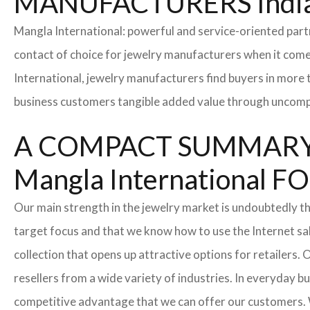
MANUFACTURERS Indi
Mangla International: powerful and service-oriented par
contact of choice for jewelry manufacturers when it come
International, jewelry manufacturers find buyers in more 
business customers tangible added value through uncompl
A COMPACT SUMMARY
Mangla Internationa
Our main strength in the jewelry market is undoubtedly t
target focus and that we know how to use the Internet sa
collection that opens up attractive options for retailers
resellers from a wide variety of industries. In everyday b
competitive advantage that we can offer our customers. 