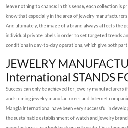
leave nothing to chance: In this sense, each collection is
know that especially in the area of ​​jewelry manufacturers,
And ultimately, the image of a brand always affects the pe
individual private labels in order to set targeted trends 
conditions in day-to-day operations, which give both part
JEWELRY MANUFACTUR
International STAND
Success can only be achieved for jewelry manufacturers if
and-coming jewelry manufacturers and Internet companies t
Mangla International have been very successful in develo
the sustainable establishment of watch and jewelry brands
manufacturers, can look back on with pride. Our standard