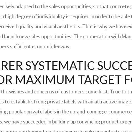
 precisely adapted to the sales opportunities, so that concre
 a high degree of individuality is required in order to be able
rceived quality and visual aesthetics. That is why we have e
and launch new sales opportunities. The cooperation with Mang
ners sufficient economic leeway.
ER SYSTEMATIC SUCCES
S FOR MAXIMUM TARGET 
 the wishes and concerns of customers come first. True to thi
o establish strong private labels with an attractive image. 
ping popular private labels in the up-and-coming e-commerce 
, we have succeeded in building up convincing product experti
 range alone knows how to convince jewelry manufacturers wi