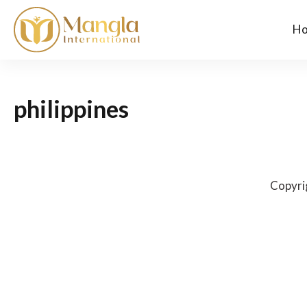
H
philippines
Copyri