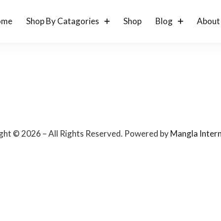
ome
Shop By Catagories
Shop
Blog
About
ght © 2026 – All Rights Reserved. Powered by
Mangla Intern