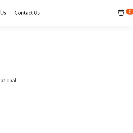
0
 Us
Contact Us
ational