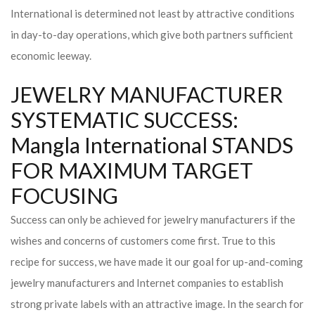
International is determined not least by attractive conditions
in day-to-day operations, which give both partners sufficient
economic leeway.
JEWELRY MANUFACTURER
SYSTEMATIC SUCCESS:
Mangla International STANDS
FOR MAXIMUM TARGET
FOCUSING
Success can only be achieved for jewelry manufacturers if the
wishes and concerns of customers come first. True to this
recipe for success, we have made it our goal for up-and-coming
jewelry manufacturers and Internet companies to establish
strong private labels with an attractive image. In the search for