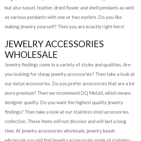
but also tassel, feather, dried flower and shell pendants as well
as various pendants with one or two eyelets. Do you like
making jewelry yourself? Then you are exactly right here!
JEWELRY ACCESSORIES
WHOLESALE
Jewelry findings come in a variety of styles and qualities. Are
you looking for cheap jewelry accessories? Then take a look at
our metal accessories. Do you prefer accessories that are a bit
more premium? Then we recommend DQ Metall, which means
designer quality. Do you want the highest quality jewelry
findings? Then take a look at our stainless steel accessories
collection. These items will not discolor and will last a long
time. At jewelry accessories wholesale, jewelry beads
wholesale you will find jewelry accessories made of stainless