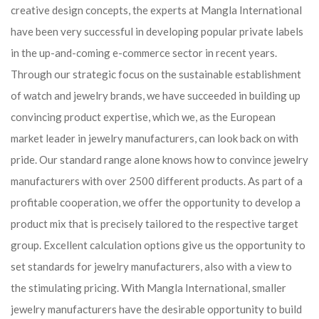
creative design concepts, the experts at Mangla International
have been very successful in developing popular private labels
in the up-and-coming e-commerce sector in recent years.
Through our strategic focus on the sustainable establishment
of watch and jewelry brands, we have succeeded in building up
convincing product expertise, which we, as the European
market leader in jewelry manufacturers, can look back on with
pride. Our standard range alone knows how to convince jewelry
manufacturers with over 2500 different products. As part of a
profitable cooperation, we offer the opportunity to develop a
product mix that is precisely tailored to the respective target
group. Excellent calculation options give us the opportunity to
set standards for jewelry manufacturers, also with a view to
the stimulating pricing. With Mangla International, smaller
jewelry manufacturers have the desirable opportunity to build