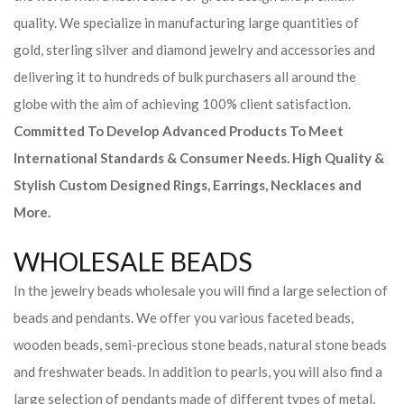
quality. We specialize in manufacturing large quantities of
gold, sterling silver and diamond jewelry and accessories and
delivering it to hundreds of bulk purchasers all around the
globe with the aim of achieving 100% client satisfaction.
Committed To Develop Advanced Products To Meet
International Standards & Consumer Needs. High Quality &
Stylish Custom Designed Rings, Earrings, Necklaces and
More.
WHOLESALE BEADS
In the jewelry beads wholesale you will find a large selection of
beads and pendants. We offer you various faceted beads,
wooden beads, semi-precious stone beads, natural stone beads
and freshwater beads. In addition to pearls, you will also find a
large selection of pendants made of different types of metal,