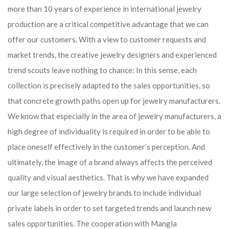
more than 10 years of experience in international jewelry
production are a critical competitive advantage that we can
offer our customers. With a view to customer requests and
market trends, the creative jewelry designers and experienced
trend scouts leave nothing to chance: In this sense, each
collection is precisely adapted to the sales opportunities, so
that concrete growth paths open up for jewelry manufacturers.
We know that especially in the area of ​​jewelry manufacturers, a
high degree of individuality is required in order to be able to
place oneself effectively in the customer’s perception. And
ultimately, the image of a brand always affects the perceived
quality and visual aesthetics. That is why we have expanded
our large selection of jewelry brands to include individual
private labels in order to set targeted trends and launch new
sales opportunities. The cooperation with Mangla