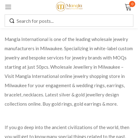
0
Sign in
Mangla International is one of the leading wholesale jewelry
manufacturers in Milwaukee. Specializing in white-label custom
Remember me
Lost password?
jewelry and bespoke services for jewelry brands with MOQs
starting at just 50pcs. Wholesale Jewellery in Milwaukee –
LOG IN
Visit Mangla International online jewelry shopping store in
Milwaukee for your engagement & wedding rings, earrings,
CREATE AN ACCOUNT
bracelet, necklaces. Latest silver & gold jewellery design
collections online. Buy gold rings, gold earrings & more.
If you go deep into the ancient civilizations of the world, then
you will get to know many special things related to the past.