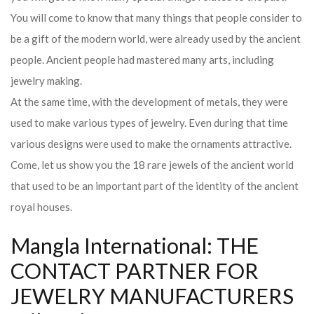
You will come to know that many things that people consider to
be a gift of the modern world, were already used by the ancient
people. Ancient people had mastered many arts, including
jewelry making.
At the same time, with the development of metals, they were
used to make various types of jewelry. Even during that time
various designs were used to make the ornaments attractive.
Come, let us show you the 18 rare jewels of the ancient world
that used to be an important part of the identity of the ancient
royal houses.
Mangla International: THE
CONTACT PARTNER FOR
JEWELRY MANUFACTURERS