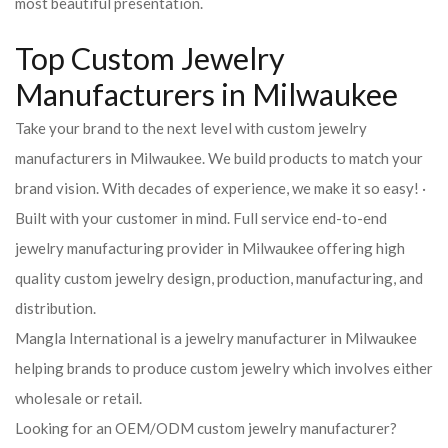
most beautiful presentation.
Top Custom Jewelry
Manufacturers in Milwaukee
Take your brand to the next level with custom jewelry
manufacturers in Milwaukee. We build products to match your
brand vision. With decades of experience, we make it so easy! ·
Built with your customer in mind. Full service end-to-end
jewelry manufacturing provider in Milwaukee offering high
quality custom jewelry design, production, manufacturing, and
distribution.
Mangla International is a jewelry manufacturer in Milwaukee
helping brands to produce custom jewelry which involves either
wholesale or retail.
Looking for an OEM/ODM custom jewelry manufacturer?