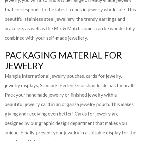
jewelry, you will also find a wide range of ready-made jewelry
that corresponds to the latest trends in jewelry wholesale. This
beautiful stainless steel jewellery, the trendy earrings and
bracelets as well as the Mix & Match chains can be wonderfully
combined with your self-made jewellery.
PACKAGING MATERIAL FOR
JEWELRY
Mangla International jewelry pouches, cards for jewelry,
jewelry displays, Schmuck-Perlen-Grosshandel.de has them all!
Pack your handmade jewelry or finished jewelry with a
beautiful jewelry card in an organza jewelry pouch. This makes
giving and receiving even better! Cards for jewelry are
designed by our graphic design department that makes you
unique. Finally, present your jewelry in a suitable display for the