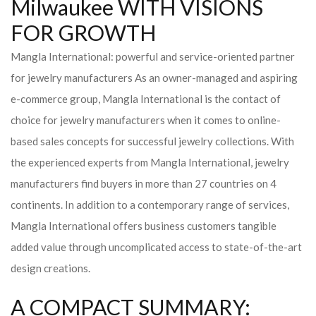
Milwaukee WITH VISIONS
FOR GROWTH
Mangla International: powerful and service-oriented partner
for jewelry manufacturers As an owner-managed and aspiring
e-commerce group, Mangla International is the contact of
choice for jewelry manufacturers when it comes to online-
based sales concepts for successful jewelry collections. With
the experienced experts from Mangla International, jewelry
manufacturers find buyers in more than 27 countries on 4
continents. In addition to a contemporary range of services,
Mangla International offers business customers tangible
added value through uncomplicated access to state-of-the-art
design creations.
A COMPACT SUMMARY: