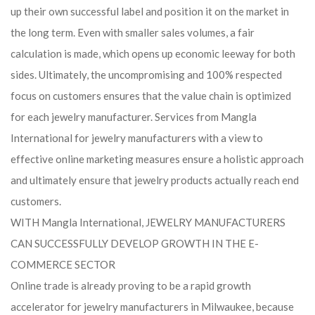
up their own successful label and position it on the market in
the long term. Even with smaller sales volumes, a fair
calculation is made, which opens up economic leeway for both
sides. Ultimately, the uncompromising and 100% respected
focus on customers ensures that the value chain is optimized
for each jewelry manufacturer. Services from Mangla
International for jewelry manufacturers with a view to
effective online marketing measures ensure a holistic approach
and ultimately ensure that jewelry products actually reach end
customers.
WITH Mangla International, JEWELRY MANUFACTURERS
CAN SUCCESSFULLY DEVELOP GROWTH IN THE E-
COMMERCE SECTOR
Online trade is already proving to be a rapid growth
accelerator for jewelry manufacturers in Milwaukee, because