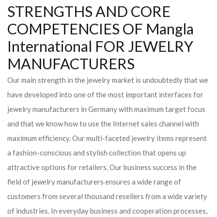
STRENGTHS AND CORE
COMPETENCIES OF Mangla
International FOR JEWELRY
MANUFACTURERS
Our main strength in the jewelry market is undoubtedly that we
have developed into one of the most important interfaces for
jewelry manufacturers in Germany with maximum target focus
and that we know how to use the Internet sales channel with
maximum efficiency. Our multi-faceted jewelry items represent
a fashion-conscious and stylish collection that opens up
attractive options for retailers. Our business success in the
field of jewelry manufacturers ensures a wide range of
customers from several thousand resellers from a wide variety
of industries. In everyday business and cooperation processes,