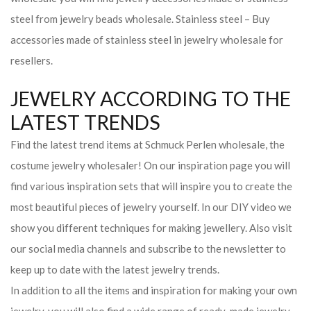
steel from jewelry beads wholesale. Stainless steel – Buy
accessories made of stainless steel in jewelry wholesale for
resellers.
JEWELRY ACCORDING TO THE
LATEST TRENDS
Find the latest trend items at Schmuck Perlen wholesale, the
costume jewelry wholesaler! On our inspiration page you will
find various inspiration sets that will inspire you to create the
most beautiful pieces of jewelry yourself. In our DIY video we
show you different techniques for making jewellery. Also visit
our social media channels and subscribe to the newsletter to
keep up to date with the latest jewelry trends.
In addition to all the items and inspiration for making your own