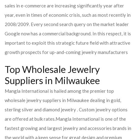
sales in e-commerce are increasing significantly year after
year, even in times of economic crisis, such as most recently in
2008/2009. Every second search query on the market leader
Google now has a commercial background. In this respect, it is
important to exploit this strategic future field with attractive
growth prospects for up-and-coming jewelry manufacturers
Top Wholesale Jewelry
Suppliers in Milwaukee
Mangla International is hailed among the premier top
wholesale jewelry suppliers in Milwaukee dealing in gold,
sterling silver and diamond jewelry . Custom jewelry options
are offered at bulk rates.
Mangla International is one of the
fastest growing and largest jewelry and accessories brands in
the world with a keen sense for great design and premium