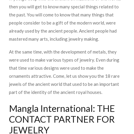
then you will get to know many special things related to
the past. You will come to know that many things that
people consider to be a gift of the modern world, were
already used by the ancient people. Ancient people had
mastered many arts, including jewelry making.
At the same time, with the development of metals, they
were used to make various types of jewelry. Even during
that time various designs were used to make the
ornaments attractive. Come, let us show you the 18 rare
jewels of the ancient world that used to be an important
part of the identity of the ancient royal houses.
Mangla International: THE
CONTACT PARTNER FOR
JEWELRY