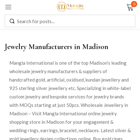
0
Sign in
Jewelry Manufacturers in Madison
Remember me
Lost password?
Mangla International is one of the top Madison’s leading
wholesale jewelry manufacturers & suppliers of
LOG IN
handcrafted gold, artificial, oxidised, kundan jewellery and
925 sterling silver jewellery etc. Specializing in white-label
CREATE AN ACCOUNT
custom jewelry and bespoke services for jewelry brands
with MOQs starting at just 50pcs. Wholesale Jewellery in
Madison – Visit Mangla International online jewelry
shopping store in Madison for your engagement &
wedding rings, earrings, bracelet, necklaces. Latest silver &
gold jewellery design collections online. Buy gold rings,