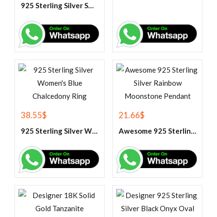
925 Sterling Silver Swiss Blue Topaz Tennis Bracelet
38.55
$
21.66
$
925 Sterling Silver Women’s Blue Chalcedony Ring
Awesome 925 Sterling Silver Rainbow Moonstone Pendant