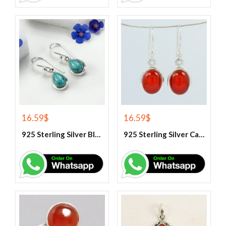
16.59
$
16.59
$
925 Sterling Silver Blue Turquoise Earrings
925 Sterling Silver Carnelian Earrings