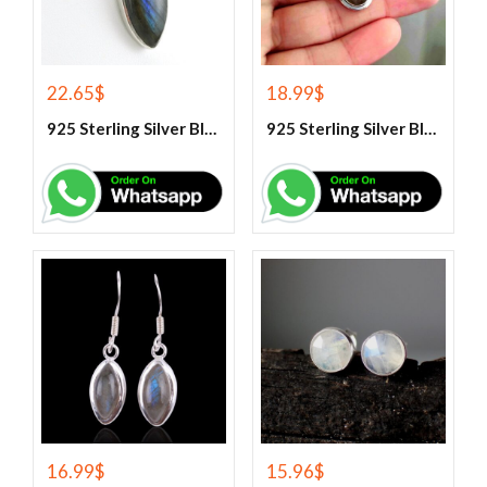
22.65
$
18.99
$
925 Sterling Silver Blue Fire Labradorite Gemstone Pendant
925 Sterling Silver Blue Fire Labradorite Gemstone Pendant
16.99
$
15.96
$