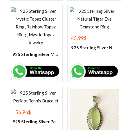
45.99
$
925 Sterling Silver Natural Tiger Eye Gemstone Ring
925 Sterling Silver Mystic Topaz Cluster Ring, Rainbow Topaz Ring , Mystic Topaz Jewelry
156.96
$
925 Sterling Silver Peridot Tennis Bracelet