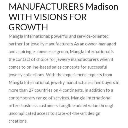
MANUFACTURERS Madison
WITH VISIONS FOR
GROWTH
Mangla International: powerful and service-oriented
partner for jewelry manufacturers As an owner-managed
and aspiring e-commerce group, Mangla International is
the contact of choice for jewelry manufacturers when it
comes to online-based sales concepts for successful
jewelry collections. With the experienced experts from
Mangla International, jewelry manufacturers find buyers in
more than 27 countries on 4 continents. In addition to a
contemporary range of services, Mangla International
offers business customers tangible added value through
uncomplicated access to state-of-the-art design
creations.