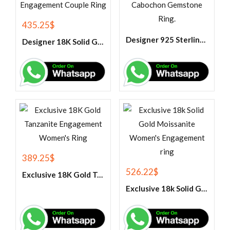
435.25
$
Designer 925 Sterling Silver Black Onyx Oval Cabochon Gemstone Ring.
Designer 18K Solid Gold Tanzanite Engagement Couple Ring
389.25
$
526.22
$
Exclusive 18K Gold Tanzanite Engagement Women’s Ring
Exclusive 18k Solid Gold Moissanite Women’s Engagement ring