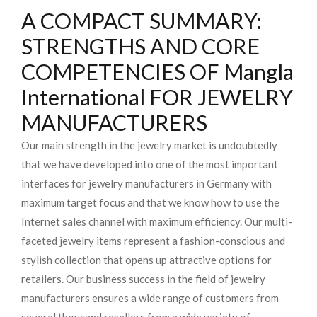
A COMPACT SUMMARY:
STRENGTHS AND CORE
COMPETENCIES OF Mangla
International FOR JEWELRY
MANUFACTURERS
Our main strength in the jewelry market is undoubtedly
that we have developed into one of the most important
interfaces for jewelry manufacturers in Germany with
maximum target focus and that we know how to use the
Internet sales channel with maximum efficiency. Our multi-
faceted jewelry items represent a fashion-conscious and
stylish collection that opens up attractive options for
retailers. Our business success in the field of jewelry
manufacturers ensures a wide range of customers from