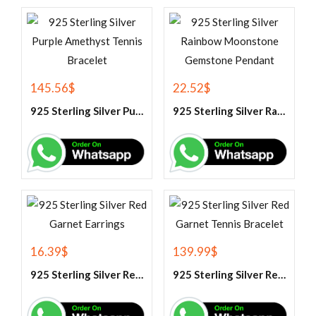
145.56
$
22.52
$
925 Sterling Silver Purple Amethyst Tennis Bracelet
925 Sterling Silver Rainbow Moonstone Gemstone Pendant
16.39
$
139.99
$
925 Sterling Silver Red Garnet Earrings
925 Sterling Silver Red Garnet Tennis Bracelet