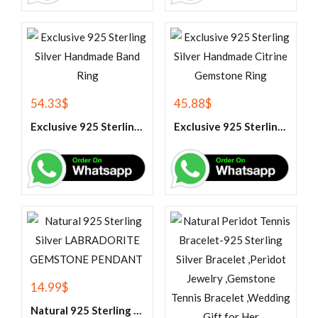
54.33
$
45.88
$
Exclusive 925 Sterling Silver Handmade Band Ring
Exclusive 925 Sterling Silver Handmade Citrine Gemstone Ring
14.99
$
Natural 925 Sterling Silver LABRADORITE GEMSTONE PENDANT