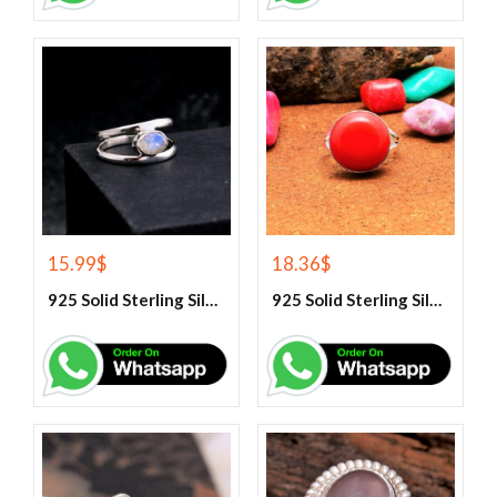
15.99
$
18.36
$
925 Solid Sterling Silver Rainbow Moonstone Gemstone Ring
925 Solid Sterling Silver Red Coral Gemstone Ring