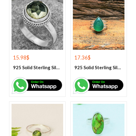
15.98
$
17.36
$
925 Solid Sterling Silver Green Amethyst Gemstone Ring
925 Solid Sterling Silver Green Onyx Gemstone Ring