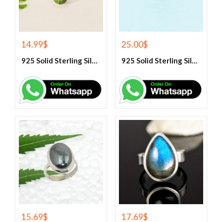
14.99
$
25.00
$
925 Solid Sterling Silver Green Peridot Gemstone Ring
925 Solid Sterling Silver Green Turquoise Gemstone Ring
15.69
$
17.69
$