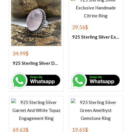
39.56
$
925 Sterling Silver Exclusive Handmade Citrine Ring
34.99
$
925 Sterling Silver Designer Rose Quartz Gemstone Ring
69.63
$
19.65
$