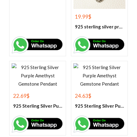
19.99
$
925 sterling silver prehnite pendant
22.69
$
24.63
$
925 Sterling Silver Purple Amethyst Gemstone Pendant
925 Sterling Silver Purple Amethyst Gemstone Pendant