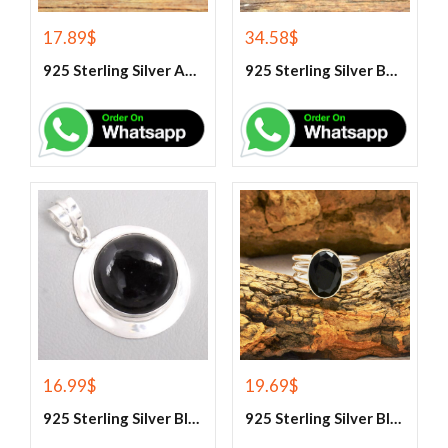
17.89
$
34.58
$
925 Sterling Silver Aqua Chalcedony Ring
925 Sterling Silver Beautiful Green Onyx Handmade Ring
16.99
$
19.69
$
925 Sterling Silver Black Onyx Gemstone Pendant
925 Sterling Silver Black Onyx Gemstone Ring