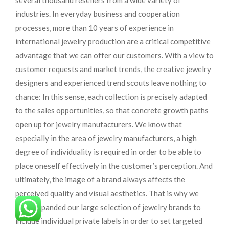
several thousand resellers from a wide variety of
industries. In everyday business and cooperation
processes, more than 10 years of experience in
international jewelry production are a critical competitive
advantage that we can offer our customers. With a view to
customer requests and market trends, the creative jewelry
designers and experienced trend scouts leave nothing to
chance: In this sense, each collection is precisely adapted
to the sales opportunities, so that concrete growth paths
open up for jewelry manufacturers. We know that
especially in the area of ​​jewelry manufacturers, a high
degree of individuality is required in order to be able to
place oneself effectively in the customer’s perception. And
ultimately, the image of a brand always affects the
perceived quality and visual aesthetics. That is why we
have expanded our large selection of jewelry brands to
include individual private labels in order to set targeted