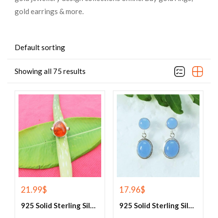
gold earrings & more.
Default sorting
Showing all 75 results
21.99
$
17.96
$
925 Solid Sterling Silver Baltic Amber And Garnet Gemstone Ring
925 Solid Sterling Silver Blue Chalcedony Gemstone Earrings