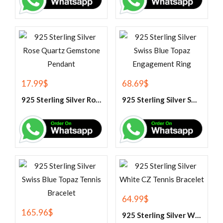
17.99
$
68.69
$
925 Sterling Silver Rose Quartz Gemstone Pendant
925 Sterling Silver Swiss Blue Topaz Engagement Ring
64.99
$
165.96
$
925 Sterling Silver White CZ Tennis Bracelet