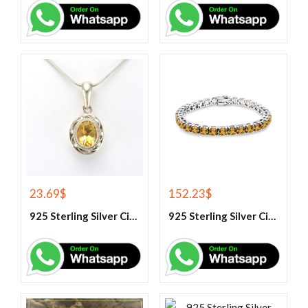
23.69
$
152.23
$
925 Sterling Silver Citrine Gemstone Pendant.
925 Sterling Silver Citrine Tennis Bracelet