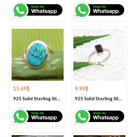
15.69
$
9.99
$
925 Solid Sterling Silver Blue Turquoise Gemstone Ring
925 Solid Sterling Silver Garnet Gemstone Ring