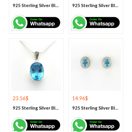
925 Sterling Silver Blue Fire Rainbow Moonstone Earrings
925 Sterling Silver Blue Fire Rainbow Moonstone Stud Earrings
23.56
$
14.96
$
925 Sterling Silver Blue Topaz Gemstone Pendant
925 Sterling Silver Blue Topaz Stud Earrings