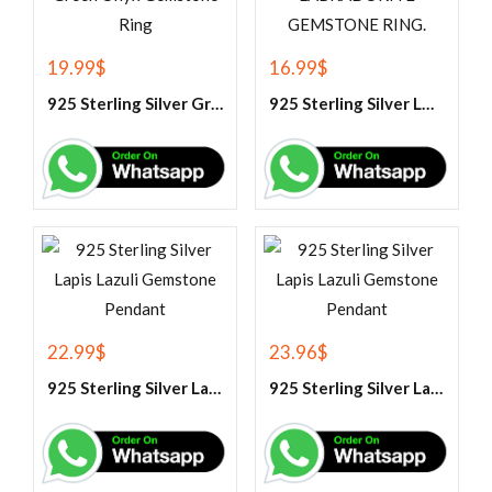
19.99
$
16.99
$
925 Sterling Silver Green Onyx Gemstone Ring
925 Sterling Silver LABRADORITE GEMSTONE RING.
22.99
$
23.96
$
925 Sterling Silver Lapis Lazuli Gemstone Pendant
925 Sterling Silver Lapis Lazuli Gemstone Pendant