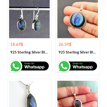
18.69
$
26.39
$
925 Sterling Silver Blue Fire Labradorite Earrings
925 Sterling Silver Blue Fire Labradorite Gemstone Pendant