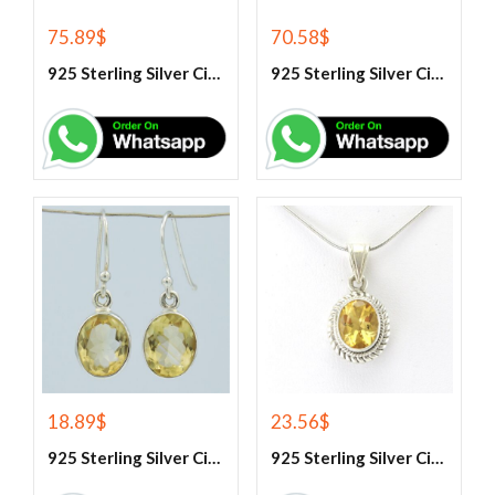
75.89
$
70.58
$
925 Sterling Silver Citrine And White Topaz Engagement Ring
925 Sterling Silver Citrine And White Topaz Engagement women’s Ring
18.89
$
23.56
$
925 Sterling Silver Citrine Earrings
925 Sterling Silver Citrine Gemstone Pendant