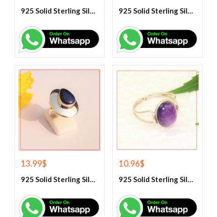
925 Solid Sterling Silver Hematite Gemstone Ring
925 Solid Sterling Silver Labradorite Gemstone Ring
13.99
$
10.96
$
925 Solid Sterling Silver Lapis Lazuli Gemstone Ring
925 Solid Sterling Silver Purple Amethyst Gemstone Ring