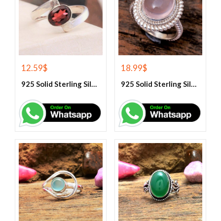
12.59
$
18.99
$
925 Solid Sterling Silver Red Garnet Gemstone Ring
925 Solid Sterling Silver Rose Quartz Gemstone Ring