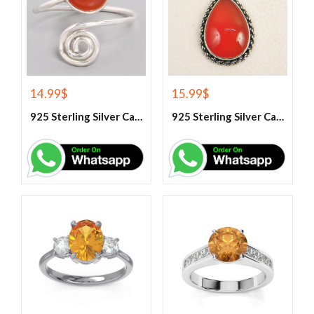
14.99
$
15.99
$
925 Sterling Silver Carnelian Gemstone Ring
925 Sterling Silver Carnelian Pendant