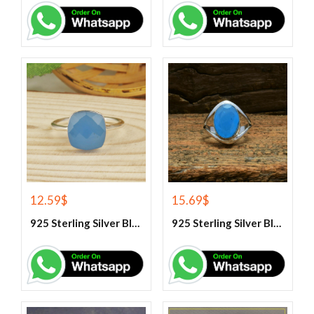
12.59
$
15.69
$
925 Sterling Silver Blue Chalcedony Handmade Ring
925 Sterling Silver Blue Chalcedony Ring