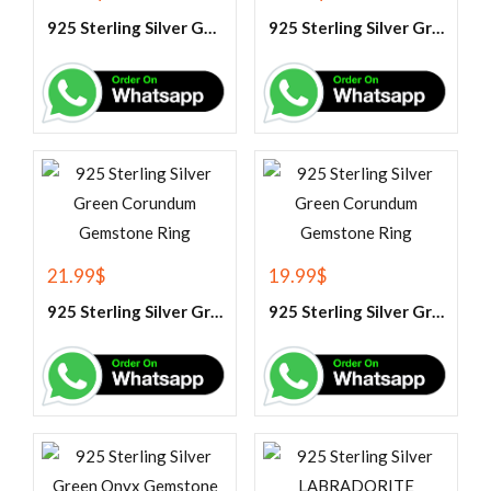
925 Sterling Silver Garnet And White Topaz Engagement Ring
925 Sterling Silver Green Amethyst Gemstone Ring
21.99
$
19.99
$
925 Sterling Silver Green Corundum Gemstone Ring
925 Sterling Silver Green Corundum Gemstone Ring