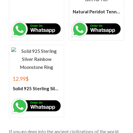
Natural Peridot Tennis Bracelet-925 Sterling Silver Bracelet ,Peridot Jewelry ,Gemstone Tennis Bracelet ,Wedding Gift for Her
12.99
$
Solid 925 Sterling Silver Rainbow Moonstone Ring
If you go deep into the ancient civilizations of the world,