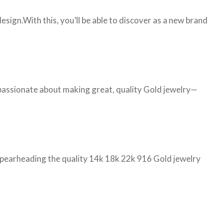
ign.With this, you’ll be able to discover as a new brand
 passionate about making great, quality Gold jewelry—
d spearheading the quality 14k 18k 22k 916 Gold jewelry