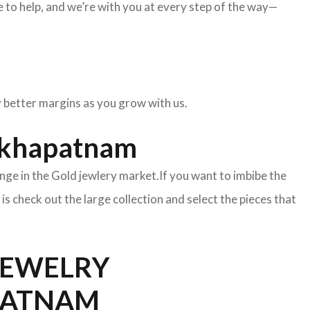
to help, and we’re with you at every step of the way—
oy better margins as you grow with us.
sakhapatnam
nge in the Gold jewlery market.If you want to imbibe the
o is check out the large collection and select the pieces that
EWELRY
APATNAM