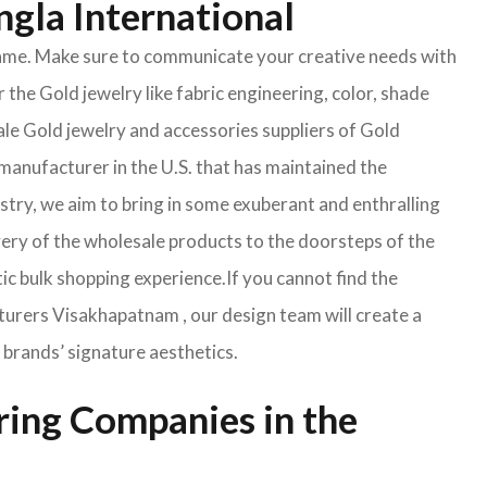
ngla International
e same. Make sure to communicate your creative needs with
 the Gold jewelry like fabric engineering, color, shade
ale Gold jewelry and accessories suppliers of Gold
manufacturer in the U.S. that has maintained the
ustry, we aim to bring in some exuberant and enthralling
very of the wholesale products to the doorsteps of the
tic bulk shopping experience.If you cannot find the
cturers Visakhapatnam , our design team will create a
 brands’ signature aesthetics.
ring Companies in the