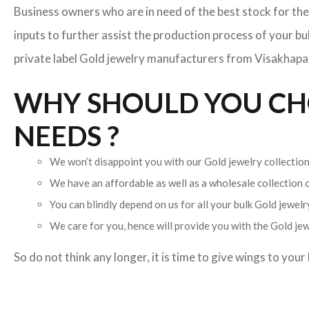
Business owners who are in need of the best stock for the
inputs to further assist the production process of your b
private label Gold jewelry manufacturers from Visakhapatn
WHY SHOULD YOU CHO
NEEDS ?
We won’t disappoint you with our Gold jewelry collection.
We have an affordable as well as a wholesale collection
You can blindly depend on us for all your bulk Gold jewelry
We care for you, hence will provide you with the Gold jew
So do not think any longer, it is time to give wings to you