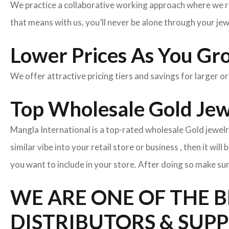
We practice a collaborative working approach where we r
that means with us, you’ll never be alone through your je
Lower Prices As You Gr
We offer attractive pricing tiers and savings for larger o
Top Wholesale Gold Jew
Mangla International is a top-rated wholesale Gold jewelr
similar vibe into your retail store or business , then it wil
you want to include in your store. After doing so make sur
WE ARE ONE OF THE 
DISTRIBUTORS & SUP