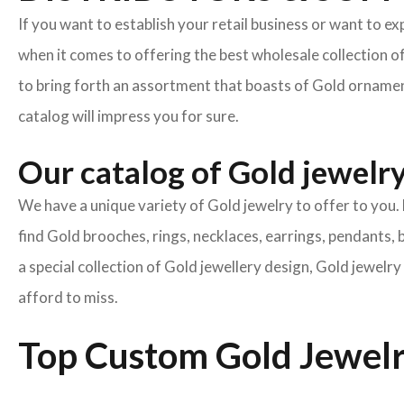
If you want to establish your retail business or want to e
when it comes to offering the best wholesale collection o
to bring forth an assortment that boasts of Gold ornament
catalog will impress you for sure.
Our catalog of Gold jewelry 
We have a unique variety of Gold jewelry to offer to you. 
find Gold brooches, rings, necklaces, earrings, pendants, 
a special collection of Gold jewellery design, Gold jewel
afford to miss.
Top Custom Gold Jewelr