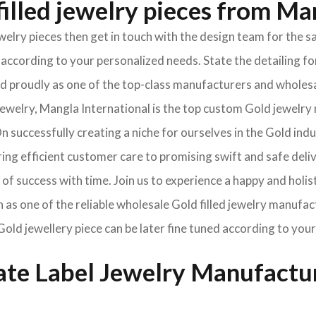
illed jewelry pieces from Ma
jewelry pieces then get in touch with the design team for th
according to your personalized needs. State the detailing for
oned proudly as one of the top-class manufacturers and wholes
welry, Mangla International is the top custom Gold jewelry 
 successfully creating a niche for ourselves in the Gold ind
ng efficient customer care to promising swift and safe deli
of success with time. Join us to experience a happy and holis
n as one of the reliable wholesale Gold filled jewelry manufa
Gold jewellery piece can be later fine tuned according to your
vate Label Jewelry Manufactu