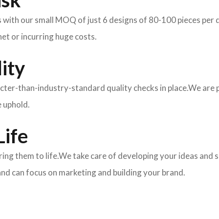
isk
ith our small MOQ of just 6 designs of 80-100 pieces per des
et or incurring huge costs.
ity
ricter-than-industry-standard quality checks in place.We are
e uphold.
Life
 bring them to life.We take care of developing your ideas an
and can focus on marketing and building your brand.