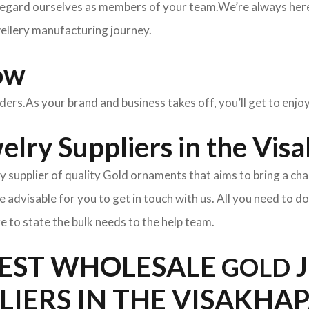
egard ourselves as members of your team.We’re always here 
wellery manufacturing journey.
ow
rders.As your brand and business takes off, you’ll get to enj
elry Suppliers in the Vi
y supplier of quality Gold ornaments that aims to bring a cha
l be advisable for you to get in touch with us. All you need to d
e to state the bulk needs to the help team.
BEST WHOLESALE
J
GOLD
PLIERS IN THE VISAKH