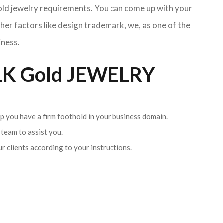
Gold jewelry requirements. You can come up with your
her factors like design trademark, we, as one of the
iness.
K Gold JEWELRY
lp you have a firm foothold in your business domain.
team to assist you.
ur clients according to your instructions.