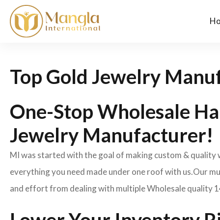
H
Top Gold Jewelry Manuf
One-Stop Wholesale Ha
Jewelry Manufacturer!
MI was started with the goal of making custom & quality
everything you need made under one roof with us.Our mult
and effort from dealing with multiple Wholesale quality 