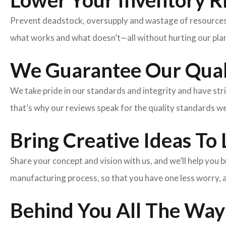
Lower Your Inventory R
Prevent deadstock, oversupply and wastage of resources w
what works and what doesn’t—all without hurting our plan
We Guarantee Our Qual
We take pride in our standards and integrity and have st
that’s why our reviews speak for the quality standards w
Bring Creative Ideas To 
Share your concept and vision with us, and we’ll help you
manufacturing process, so that you have one less worry, 
Behind You All The Way