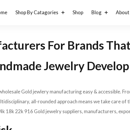
ome
Shop By Catagories
Shop
Blog
About
acturers For Brands Tha
ndmade Jewelry Develop
 wholesale Gold jewlery manufacturing easy & accessible. Fr
idisciplinary, all-rounded approach means we take care of th
14k 18k 22k 916 Gold jewelry suppliers, manufacturers, expor