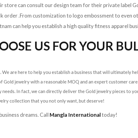
ir store can consult our design team for their private label 
ulk order .From customization to logo embossment to even ot
am can help you establish a high quality fitness apparel bus
OSE US FOR YOUR BUL
 We are here to help you establish a business that will ultimately he
 of Gold jewelry with a reasonable MOQ and an expert customer care 
 needs. In fact, we can directly deliver the Gold jewelry pieces to yo
elry collection that you not only want, but deserve!
r business dreams. Call
Mangla International
today!