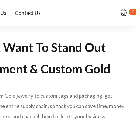
0
 Us
Contact Us
t Want To Stand Out
ment & Custom Gold
om Gold jewelry to custom tags and packaging, get
e entire supply chain, so that you can save time, money
ters, and channel them back into your business.