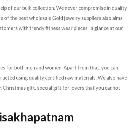
help of our bulk collection. We never compromise in quality
e of the best wholesale Gold jewelry suppliers also aims
tomers with trendy fitness wear pieces , a glance at our
pieces for both men and women. Apart from that, you can
tructed using quality certified raw materials. We also have
Christmas gift, special gift for lovers that you cannot
Visakhapatnam