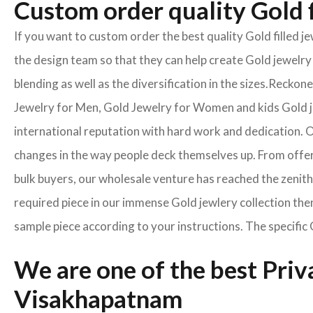
Custom order quality Gold f
If you want to custom order the best quality Gold filled 
the design team so that they can help create Gold jewelry 
blending as well as the diversification in the sizes.Reck
Jewelry for Men, Gold Jewelry for Women and kids Gold je
international reputation with hard work and dedication. On
changes in the way people deck themselves up. From offeri
bulk buyers, our wholesale venture has reached the zenith 
required piece in our immense Gold jewlery collection the
sample piece according to your instructions. The specific 
We are one of the best Pri
Visakhapatnam