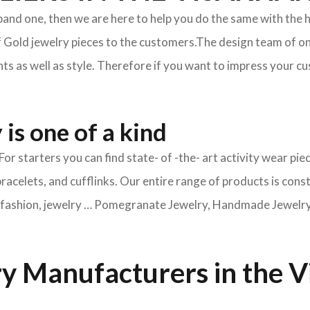
xpand one, then we are here to help you do the same with the 
f Gold jewelry pieces to the customers.The design team of on
s as well as style. Therefore if you want to impress your cus
is one of a kind
For starters you can find state- of -the- art activity wear 
bracelets, and cufflinks. Our entire range of products is cons
ry fashion, jewelry … Pomegranate Jewelry, Handmade Jewelry, 
y Manufacturers in the 