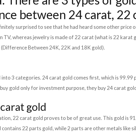
 There are 3 types of gold
nce between 24 carat, 22 c
itely surprised to see that he had heard some other price o
d on TV, whereas jewelry is made of 22 carat (what is 22 karat 
m (Difference Between 24K, 22K and 18K gold).
into 3 categories. 24 carat gold comes first, which is 99.99 per
 buy gold only for investment purpose, they buy 24 carat gold
carat gold
tion, 22 carat gold proves to be of great use. This gold is 9
 contains 22 parts gold, while 2 parts are other metals like sil