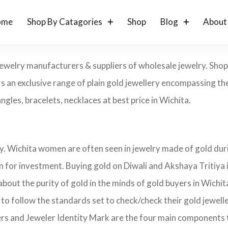
ome
Shop By Catagories
Shop
Blog
About
 jewelry manufacturers & suppliers of wholesale jewelry. Sh
s an exclusive range of plain gold jewellery encompassing the
angles, bracelets, necklaces at best price in Wichita.
ry. Wichita women are often seen in jewelry made of gold dur
on for investment. Buying gold on Diwali and Akshaya Tritiya 
 about the purity of gold in the minds of gold buyers in Wich
 to follow the standards set to check/check their gold jewel
ers and Jeweler Identity Mark are the four main components 