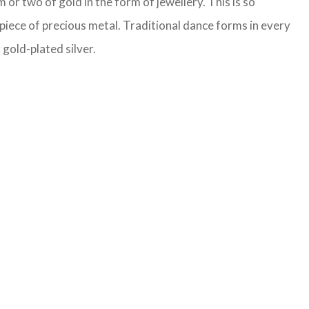
or two of gold in the form of jewellery. This is so
 piece of precious metal. Traditional dance forms in every
 gold-plated silver.