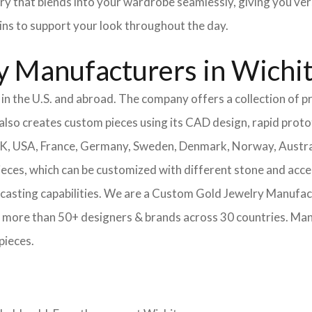
ery that blends into your wardrobe seamlessly, giving you ver
ains to support your look throughout the day.
y Manufacturers in Wichi
n the U.S. and abroad. The company offers a collection of pr
also creates custom pieces using its CAD design, rapid protot
 UK, USA, France, Germany, Sweden, Denmark, Norway, Austra
pieces, which can be customized with different stone and acc
casting capabilities.
We are a Custom Gold Jewelry Manufactu
 more than 50+ designers & brands across 30 countries.
Mang
pieces.