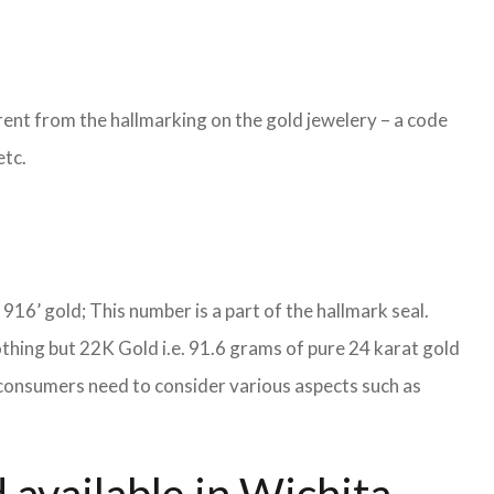
ent from the hallmarking on the gold jewelery – a code
etc.
S 916’ gold; This number is a part of the hallmark seal.
othing but 22K Gold i.e. 91.6 grams of pure 24 karat gold
s, consumers need to consider various aspects such as