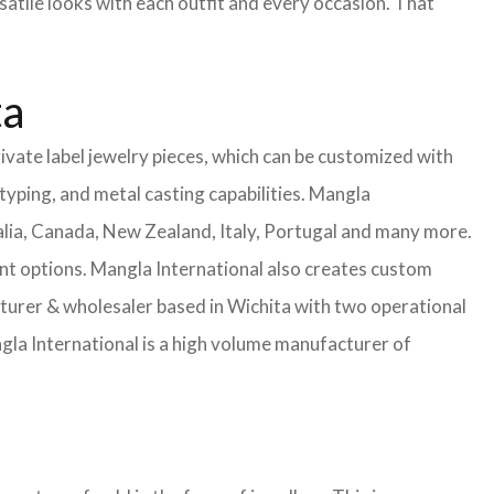
satile looks with each outfit and every occasion. That
ta
ivate label jewelry pieces, which can be customized with
yping, and metal casting capabilities.
Mangla
lia, Canada, New Zealand, Italy, Portugal and many more.
ent options. Mangla International also creates custom
rer & wholesaler based in Wichita with two operational
la International is a high volume manufacturer of