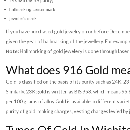
14K585 (58.5% purity)
hallmarking center mark
jeweler’s mark
If you have purchased gold jewelry on or before December
given the year of hallmarking of the jewellery. For example,
Note:
Hallmarking of gold jewelery is done through laser 
What does 916 Gold me
Gold is classified on the basis of its purity such as 24K, 23
Similarly, 23K gold is written as BIS 958, which means 95.
per 100 grams of alloy.
Gold is available in different vari
purity of gold, making charges, vesting charges levied by 