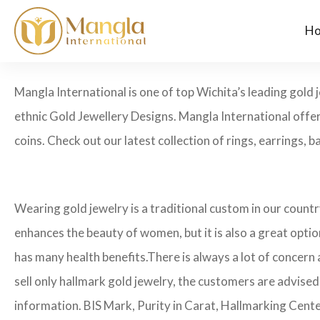
H
Mangla International is one of top Wichita’s leading gold
ethnic Gold Jewellery Designs. Mangla International offer
coins. Check out our latest collection of rings, earrings, b
Wearing gold jewelry is a traditional custom in our count
enhances the beauty of women, but it is also a great opti
has many health benefits.
There is always a lot of concern
sell only hallmark gold jewelry, the customers are advised
information. BIS Mark, Purity in Carat, Hallmarking Cent