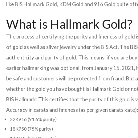
like BIS Hallmark Gold, KDM Gold and 916 Gold quite often
What is Hallmark Gold?
The process of certifying the purity and fineness of gold
of gold as well as silver jewelry under the BIS Act. The B
authenticity and purity of gold. This means, if you are buy
earlier hallmarking was optional, from January 15, 2021, 
be safe and customers will be protected from fraud. But a
whether the gold you have bought is Hallmark Gold or not
BIS Hallmark: This certifies that the purity of this gold is 
Accuracy in carats and fineness (as per given carats kate):
22K916 (91.6% purity)
18K750 (75% purity)