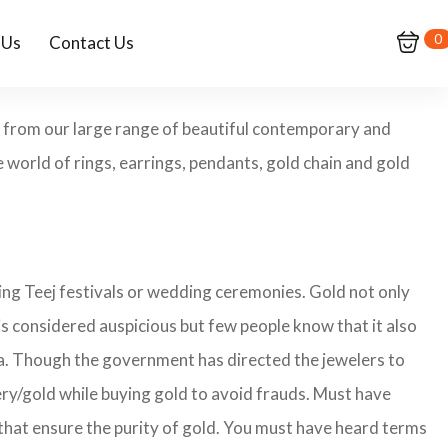
0
 Us
Contact Us
op from our large range of beautiful contemporary and
 world of rings, earrings, pendants, gold chain and gold
ing Teej festivals or wedding ceremonies. Gold not only
is considered auspicious but few people know that it also
ita. Though the government has directed the jewelers to
lery/gold while buying gold to avoid frauds. Must have
that ensure the purity of gold. You must have heard terms