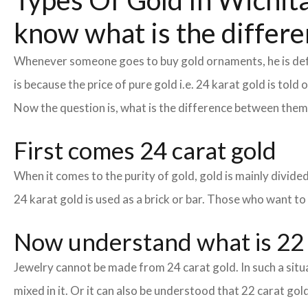
Types Of Gold In Wichita:
know what is the differe
Whenever someone goes to buy gold ornaments, he is defin
is because the price of pure gold i.e. 24 karat gold is tol
Now the question is, what is the difference between the
First comes 24 carat gold
When it comes to the purity of gold, gold is mainly divided 
24 karat gold is used as a brick or bar. Those who want to
Now understand what is 22 
Jewelry cannot be made from 24 carat gold. In such a situa
mixed in it. Or it can also be understood that 22 carat gold