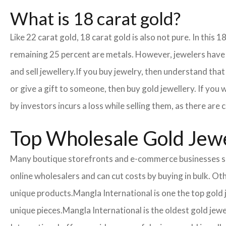
What is 18 carat gold?
Like 22 carat gold, 18 carat gold is also not pure. In this 
remaining 25 percent are metals. However, jewelers have cr
and sell jewellery.
If you buy jewelry, then understand that 
or give a gift to someone, then buy gold jewellery. If you
by investors incurs a loss while selling them, as there ar
Top Wholesale Gold Jewe
Many boutique storefronts and e-commerce businesses so
online wholesalers and can cut costs by buying in bulk. 
unique products.
Mangla International is one the top gold
unique pieces.
Mangla International is the oldest gold jew