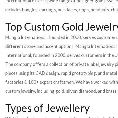
International offers a wide range of designer gold jewell
includes bangles, earrings, necklaces, rings, pendants, ch
Top Custom Gold Jewelr
Mangla International, founded in 2000, serves customers i
different stone and accent options. Mangla International 
International, founded in 2000, serves customers in the
The company offers a collection of private label jewelry 
pieces using its CAD design, rapid prototyping, and metal 
factories & 100+ expert craftsmen. We have worked with
custom jewelry, including gold, silver, diamond, and brass 
Types of Jewellery