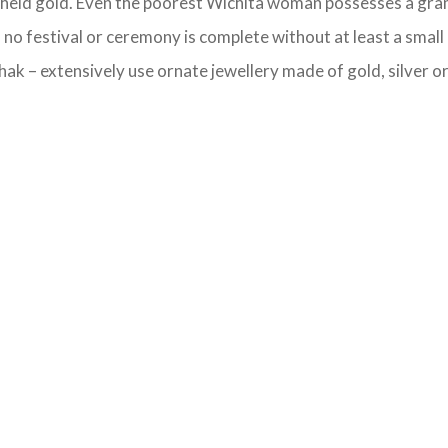
y-held gold. Even the poorest Wichita woman possesses a gram 
no festival or ceremony is complete without at least a small
ak – extensively use ornate jewellery made of gold, silver or