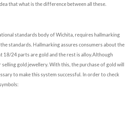
ea that what is the difference between all these.
national standards body of Wichita, requires hallmarking
 per the standards. Hallmarking assures consumers about the
 18/24 parts are gold and the rest is alloy.
Although
lling gold jewellery. With this, the purchase of gold will
ssary to make this system successful. In order to check
 symbols: