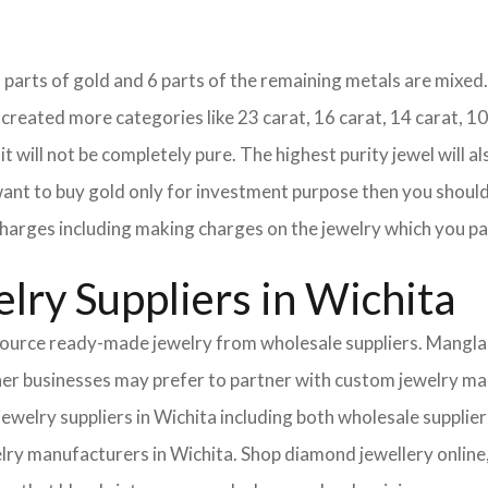
18 parts of gold and 6 parts of the remaining metals are mixed. 
eated more categories like 23 carat, 16 carat, 14 carat, 10 
it will not be completely pure. The highest purity jewel will al
 want to buy gold only for investment purpose then you should 
e charges including making charges on the jewelry which you pa
lry Suppliers in Wichita
urce ready-made jewelry from wholesale suppliers. Mangla I
Other businesses may prefer to partner with custom jewelry m
 jewelry suppliers in Wichita including both wholesale suppl
elry manufacturers in Wichita. Shop diamond jewellery online,