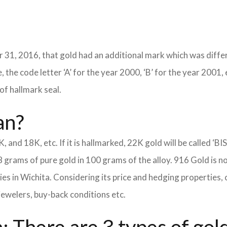
 31, 2016, that gold had an additional mark which was differ
 the code letter ‘A’ for the year 2000, ‘B’ for the year 2001, 
of hallmark seal.
an?
K, and 18K, etc. If it is hallmarked, 22K gold will be called ‘BI
8 grams of pure gold in 100 grams of the alloy. 916 Gold is n
eties in Wichita. Considering its price and hedging propertie
jewelers, buy-back conditions etc.