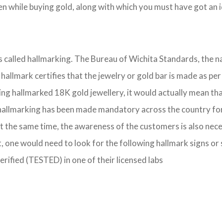
 while buying gold, along with which you must have got an id
 is called hallmarking. The Bureau of Wichita Standards, the 
IS hallmark certifies that the jewelry or gold bar is made as
ing hallmarked 18K gold jewellery, it would actually mean that
hallmarking has been made mandatory across the country for se
t the same time, the awareness of the customers is also nece
, one would need to look for the following hallmark signs or
verified (TESTED) in one of their licensed labs