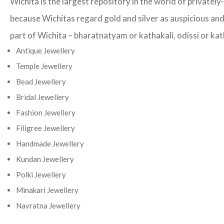
Wichita is the largest repository in the world of privatel
because Wichitas regard gold and silver as auspicious and 
part of Wichita – bharatnatyam or kathakali, odissi or kath
Antique Jewellery
Temple Jewellery
Bead Jewellery
Bridal Jewellery
Fashion Jewellery
Filigree Jewellery
Handmade Jewellery
Kundan Jewellery
Polki Jewellery
Minakari Jewellery
Navratna Jewellery