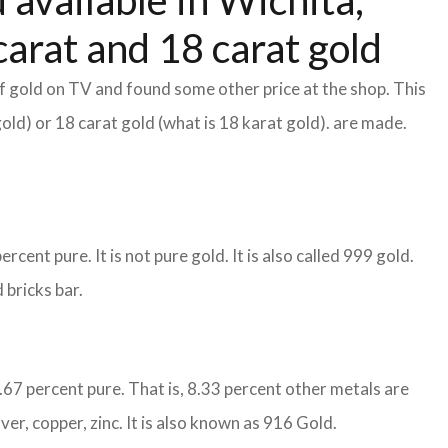
 available in Wichita,
arat and 18 carat gold
f gold on TV and found some other price at the shop. This
gold) or 18 carat gold (what is 18 karat gold). are made.
cent pure. It is not pure gold. It is also called 999 gold.
 bricks bar.
1.67 percent pure. That is, 8.33 percent other metals are
ver, copper, zinc. It is also known as 916 Gold.