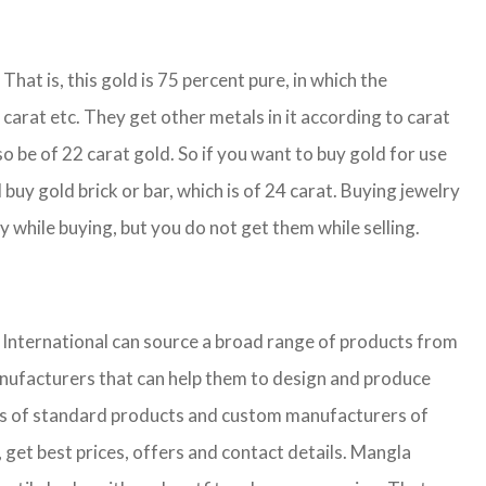
That is, this gold is 75 percent pure, in which the
carat etc. They get other metals in it according to carat
so be of 22 carat gold. So if you want to buy gold for use
buy gold brick or bar, which is of 24 carat. Buying jewelry
y while buying, but you do not get them while selling.
nternational can source a broad range of products from
anufacturers that can help them to design and produce
iers of standard products and custom manufacturers of
 get best prices, offers and contact details. Mangla