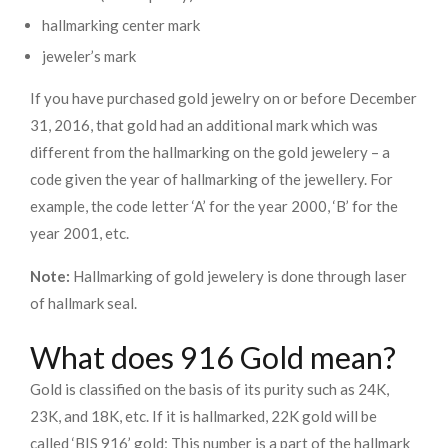
hallmarking center mark
jeweler’s mark
If you have purchased gold jewelry on or before December
31, 2016, that gold had an additional mark which was
different from the hallmarking on the gold jewelery – a
code given the year of hallmarking of the jewellery. For
example, the code letter ‘A’ for the year 2000, ‘B’ for the
year 2001, etc.
Note:
Hallmarking of gold jewelery is done through laser
of hallmark seal.
What does 916 Gold mean?
Gold is classified on the basis of its purity such as 24K,
23K, and 18K, etc. If it is hallmarked, 22K gold will be
called ‘BIS 916’ gold; This number is a part of the hallmark