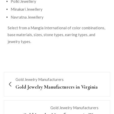
Polki Jewellery
Minakari Jewellery
Navratna Jewellery
Select from a Mangla International of color combinations,
base materials, sizes, stone types, earring types, and
jewelry types.
Gold Jewelry Manufacturers
Gold Jewelry Manufacturers in Virginia
Gold Jewelry Manufacturers