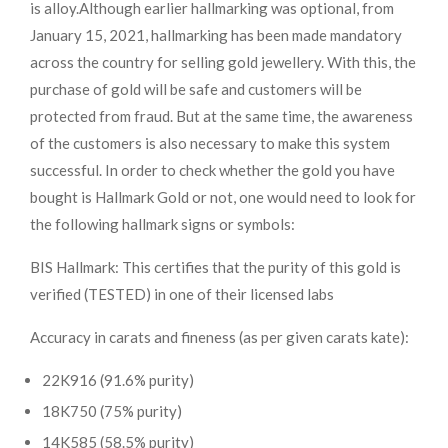
is alloy.
Although earlier hallmarking was optional, from
January 15, 2021, hallmarking has been made mandatory
across the country for selling gold jewellery. With this, the
purchase of gold will be safe and customers will be
protected from fraud. But at the same time, the awareness
of the customers is also necessary to make this system
successful. In order to check whether the gold you have
bought is Hallmark Gold or not, one would need to look for
the following hallmark signs or symbols:
BIS Hallmark: This certifies that the purity of this gold is
verified (TESTED) in one of their licensed labs
Accuracy in carats and fineness (as per given carats kate):
22K916 (91.6% purity)
18K750 (75% purity)
14K585 (58.5% purity)