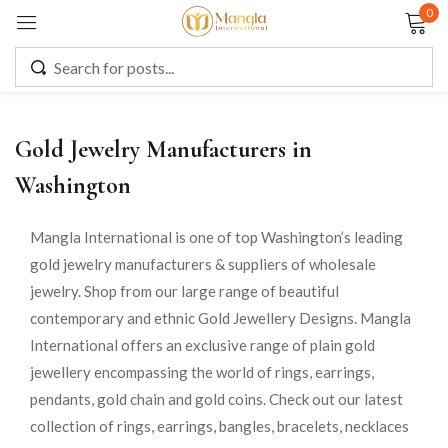
0
Sign in
Gold Jewelry Manufacturers in
Remember me
Lost password?
Washington
LOG IN
Mangla International is one of top Washington’s leading
gold jewelry manufacturers & suppliers of wholesale
jewelry. Shop from our large range of beautiful
CREATE AN ACCOUNT
contemporary and ethnic Gold Jewellery Designs. Mangla
International offers an exclusive range of plain gold
jewellery encompassing the world of rings, earrings,
pendants, gold chain and gold coins. Check out our latest
collection of rings, earrings, bangles, bracelets, necklaces