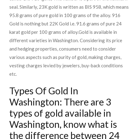
seal. Similarly, 23K gold is written as BIS 958, which means
95.8 grams of pure gold in 100 grams of the alloy. 916
Gold is nothing but 22K Gold i.e. 91.6 grams of pure 24
karat gold per 100 grams of alloy.
Gold is available in
different varieties in Washington. Considering its price
and hedging properties, consumers need to consider
various aspects such as purity of gold, making charges,
vesting charges levied by jewelers, buy-back conditions
etc.
Types Of Gold In
Washington: There are 3
types of gold available in
Washington, know what is
the difference between 24