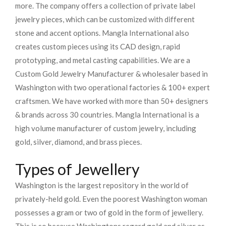
more. The company offers a collection of private label
jewelry pieces, which can be customized with different
stone and accent options. Mangla International also
creates custom pieces using its CAD design, rapid
prototyping, and metal casting capabilities.
We are a
Custom Gold Jewelry Manufacturer & wholesaler based in
Washington with two operational factories & 100+ expert
craftsmen. We have worked with more than 50+ designers
& brands across 30 countries.
Mangla International is a
high volume manufacturer of custom jewelry, including
gold, silver, diamond, and brass pieces.
Types of Jewellery
Washington is the largest repository in the world of
privately-held gold. Even the poorest Washington woman
possesses a gram or two of gold in the form of jewellery.