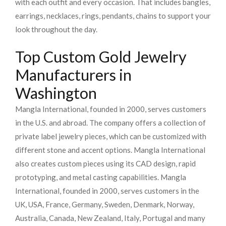
with each outfit and every occasion. That includes bangles,
earrings, necklaces, rings, pendants, chains to support your
look throughout the day.
Top Custom Gold Jewelry
Manufacturers in
Washington
Mangla International, founded in 2000, serves customers
in the U.S. and abroad. The company offers a collection of
private label jewelry pieces, which can be customized with
different stone and accent options. Mangla International
also creates custom pieces using its CAD design, rapid
prototyping, and metal casting capabilities.
Mangla
International, founded in 2000, serves customers in the
UK, USA, France, Germany, Sweden, Denmark, Norway,
Australia, Canada, New Zealand, Italy, Portugal and many