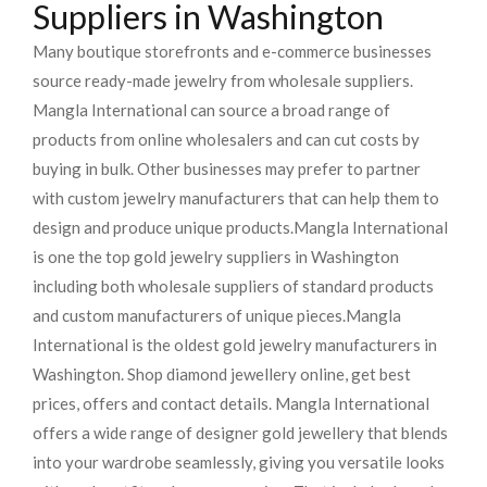
Suppliers in Washington
Many boutique storefronts and e-commerce businesses
source ready-made jewelry from wholesale suppliers.
Mangla International can source a broad range of
products from online wholesalers and can cut costs by
buying in bulk. Other businesses may prefer to partner
with custom jewelry manufacturers that can help them to
design and produce unique products.
Mangla International
is one the top gold jewelry suppliers in Washington
including both wholesale suppliers of standard products
and custom manufacturers of unique pieces.
Mangla
International is the oldest gold jewelry manufacturers in
Washington. Shop diamond jewellery online, get best
prices, offers and contact details. Mangla International
offers a wide range of designer gold jewellery that blends
into your wardrobe seamlessly, giving you versatile looks