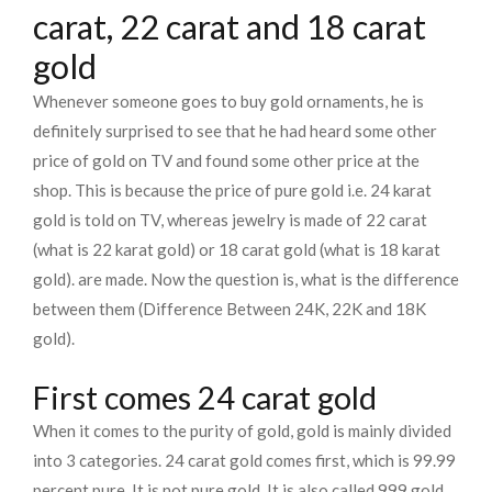
carat, 22 carat and 18 carat
gold
Whenever someone goes to buy gold ornaments, he is
definitely surprised to see that he had heard some other
price of gold on TV and found some other price at the
shop. This is because the price of pure gold i.e. 24 karat
gold is told on TV, whereas jewelry is made of 22 carat
(what is 22 karat gold) or 18 carat gold (what is 18 karat
gold). are made. Now the question is, what is the difference
between them (Difference Between 24K, 22K and 18K
gold).
First comes 24 carat gold
When it comes to the purity of gold, gold is mainly divided
into 3 categories. 24 carat gold comes first, which is 99.99
percent pure. It is not pure gold. It is also called 999 gold.