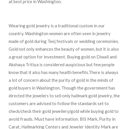
at best price in Washington.
Wearing gold jewelry is a traditional custom in our
country. Washington women are often seen in jewelry
made of gold during Teej festivals or wedding ceremonies.
Gold not only enhances the beauty of women, but it is also
a great option for investment. Buying gold on Diwali and
Akshaya Tritiya is considered auspicious but few people
know that it also has many health benefits.
There is always
a lot of concern about the purity of gold in the minds of
gold buyers in Washington. Though the government has
directed the jewelers to sell only hallmark gold jewelry, the
customers are advised to follow the standards set to
check/check their gold jewellery/gold while buying gold to
avoid frauds. Must have information. BIS Mark, Purity in
Carat, Hallmarking Centers and Jeweler Identity Mark are