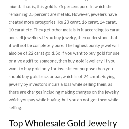
mixed. That is, this gold is 75 percent pure, in which the
remaining 25 percent are metals. However, jewelers have
created more categories like 23 carat, 16 carat, 14 carat,
10 carat etc. They get other metals in it according to carat
and sell jewellery.
If you buy jewelry, then understand that
it will not be completely pure. The highest purity jewel will
also be of 22 carat gold. So if you want to buy gold for use
or give a gift to someone, then buy gold jewellery. If you
want to buy gold only for investment purpose then you
should buy gold brick or bar, which is of 24 carat. Buying
jewelry by investors incurs a loss while selling them, as
there are charges including making charges on the jewelry
which you pay while buying, but you do not get them while
selling.
Top Wholesale Gold Jewelry