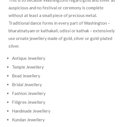
This is so because Washingtons regard gold and silver as
auspicious and no festival or ceremony is complete
without at least a small piece of precious metal.
Traditional dance forms in every part of Washington –
bharatnatyam or kathakali, odissi or kathak – extensively
use ornate jewellery made of gold, silver or gold-plated
silver.
Antique Jewellery
Temple Jewellery
Bead Jewellery
Bridal Jewellery
Fashion Jewellery
Filigree Jewellery
Handmade Jewellery
Kundan Jewellery