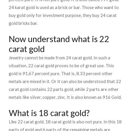
24 karat gold is used as a brick or bar. Those who want to
buy gold only for investment purpose, they buy 24 carat
gold bricks bar.
Now understand what is 22
carat gold
Jewelry cannot be made from 24 carat gold. In such a
situation, 22 carat gold proves to be of great use. This
gold is 91.67 percent pure. That is, 8.33 percent other
metals are mixed in it. Or it can also be understood that 22
carat gold contains 22 parts gold, while 2 parts are other
metals like silver, copper, zinc. It is also known as 916 Gold.
What is 18 carat gold?
Like 22 carat gold, 18 carat gold is also not pure. In this 18
parts of gold and 6 parts of the remaining metals are