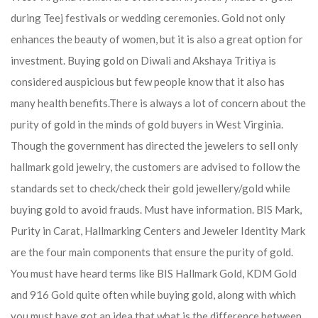
during Teej festivals or wedding ceremonies. Gold not only
enhances the beauty of women, but it is also a great option for
investment. Buying gold on Diwali and Akshaya Tritiya is
considered auspicious but few people know that it also has
many health benefits.
There is always a lot of concern about the
purity of gold in the minds of gold buyers in West Virginia.
Though the government has directed the jewelers to sell only
hallmark gold jewelry, the customers are advised to follow the
standards set to check/check their gold jewellery/gold while
buying gold to avoid frauds. Must have information. BIS Mark,
Purity in Carat, Hallmarking Centers and Jeweler Identity Mark
are the four main components that ensure the purity of gold.
You must have heard terms like BIS Hallmark Gold, KDM Gold
and 916 Gold quite often while buying gold, along with which
you must have got an idea that what is the difference between