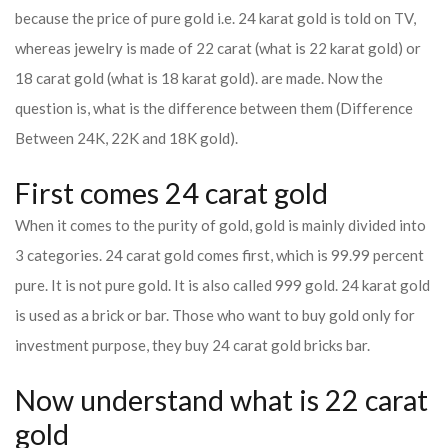
because the price of pure gold i.e. 24 karat gold is told on TV,
whereas jewelry is made of 22 carat (what is 22 karat gold) or
18 carat gold (what is 18 karat gold). are made. Now the
question is, what is the difference between them (Difference
Between 24K, 22K and 18K gold).
First comes 24 carat gold
When it comes to the purity of gold, gold is mainly divided into
3 categories. 24 carat gold comes first, which is 99.99 percent
pure. It is not pure gold. It is also called 999 gold. 24 karat gold
is used as a brick or bar. Those who want to buy gold only for
investment purpose, they buy 24 carat gold bricks bar.
Now understand what is 22 carat
gold