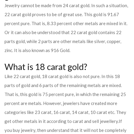
Jewelry cannot be made from 24 carat gold. In such a situation,
22 carat gold proves to be of great use. This gold is 91.67
percent pure. That is, 8.33 percent other metals are mixed in it.
Or it can also be understood that 22 carat gold contains 22
parts gold, while 2 parts are other metals like silver, copper,
zinc. It is also known as 916 Gold.
What is 18 carat gold?
Like 22 carat gold, 18 carat gold is also not pure. In this 18
parts of gold and 6 parts of the remaining metals are mixed.
That is, this gold is 75 percent pure, in which the remaining 25
percent are metals. However, jewelers have created more
categories like 23 carat, 16 carat, 14 carat, 10 carat etc. They
get other metals in it according to carat and sell jewellery.
If
you buy jewelry, then understand that it will not be completely