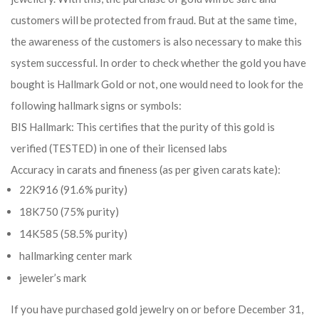
customers will be protected from fraud. But at the same time,
the awareness of the customers is also necessary to make this
system successful. In order to check whether the gold you have
bought is Hallmark Gold or not, one would need to look for the
following hallmark signs or symbols:
BIS Hallmark: This certifies that the purity of this gold is
verified (TESTED) in one of their licensed labs
Accuracy in carats and fineness (as per given carats kate):
22K916 (91.6% purity)
18K750 (75% purity)
14K585 (58.5% purity)
hallmarking center mark
jeweler’s mark
If you have purchased gold jewelry on or before December 31,