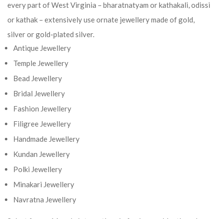
every part of West Virginia – bharatnatyam or kathakali, odissi
or kathak – extensively use ornate jewellery made of gold,
silver or gold-plated silver.
Antique Jewellery
Temple Jewellery
Bead Jewellery
Bridal Jewellery
Fashion Jewellery
Filigree Jewellery
Handmade Jewellery
Kundan Jewellery
Polki Jewellery
Minakari Jewellery
Navratna Jewellery