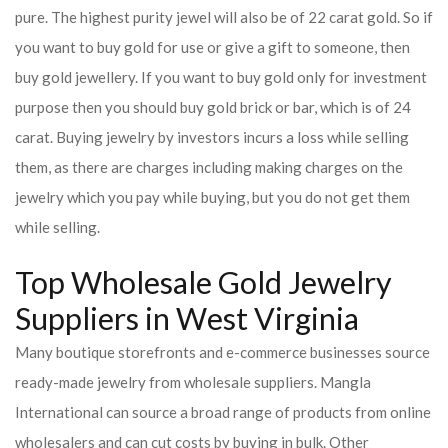
pure. The highest purity jewel will also be of 22 carat gold. So if
you want to buy gold for use or give a gift to someone, then
buy gold jewellery. If you want to buy gold only for investment
purpose then you should buy gold brick or bar, which is of 24
carat. Buying jewelry by investors incurs a loss while selling
them, as there are charges including making charges on the
jewelry which you pay while buying, but you do not get them
while selling.
Top Wholesale Gold Jewelry
Suppliers in West Virginia
Many boutique storefronts and e-commerce businesses source
ready-made jewelry from wholesale suppliers. Mangla
International can source a broad range of products from online
wholesalers and can cut costs by buying in bulk. Other