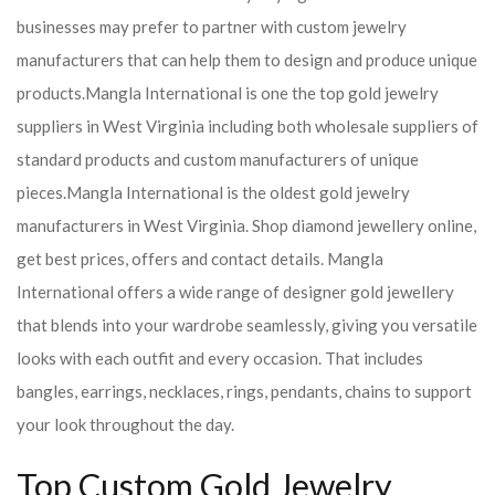
businesses may prefer to partner with custom jewelry
manufacturers that can help them to design and produce unique
products.
Mangla International is one the top gold jewelry
suppliers in West Virginia including both wholesale suppliers of
standard products and custom manufacturers of unique
pieces.
Mangla International is the oldest gold jewelry
manufacturers in West Virginia. Shop diamond jewellery online,
get best prices, offers and contact details. Mangla
International offers a wide range of designer gold jewellery
that blends into your wardrobe seamlessly, giving you versatile
looks with each outfit and every occasion. That includes
bangles, earrings, necklaces, rings, pendants, chains to support
your look throughout the day.
Top Custom Gold Jewelry