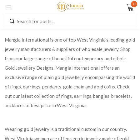
0
Sign in
Mangla International is one of top West Virginia’s leading gold
jewelry manufacturers & suppliers of wholesale jewelry. Shop
Remember me
Lost password?
from our large range of beautiful contemporary and ethnic
Gold Jewellery Designs. Mangla International offers an
LOG IN
exclusive range of plain gold jewellery encompassing the world
of rings, earrings, pendants, gold chain and gold coins. Check
CREATE AN ACCOUNT
out our latest collection of rings, earrings, bangles, bracelets,
necklaces at best price in West Virginia.
Wearing gold jewelry is a traditional custom in our country.
West Virginia women are often seen in jewelry made of gold