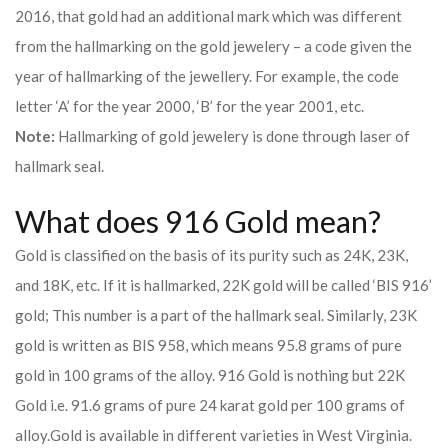
2016, that gold had an additional mark which was different
from the hallmarking on the gold jewelery – a code given the
year of hallmarking of the jewellery. For example, the code
letter ‘A’ for the year 2000, ‘B’ for the year 2001, etc.
Note:
Hallmarking of gold jewelery is done through laser of
hallmark seal.
What does 916 Gold mean?
Gold is classified on the basis of its purity such as 24K, 23K,
and 18K, etc. If it is hallmarked, 22K gold will be called ‘BIS 916’
gold; This number is a part of the hallmark seal. Similarly, 23K
gold is written as BIS 958, which means 95.8 grams of pure
gold in 100 grams of the alloy. 916 Gold is nothing but 22K
Gold i.e. 91.6 grams of pure 24 karat gold per 100 grams of
alloy.
Gold is available in different varieties in West Virginia.