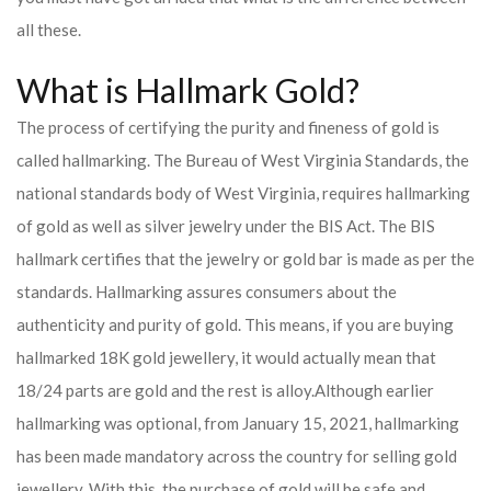
all these.
What is Hallmark Gold?
The process of certifying the purity and fineness of gold is
called hallmarking. The Bureau of West Virginia Standards, the
national standards body of West Virginia, requires hallmarking
of gold as well as silver jewelry under the BIS Act. The BIS
hallmark certifies that the jewelry or gold bar is made as per the
standards. Hallmarking assures consumers about the
authenticity and purity of gold. This means, if you are buying
hallmarked 18K gold jewellery, it would actually mean that
18/24 parts are gold and the rest is alloy.
Although earlier
hallmarking was optional, from January 15, 2021, hallmarking
has been made mandatory across the country for selling gold
jewellery. With this, the purchase of gold will be safe and