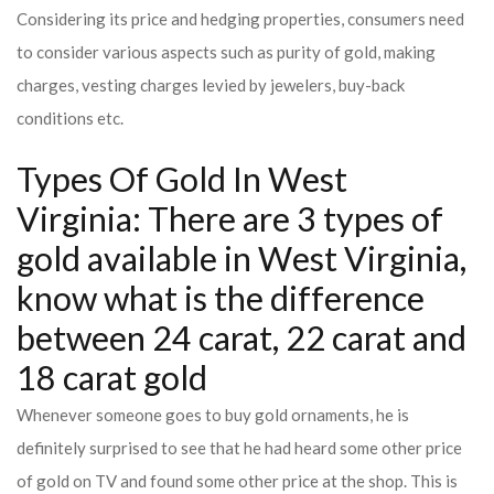
Considering its price and hedging properties, consumers need
to consider various aspects such as purity of gold, making
charges, vesting charges levied by jewelers, buy-back
conditions etc.
Types Of Gold In West
Virginia: There are 3 types of
gold available in West Virginia,
know what is the difference
between 24 carat, 22 carat and
18 carat gold
Whenever someone goes to buy gold ornaments, he is
definitely surprised to see that he had heard some other price
of gold on TV and found some other price at the shop. This is