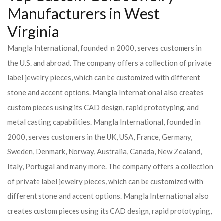
Manufacturers in West
Virginia
Mangla International, founded in 2000, serves customers in
the U.S. and abroad. The company offers a collection of private
label jewelry pieces, which can be customized with different
stone and accent options. Mangla International also creates
custom pieces using its CAD design, rapid prototyping, and
metal casting capabilities.
Mangla International, founded in
2000, serves customers in the UK, USA, France, Germany,
Sweden, Denmark, Norway, Australia, Canada, New Zealand,
Italy, Portugal and many more. The company offers a collection
of private label jewelry pieces, which can be customized with
different stone and accent options. Mangla International also
creates custom pieces using its CAD design, rapid prototyping,