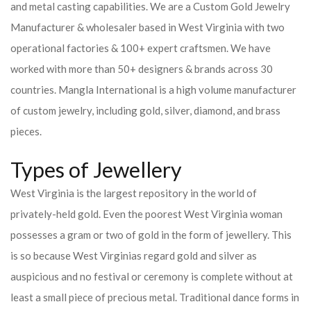
and metal casting capabilities.
We are a Custom Gold Jewelry
Manufacturer & wholesaler based in West Virginia with two
operational factories & 100+ expert craftsmen. We have
worked with more than 50+ designers & brands across 30
countries.
Mangla International is a high volume manufacturer
of custom jewelry, including gold, silver, diamond, and brass
pieces.
Types of Jewellery
West Virginia is the largest repository in the world of
privately-held gold. Even the poorest West Virginia woman
possesses a gram or two of gold in the form of jewellery. This
is so because West Virginias regard gold and silver as
auspicious and no festival or ceremony is complete without at
least a small piece of precious metal. Traditional dance forms in