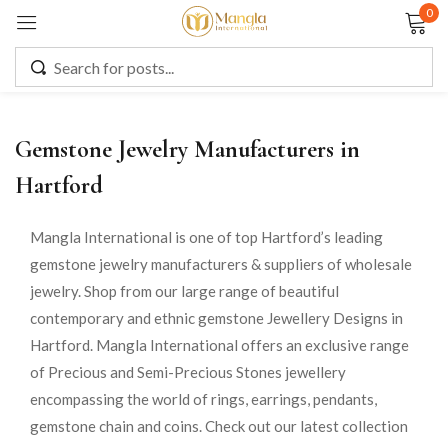
0
Sign in
Gemstone Jewelry Manufacturers in
Remember me
Lost password?
Hartford
LOG IN
Mangla International is one of top Hartford’s leading
gemstone jewelry manufacturers & suppliers of wholesale
jewelry. Shop from our large range of beautiful
CREATE AN ACCOUNT
contemporary and ethnic gemstone Jewellery Designs in
Hartford. Mangla International offers an exclusive range
of Precious and Semi-Precious Stones jewellery
encompassing the world of rings, earrings, pendants,
gemstone chain and coins. Check out our latest collection