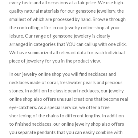
every taste and all occasions at a fair price. We use high-
quality natural materials for our gemstone jewellery, the
smallest of which are processed by hand. Browse through
the controlling offer in our jewelry online shop at your
leisure. Our range of gemstone jewelery is clearly
arranged in categories that YOU can call up with one click.
We have summarized all relevant data for each individual
piece of jewelery for you in the product view.
In our jewelry online shop you will find necklaces and
necklaces made of coral, freshwater pearls and precious
stones. In addition to classic pearl necklaces, our jewelry
online shop also offers unusual creations that become real
eye-catchers. As a special service, we offer a free
shortening of the chains to different lengths. In addition
to finished necklaces, our online jewelry shop also offers
you separate pendants that you can easily combine with