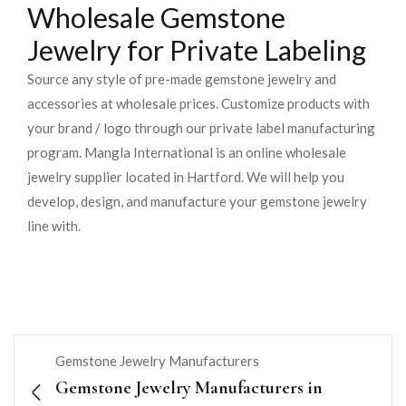
Wholesale Gemstone
Jewelry for Private Labeling
Source any style of pre-made gemstone jewelry and
accessories at wholesale prices. Customize products with
your brand / logo through our private label manufacturing
program. Mangla International is an online wholesale
jewelry supplier located in Hartford. We will help you
develop, design, and manufacture your gemstone jewelry
line with.
Gemstone Jewelry Manufacturers
Gemstone Jewelry Manufacturers in