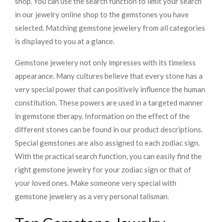
shop. You can use the search function to limit your search
in our jewelry online shop to the gemstones you have
selected. Matching gemstone jewelery from all categories
is displayed to you at a glance.
Gemstone jewelery not only impresses with its timeless
appearance. Many cultures believe that every stone has a
very special power that can positively influence the human
constitution. These powers are used in a targeted manner
in gemstone therapy. Information on the effect of the
different stones can be found in our product descriptions.
Special gemstones are also assigned to each zodiac sign.
With the practical search function, you can easily find the
right gemstone jewelry for your zodiac sign or that of
your loved ones. Make someone very special with
gemstone jewelery as a very personal talisman.