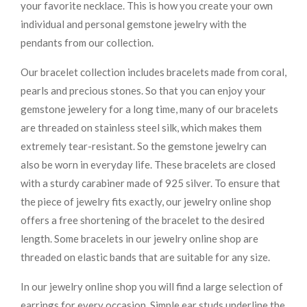
your favorite necklace. This is how you create your own
individual and personal gemstone jewelry with the
pendants from our collection.
Our bracelet collection includes bracelets made from coral,
pearls and precious stones. So that you can enjoy your
gemstone jewelery for a long time, many of our bracelets
are threaded on stainless steel silk, which makes them
extremely tear-resistant. So the gemstone jewelry can
also be worn in everyday life. These bracelets are closed
with a sturdy carabiner made of 925 silver. To ensure that
the piece of jewelry fits exactly, our jewelry online shop
offers a free shortening of the bracelet to the desired
length. Some bracelets in our jewelry online shop are
threaded on elastic bands that are suitable for any size.
In our jewelry online shop you will find a large selection of
earrings for every occasion. Simple ear studs underline the