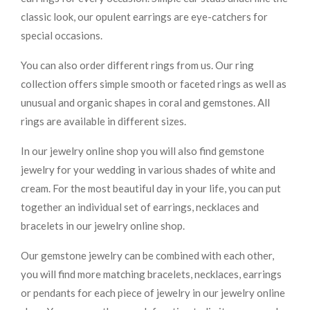
classic look, our opulent earrings are eye-catchers for
special occasions.
You can also order different rings from us. Our ring
collection offers simple smooth or faceted rings as well as
unusual and organic shapes in coral and gemstones. All
rings are available in different sizes.
In our jewelry online shop you will also find gemstone
jewelry for your wedding in various shades of white and
cream. For the most beautiful day in your life, you can put
together an individual set of earrings, necklaces and
bracelets in our jewelry online shop.
Our gemstone jewelry can be combined with each other,
you will find more matching bracelets, necklaces, earrings
or pendants for each piece of jewelry in our jewelry online