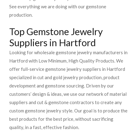
See everything we are doing with our gemstone
production.
Top Gemstone Jewelry
Suppliers in Hartford
Looking for wholesale gemstone jewelry manufacturers in
Hartford with Low Minimum, High Quality Products. We
offer full-service gemstone jewelry suppliers in Hartford
specialized in cut and gold jewelry production, product
development and gemstone sourcing. Driven by our
customers’ design & ideas, we use our network of material
suppliers and cut & gemstone contractors to create any
custom gemstone jewelry style. Our goal is to produce the
best products for the best price, without sacrificing
quality, in a fast, effective fashion.