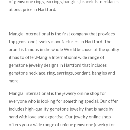
of gemstone rings, earrings, bangles, bracelets, necklaces
at best price in Hartford.
Mangla International is the first company that provides
top gemstone jewelry manufacturers in Hartford. The
brand is famous in the whole World because of the quality
it has to offer.Mangla International wide range of
gemstone jewelry designs in Hartford that includes
gemstone necklace, ring, earrings, pendant, bangles and
more.
Mangla International is the jewelry online shop for
everyone who is looking for something special. Our offer
includes high-quality gemstone jewelry that is made by
hand with love and expertise. Our jewelry online shop
offers you a wide range of unique gemstone jewelry for