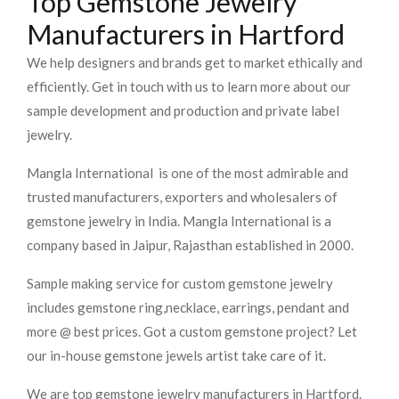
Top Gemstone Jewelry
Manufacturers in Hartford
We help designers and brands get to market ethically and
efficiently. Get in touch with us to learn more about our
sample development and production and private label
jewelry.
Mangla International is one of the most admirable and
trusted manufacturers, exporters and wholesalers of
gemstone jewelry in India. Mangla International is a
company based in Jaipur, Rajasthan established in 2000.
Sample making service for custom gemstone jewelry
includes gemstone ring,necklace, earrings, pendant and
more @ best prices. Got a custom gemstone project? Let
our in-house gemstone jewels artist take care of it.
We are top gemstone jewelry manufacturers in Hartford.