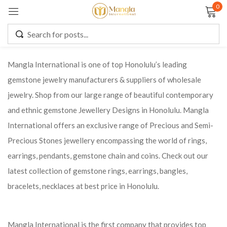
0
Sign in
Mangla International is one of top Honolulu’s leading
gemstone jewelry manufacturers & suppliers of wholesale
Remember me
Lost password?
jewelry. Shop from our large range of beautiful contemporary
and ethnic gemstone Jewellery Designs in Honolulu. Mangla
LOG IN
International offers an exclusive range of Precious and Semi-
Precious Stones jewellery encompassing the world of rings,
CREATE AN ACCOUNT
earrings, pendants, gemstone chain and coins. Check out our
latest collection of gemstone rings, earrings, bangles,
bracelets, necklaces at best price in Honolulu.
Mangla International is the first company that provides top