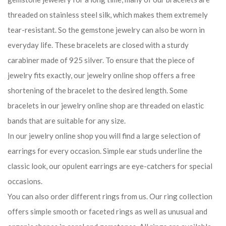
threaded on stainless steel silk, which makes them extremely
tear-resistant. So the gemstone jewelry can also be worn in
everyday life. These bracelets are closed with a sturdy
carabiner made of 925 silver. To ensure that the piece of
jewelry fits exactly, our jewelry online shop offers a free
shortening of the bracelet to the desired length. Some
bracelets in our jewelry online shop are threaded on elastic
bands that are suitable for any size.
In our jewelry online shop you will find a large selection of
earrings for every occasion. Simple ear studs underline the
classic look, our opulent earrings are eye-catchers for special
occasions.
You can also order different rings from us. Our ring collection
offers simple smooth or faceted rings as well as unusual and