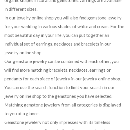
organic shapes in coral and gemstones. All rings are available
in different sizes.
In our jewelry online shop you will also find gemstone jewelry
for your wedding in various shades of white and cream. For the
most beautiful day in your life, you can put together an
individual set of earrings, necklaces and bracelets in our
jewelry online shop.
Our gemstone jewelry can be combined with each other, you
will find more matching bracelets, necklaces, earrings or
pendants for each piece of jewelry in our jewelry online shop.
You can use the search function to limit your search in our
jewelry online shop to the gemstones you have selected.
Matching gemstone jewelery from all categories is displayed
to you at a glance.
Gemstone jewelery not only impresses with its timeless