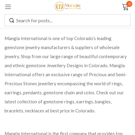
0
Sign in
Mangla International is one of top Colorado’s leading
gemstone jewelry manufacturers & suppliers of wholesale
Remember me
Lost password?
jewelry. Shop from our large range of beautiful contemporary
and ethnic gemstone Jewellery Designs in Colorado. Mangla
LOG IN
International offers an exclusive range of Precious and Semi-
Precious Stones jewellery encompassing the world of rings,
CREATE AN ACCOUNT
earrings, pendants, gemstone chain and coins. Check out our
latest collection of gemstone rings, earrings, bangles,
bracelets, necklaces at best price in Colorado.
Mangla International is the first company that provides top