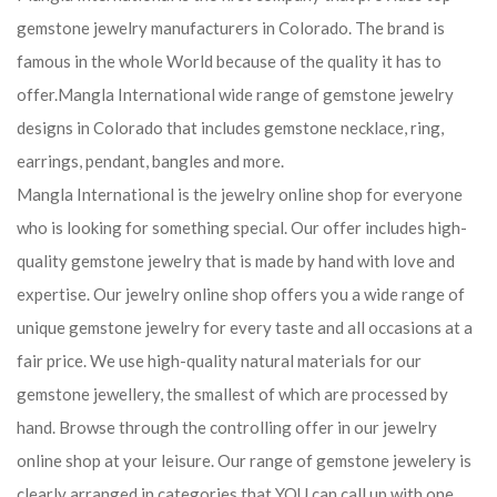
gemstone jewelry manufacturers in Colorado. The brand is
famous in the whole World because of the quality it has to
offer.Mangla International wide range of gemstone jewelry
designs in Colorado that includes gemstone necklace, ring,
earrings, pendant, bangles and more.
Mangla International is the jewelry online shop for everyone
who is looking for something special. Our offer includes high-
quality gemstone jewelry that is made by hand with love and
expertise. Our jewelry online shop offers you a wide range of
unique gemstone jewelry for every taste and all occasions at a
fair price. We use high-quality natural materials for our
gemstone jewellery, the smallest of which are processed by
hand. Browse through the controlling offer in our jewelry
online shop at your leisure. Our range of gemstone jewelery is
clearly arranged in categories that YOU can call up with one