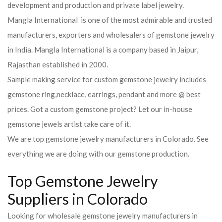
development and production and private label jewelry.
Mangla International is one of the most admirable and trusted
manufacturers, exporters and wholesalers of gemstone jewelry
in India. Mangla International is a company based in Jaipur,
Rajasthan established in 2000.
Sample making service for custom gemstone jewelry includes
gemstone ring,necklace, earrings, pendant and more @ best
prices. Got a custom gemstone project? Let our in-house
gemstone jewels artist take care of it.
We are top gemstone jewelry manufacturers in Colorado. See
everything we are doing with our gemstone production.
Top Gemstone Jewelry
Suppliers in Colorado
Looking for wholesale gemstone jewelry manufacturers in