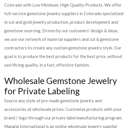
Colorado with Low Minimum, High Quality Products. We offer
full-service gemstone jewelry suppliers in Colorado specialized
in cut and gold jewelry production, product development and
gemstone sourcing. Driven by our customers’ design & ideas,
we use our network of material suppliers and cut & gemstone
contractors to create any custom gemstone jewelry style. Our
goal is to produce the best products for the best price, without
sacrificing quality, in a fast, effective fashion.
Wholesale Gemstone Jewelry
for Private Labeling
Source any style of pre-made gemstone jewelry and
accessories at wholesale prices. Customize products with your
brand / logo through our private label manufacturing program.
Mangla International is an online wholesale jewelry supplier