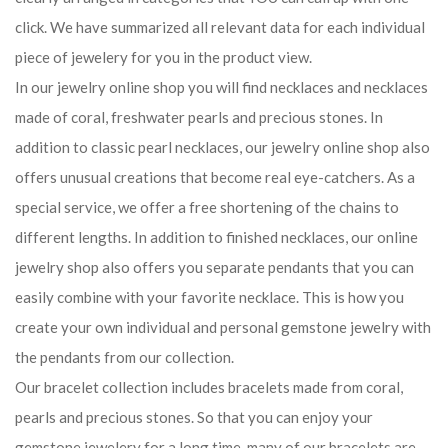
click. We have summarized all relevant data for each individual
piece of jewelery for you in the product view.
In our jewelry online shop you will find necklaces and necklaces
made of coral, freshwater pearls and precious stones. In
addition to classic pearl necklaces, our jewelry online shop also
offers unusual creations that become real eye-catchers. As a
special service, we offer a free shortening of the chains to
different lengths. In addition to finished necklaces, our online
jewelry shop also offers you separate pendants that you can
easily combine with your favorite necklace. This is how you
create your own individual and personal gemstone jewelry with
the pendants from our collection.
Our bracelet collection includes bracelets made from coral,
pearls and precious stones. So that you can enjoy your
gemstone jewelery for a long time, many of our bracelets are