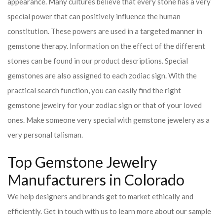
appearance. Many cultures believe that every stone has a very
special power that can positively influence the human
constitution. These powers are used in a targeted manner in
gemstone therapy. Information on the effect of the different
stones can be found in our product descriptions. Special
gemstones are also assigned to each zodiac sign. With the
practical search function, you can easily find the right
gemstone jewelry for your zodiac sign or that of your loved
ones. Make someone very special with gemstone jewelery as a
very personal talisman.
Top Gemstone Jewelry
Manufacturers in Colorado
We help designers and brands get to market ethically and
efficiently. Get in touch with us to learn more about our sample