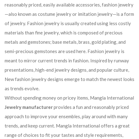
reasonably priced, easily available accessories, fashion jewelry
—also known as costume jewelry or imitation jewelry—is a form
of jewelry. Fashion jewelry is usually created using less costly
materials than fine jewelry, which is composed of precious
metals and gemstones; base metals, brass, gold plating, and
semi-precious gemstones are used here. Fashion jewelry is
meant to mirror current trends in fashion. Inspired by runway
presentations, high-end jewelry designs, and popular culture,
New fashion jewelry designs emerge to match the newest looks
as trends evolve.
Without spending money on pricey items, Mangla International
Jewelry manufacturer
provides a fun and reasonably priced
approach to improve your ensembles, play around with many
trends, and keep current. Mangla International offers a great
range of choices to fit your tastes and style requirements,