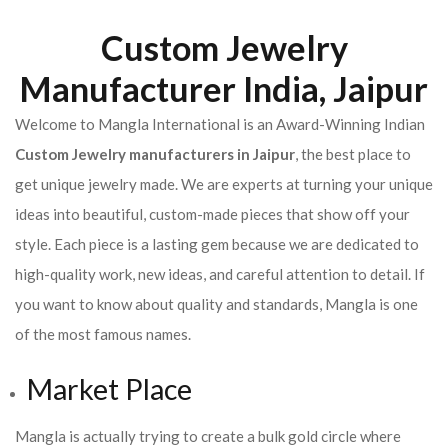
Custom Jewelry
Manufacturer India, Jaipur
Welcome to Mangla International is an Award-Winning Indian
Custom Jewelry manufacturers in Jaipur
, the best place to
get unique jewelry made. We are experts at turning your unique
ideas into beautiful, custom-made pieces that show off your
style. Each piece is a lasting gem because we are dedicated to
high-quality work, new ideas, and careful attention to detail. If
you want to know about quality and standards, Mangla is one
of the most famous names.
Market Place
Mangla is actually trying to create a bulk gold circle where