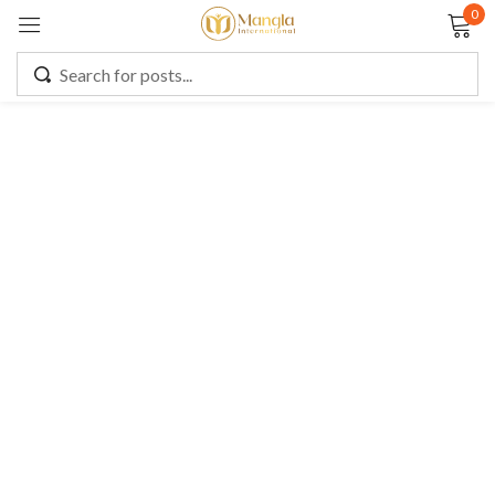
0
Sign in
Remember me
Lost password?
LOG IN
CREATE AN ACCOUNT