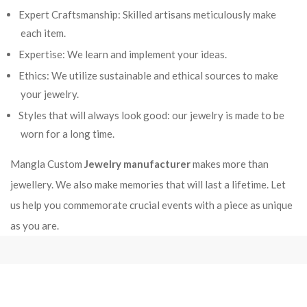
Expert Craftsmanship: Skilled artisans meticulously make
each item.
Expertise: We learn and implement your ideas.
Ethics: We utilize sustainable and ethical sources to make
your jewelry.
Styles that will always look good: our jewelry is made to be
worn for a long time.
Mangla Custom
Jewelry manufacturer
makes more than
jewellery. We also make memories that will last a lifetime. Let
us help you commemorate crucial events with a piece as unique
as you are.