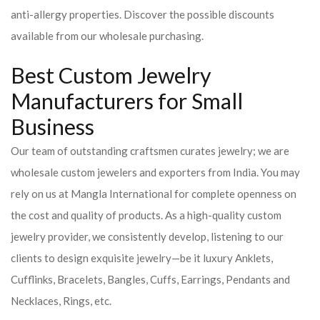
anti-allergy properties. Discover the possible discounts
available from our wholesale purchasing.
Best Custom Jewelry
Manufacturers for Small
Business
Our team of outstanding craftsmen curates jewelry; we are
wholesale custom jewelers and exporters from India. You may
rely on us at Mangla International for complete openness on
the cost and quality of products. As a high-quality custom
jewelry provider, we consistently develop, listening to our
clients to design exquisite jewelry—be it luxury Anklets,
Cufflinks, Bracelets, Bangles, Cuffs, Earrings, Pendants and
Necklaces, Rings, etc.