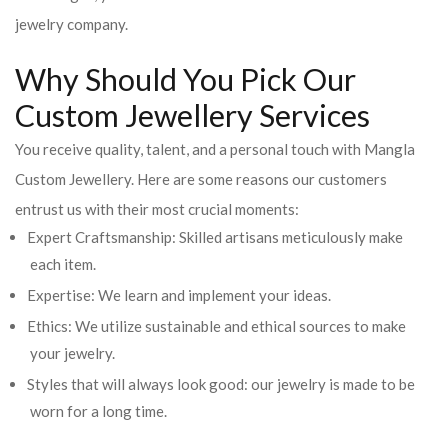
jewelry company.
Why Should You Pick Our
Custom Jewellery Services
You receive quality, talent, and a personal touch with Mangla
Custom Jewellery. Here are some reasons our customers
entrust us with their most crucial moments:
Expert Craftsmanship: Skilled artisans meticulously make
each item.
Expertise: We learn and implement your ideas.
Ethics: We utilize sustainable and ethical sources to make
your jewelry.
Styles that will always look good: our jewelry is made to be
worn for a long time.