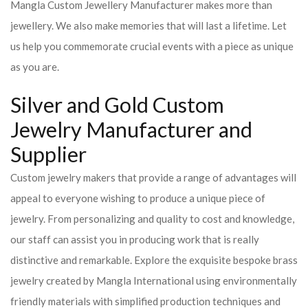
Mangla Custom Jewellery Manufacturer makes more than
jewellery. We also make memories that will last a lifetime. Let
us help you commemorate crucial events with a piece as unique
as you are.
Silver and Gold Custom
Jewelry Manufacturer and
Supplier
Custom jewelry makers that provide a range of advantages will
appeal to everyone wishing to produce a unique piece of
jewelry. From personalizing and quality to cost and knowledge,
our staff can assist you in producing work that is really
distinctive and remarkable. Explore the exquisite bespoke brass
jewelry created by Mangla International using environmentally
friendly materials with simplified production techniques and