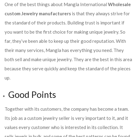
One of the best things about Mangla International
Wholesale
custom Jewelry manufacturers
is that they always strive for
the standard of their products. Building trust is important if
you want to be the first choice for making unique jewelry. So
far, they’ve been able to keep up their good reputation. With
their many services, Mangla has everything you need. They
both sell and make unique jewelry. They are the best in this area
because they serve quickly and keep the standard of the pieces
up.
Good Points
Together with its customers, the company has become a team.
Its job as a custom jewelry seller is very important to it, and it
values every customer who is interested in its collection. It
sells jewels in bulk, and some of the best patterns can be found