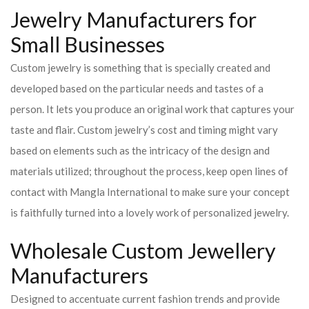
Jewelry Manufacturers for
Small Businesses
Custom jewelry is something that is specially created and
developed based on the particular needs and tastes of a
person. It lets you produce an original work that captures your
taste and flair. Custom jewelry’s cost and timing might vary
based on elements such as the intricacy of the design and
materials utilized; throughout the process, keep open lines of
contact with Mangla International to make sure your concept
is faithfully turned into a lovely work of personalized jewelry.
Wholesale Custom Jewellery
Manufacturers
Designed to accentuate current fashion trends and provide