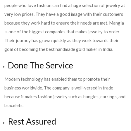
people who love fashion can find a huge selection of jewelry at
very low prices. They have a good image with their customers
because they work hard to ensure their needs are met. Mangla
is one of the biggest companies that makes jewelry to order.
Their journey has grown quickly as they work towards their
goal of becoming the best handmade gold maker in India.
Done The Service
Modern technology has enabled them to promote their
business worldwide. The company is well-versed in trade
because it makes fashion jewelry such as bangles, earrings, and
bracelets.
Rest Assured