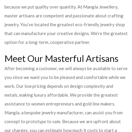
because we put quality over quantity. At Mangla Jewellery,
master artisans are competent and passionate about crafting
jewelry. You’ve located the greatest eco-friendly jewelry shop
that can manufacture your creative designs. We’re the greatest
option for a long-term, cooperative partner.
Meet Our Masterful Artisans
After becoming a customer, we will always be available to serve
you since we want you to be pleased and comfortable while we
work. Our low pricing depends on design complexity and
metals, making luxury affordable. We provide the greatest
assistance to women entrepreneurs and gold line makers.
Mangla, a bespoke jewelry manufacturer, can assist you from
concept to prototype to sale. Because we are upfront about
our charges, you can estimate how much it costs to start a