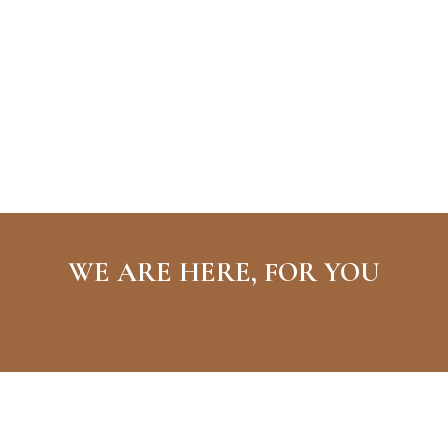
WE ARE HERE, FOR YOU