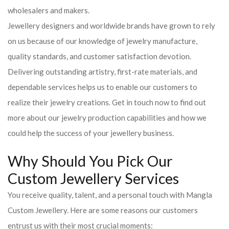
wholesalers and makers.
Jewellery designers and worldwide brands have grown to rely
on us because of our knowledge of jewelry manufacture,
quality standards, and customer satisfaction devotion.
Delivering outstanding artistry, first-rate materials, and
dependable services helps us to enable our customers to
realize their jewelry creations. Get in touch now to find out
more about our jewelry production capabilities and how we
could help the success of your jewellery business.
Why Should You Pick Our
Custom Jewellery Services
You receive quality, talent, and a personal touch with Mangla
Custom Jewellery. Here are some reasons our customers
entrust us with their most crucial moments: