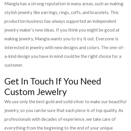
Mangla has a strong reputation in many areas, such as making
stylish jewelry like earrings, rings, cuffs, and bracelets. This
production business has always supported an independent
jewelry maker’s new ideas. If you think you might be good at
making jewelry, Mangla wants you to try it out. Everyone is
interested in jewelry with new designs and colors. The one-of-
a-kind design you have in mind could be the right choice for a
customer.
Get In Touch If You Need
Custom Jewelry
We use only the best gold and solid silver to make our beautiful
jewelry, so you can be sure that each piece is of top quality. As
professionals with decades of experience, we take care of
everything from the beginning to the end of your unique