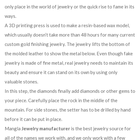
only place in the world of jewelry or the quick rise to fame in its
ways.
A 3D printing press is used to make a resin-based wax model,
which usually doesn’t take more than 48 hours for many current
custom gold finishing jewelry. The jewelry lifts the bottom of
the molded leather to show the metal below. Even though fake
jewelry is made of fine metal, real jewelry needs to maintain its
beauty and ensure it can stand on its own by using only
valuable stones.
In this step, the diamonds finally add diamonds or other gems to
your piece. Carefully place the rock in the middle of the
mountain. For side stones, the setter has to be drilled by hand
before it can be put in place.
Mangla
Jewelry manufacturer
is the best jewelry source for
all of the names we work with, and we only work with a few