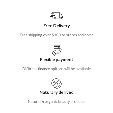
Free Delivery
Free shipping over $100 to stores and home
Flexible payment
Diffirent finance opitons will be available
Naturally derived
Natural & organic beauty products