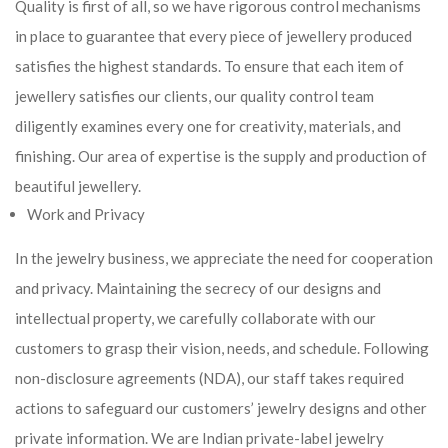
Quality is first of all, so we have rigorous control mechanisms
in place to guarantee that every piece of jewellery produced
satisfies the highest standards. To ensure that each item of
jewellery satisfies our clients, our quality control team
diligently examines every one for creativity, materials, and
finishing. Our area of expertise is the supply and production of
beautiful jewellery.
Work and Privacy
In the jewelry business, we appreciate the need for cooperation
and privacy. Maintaining the secrecy of our designs and
intellectual property, we carefully collaborate with our
customers to grasp their vision, needs, and schedule. Following
non-disclosure agreements (NDA), our staff takes required
actions to safeguard our customers’ jewelry designs and other
private information. We are Indian private-label jewelry