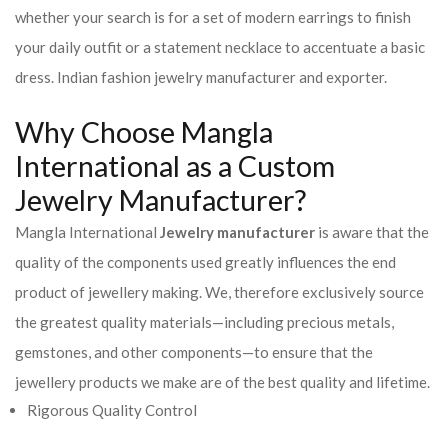
whether your search is for a set of modern earrings to finish
your daily outfit or a statement necklace to accentuate a basic
dress. Indian fashion jewelry manufacturer and exporter.
Why Choose Mangla
International as a Custom
Jewelry Manufacturer?
Mangla International
Jewelry manufacturer
is aware that the
quality of the components used greatly influences the end
product of jewellery making. We, therefore exclusively source
the greatest quality materials—including precious metals,
gemstones, and other components—to ensure that the
jewellery products we make are of the best quality and lifetime.
Rigorous Quality Control