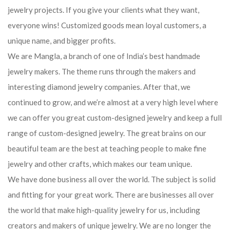
jewelry projects. If you give your clients what they want,
everyone wins! Customized goods mean loyal customers, a
unique name, and bigger profits.
We are Mangla, a branch of one of India’s best handmade
jewelry makers. The theme runs through the makers and
interesting diamond jewelry companies. After that, we
continued to grow, and we’re almost at a very high level where
we can offer you great custom-designed jewelry and keep a full
range of custom-designed jewelry. The great brains on our
beautiful team are the best at teaching people to make fine
jewelry and other crafts, which makes our team unique.
We have done business all over the world. The subject is solid
and fitting for your great work. There are businesses all over
the world that make high-quality jewelry for us, including
creators and makers of unique jewelry. We are no longer the