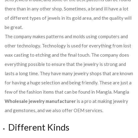
there than in any other shop. Sometimes, a brand ill have a lot
of different types of jewels in its gold area, and the quality will
be great.
The company makes patterns and molds using computers and
other technology. Technology is used for everything from lost
wax casting to etching and the final touch. The company does
everything possible to ensure that the jewelry is strong and
lasts a long time. They have many jewelry shops that are known
for having a huge selection and being friendly. These are just a
few of the fashion items that can be found in Mangla. Mangla
Wholesale jewelry manufacturer
is a pro at making jewelry
and gemstones, and we also offer OEM services.
Different Kinds