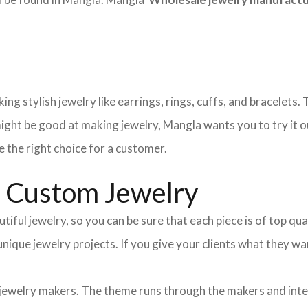
ng stylish jewelry like earrings, rings, cuffs, and bracelets
ight be good at making jewelry, Mangla wants you to try it o
 the right choice for a customer.
d Custom Jewelry
tiful jewelry, so you can be sure that each piece is of top qu
 unique jewelry projects. If you give your clients what they
 jewelry makers. The theme runs through the makers and int