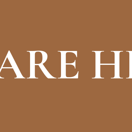
ARE H