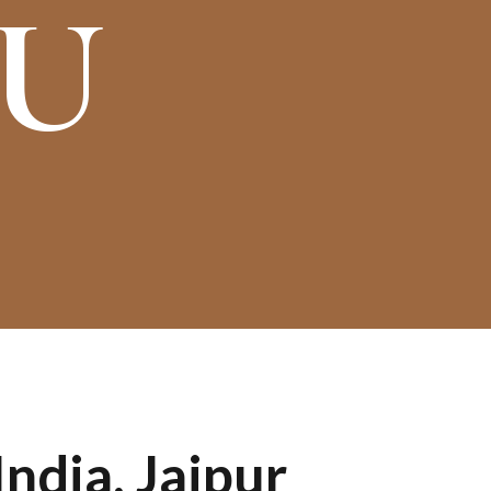
OU
ndia, Jaipur