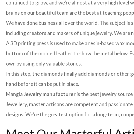
continued to grow, and we’re almost at a very high level
brains on our beautiful team are the best at teaching peo
We have done business all over the world. The subject is s
including creators and makers of unique jewelry. We are no 
A 3D printing press is used to make a resin-based wax mod
bottom of the molded leather to show the metal below. Even
own by using only valuable stones.
In this step, the diamonds finally add diamonds or other ge
hand before it can be put in place.
Mangla
Jewelry manufacturer
is the best jewelry sourc
Jewellery, master artisans are competent and passionate 
designs. We’re the greatest option for a long-term, coope
Meet Our Masterful Art