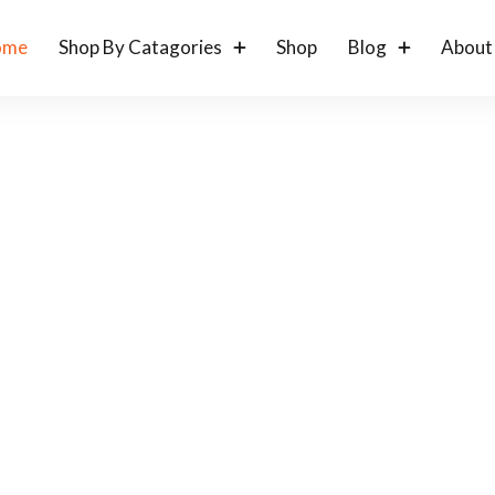
ome
Shop By Catagories
Shop
Blog
About