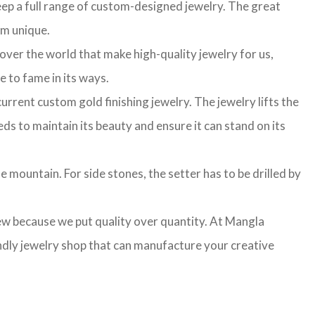
ep a full range of custom-designed jewelry. The great
am unique.
 over the world that make high-quality jewelry for us,
e to fame in its ways.
rrent custom gold finishing jewelry. The jewelry lifts the
ds to maintain its beauty and ensure it can stand on its
e mountain. For side stones, the setter has to be drilled by
few because we put quality over quantity. At Mangla
ndly jewelry shop that can manufacture your creative