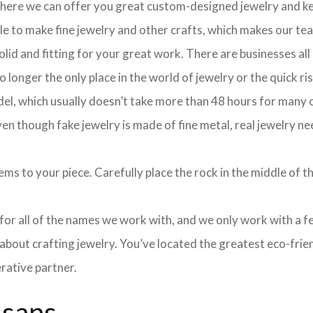
 where we can offer you great custom-designed jewelry and ke
ple to make fine jewelry and other crafts, which makes our te
olid and fitting for your great work. There are businesses all
longer the only place in the world of jewelry or the quick ris
el, which usually doesn’t take more than 48 hours for many cu
 though fake jewelry is made of fine metal, real jewelry nee
ms to your piece. Carefully place the rock in the middle of th
e for all of the names we work with, and we only work with a 
about crafting jewelry. You’ve located the greatest eco-frie
rative partner.
isans