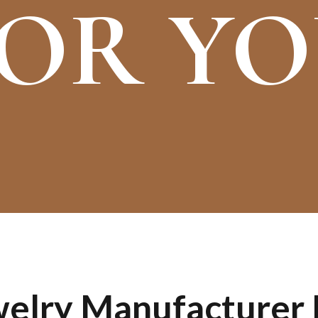
OR Y
lry Manufacturer I