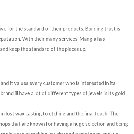
ive for the standard of their products. Building trust is
 reputation. With their many services, Mangla has
 and keep the standard of the pieces up.
and it values every customer who is interested in its
rand ill have a lot of different types of jewels in its gold
lost wax casting to etching and the final touch. The
shops that are known for having a huge selection and being
urer
is a pro at making jewelry and gemstones, and we