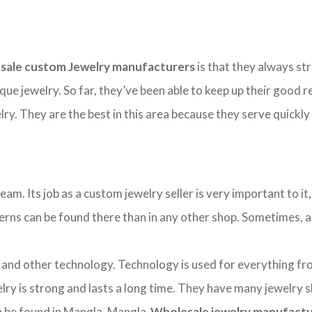
sale custom Jewelry manufacturers
is that they always str
ique jewelry. So far, they’ve been able to keep up their good
y. They are the best in this area because they serve quickly
. Its job as a custom jewelry seller is very important to it, 
tterns can be found there than in any other shop. Sometimes, a b
d other technology. Technology is used for everything from 
ry is strong and lasts a long time. They have many jewelry 
can be found in Mangla. Mangla
Wholesale jewelry manufact