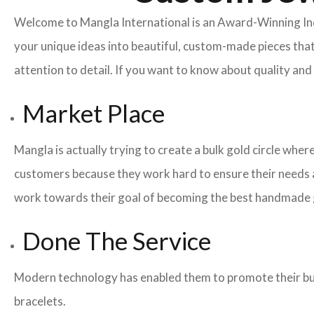
Welcome to Mangla International is an Award-Winning I
your unique ideas into beautiful, custom-made pieces that
attention to detail. If you want to know about quality a
Market Place
Mangla is actually trying to create a bulk gold circle whe
customers because they work hard to ensure their needs a
work towards their goal of becoming the best handmade g
Done The Service
Modern technology has enabled them to promote their busi
bracelets.