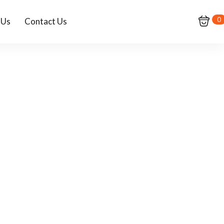
0
 Us
Contact Us