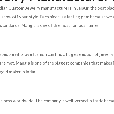
ndian
Custom Jewelry manufacturers in Jaipur
, the best pl
 show off your style. Each piece is a lasting gem because we 
nd standards, Mangla is one of the most famous names.
re people who love fashion can find a huge selection of jewelr
re met. Mangla is one of the biggest companies that makes j
old maker in India.
ness worldwide. The company is well-versed in trade becaus