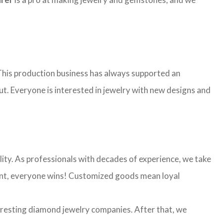
. This production business has always supported an
ut. Everyone is interested in jewelry with new designs and
ality. As professionals with decades of experience, we take
 want, everyone wins! Customized goods mean loyal
eresting diamond jewelry companies. After that, we