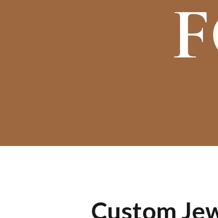
F
Custom Jewe