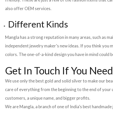
also offer OEM services.
Different Kinds
Mangla has a strong reputation in many areas, such as maki
independent jewelry maker’s new ideas. If you think you m
colors. The one-of-a-kind design you have in mind could be
Get In Touch If You Nee
We use only the best gold and solid silver to make our beau
care of everything from the beginning to the end of your
customers, a unique name, and bigger profits.
We are Mangla, a branch of one of India’s best handmade