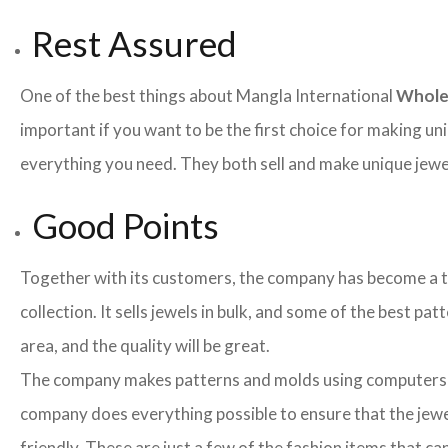
Rest Assured
One of the best things about Mangla International
Whole
important if you want to be the first choice for making un
everything you need. They both sell and make unique jewelr
Good Points
Together with its customers, the company has become a team
collection. It sells jewels in bulk, and some of the best pa
area, and the quality will be great.
The company makes patterns and molds using computers an
company does everything possible to ensure that the jewel
friendly. These are just a few of the fashion items that 