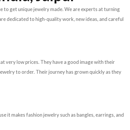
ace to get unique jewelry made. We are experts at turning
are dedicated to high-quality work, new ideas, and careful
y at very low prices. They have a good image with their
ewelry to order. Their journey has grown quickly as they
e it makes fashion jewelry such as bangles, earrings, and