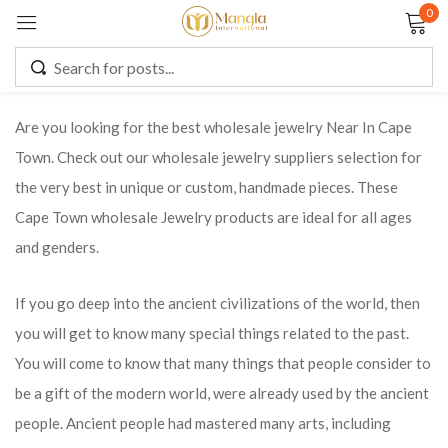
0
Sign in
Are you looking for the best wholesale jewelry Near In Cape
Town. Check out our wholesale jewelry suppliers selection for
Remember me
Lost password?
the very best in unique or custom, handmade pieces. These
Cape Town wholesale Jewelry products are ideal for all ages
LOG IN
and genders.
CREATE AN ACCOUNT
If you go deep into the ancient civilizations of the world, then
you will get to know many special things related to the past.
You will come to know that many things that people consider to
be a gift of the modern world, were already used by the ancient
people. Ancient people had mastered many arts, including