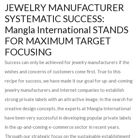
JEWELRY MANUFACTURER
SYSTEMATIC SUCCESS:
Mangla International STANDS
FOR MAXIMUM TARGET
FOCUSING
Success can only be achieved for jewelry manufacturers if the
wishes and concerns of customers come first. True to this
recipe for success, we have made it our goal for up-and-coming
jewelry manufacturers and Internet companies to establish
strong private labels with an attractive image. In the search for
creative design concepts, the experts at Mangla International
have been very successful in developing popular private labels
in the up-and-coming e-commerce sector in recent years.
Through our strategic focus on the sustainable establishment