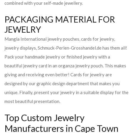
combined with your self-made jewellery.
PACKAGING MATERIAL FOR
JEWELRY
Mangla International jewelry pouches, cards for jewelry,
jewelry displays, Schmuck-Perlen-Grosshandel.de has them all!
Pack your handmade jewelry or finished jewelry with a
beautiful jewelry card in an organza jewelry pouch. This makes
giving and receiving even better! Cards for jewelry are
designed by our graphic design department that makes you
unique. Finally, present your jewelry in a suitable display for the
most beautiful presentation.
Top Custom Jewelry
Manufacturers in Cape Town