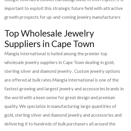
important to exploit this strategic future field with attractive
growth prospects for up-and-coming jewelry manufacturers
Top Wholesale Jewelry
Suppliers in Cape Town
Mangla International is hailed among the premier top
wholesale jewelry suppliers in Cape Town dealing in gold,
sterling silver and diamond jewelry . Custom jewelry options
are offered at bulk rates.
Mangla International is one of the
fastest growing and largest jewelry and accessories brands in
the world with a keen sense for great design and premium
quality. We specialize in manufacturing large quantities of
gold, sterling silver and diamond jewelry and accessories and
delivering it to hundreds of bulk purchasers all around the