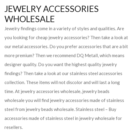
JEWELRY ACCESSORIES
WHOLESALE
Jewelry findings come in a variety of styles and qualities. Are
you looking for cheap jewelry accessories? Then take a look at
our metal accessories. Do you prefer accessories that are a bit
more premium? Then we recommend DQ Metall, which means
designer quality. Do you want the highest quality jewelry
findings? Then take a look at our stainless steel accessories
collection. These items will not discolor and will last a long
time. At jewelry accessories wholesale, jewelry beads
wholesale you will find jewelry accessories made of stainless
steel from jewelry beads wholesale. Stainless steel – Buy
accessories made of stainless steel in jewelry wholesale for
resellers.