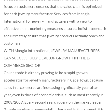
focus on customers ensures that the value chain is optimized
for each jewelry manufacturer. Services from Mangla
International for jewelry manufacturers with a view to
effective online marketing measures ensure a holistic approach
and ultimately ensure that jewelry products actually reach end
customers.
WITH Mangla International, JEWELRY MANUFACTURERS
CAN SUCCESSFULLY DEVELOP GROWTH IN THE E-
COMMERCE SECTOR
Online trade is already proving to be a rapid growth
accelerator for jewelry manufacturers in Cape Town, because
sales in e-commerce are increasing significantly year after
year, even in times of economic crisis, such as most recently in
2008/2009. Every second search query on the market leader
Google now has a commercial background. In this respect, it is