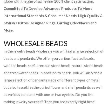
globe with the aim of achieving 100% client satisfaction.
Committed To Develop Advanced Products To Meet
International Standards & Consumer Needs. High Quality &
Stylish Custom Designed Rings, Earrings, Necklaces and
More.
WHOLESALE BEADS
In the jewelry beads wholesale you will find a large selection of
beads and pendants. We offer you various faceted beads,
wooden beads, semi-precious stone beads, natural stone beads
and freshwater beads. In addition to pearls, you will also find a
large selection of pendants made of different types of metal,
but also tassel, feather, dried flower and shell pendants as well
as various pendants with one or two eyelets. Do you like
making jewelry yourself? Then you are exactly right here!