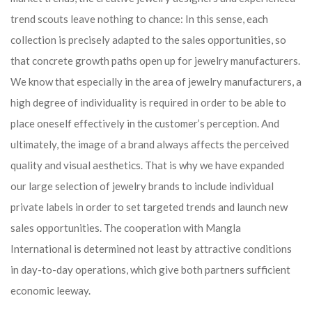
trend scouts leave nothing to chance: In this sense, each
collection is precisely adapted to the sales opportunities, so
that concrete growth paths open up for jewelry manufacturers.
We know that especially in the area of ​​jewelry manufacturers, a
high degree of individuality is required in order to be able to
place oneself effectively in the customer’s perception. And
ultimately, the image of a brand always affects the perceived
quality and visual aesthetics. That is why we have expanded
our large selection of jewelry brands to include individual
private labels in order to set targeted trends and launch new
sales opportunities. The cooperation with Mangla
International is determined not least by attractive conditions
in day-to-day operations, which give both partners sufficient
economic leeway.