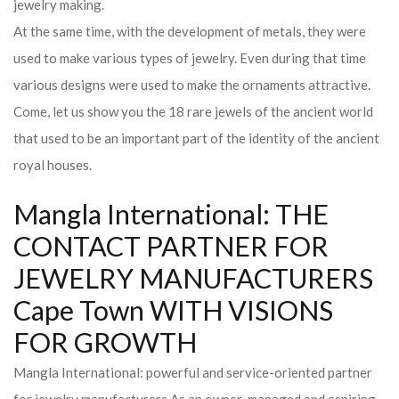
jewelry making.
At the same time, with the development of metals, they were
used to make various types of jewelry. Even during that time
various designs were used to make the ornaments attractive.
Come, let us show you the 18 rare jewels of the ancient world
that used to be an important part of the identity of the ancient
royal houses.
Mangla International: THE
CONTACT PARTNER FOR
JEWELRY MANUFACTURERS
Cape Town WITH VISIONS
FOR GROWTH
Mangla International: powerful and service-oriented partner