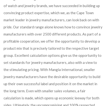
of watch and jewelry brands, we have succeeded in building up
convincing product expertise, which we, as the Cape Town
market leader in jewelry manufacturers, can look back on with
pride. Our standard range alone knows how to convince jewelry
manufacturers with over 2500 different products. As part of a
profitable cooperation, we offer the opportunity to develop a
product mix that is precisely tailored to the respective target
group. Excellent calculation options give us the opportunity to
set standards for jewelry manufacturers, also with a view to
the stimulating pricing. With Mangla International, smaller
jewelry manufacturers have the desirable opportunity to build
up their own successful label and position it on the market in
the long term. Even with smaller sales volumes, a fair
calculation is made, which opens up economic leeway for both
sides. Ultimately, the uncompromising and 100% respected