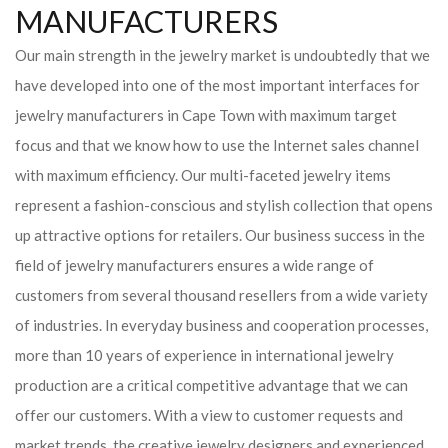
MANUFACTURERS
Our main strength in the jewelry market is undoubtedly that we
have developed into one of the most important interfaces for
jewelry manufacturers in Cape Town with maximum target
focus and that we know how to use the Internet sales channel
with maximum efficiency. Our multi-faceted jewelry items
represent a fashion-conscious and stylish collection that opens
up attractive options for retailers. Our business success in the
field of jewelry manufacturers ensures a wide range of
customers from several thousand resellers from a wide variety
of industries. In everyday business and cooperation processes,
more than 10 years of experience in international jewelry
production are a critical competitive advantage that we can
offer our customers. With a view to customer requests and
market trends, the creative jewelry designers and experienced