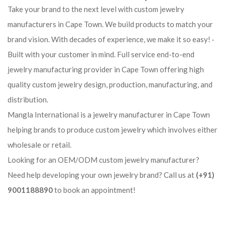
Take your brand to the next level with custom jewelry
manufacturers in Cape Town. We build products to match your
brand vision. With decades of experience, we make it so easy! ·
Built with your customer in mind. Full service end-to-end
jewelry manufacturing provider in Cape Town offering high
quality custom jewelry design, production, manufacturing, and
distribution.
Mangla International is a jewelry manufacturer in Cape Town
helping brands to produce custom jewelry which involves either
wholesale or retail.
Looking for an OEM/ODM custom jewelry manufacturer?
Need help developing your own jewelry brand? Call us at
(+91)
9001188890
to book an appointment!