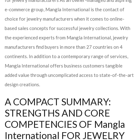
for jewelry manufacturers As an owner-managed and aspiring
e-commerce group, Mangla International is the contact of
choice for jewelry manufacturers when it comes to online-
based sales concepts for successful jewelry collections. With
the experienced experts from Mangla International, jewelry
manufacturers find buyers in more than 27 countries on 4
continents. In addition to a contemporary range of services,
Mangla International offers business customers tangible
added value through uncomplicated access to state-of-the-art
design creations.
A COMPACT SUMMARY:
STRENGTHS AND CORE
COMPETENCIES OF Mangla
International FOR JEWELRY