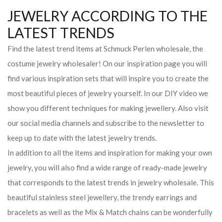
JEWELRY ACCORDING TO THE
LATEST TRENDS
Find the latest trend items at Schmuck Perlen wholesale, the
costume jewelry wholesaler! On our inspiration page you will
find various inspiration sets that will inspire you to create the
most beautiful pieces of jewelry yourself. In our DIY video we
show you different techniques for making jewellery. Also visit
our social media channels and subscribe to the newsletter to
keep up to date with the latest jewelry trends.
In addition to all the items and inspiration for making your own
jewelry, you will also find a wide range of ready-made jewelry
that corresponds to the latest trends in jewelry wholesale. This
beautiful stainless steel jewellery, the trendy earrings and
bracelets as well as the Mix & Match chains can be wonderfully