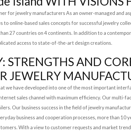
e Island WITH VISION
tner for jewelry manufacturers As an owner-managed and asp
s to online-based sales concepts for successful jewelry coll
than 27 countries on 4 continents. In addition to a contempo
icated access to state-of-the-art design creations.
: STRENGTHS AND COR
l FOR JEWELRY MANUFAC
hat we have developed into one of the most important interf
ternet sales channel with maximum efficiency. Our multi-fac
tailers. Our business success in the field of jewelry manufac
everyday business and cooperation processes, more than 10 ye
ustomers. With a view to customer requests and market trend