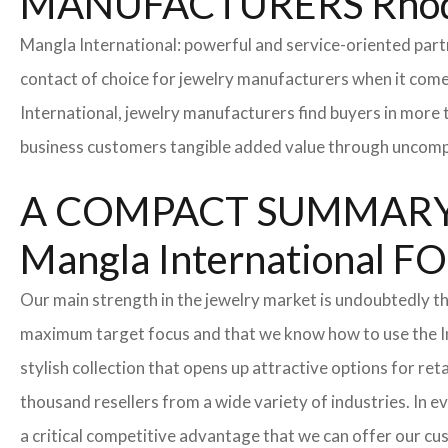
MANUFACTURERS Rhod
Mangla International: powerful and service-oriented par
contact of choice for jewelry manufacturers when it come
International, jewelry manufacturers find buyers in more 
business customers tangible added value through uncompl
A COMPACT SUMMARY
Mangla Internationa
Our main strength in the jewelry market is undoubtedly t
maximum target focus and that we know how to use the In
stylish collection that opens up attractive options for re
thousand resellers from a wide variety of industries. In 
a critical competitive advantage that we can offer our c