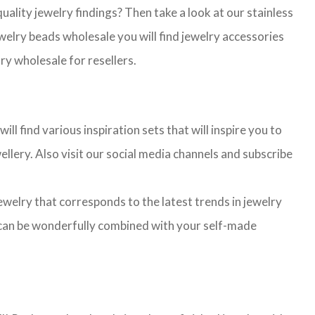
lity jewelry findings? Then take a look at our stainless
jewelry beads wholesale you will find jewelry accessories
ry wholesale for resellers.
l find various inspiration sets that will inspire you to
llery. Also visit our social media channels and subscribe
jewelry that corresponds to the latest trends in jewelry
ns can be wonderfully combined with your self-made