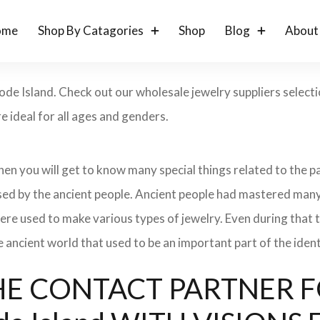
ome
Shop By Catagories
Shop
Blog
About
ode Island. Check out our wholesale jewelry suppliers select
 ideal for all ages and genders.
 then you will get to know many special things related to the
sed by the ancient people. Ancient people had mastered many
ere used to make various types of jewelry. Even during that
e ancient world that used to be an important part of the ident
: THE CONTACT PARTNER