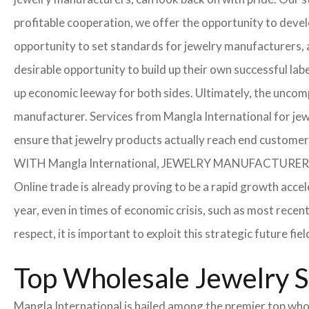
profitable cooperation, we offer the opportunity to develo
opportunity to set standards for jewelry manufacturers, a
desirable opportunity to build up their own successful labe
up economic leeway for both sides. Ultimately, the uncom
manufacturer. Services from Mangla International for jew
ensure that jewelry products actually reach end customer
WITH Mangla International, JEWELRY MANUFACTU
Online trade is already proving to be a rapid growth acce
year, even in times of economic crisis, such as most rec
respect, it is important to exploit this strategic future 
Top Wholesale Jewelry S
Mangla International is hailed among the premier top whole