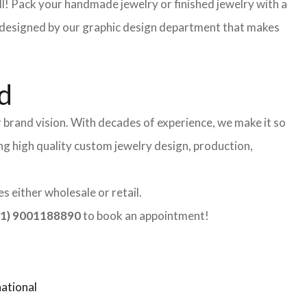
l! Pack your handmade jewelry or finished jewelry with a
re designed by our graphic design department that makes
d
 brand vision. With decades of experience, we make it so
ing high quality custom jewelry design, production,
 either wholesale or retail.
1) 9001188890
to book an appointment!
ational