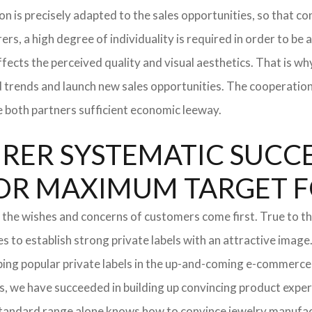
tion is precisely adapted to the sales opportunities, so that
ers, a high degree of individuality is required in order to be 
ffects the perceived quality and visual aesthetics. That is w
ted trends and launch new sales opportunities. The cooperatio
e both partners sufficient economic leeway.
ER SYSTEMATIC SUCCES
S FOR MAXIMUM TARGET 
 the wishes and concerns of customers come first. True to thi
o establish strong private labels with an attractive image. 
ping popular private labels in the up-and-coming e-commerce 
, we have succeeded in building up convincing product expert
standard range alone knows how to convince jewelry manufac