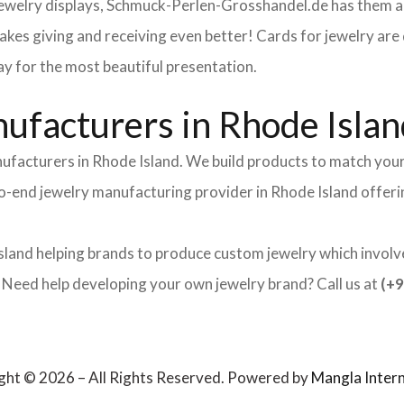
 jewelry displays, Schmuck-Perlen-Grosshandel.de has them al
makes giving and receiving even better! Cards for jewelry a
lay for the most beautiful presentation.
ufacturers in Rhode Islan
nufacturers in Rhode Island. We build products to match your
-to-end jewelry manufacturing provider in Rhode Island offer
sland helping brands to produce custom jewelry which involves
ed help developing your own jewelry brand? Call us at
(+9
ght © 2026 – All Rights Reserved. Powered by
Mangla Intern