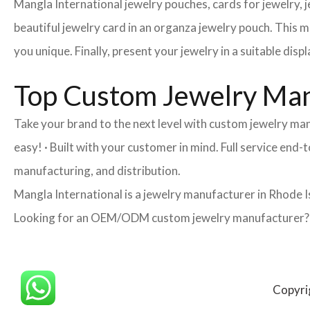
Mangla International jewelry pouches, cards for jewelry,
beautiful jewelry card in an organza jewelry pouch. This 
you unique. Finally, present your jewelry in a suitable disp
Top Custom Jewelry Man
Take your brand to the next level with custom jewelry ma
easy! · Built with your customer in mind. Full service end
manufacturing, and distribution.
Mangla International is a jewelry manufacturer in Rhode I
Looking for an OEM/ODM custom jewelry manufacturer? Ne
Copyri