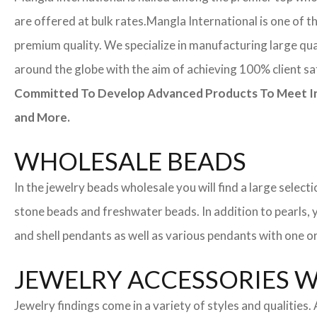
are offered at bulk rates.
Mangla International is one of t
premium quality. We specialize in manufacturing large quan
around the globe with the aim of achieving 100% client sa
Committed To Develop Advanced Products To Meet Inte
and More.
WHOLESALE BEADS
In the jewelry beads wholesale you will find a large sele
stone beads and freshwater beads. In addition to pearls, yo
and shell pendants as well as various pendants with one or
JEWELRY ACCESSORIES 
Jewelry findings come in a variety of styles and qualities