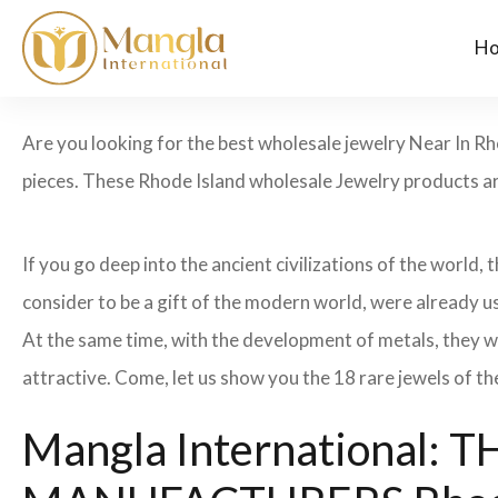
H
Are you looking for the best wholesale jewelry Near In Rh
pieces. These Rhode Island wholesale Jewelry products are
If you go deep into the ancient civilizations of the world,
consider to be a gift of the modern world, were already u
At the same time, with the development of metals, they w
attractive. Come, let us show you the 18 rare jewels of th
Mangla International