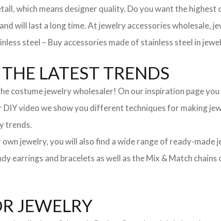
, which means designer quality. Do you want the highest qua
 and will last a long time. At jewelry accessories wholesale, 
nless steel – Buy accessories made of stainless steel in jewel
THE LATEST TRENDS
he costume jewelry wholesaler! On our inspiration page you wil
ur DIY video we show you different techniques for making jewe
y trends.
ur own jewelry, you will also find a wide range of ready-made 
trendy earrings and bracelets as well as the Mix & Match chai
OR JEWELRY