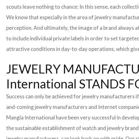
scouts leave nothing to chance: In this sense, each collec
We know that especially in the area of ​​jewelry manufactur
perception. And ultimately, the image of a brand always a
to include individual private labels in order to set targe
attractive conditions in day-to-day operations, which giv
JEWELRY MANUFACTUR
International STAND
Success can only be achieved for jewelry manufacturers if
and-coming jewelry manufacturers and Internet companies t
Mangla International have been very successful in develo
the sustainable establishment of watch and jewelry brands
jewelry manufacturers, can look back on with pride. Our 