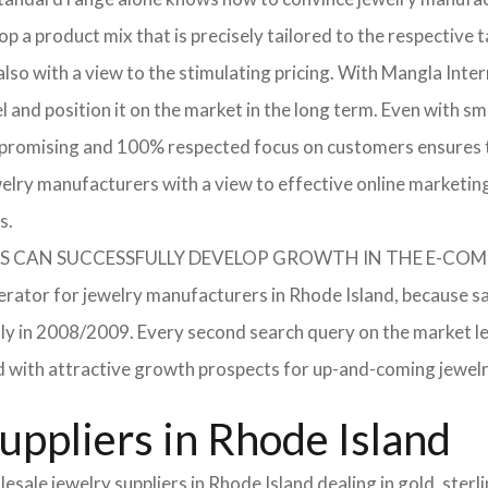
p a product mix that is precisely tailored to the respective t
lso with a view to the stimulating pricing. With Mangla Inte
l and position it on the market in the long term. Even with sm
promising and 100% respected focus on customers ensures tha
elry manufacturers with a view to effective online marketin
s.
RERS CAN SUCCESSFULLY DEVELOP GROWTH IN THE E-C
lerator for jewelry manufacturers in Rhode Island, because sa
ently in 2008/2009. Every second search query on the market 
field with attractive growth prospects for up-and-coming jewe
uppliers in Rhode Island
sale jewelry suppliers in Rhode Island dealing in gold, ster