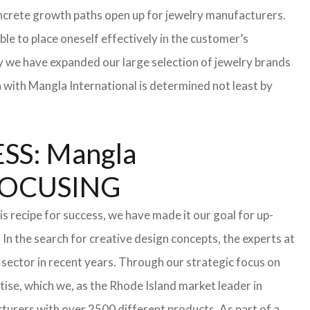
 concrete growth paths open up for jewelry manufacturers.
able to place oneself effectively in the customer’s
hy we have expanded our large selection of jewelry brands
n with Mangla International is determined not least by
S: Mangla
FOCUSING
s recipe for success, we have made it our goal for up-
In the search for creative design concepts, the experts at
sector in recent years. Through our strategic focus on
ise, which we, as the Rhode Island market leader in
turers with over 2500 different products. As part of a