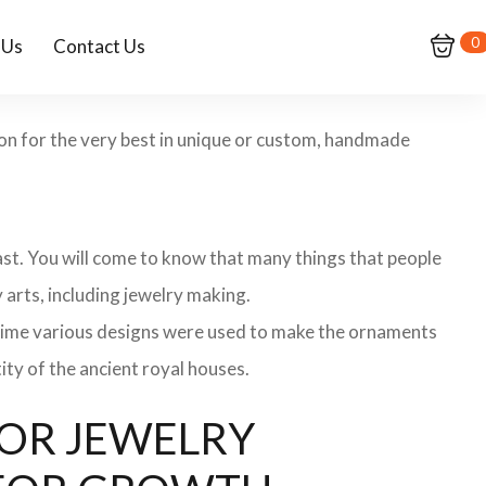
0
 Us
Contact Us
ion for the very best in unique or custom, handmade
 past. You will come to know that many things that people
 arts, including jewelry making.
 time various designs were used to make the ornaments
ity of the ancient royal houses.
 FOR JEWELRY