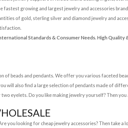
he fastest growing and largest jewelry and accessories brand
tities of gold, sterling silver and diamond jewelry and acces
tisfaction.
rnational Standards & Consumer Needs. High Quality & 
ction of beads and pendants. We offer you various faceted b
u will also find a large selection of pendants made of differe
 two eyelets. Do you like making jewelry yourself? Then you 
WHOLESALE
. Are you looking for cheap jewelry accessories? Then take a 