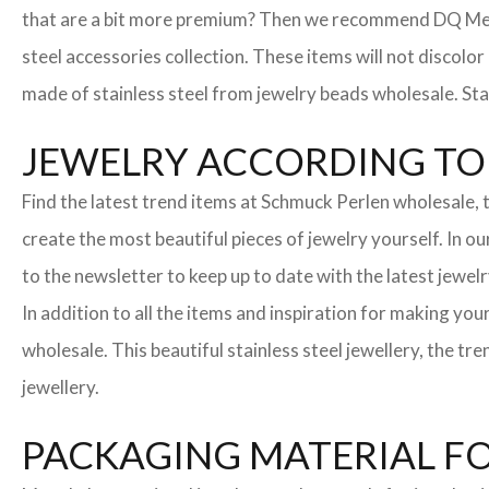
that are a bit more premium? Then we recommend DQ Metall
steel accessories collection. These items will not discolor
made of stainless steel from jewelry beads wholesale. Stai
JEWELRY ACCORDING TO 
Find the latest trend items at Schmuck Perlen wholesale, t
create the most beautiful pieces of jewelry yourself. In o
to the newsletter to keep up to date with the latest jewelr
In addition to all the items and inspiration for making yo
wholesale. This beautiful stainless steel jewellery, the 
jewellery.
PACKAGING MATERIAL F