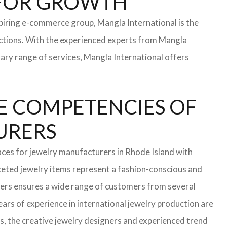
S FOR GROWTH
iring e-commerce group, Mangla International is the
ections. With the experienced experts from Mangla
rary range of services, Mangla International offers
E COMPETENCIES OF
TURERS
aces for jewelry manufacturers in Rhode Island with
eted jewelry items represent a fashion-conscious and
turers ensures a wide range of customers from several
ars of experience in international jewelry production are
s, the creative jewelry designers and experienced trend