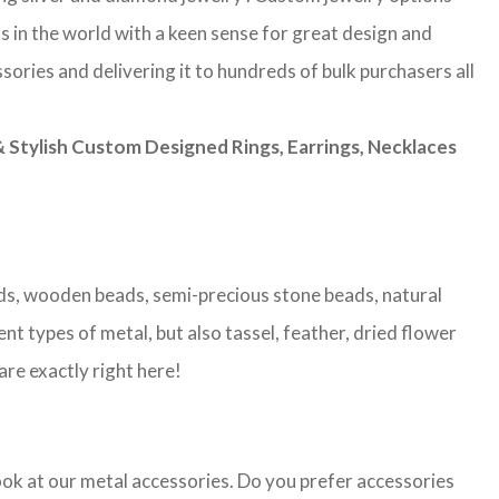
s in the world with a keen sense for great design and
sories and delivering it to hundreds of bulk purchasers all
Stylish Custom Designed Rings, Earrings, Necklaces
eads, wooden beads, semi-precious stone beads, natural
nt types of metal, but also tassel, feather, dried flower
are exactly right here!
look at our metal accessories. Do you prefer accessories