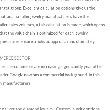
arget group. Excellent calculation options give us the
rnational, smaller jewelry manufacturers have the
aller sales volumes, a fair calculation is made, which opens
t the value chain is optimized for each jewelry
g measures ensure a holistic approach and ultimately
OMMERCE SECTOR
les in e-commerce are increasing significantly year after
leader Google now has a commercial background. In this
lry manufacturers
ling silver and diamond jewelry . Custom jewelry options