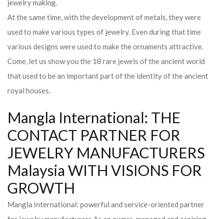
jewelry making.
At the same time, with the development of metals, they were
used to make various types of jewelry. Even during that time
various designs were used to make the ornaments attractive.
Come, let us show you the 18 rare jewels of the ancient world
that used to be an important part of the identity of the ancient
royal houses.
Mangla International: THE
CONTACT PARTNER FOR
JEWELRY MANUFACTURERS
Malaysia WITH VISIONS FOR
GROWTH
Mangla International: powerful and service-oriented partner