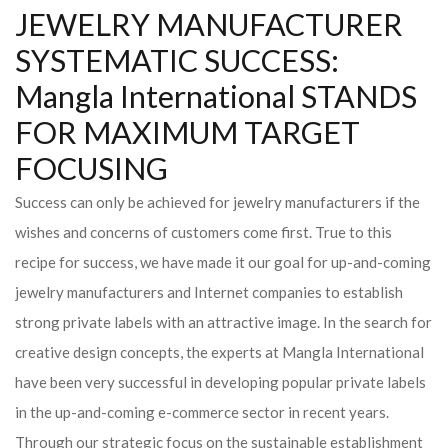
JEWELRY MANUFACTURER
SYSTEMATIC SUCCESS:
Mangla International STANDS
FOR MAXIMUM TARGET
FOCUSING
Success can only be achieved for jewelry manufacturers if the
wishes and concerns of customers come first. True to this
recipe for success, we have made it our goal for up-and-coming
jewelry manufacturers and Internet companies to establish
strong private labels with an attractive image. In the search for
creative design concepts, the experts at Mangla International
have been very successful in developing popular private labels
in the up-and-coming e-commerce sector in recent years.
Through our strategic focus on the sustainable establishment