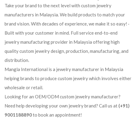
Take your brand to the next level with custom jewelry
manufacturers in Malaysia. We build products to match your
brand vision. With decades of experience, we make it so easy! ·
Built with your customer in mind. Full service end-to-end
jewelry manufacturing provider in Malaysia offering high
quality custom jewelry design, production, manufacturing, and
distribution.
Mangla International is a jewelry manufacturer in Malaysia
helping brands to produce custom jewelry which involves either
wholesale or retail.
Looking for an OEM/ODM custom jewelry manufacturer?
Need help developing your own jewelry brand? Call us at
(+91)
9001188890
to book an appointment!