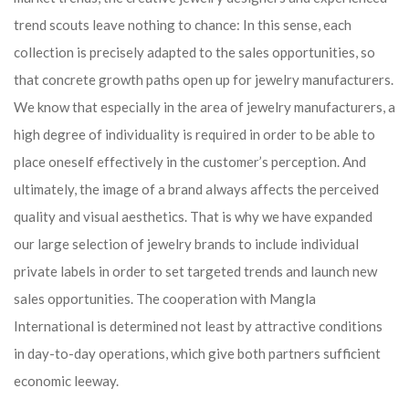
trend scouts leave nothing to chance: In this sense, each
collection is precisely adapted to the sales opportunities, so
that concrete growth paths open up for jewelry manufacturers.
We know that especially in the area of ​​jewelry manufacturers, a
high degree of individuality is required in order to be able to
place oneself effectively in the customer’s perception. And
ultimately, the image of a brand always affects the perceived
quality and visual aesthetics. That is why we have expanded
our large selection of jewelry brands to include individual
private labels in order to set targeted trends and launch new
sales opportunities. The cooperation with Mangla
International is determined not least by attractive conditions
in day-to-day operations, which give both partners sufficient
economic leeway.