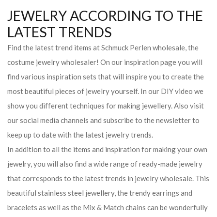
JEWELRY ACCORDING TO THE
LATEST TRENDS
Find the latest trend items at Schmuck Perlen wholesale, the
costume jewelry wholesaler! On our inspiration page you will
find various inspiration sets that will inspire you to create the
most beautiful pieces of jewelry yourself. In our DIY video we
show you different techniques for making jewellery. Also visit
our social media channels and subscribe to the newsletter to
keep up to date with the latest jewelry trends.
In addition to all the items and inspiration for making your own
jewelry, you will also find a wide range of ready-made jewelry
that corresponds to the latest trends in jewelry wholesale. This
beautiful stainless steel jewellery, the trendy earrings and
bracelets as well as the Mix & Match chains can be wonderfully