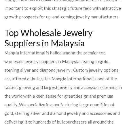
important to exploit this strategic future field with attractive
growth prospects for up-and-coming jewelry manufacturers
Top Wholesale Jewelry
Suppliers in Malaysia
Mangla International is hailed among the premier top
wholesale jewelry suppliers in Malaysia dealing in gold,
sterling silver and diamond jewelry . Custom jewelry options
are offered at bulk rates.
Mangla International is one of the
fastest growing and largest jewelry and accessories brands in
the world with a keen sense for great design and premium
quality. We specialize in manufacturing large quantities of
gold, sterling silver and diamond jewelry and accessories and
delivering it to hundreds of bulk purchasers all around the