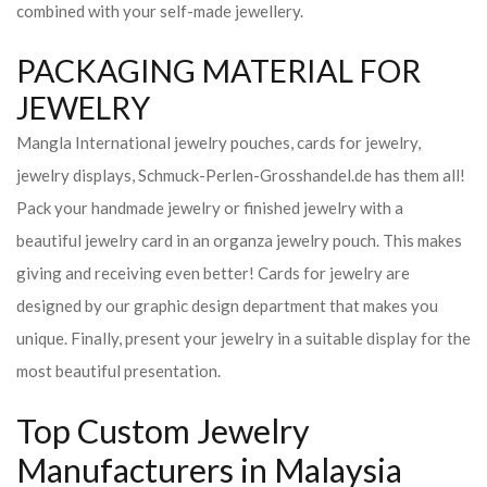
combined with your self-made jewellery.
PACKAGING MATERIAL FOR
JEWELRY
Mangla International jewelry pouches, cards for jewelry,
jewelry displays, Schmuck-Perlen-Grosshandel.de has them all!
Pack your handmade jewelry or finished jewelry with a
beautiful jewelry card in an organza jewelry pouch. This makes
giving and receiving even better! Cards for jewelry are
designed by our graphic design department that makes you
unique. Finally, present your jewelry in a suitable display for the
most beautiful presentation.
Top Custom Jewelry
Manufacturers in Malaysia