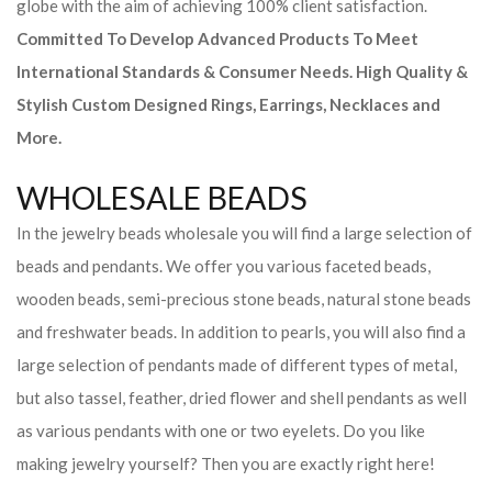
globe with the aim of achieving 100% client satisfaction.
Committed To Develop Advanced Products To Meet
International Standards & Consumer Needs. High Quality &
Stylish Custom Designed Rings, Earrings, Necklaces and
More.
WHOLESALE BEADS
In the jewelry beads wholesale you will find a large selection of
beads and pendants. We offer you various faceted beads,
wooden beads, semi-precious stone beads, natural stone beads
and freshwater beads. In addition to pearls, you will also find a
large selection of pendants made of different types of metal,
but also tassel, feather, dried flower and shell pendants as well
as various pendants with one or two eyelets. Do you like
making jewelry yourself? Then you are exactly right here!