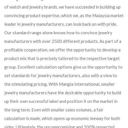
of watch and jewelry brands, we have succeeded in building up
convincing product expertise, which we, as the Malaysia market
leader in jewelry manufacturers, can look back on with pride.
Our standard range alone knows how to convince jewelry
manufacturers with over 2500 different products. As part of a
profitable cooperation, we offer the opportunity to develop a
product mix that is precisely tailored to the respective target
group. Excellent calculation options give us the opportunity to
set standards for jewelry manufacturers, also with a view to
the stimulating pricing. With Mangla International, smaller
jewelry manufacturers have the desirable opportunity to build
up their own successful label and position it on the market in
the long term. Even with smaller sales volumes, a fair
calculation is made, which opens up economic leeway for both
sides. Ultimately, the uncompromising and 100% respected