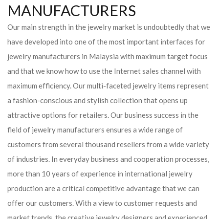
MANUFACTURERS
Our main strength in the jewelry market is undoubtedly that we
have developed into one of the most important interfaces for
jewelry manufacturers in Malaysia with maximum target focus
and that we know how to use the Internet sales channel with
maximum efficiency. Our multi-faceted jewelry items represent
a fashion-conscious and stylish collection that opens up
attractive options for retailers. Our business success in the
field of jewelry manufacturers ensures a wide range of
customers from several thousand resellers from a wide variety
of industries. In everyday business and cooperation processes,
more than 10 years of experience in international jewelry
production are a critical competitive advantage that we can
offer our customers. With a view to customer requests and
market trends, the creative jewelry designers and experienced