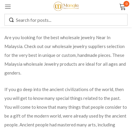
0
Sign in
Are you looking for the best wholesale jewelry Near In
Malaysia. Check out our wholesale jewelry suppliers selection
Remember me
Lost password?
for the very best in unique or custom, handmade pieces. These
Malaysia wholesale Jewelry products are ideal for all ages and
LOG IN
genders.
CREATE AN ACCOUNT
If you go deep into the ancient civilizations of the world, then
you will get to know many special things related to the past.
You will come to know that many things that people consider to
be a gift of the modern world, were already used by the ancient
people. Ancient people had mastered many arts, including