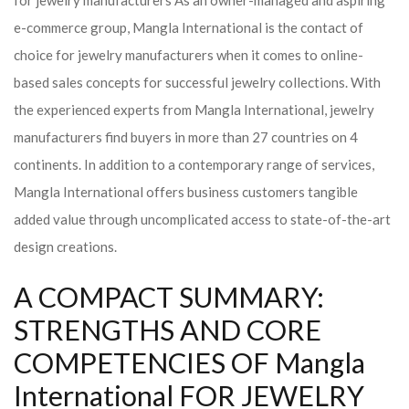
for jewelry manufacturers As an owner-managed and aspiring
e-commerce group, Mangla International is the contact of
choice for jewelry manufacturers when it comes to online-
based sales concepts for successful jewelry collections. With
the experienced experts from Mangla International, jewelry
manufacturers find buyers in more than 27 countries on 4
continents. In addition to a contemporary range of services,
Mangla International offers business customers tangible
added value through uncomplicated access to state-of-the-art
design creations.
A COMPACT SUMMARY:
STRENGTHS AND CORE
COMPETENCIES OF Mangla
International FOR JEWELRY