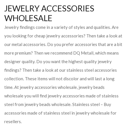
JEWELRY ACCESSORIES
WHOLESALE
Jewelry findings come in a variety of styles and qualities. Are
you looking for cheap jewelry accessories? Then take a look at
our metal accessories. Do you prefer accessories that are a bit
more premium? Then we recommend DQ Metall, which means
designer quality. Do you want the highest quality jewelry
findings? Then take a look at our stainless steel accessories
collection. These items will not discolor and will last a long
time. At jewelry accessories wholesale, jewelry beads
wholesale you will find jewelry accessories made of stainless
steel from jewelry beads wholesale. Stainless steel – Buy
accessories made of stainless steel in jewelry wholesale for
resellers.