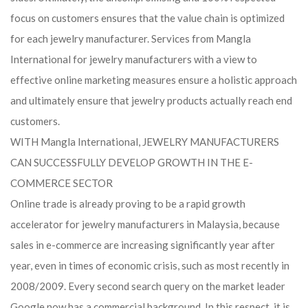
focus on customers ensures that the value chain is optimized
for each jewelry manufacturer. Services from Mangla
International for jewelry manufacturers with a view to
effective online marketing measures ensure a holistic approach
and ultimately ensure that jewelry products actually reach end
customers.
WITH Mangla International, JEWELRY MANUFACTURERS
CAN SUCCESSFULLY DEVELOP GROWTH IN THE E-
COMMERCE SECTOR
Online trade is already proving to be a rapid growth
accelerator for jewelry manufacturers in Malaysia, because
sales in e-commerce are increasing significantly year after
year, even in times of economic crisis, such as most recently in
2008/2009. Every second search query on the market leader
Google now has a commercial background. In this respect, it is