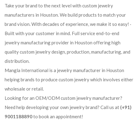
Take your brand to the next level with custom jewelry
manufacturers in Houston. We build products to match your
brand vision. With decades of experience, we make it so easy! ·
Built with your customer in mind. Full service end-to-end
jewelry manufacturing provider in Houston offering high
quality custom jewelry design, production, manufacturing, and
distribution.
Mangla International is a jewelry manufacturer in Houston
helping brands to produce custom jewelry which involves either
wholesale or retail.
Looking for an OEM/ODM custom jewelry manufacturer?
Need help developing your own jewelry brand? Call us at
(+91)
9001188890
to book an appointment!