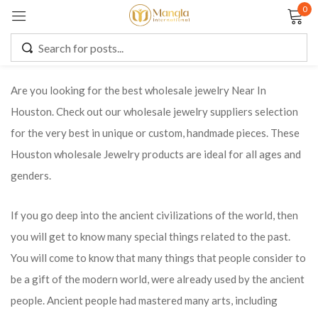
0
Sign in
Are you looking for the best wholesale jewelry Near In
Houston. Check out our wholesale jewelry suppliers selection
Remember me
Lost password?
for the very best in unique or custom, handmade pieces. These
Houston wholesale Jewelry products are ideal for all ages and
LOG IN
genders.
CREATE AN ACCOUNT
If you go deep into the ancient civilizations of the world, then
you will get to know many special things related to the past.
You will come to know that many things that people consider to
be a gift of the modern world, were already used by the ancient
people. Ancient people had mastered many arts, including