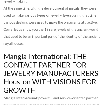
jewelry making.
At the same time, with the development of metals, they were
used to make various types of jewelry. Even during that time
various designs were used to make the ornaments attractive.
Come, let us show you the 18 rare jewels of the ancient world
that used to be an important part of the identity of the ancient
royal houses.
Mangla International: THE
CONTACT PARTNER FOR
JEWELRY MANUFACTURERS
Houston WITH VISIONS FOR
GROWTH
Mangla International: powerful and service-oriented partner