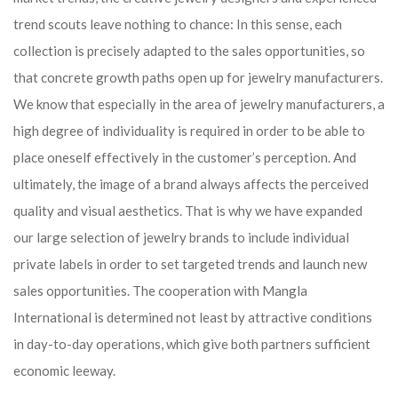
trend scouts leave nothing to chance: In this sense, each
collection is precisely adapted to the sales opportunities, so
that concrete growth paths open up for jewelry manufacturers.
We know that especially in the area of ​​jewelry manufacturers, a
high degree of individuality is required in order to be able to
place oneself effectively in the customer’s perception. And
ultimately, the image of a brand always affects the perceived
quality and visual aesthetics. That is why we have expanded
our large selection of jewelry brands to include individual
private labels in order to set targeted trends and launch new
sales opportunities. The cooperation with Mangla
International is determined not least by attractive conditions
in day-to-day operations, which give both partners sufficient
economic leeway.