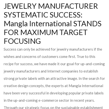
JEWELRY MANUFACTURER
SYSTEMATIC SUCCESS:
Mangla International STANDS
FOR MAXIMUM TARGET
FOCUSING
Success can only be achieved for jewelry manufacturers if the
wishes and concerns of customers come first. True to this
recipe for success, we have made it our goal for up-and-coming
jewelry manufacturers and Internet companies to establish
strong private labels with an attractive image. In the search for
creative design concepts, the experts at Mangla International
have been very successful in developing popular private labels
in the up-and-coming e-commerce sector in recent years.
Through our strategic focus on the sustainable establishment