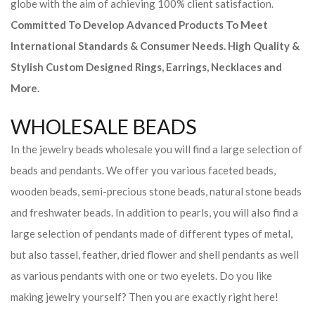
globe with the aim of achieving 100% client satisfaction.
Committed To Develop Advanced Products To Meet
International Standards & Consumer Needs. High Quality &
Stylish Custom Designed Rings, Earrings, Necklaces and
More.
WHOLESALE BEADS
In the jewelry beads wholesale you will find a large selection of
beads and pendants. We offer you various faceted beads,
wooden beads, semi-precious stone beads, natural stone beads
and freshwater beads. In addition to pearls, you will also find a
large selection of pendants made of different types of metal,
but also tassel, feather, dried flower and shell pendants as well
as various pendants with one or two eyelets. Do you like
making jewelry yourself? Then you are exactly right here!