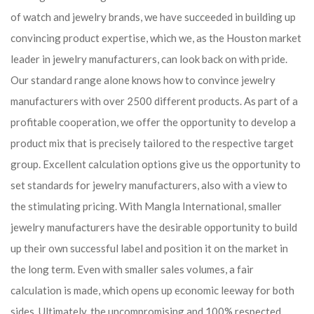
of watch and jewelry brands, we have succeeded in building up
convincing product expertise, which we, as the Houston market
leader in jewelry manufacturers, can look back on with pride.
Our standard range alone knows how to convince jewelry
manufacturers with over 2500 different products. As part of a
profitable cooperation, we offer the opportunity to develop a
product mix that is precisely tailored to the respective target
group. Excellent calculation options give us the opportunity to
set standards for jewelry manufacturers, also with a view to
the stimulating pricing. With Mangla International, smaller
jewelry manufacturers have the desirable opportunity to build
up their own successful label and position it on the market in
the long term. Even with smaller sales volumes, a fair
calculation is made, which opens up economic leeway for both
sides. Ultimately, the uncompromising and 100% respected