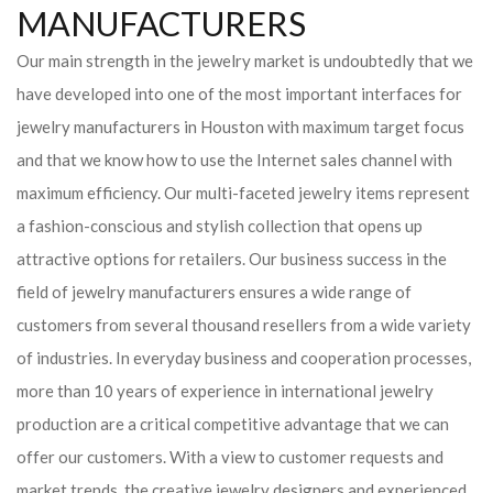
MANUFACTURERS
Our main strength in the jewelry market is undoubtedly that we
have developed into one of the most important interfaces for
jewelry manufacturers in Houston with maximum target focus
and that we know how to use the Internet sales channel with
maximum efficiency. Our multi-faceted jewelry items represent
a fashion-conscious and stylish collection that opens up
attractive options for retailers. Our business success in the
field of jewelry manufacturers ensures a wide range of
customers from several thousand resellers from a wide variety
of industries. In everyday business and cooperation processes,
more than 10 years of experience in international jewelry
production are a critical competitive advantage that we can
offer our customers. With a view to customer requests and
market trends, the creative jewelry designers and experienced