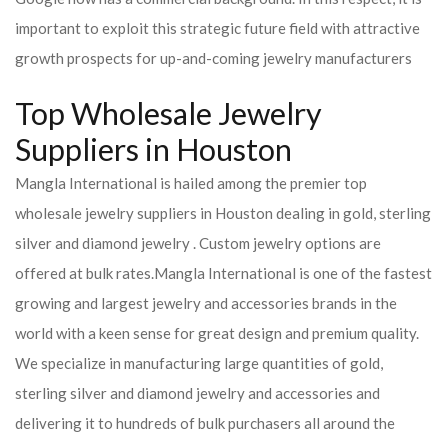
important to exploit this strategic future field with attractive
growth prospects for up-and-coming jewelry manufacturers
Top Wholesale Jewelry
Suppliers in Houston
Mangla International is hailed among the premier top
wholesale jewelry suppliers in Houston dealing in gold, sterling
silver and diamond jewelry . Custom jewelry options are
offered at bulk rates.
Mangla International is one of the fastest
growing and largest jewelry and accessories brands in the
world with a keen sense for great design and premium quality.
We specialize in manufacturing large quantities of gold,
sterling silver and diamond jewelry and accessories and
delivering it to hundreds of bulk purchasers all around the