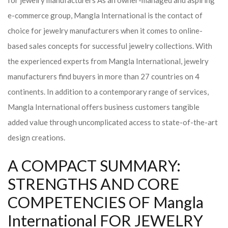
for jewelry manufacturers As an owner-managed and aspiring
e-commerce group, Mangla International is the contact of
choice for jewelry manufacturers when it comes to online-
based sales concepts for successful jewelry collections. With
the experienced experts from Mangla International, jewelry
manufacturers find buyers in more than 27 countries on 4
continents. In addition to a contemporary range of services,
Mangla International offers business customers tangible
added value through uncomplicated access to state-of-the-art
design creations.
A COMPACT SUMMARY:
STRENGTHS AND CORE
COMPETENCIES OF Mangla
International FOR JEWELRY