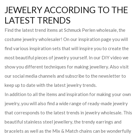
JEWELRY ACCORDING TO THE
LATEST TRENDS
Find the latest trend items at Schmuck Perlen wholesale, the
costume jewelry wholesaler! On our inspiration page you will
find various inspiration sets that will inspire you to create the
most beautiful pieces of jewelry yourself. In our DIY video we
show you different techniques for making jewellery. Also visit
our social media channels and subscribe to the newsletter to
keep up to date with the latest jewelry trends.
In addition to all the items and inspiration for making your own
jewelry, you will also find a wide range of ready-made jewelry
that corresponds to the latest trends in jewelry wholesale. This
beautiful stainless steel jewellery, the trendy earrings and
bracelets as well as the Mix & Match chains can be wonderfully