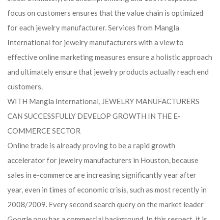
focus on customers ensures that the value chain is optimized
for each jewelry manufacturer. Services from Mangla
International for jewelry manufacturers with a view to
effective online marketing measures ensure a holistic approach
and ultimately ensure that jewelry products actually reach end
customers.
WITH Mangla International, JEWELRY MANUFACTURERS
CAN SUCCESSFULLY DEVELOP GROWTH IN THE E-
COMMERCE SECTOR
Online trade is already proving to be a rapid growth
accelerator for jewelry manufacturers in Houston, because
sales in e-commerce are increasing significantly year after
year, even in times of economic crisis, such as most recently in
2008/2009. Every second search query on the market leader
Google now has a commercial background. In this respect, it is