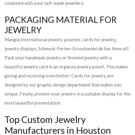
combined with your self-made jewellery.
PACKAGING MATERIAL FOR
JEWELRY
Mangla International jewelry pouches, cards for jewelry,
jewelry displays, Schmuck-Perlen-Grosshandel.de has them all!
Pack your handmade jewelry or finished jewelry with a
beautiful jewelry card in an organza jewelry pouch. This makes
giving and receiving even better! Cards for jewelry are
designed by our graphic design department that makes you
unique. Finally, present your jewelry in a suitable display for the
most beautiful presentation.
Top Custom Jewelry
Manufacturers in Houston