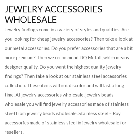
JEWELRY ACCESSORIES
WHOLESALE
Jewelry findings come in a variety of styles and qualities. Are
you looking for cheap jewelry accessories? Then take a look at
our metal accessories. Do you prefer accessories that are a bit
more premium? Then we recommend DQ Metall, which means
designer quality. Do you want the highest quality jewelry
findings? Then take a look at our stainless steel accessories
collection. These items will not discolor and will last a long
time. At jewelry accessories wholesale, jewelry beads
wholesale you will find jewelry accessories made of stainless
steel from jewelry beads wholesale. Stainless steel – Buy
accessories made of stainless steel in jewelry wholesale for
resellers.