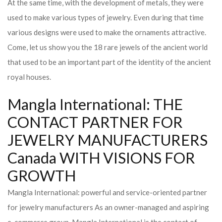
At the same time, with the development of metals, they were
used to make various types of jewelry. Even during that time
various designs were used to make the ornaments attractive.
Come, let us show you the 18 rare jewels of the ancient world
that used to be an important part of the identity of the ancient
royal houses.
Mangla International: THE
CONTACT PARTNER FOR
JEWELRY MANUFACTURERS
Canada WITH VISIONS FOR
GROWTH
Mangla International: powerful and service-oriented partner
for jewelry manufacturers As an owner-managed and aspiring