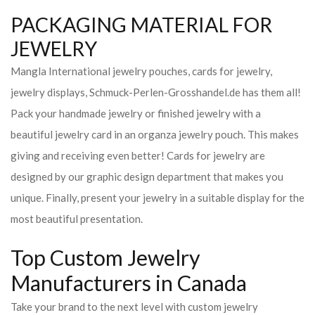
PACKAGING MATERIAL FOR
JEWELRY
Mangla International jewelry pouches, cards for jewelry,
jewelry displays, Schmuck-Perlen-Grosshandel.de has them all!
Pack your handmade jewelry or finished jewelry with a
beautiful jewelry card in an organza jewelry pouch. This makes
giving and receiving even better! Cards for jewelry are
designed by our graphic design department that makes you
unique. Finally, present your jewelry in a suitable display for the
most beautiful presentation.
Top Custom Jewelry
Manufacturers in Canada
Take your brand to the next level with custom jewelry