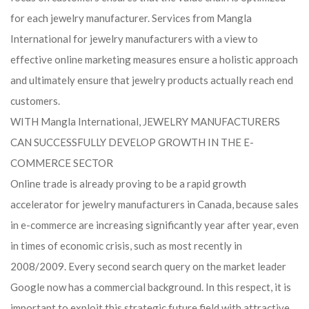
for each jewelry manufacturer. Services from Mangla
International for jewelry manufacturers with a view to
effective online marketing measures ensure a holistic approach
and ultimately ensure that jewelry products actually reach end
customers.
WITH Mangla International, JEWELRY MANUFACTURERS
CAN SUCCESSFULLY DEVELOP GROWTH IN THE E-
COMMERCE SECTOR
Online trade is already proving to be a rapid growth
accelerator for jewelry manufacturers in Canada, because sales
in e-commerce are increasing significantly year after year, even
in times of economic crisis, such as most recently in
2008/2009. Every second search query on the market leader
Google now has a commercial background. In this respect, it is
important to exploit this strategic future field with attractive