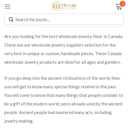
0
Sign in
Are you looking for the best wholesale jewelry Near In Canada.
Check out our wholesale jewelry suppliers selection for the
Remember me
Lost password?
very best in unique or custom, handmade pieces. These Canada
wholesale Jewelry products are ideal for all ages and genders.
LOG IN
If you go deep into the ancient civilizations of the world, then
CREATE AN ACCOUNT
you will get to know many special things related to the past.
You will come to know that many things that people consider to
be a gift of the modern world, were already used by the ancient
people. Ancient people had mastered many arts, including
jewelry making.