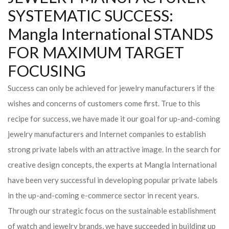
SYSTEMATIC SUCCESS:
Mangla International STANDS
FOR MAXIMUM TARGET
FOCUSING
Success can only be achieved for jewelry manufacturers if the
wishes and concerns of customers come first. True to this
recipe for success, we have made it our goal for up-and-coming
jewelry manufacturers and Internet companies to establish
strong private labels with an attractive image. In the search for
creative design concepts, the experts at Mangla International
have been very successful in developing popular private labels
in the up-and-coming e-commerce sector in recent years.
Through our strategic focus on the sustainable establishment
of watch and jewelry brands, we have succeeded in building up