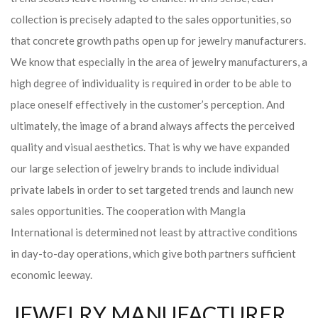
collection is precisely adapted to the sales opportunities, so
that concrete growth paths open up for jewelry manufacturers.
We know that especially in the area of ​​jewelry manufacturers, a
high degree of individuality is required in order to be able to
place oneself effectively in the customer’s perception. And
ultimately, the image of a brand always affects the perceived
quality and visual aesthetics. That is why we have expanded
our large selection of jewelry brands to include individual
private labels in order to set targeted trends and launch new
sales opportunities. The cooperation with Mangla
International is determined not least by attractive conditions
in day-to-day operations, which give both partners sufficient
economic leeway.
JEWELRY MANUFACTURER