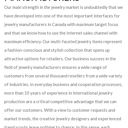
Our main strength in the jewelry market is undoubtedly that we
have developed into one of the most important interfaces for
jewelry manufacturers in Canada with maximum target focus
and that we know how to use the Internet sales channel with
maximum efficiency. Our multi-faceted jewelry items represent
a fashion-conscious and stylish collection that opens up
attractive options for retailers. Our business success in the
field of jewelry manufacturers ensures a wide range of
customers from several thousand resellers from a wide variety
of industries. In everyday business and cooperation processes,
more than 10 years of experience in international jewelry
production are a critical competitive advantage that we can
offer our customers. With a view to customer requests and
market trends, the creative jewelry designers and experienced
trend scouts leave nothing to chance: In this sense, each