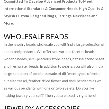
Committed To Develop Advanced Products To Meet
International Standards & Consumer Needs. High Quality &
Stylish Custom Designed Rings, Earrings, Necklaces and
More.
WHOLESALE BEADS
In the jewelry beads wholesale you will find a large selection of
beads and pendants. We offer you various faceted beads,
wooden beads, semi-precious stone beads, natural stone beads
and freshwater beads. In addition to pearls, you will also find a
large selection of pendants made of different types of metal,
but also tassel, feather, dried flower and shell pendants as well
as various pendants with one or two eyelets. Do you like
making jewelry yourself? Then you are exactly right here!
JEWELRY ACCESSORIES