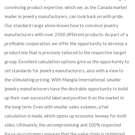
convincing product expertise, which we, as the Canada market
leader in jewelry manufacturers, can look back on with pride.
Our standard range alone knows how to convince jewelry
manufacturers with over 2500 different products. As part of a
profitable cooperation, we offer the opportunity to develop a
product mix that is precisely tailored to the respective target
group. Excellent calculation options give us the opportunity to
set standards for jewelry manufacturers, also with a view to
the stimulating pricing. With Mangla International, smaller
jewelry manufacturers have the desirable opportunity to build
up their own successful label and position it on the market in
the long term. Even with smaller sales volumes, a fair
calculation is made, which opens up economic leeway for both
sides. Ultimately, the uncompromising and 100% respected
focus on customers ensures that the value chain is optimized