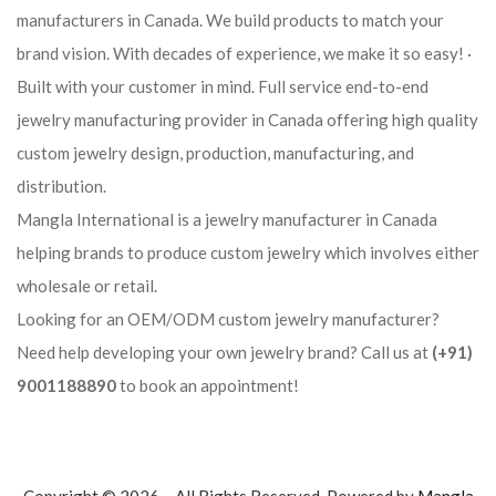
manufacturers in Canada. We build products to match your
brand vision. With decades of experience, we make it so easy! ·
Built with your customer in mind. Full service end-to-end
jewelry manufacturing provider in Canada offering high quality
custom jewelry design, production, manufacturing, and
distribution.
Mangla International is a jewelry manufacturer in Canada
helping brands to produce custom jewelry which involves either
wholesale or retail.
Looking for an OEM/ODM custom jewelry manufacturer?
Need help developing your own jewelry brand? Call us at
(+91)
9001188890
to book an appointment!