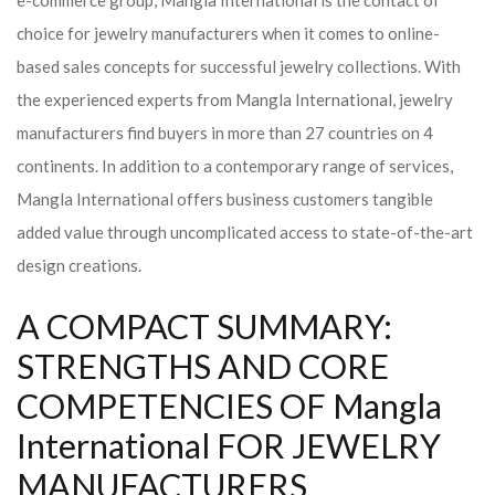
e-commerce group, Mangla International is the contact of
choice for jewelry manufacturers when it comes to online-
based sales concepts for successful jewelry collections. With
the experienced experts from Mangla International, jewelry
manufacturers find buyers in more than 27 countries on 4
continents. In addition to a contemporary range of services,
Mangla International offers business customers tangible
added value through uncomplicated access to state-of-the-art
design creations.
A COMPACT SUMMARY:
STRENGTHS AND CORE
COMPETENCIES OF Mangla
International FOR JEWELRY
MANUFACTURERS