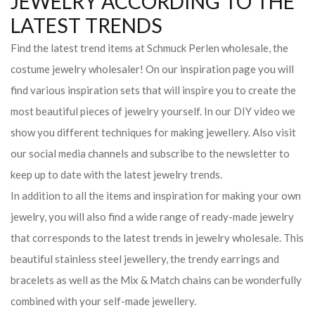
JEWELRY ACCORDING TO THE
LATEST TRENDS
Find the latest trend items at Schmuck Perlen wholesale, the
costume jewelry wholesaler! On our inspiration page you will
find various inspiration sets that will inspire you to create the
most beautiful pieces of jewelry yourself. In our DIY video we
show you different techniques for making jewellery. Also visit
our social media channels and subscribe to the newsletter to
keep up to date with the latest jewelry trends.
In addition to all the items and inspiration for making your own
jewelry, you will also find a wide range of ready-made jewelry
that corresponds to the latest trends in jewelry wholesale. This
beautiful stainless steel jewellery, the trendy earrings and
bracelets as well as the Mix & Match chains can be wonderfully
combined with your self-made jewellery.