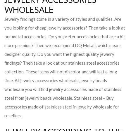
WHOLESALE
Jewelry findings come in a variety of styles and qualities. Are
you looking for cheap jewelry accessories? Then take a look at
our metal accessories. Do you prefer accessories that are a bit
more premium? Then we recommend DQ Metall, which means
designer quality. Do you want the highest quality jewelry
findings? Then take a look at our stainless steel accessories
collection. These items will not discolor and will last a long
time. At jewelry accessories wholesale, jewelry beads
wholesale you will find jewelry accessories made of stainless
steel from jewelry beads wholesale. Stainless steel – Buy
accessories made of stainless steel in jewelry wholesale for
resellers.