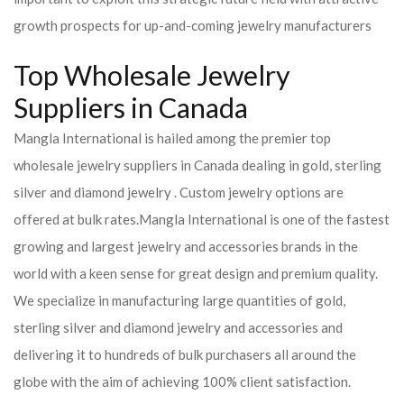
growth prospects for up-and-coming jewelry manufacturers
Top Wholesale Jewelry
Suppliers in Canada
Mangla International is hailed among the premier top
wholesale jewelry suppliers in Canada dealing in gold, sterling
silver and diamond jewelry . Custom jewelry options are
offered at bulk rates.
Mangla International is one of the fastest
growing and largest jewelry and accessories brands in the
world with a keen sense for great design and premium quality.
We specialize in manufacturing large quantities of gold,
sterling silver and diamond jewelry and accessories and
delivering it to hundreds of bulk purchasers all around the
globe with the aim of achieving 100% client satisfaction.