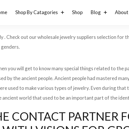
ome
Shop By Catagories
Shop
Blog
About
ly . Check out our wholesale jewelry suppliers selection for
d genders.
 then you will get to know many special things related to the
sed by the ancient people. Ancient people had mastered many
ere used to make various types of jewelry. Even during that
e ancient world that used to be an important part of the ident
: THE CONTACT PARTNER