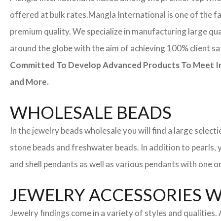
offered at bulk rates.
Mangla International is one of the f
premium quality. We specialize in manufacturing large quan
around the globe with the aim of achieving 100% client sa
Committed To Develop Advanced Products To Meet Inte
and More.
WHOLESALE BEADS
In the jewelry beads wholesale you will find a large sele
stone beads and freshwater beads. In addition to pearls, yo
and shell pendants as well as various pendants with one or
JEWELRY ACCESSORIES 
Jewelry findings come in a variety of styles and qualities