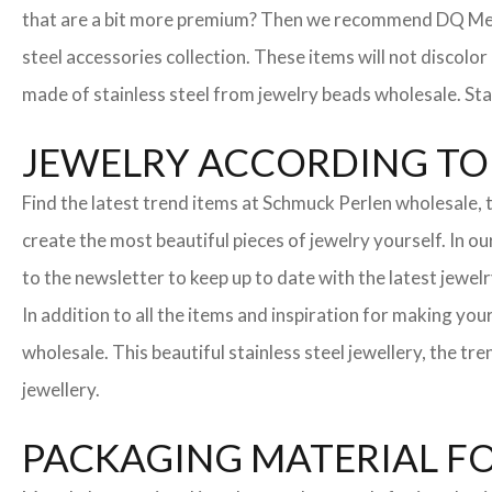
that are a bit more premium? Then we recommend DQ Metall
steel accessories collection. These items will not discolor
made of stainless steel from jewelry beads wholesale. Stai
JEWELRY ACCORDING TO 
Find the latest trend items at Schmuck Perlen wholesale, t
create the most beautiful pieces of jewelry yourself. In o
to the newsletter to keep up to date with the latest jewelr
In addition to all the items and inspiration for making yo
wholesale. This beautiful stainless steel jewellery, the 
jewellery.
PACKAGING MATERIAL F