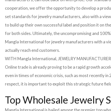
cooperation, we offer the opportunity to develop a product
set standards for jewelry manufacturers, also with a view
to build up their own successful label and position it on t
for both sides. Ultimately, the uncompromising and 100% 
Mangla International for jewelry manufacturers with a vi
actually reach end customers.
WITH Mangla International, JEWELRY MANUFACTU
Online trade is already proving to be a rapid growth accel
even in times of economic crisis, such as most recently 
respect, it is important to exploit this strategic future 
Top Wholesale Jewelry Su
Mangla International is hailed among the premier top whole