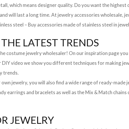
, which means designer quality. Do you want the highest qua
 and will last a long time. At jewelry accessories wholesale, 
nless steel – Buy accessories made of stainless steel in jewel
THE LATEST TRENDS
he costume jewelry wholesaler! On our inspiration page you wil
ur DIY video we show you different techniques for making jewe
y trends.
ur own jewelry, you will also find a wide range of ready-made 
trendy earrings and bracelets as well as the Mix & Match chai
OR JEWELRY