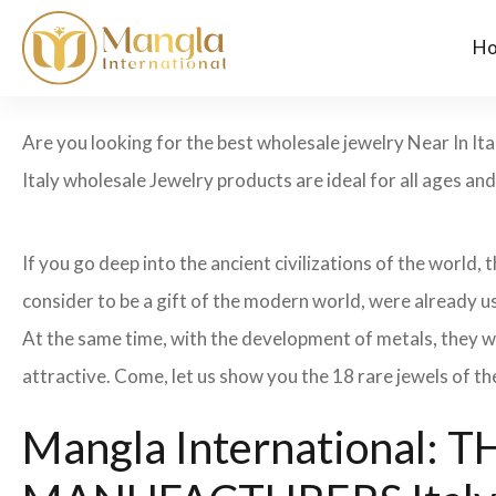
H
Are you looking for the best wholesale jewelry Near In Ita
Italy wholesale Jewelry products are ideal for all ages an
If you go deep into the ancient civilizations of the world,
consider to be a gift of the modern world, were already u
At the same time, with the development of metals, they w
attractive. Come, let us show you the 18 rare jewels of th
Mangla International