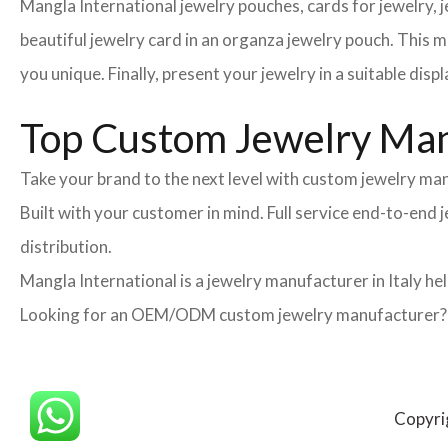
Mangla International jewelry pouches, cards for jewelry,
beautiful jewelry card in an organza jewelry pouch. This 
you unique. Finally, present your jewelry in a suitable disp
Top Custom Jewelry Manu
Take your brand to the next level with custom jewelry man
Built with your customer in mind. Full service end-to-end
distribution.
Mangla International is a jewelry manufacturer in Italy he
Looking for an OEM/ODM custom jewelry manufacturer? Ne
Copyri