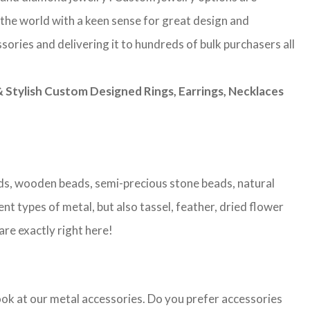
 the world with a keen sense for great design and
sories and delivering it to hundreds of bulk purchasers all
Stylish Custom Designed Rings, Earrings, Necklaces
eads, wooden beads, semi-precious stone beads, natural
nt types of metal, but also tassel, feather, dried flower
are exactly right here!
look at our metal accessories. Do you prefer accessories