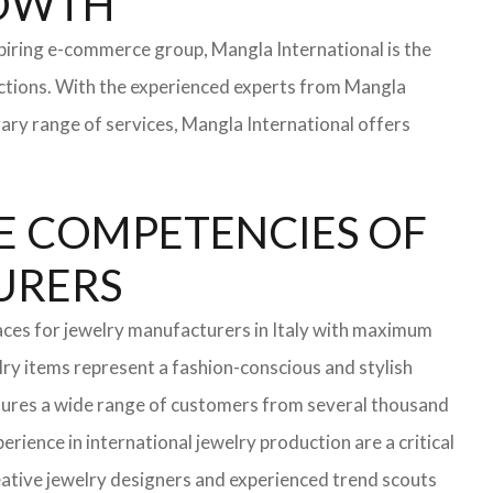
ROWTH
iring e-commerce group, Mangla International is the
ections. With the experienced experts from Mangla
rary range of services, Mangla International offers
E COMPETENCIES OF
TURERS
aces for jewelry manufacturers in Italy with maximum
ry items represent a fashion-conscious and stylish
ensures a wide range of customers from several thousand
rience in international jewelry production are a critical
ative jewelry designers and experienced trend scouts