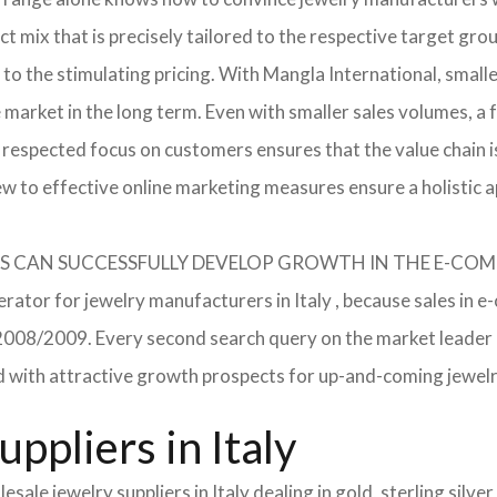
 mix that is precisely tailored to the respective target grou
 to the stimulating pricing. With Mangla International, smal
he market in the long term. Even with smaller sales volumes, 
respected focus on customers ensures that the value chain i
ew to effective online marketing measures ensure a holistic 
RERS CAN SUCCESSFULLY DEVELOP GROWTH IN THE E-C
erator for jewelry manufacturers in Italy , because sales in e
in 2008/2009. Every second search query on the market leade
field with attractive growth prospects for up-and-coming jewe
ppliers in Italy
sale jewelry suppliers in Italy dealing in gold, sterling silv