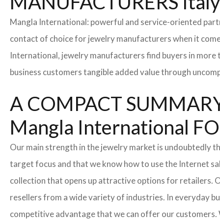
MANUFACTURERS Ital
Mangla International: powerful and service-oriented par
contact of choice for jewelry manufacturers when it come
International, jewelry manufacturers find buyers in more 
business customers tangible added value through uncompl
A COMPACT SUMMARY
Mangla Internationa
Our main strength in the jewelry market is undoubtedly t
target focus and that we know how to use the Internet sa
collection that opens up attractive options for retailers
resellers from a wide variety of industries. In everyday b
competitive advantage that we can offer our customers. 