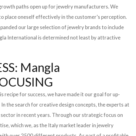
te growth paths open up for jewelry manufacturers. We
 to place oneself effectively in the customer’s perception.
xpanded our large selection of jewelry brands to include
la International is determined not least by attractive
S: Mangla
FOCUSING
s recipe for success, we have made it our goal for up-
In the search for creative design concepts, the experts at
sector in recent years. Through our strategic focus on
se, which we, as the Italy market leader in jewelry
th over 2500 different products. As part of a profitable