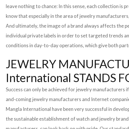
leave nothing to chance: In this sense, each collection is
know that especially in the area of ​​jewelry manufacturers,
And ultimately, the image of a brand always affects the pe
individual private labels in order to set targeted trends 
conditions in day-to-day operations, which give both part
JEWELRY MANUFACTUR
International STAND
Success can only be achieved for jewelry manufacturers if
and-coming jewelry manufacturers and Internet companies t
Mangla International have been very successful in develo
the sustainable establishment of watch and jewelry brands
manufacturers, can look back on with pride. Our standard