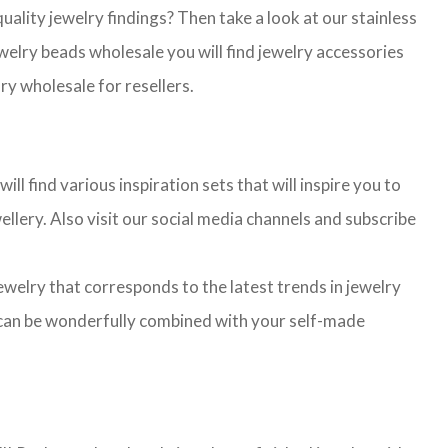
lity jewelry findings? Then take a look at our stainless
jewelry beads wholesale you will find jewelry accessories
ry wholesale for resellers.
l find various inspiration sets that will inspire you to
llery. Also visit our social media channels and subscribe
jewelry that corresponds to the latest trends in jewelry
ns can be wonderfully combined with your self-made