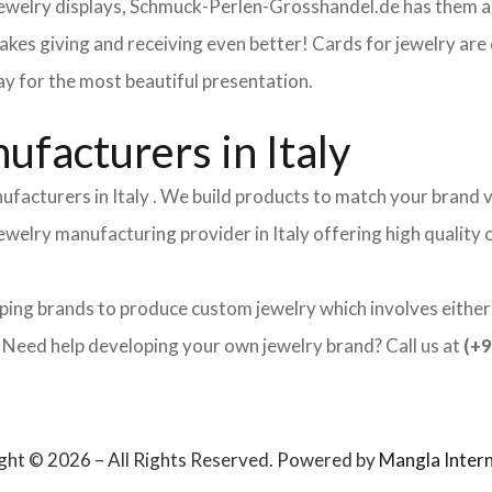
 jewelry displays, Schmuck-Perlen-Grosshandel.de has them al
makes giving and receiving even better! Cards for jewelry a
lay for the most beautiful presentation.
facturers in Italy
ufacturers in Italy . We build products to match your brand v
 jewelry manufacturing provider in Italy offering high qualit
lping brands to produce custom jewelry which involves either 
ed help developing your own jewelry brand? Call us at
(+9
ght © 2026 – All Rights Reserved. Powered by
Mangla Intern