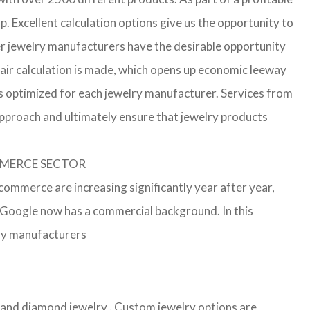
p. Excellent calculation options give us the opportunity to
ler jewelry manufacturers have the desirable opportunity
a fair calculation is made, which opens up economic leeway
s optimized for each jewelry manufacturer. Services from
approach and ultimately ensure that jewelry products
OMMERCE SECTOR
-commerce are increasing significantly year after year,
r Google now has a commercial background. In this
lry manufacturers
er and diamond jewelry . Custom jewelry options are