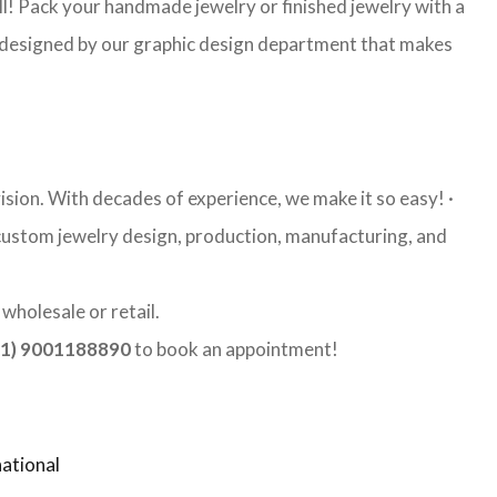
l! Pack your handmade jewelry or finished jewelry with a
re designed by our graphic design department that makes
ision. With decades of experience, we make it so easy! ·
y custom jewelry design, production, manufacturing, and
wholesale or retail.
1) 9001188890
to book an appointment!
ational