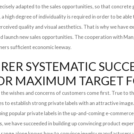
 precisely adapted to the sales opportunities, so that concre
 a high degree of individuality is required in order to be able
rceived quality and visual aesthetics. That is why we have e
and launch new sales opportunities. The cooperation with Mang
ners sufficient economic leeway.
ER SYSTEMATIC SUCCES
S FOR MAXIMUM TARGET 
 the wishes and concerns of customers come first. True to thi
o establish strong private labels with an attractive image. 
ping popular private labels in the up-and-coming e-commerce 
, we have succeeded in building up convincing product experti
 range alone knows how to convince jewelry manufacturers wi