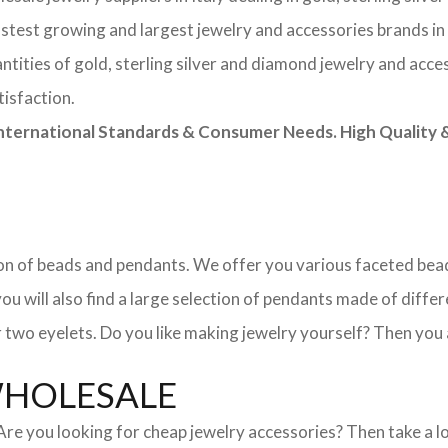
astest growing and largest jewelry and accessories brands in
tities of gold, sterling silver and diamond jewelry and acces
tisfaction.
rnational Standards & Consumer Needs. High Quality & 
ction of beads and pendants. We offer you various faceted b
u will also find a large selection of pendants made of differe
 two eyelets. Do you like making jewelry yourself? Then you 
WHOLESALE
. Are you looking for cheap jewelry accessories? Then take a 