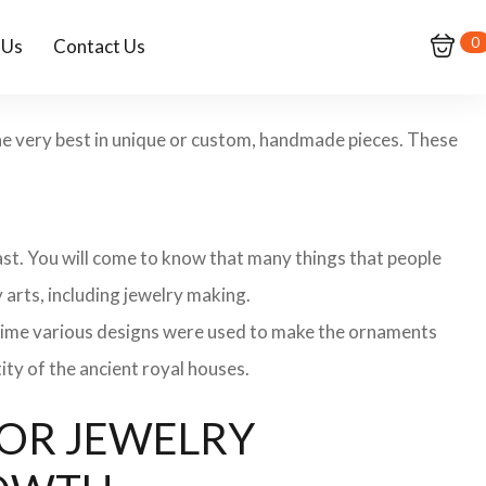
0
 Us
Contact Us
 the very best in unique or custom, handmade pieces. These
 past. You will come to know that many things that people
 arts, including jewelry making.
 time various designs were used to make the ornaments
ity of the ancient royal houses.
 FOR JEWELRY