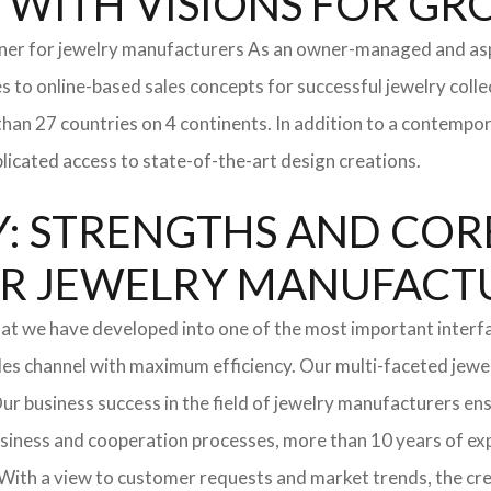
y WITH VISIONS FOR G
tner for jewelry manufacturers As an owner-managed and asp
s to online-based sales concepts for successful jewelry coll
than 27 countries on 4 continents. In addition to a contempo
icated access to state-of-the-art design creations.
: STRENGTHS AND COR
l FOR JEWELRY MANUFAC
hat we have developed into one of the most important interf
les channel with maximum efficiency. Our multi-faceted jewel
. Our business success in the field of jewelry manufacturers 
usiness and cooperation processes, more than 10 years of expe
With a view to customer requests and market trends, the cre