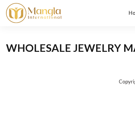
H
WHOLESALE JEWELRY M
Copyri