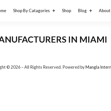
ome
Shop By Catagories
Shop
Blog
About
ANUFACTURERS IN MIAMI
ght © 2026 – All Rights Reserved. Powered by
Mangla Intern