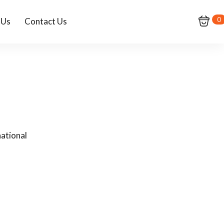
0
 Us
Contact Us
ational