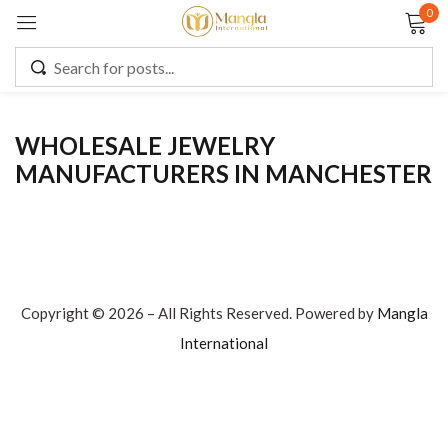
0
Sign in
WHOLESALE JEWELRY
MANUFACTURERS IN MANCHESTER
Remember me
Lost password?
LOG IN
CREATE AN ACCOUNT
Copyright © 2026 – All Rights Reserved. Powered by
Mangla
International